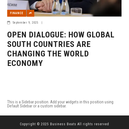
FINANCE
September 9, 2025
|
OPEN DIALOGUE: HOW GLOBAL
SOUTH COUNTRIES ARE
CHANGING THE WORLD
ECONOMY
This is a Sidebar position. Add your widgets in this position using
Default Sidebar or a custom sidebar.
Copyright © 2025 Business Beats All rights reserved