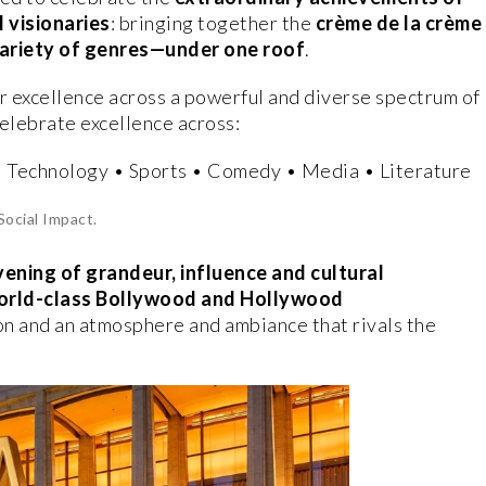
 visionaries
: bringing together the
crème de la crème
variety of genres—under one roof
.
r excellence across a powerful and diverse spectrum of
celebrate excellence across:
• Technology • Sports • Comedy • Media • Literature
Social Impact.
vening of grandeur, influence and cultural
orld-class Bollywood and Hollywood
on and an atmosphere and ambiance that rivals the