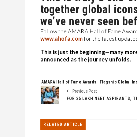
together global icon
we’ve never seen bef
Follow the AMARA Hall of Fame Awards
www.ahofa.com
for the latest update
This is just the beginning—many more 
announced as the journey unfolds.
Tags:
AMARA Hall of Fame Awards
,
Flagship Global Ins
Previous Post
RELATED ARTICLE