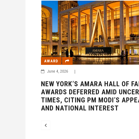
AWARD
June 4, 2026
|
 OF FAME
NEW YORK’S AMARA HALL OF F
UNCERTAIN
AWARDS DEFERRED AMID UNCER
S APPEAL
TIMES, CITING PM MODI’S APPE
AND NATIONAL INTEREST