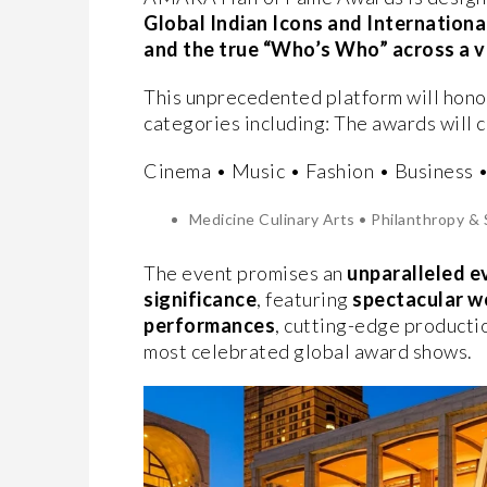
Global Indian Icons and International
and the true “Who’s Who” across a 
This unprecedented platform will hono
categories including: The awards will 
Cinema • Music • Fashion • Business 
Medicine Culinary Arts • Philanthropy & 
The event promises an
unparalleled e
significance
, featuring
spectacular w
performances
, cutting-edge producti
most celebrated global award shows.