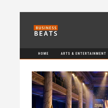
HOME
ARTS & ENTERTAINMENT