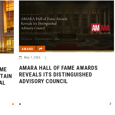
AWARD
May 1, 2026
|
AMARA HALL OF FAME AWARDS
AME
REVEALS ITS DISTINGUISHED
TAIN
ADVISORY COUNCIL
AL