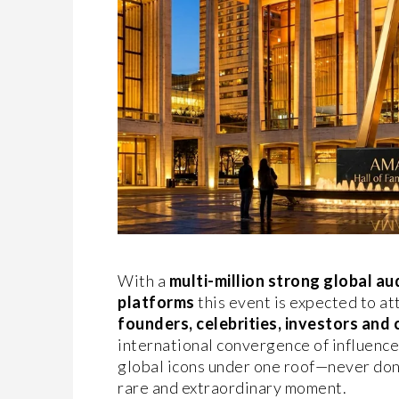
With a
multi-million strong global aud
platforms
this event is expected to at
founders, celebrities, investors and 
international convergence of influenc
global icons under one roof—never don
rare and extraordinary moment.