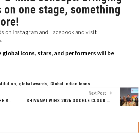
s on one stage, something
ore!
 on Instagram and Facebook and visit
s.
global icons, stars, and performers will be
titution
,
global awards
,
Global Indian Icons
Next Post
FOR 25 LAKH NEET ASPIRANTS, THE REAL STRESS BEGINS AFTER THE EXAM
SHIVAAMI WINS 2026 GOOGLE CLOUD PARTNER OF THE YEAR AWARD FOR GOOGLE WORKSPACE - APAC