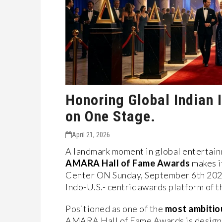
Honoring Global Indian I
on One Stage.
April 21, 2026
A landmark moment in global entertainm
AMARA Hall of Fame Awards
makes i
Center ON Sunday, September 6th 20
Indo-U.S.- centric awards platform of t
Positioned as one of the
most ambitio
AMARA Hall of Fame Awards is design