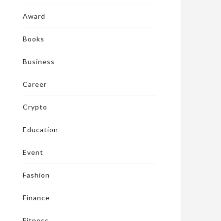
Award
Books
Business
Career
Crypto
Education
Event
Fashion
Finance
Fitness