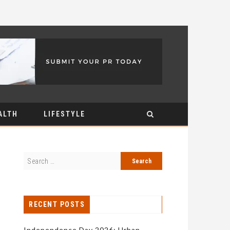
ALTH
LIFESTYLE
RECENT POSTS
Independence Day 2026: Urban