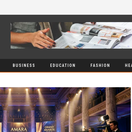
BUSINESS
EDUCATION
FASHION
HE