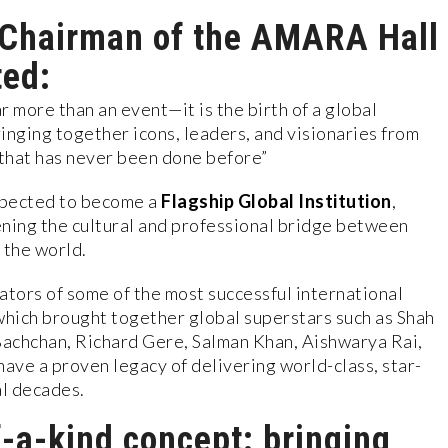
 Chairman of the AMARA Hall
ted:
more than an event—it is the birth of a global
bringing together icons, leaders, and visionaries from
 that has never been done before”
pected to become a
Flagship Global Institution
,
ening the cultural and professional bridge between
 the world.
ators of some of the most successful international
hich brought together global superstars such as Shah
achchan, Richard Gere, Salman Khan, Aishwarya Rai,
ve a proven legacy of delivering world-class, star-
l decades.
f-a-kind concept: bringing