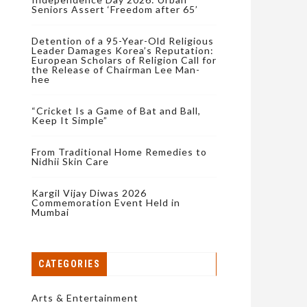
Seniors Assert ‘Freedom after 65’
Detention of a 95-Year-Old Religious
Leader Damages Korea’s Reputation:
European Scholars of Religion Call for
the Release of Chairman Lee Man-
hee
“Cricket Is a Game of Bat and Ball,
Keep It Simple”
From Traditional Home Remedies to
Nidhii Skin Care
Kargil Vijay Diwas 2026
Commemoration Event Held in
Mumbai
CATEGORIES
Arts & Entertainment