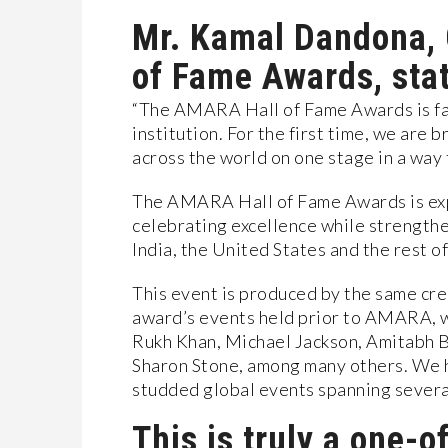
Mr. Kamal Dandona,
of Fame Awards, sta
“The AMARA Hall of Fame Awards is far 
institution. For the first time, we are 
across the world on one stage in a way
The AMARA Hall of Fame Awards is ex
celebrating excellence while strength
India, the United States and the rest of
This event is produced by the same cre
award’s events held prior to AMARA, w
Rukh Khan, Michael Jackson, Amitabh B
Sharon Stone, among many others. We ha
studded global events spanning severa
This is truly a one-o