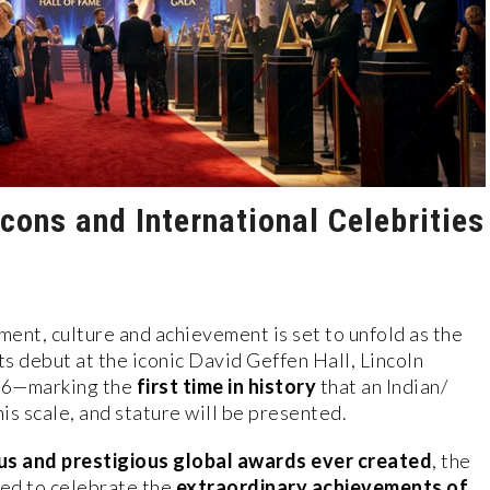
cons and International Celebrities
ent, culture and achievement is set to unfold as the
ts debut at the iconic David Geffen Hall, Lincoln
26—marking the
first time in history
that an Indian/
his scale, and stature will be presented.
us and prestigious global awards ever created
, the
ed to celebrate the
extraordinary achievements of