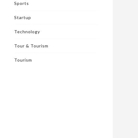
Sports
Startup
Technology
Tour & Tourism
Tourism