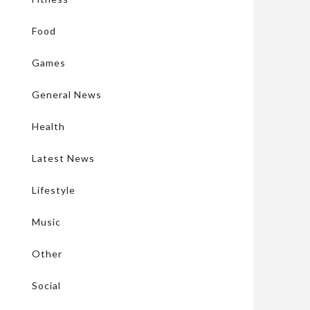
Food
Games
General News
Health
Latest News
Lifestyle
Music
Other
Social