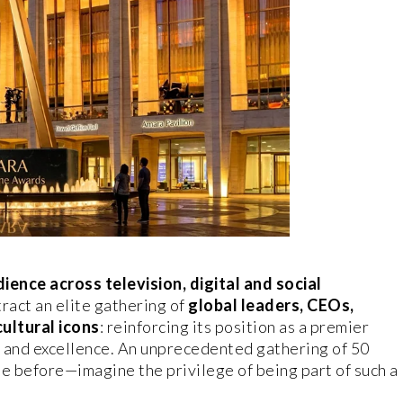
ience across television, digital and social
tract an elite gathering of
global leaders, CEOs,
cultural icons
: reinforcing its position as a premier
e and excellence. An unprecedented gathering of 50
e before—imagine the privilege of being part of such a