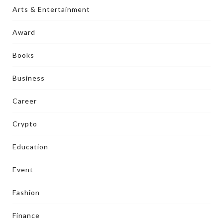
Arts & Entertainment
Award
Books
Business
Career
Crypto
Education
Event
Fashion
Finance