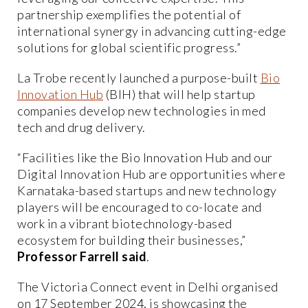
partnership exemplifies the potential of
international synergy in advancing cutting-edge
solutions for global scientific progress.”
La Trobe recently launched a purpose-built
Bio
Innovation Hub
(BIH) that will help startup
companies develop new technologies in med
tech and drug delivery.
“Facilities like the Bio Innovation Hub and our
Digital Innovation Hub are opportunities where
Karnataka-based startups and new technology
players will be encouraged to co-locate and
work in a vibrant biotechnology-based
ecosystem for building their businesses,”
Professor Farrell said
.
The Victoria Connect event in Delhi organised
on 17 September 2024, is showcasing the