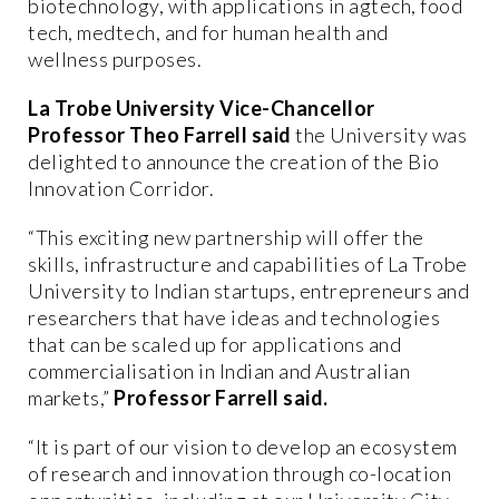
biotechnology, with applications in agtech, food
tech, medtech, and for human health and
wellness purposes.
La Trobe University Vice-Chancellor
Professor Theo Farrell said
the University was
delighted to announce the creation of the Bio
Innovation Corridor.
“This exciting new partnership will offer the
skills, infrastructure and capabilities of La Trobe
University to Indian startups, entrepreneurs and
researchers that have ideas and technologies
that can be scaled up for applications and
commercialisation in Indian and Australian
markets,”
Professor Farrell said.
“It is part of our vision to develop an ecosystem
of research and innovation through co-location