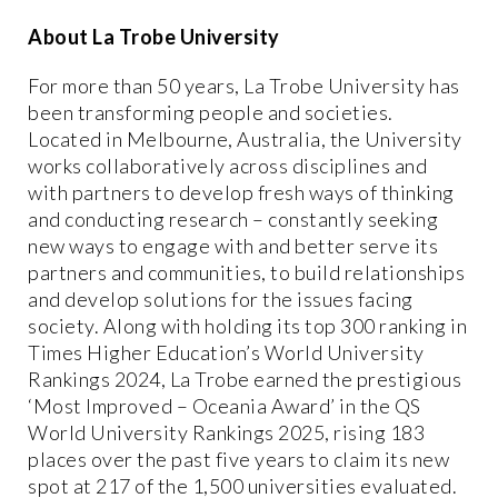
About La Trobe University
For more than 50 years, La Trobe University has
been transforming people and societies.
Located in Melbourne, Australia, the University
works collaboratively across disciplines and
with partners to develop fresh ways of thinking
and conducting research – constantly seeking
new ways to engage with and better serve its
partners and communities, to build relationships
and develop solutions for the issues facing
society. Along with holding its top 300 ranking in
Times Higher Education’s World University
Rankings 2024, La Trobe earned the prestigious
‘Most Improved – Oceania Award’ in the QS
World University Rankings 2025, rising 183
places over the past five years to claim its new
spot at 217 of the 1,500 universities evaluated.