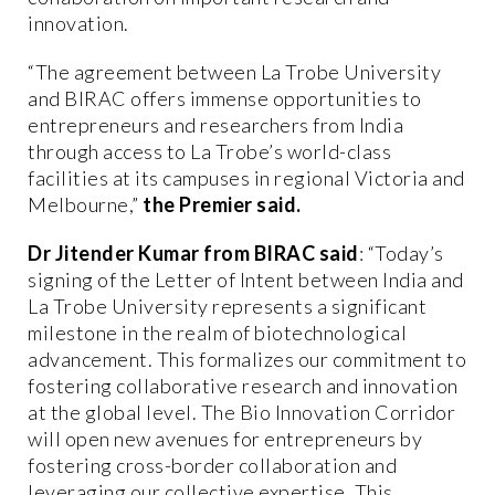
innovation.
“The agreement between La Trobe University
and BIRAC offers immense opportunities to
entrepreneurs and researchers from India
through access to La Trobe’s world-class
facilities at its campuses in regional Victoria and
Melbourne,”
the Premier said.
Dr Jitender Kumar from BIRAC said
: “Today’s
signing of the Letter of Intent between India and
La Trobe University represents a significant
milestone in the realm of biotechnological
advancement. This formalizes our commitment to
fostering collaborative research and innovation
at the global level. The Bio Innovation Corridor
will open new avenues for entrepreneurs by
fostering cross-border collaboration and
leveraging our collective expertise. This