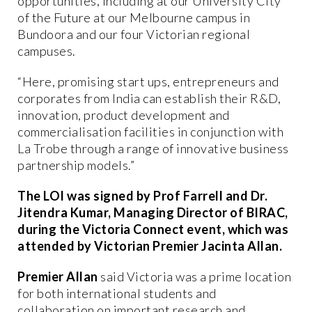
opportunities, including at our University City
of the Future at our Melbourne campus in
Bundoora and our four Victorian regional
campuses.
“Here, promising start ups, entrepreneurs and
corporates from India can establish their R&D,
innovation, product development and
commercialisation facilities in conjunction with
La Trobe through a range of innovative business
partnership models.”
The LOI was signed by Prof Farrell and Dr.
Jitendra Kumar, Managing Director of BIRAC,
during the Victoria Connect event, which was
attended by Victorian Premier Jacinta Allan.
Premier Allan
said Victoria was a prime location
for both international students and
collaboration on important research and