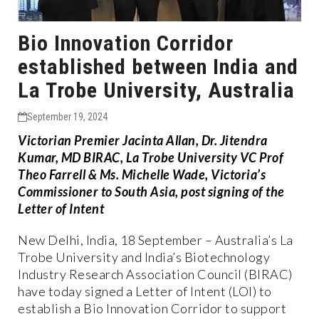
Bio Innovation Corridor
established between India and
La Trobe University, Australia
September 19, 2024
Victorian Premier Jacinta Allan, Dr. Jitendra
Kumar, MD BIRAC, La Trobe University VC Prof
Theo Farrell & Ms. Michelle Wade, Victoria’s
Commissioner to South Asia, post signing of the
Letter of Intent
New Delhi, India, 18 September – Australia’s La
Trobe University and India’s Biotechnology
Industry Research Association Council (BIRAC)
have today signed a Letter of Intent (LOI) to
establish a Bio Innovation Corridor to support