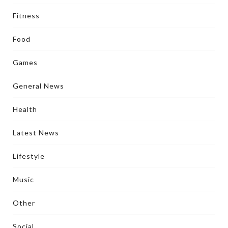
Fitness
Food
Games
General News
Health
Latest News
Lifestyle
Music
Other
Social