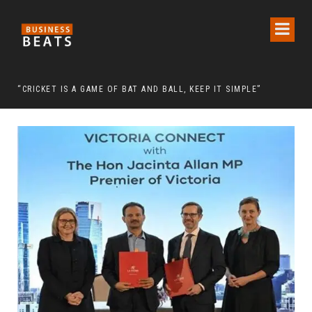
 CHAIRMAN LEE MAN-HEE
“CRICKET IS A GAME OF BAT AND BALL, KEEP IT SIMPLE”
FRO