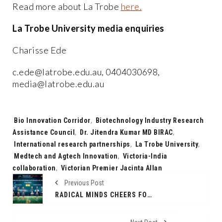
Read more about La Trobe
here.
La Trobe University media enquiries
Charisse Ede
c.ede@latrobe.edu.au, 0404030698,
media@latrobe.edu.au
Tags:
Bio Innovation Corridor
,
Biotechnology Industry Research
Assistance Council
,
Dr. Jitendra Kumar MD BIRAC
,
International research partnerships
,
La Trobe University
,
Medtech and Agtech Innovation
,
Victoria-India
collaboration
,
Victorian Premier Jacinta Allan
Previous Post
RADICAL MINDS CHEERS FOR TEAM INDIA AS HOMELESS WORLD CUP 2024 APPROACHES