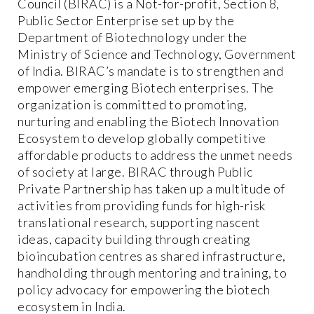
Council (BIRAC) is a Not-for-profit, Section 8,
Public Sector Enterprise set up by the
Department of Biotechnology under the
Ministry of Science and Technology, Government
of India. BIRAC’s mandate is to strengthen and
empower emerging Biotech enterprises. The
organization is committed to promoting,
nurturing and enabling the Biotech Innovation
Ecosystem to develop globally competitive
affordable products to address the unmet needs
of society at large. BIRAC through Public
Private Partnership has taken up a multitude of
activities from providing funds for high-risk
translational research, supporting nascent
ideas, capacity building through creating
bioincubation centres as shared infrastructure,
handholding through mentoring and training, to
policy advocacy for empowering the biotech
ecosystem in India.