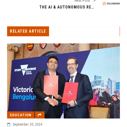
Next Post
THE AI & AUTONOMOUS REVOLUTION: A USD 7 TRILLION MARKET BY 2030
RELATED ARTICLE
EDUCATION
September 20, 2024