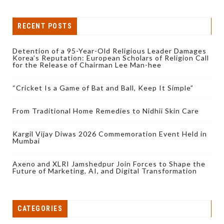
RECENT POSTS
Detention of a 95-Year-Old Religious Leader Damages
Korea’s Reputation: European Scholars of Religion Call
for the Release of Chairman Lee Man-hee
“Cricket Is a Game of Bat and Ball, Keep It Simple”
From Traditional Home Remedies to Nidhii Skin Care
Kargil Vijay Diwas 2026 Commemoration Event Held in
Mumbai
Axeno and XLRI Jamshedpur Join Forces to Shape the
Future of Marketing, AI, and Digital Transformation
CATEGORIES