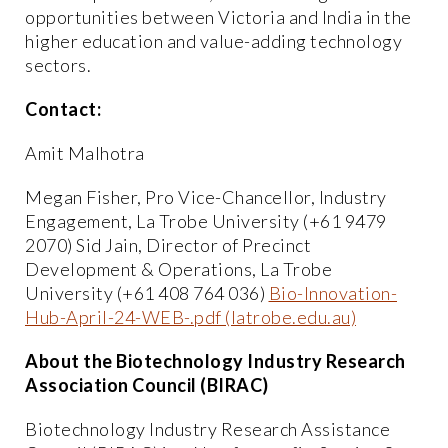
opportunities between Victoria and India in the
higher education and value-adding technology
sectors.
Contact:
Amit Malhotra
Megan Fisher, Pro Vice-Chancellor, Industry
Engagement, La Trobe University (+61 9479
2070) Sid Jain, Director of Precinct
Development & Operations, La Trobe
University (+61 408 764 036)
Bio-Innovation-
Hub-April-24-WEB-.pdf (latrobe.edu.au)
About the Biotechnology Industry Research
Association Council (BIRAC)
Biotechnology Industry Research Assistance