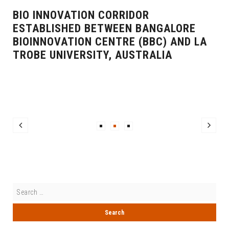
BIO INNOVATION CORRIDOR
ESTABLISHED BETWEEN BANGALORE
BIOINNOVATION CENTRE (BBC) AND LA
TROBE UNIVERSITY, AUSTRALIA