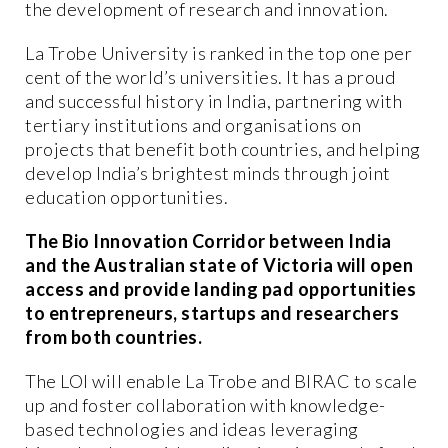
the development of research and innovation.
La Trobe University is ranked in the top one per
cent of the world’s universities. It has a proud
and successful history in India, partnering with
tertiary institutions and organisations on
projects that benefit both countries, and helping
develop India’s brightest minds through joint
education opportunities.
The Bio Innovation Corridor between India
and the Australian state of Victoria will open
access and provide landing pad opportunities
to entrepreneurs, startups and researchers
from both countries.
The LOI will enable La Trobe and BIRAC to scale
up and foster collaboration with knowledge-
based technologies and ideas leveraging