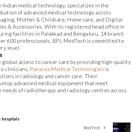
in Indian medical technology, specializes in the
ibution of advanced medical technology across
Imaging, Mother & Childcare, Home care, and Digital
s & Accessories. With its registered head office in
ring facilities in Palakkad and Bengaluru, 14 branch
over 600 professionals, BPL MedTech is committed to
ry level.
s
 global access to cancer care by providing high-quality
o clinicians,
Panacea Medical Technologies
is
tions in radiology and cancer care. Their
evelop advanced medical equipment that meet
e needs of radiotherapy and radiology centres across
 hospitals
Next Post