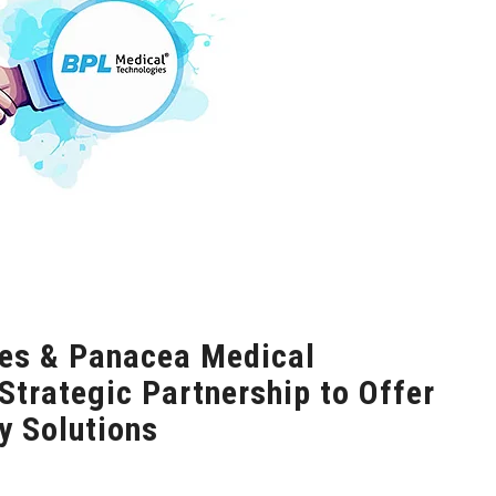
es & Panacea Medical
trategic Partnership to Offer
 Solutions