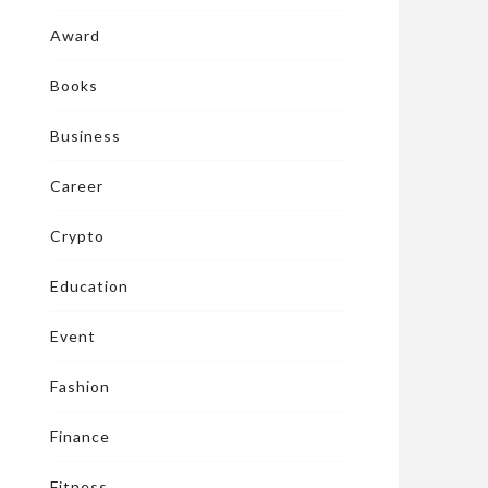
Award
Books
Business
Career
Crypto
Education
Event
Fashion
Finance
Fitness