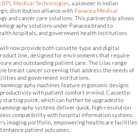
:
BPL Medical Technologies
, a pioneer in Indian
gic distribution alliance with
Panacea Medical
logy and cancer care solutions. This partnership allows
mography solutions under Panacea brand to
alth hospitals, and government health institutions
will now provide both cassette-type and digital
oduct line, designed for environments that require
sure and outstanding patient care. The Lilac range
able breast cancer screening that address the needs of
cilities and government institutions.
al mammography machines feature ergonomic designs
productivity with patient comfort in mind. Cassette-
 starting point, which can further be upgraded to
 mammography systems deliver quick, high-resolution
less compatibility with hospital information systems.
’s imaging portfolio, empowering healthcare facilities
d enhance patient outcomes.