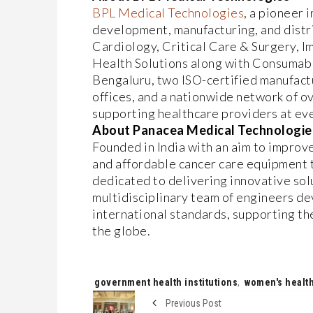
BPL Medical Technologies
, a pioneer 
development, manufacturing, and distr
Cardiology, Critical Care & Surgery, 
Health Solutions along with Consumable
Bengaluru, two ISO-certified manufactu
offices, and a nationwide network of 
supporting healthcare providers at eve
About Panacea Medical Technologie
Founded in India with an aim to improve
and affordable cancer care equipment t
dedicated to delivering innovative solu
multidisciplinary team of engineers d
international standards, supporting th
the globe.
Tags:
government health institutions
,
women's health
Previous Post