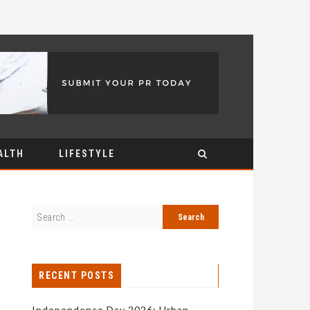
ALTH
LIFESTYLE
RECENT POSTS
Independence Day 2026: Urban