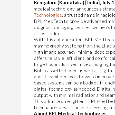
Bengaluru (Karnataka) [India], July 1
medical technology, announces a strate
Technologies
, a trusted name in radio
BPL MedTech to provide advanced mam
diagnostic imaging centres, women’s he
across India.
With this collaboration, BPL MedTech 
mammography systems from the Lilac pr
high image accuracy, minimal dose expo
offers reliable, efficient, and comfort
large hospitals, specialized imaging fa
Both cassette-based as well as digit
and streamlined workflows to improve 
based systems can be a budget-friendly
digital technology as needed. Digital
output with minimal radiation and seam
This alliance strengthens BPL MedTech
to enhance breast cancer screening an
About BPL Medical Technologies