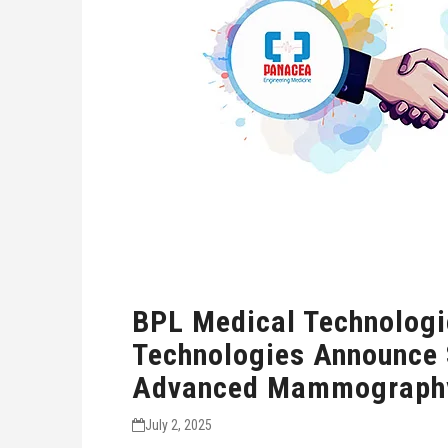
BPL Medical Technologi
Technologies Announce S
Advanced Mammography
July 2, 2025