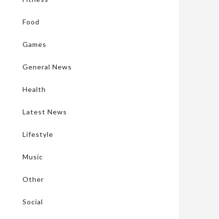
Food
Games
General News
Health
Latest News
Lifestyle
Music
Other
Social