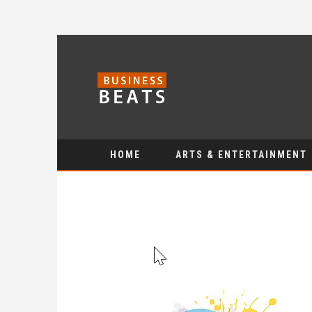
HOME
ARTS & ENTERTAINMENT