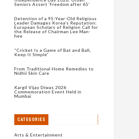
Seniors Assert ‘Freedom after 65’
Detention of a 95-Year-Old Religious
Leader Damages Korea’s Reputation:
European Scholars of Religion Call for
the Release of Chairman Lee Man-
hee
“Cricket Is a Game of Bat and Ball,
Keep It Simple”
From Traditional Home Remedies to
Nidhii Skin Care
Kargil Vijay Diwas 2026
Commemoration Event Held in
Mumbai
CATEGORIES
Arts & Entertainment