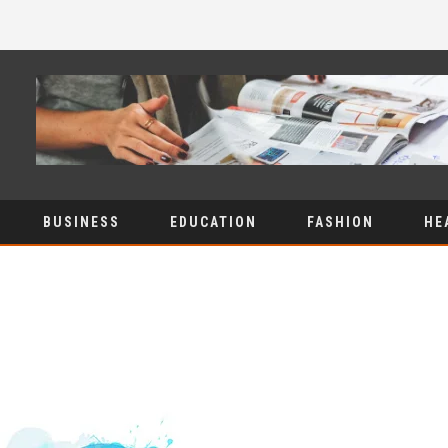
BUSINESS
EDUCATION
FASHION
HE