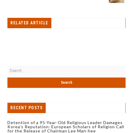
RELATED ARTICLE
RECENT POSTS
Detention of a 95-Year-Old Religious Leader Damages
Korea’s Reputation: European Scholars of Religion Call
for the Release of Chairman Lee Man-hee