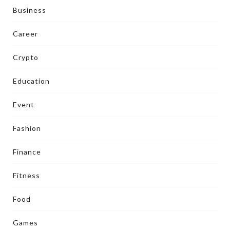
Business
Career
Crypto
Education
Event
Fashion
Finance
Fitness
Food
Games