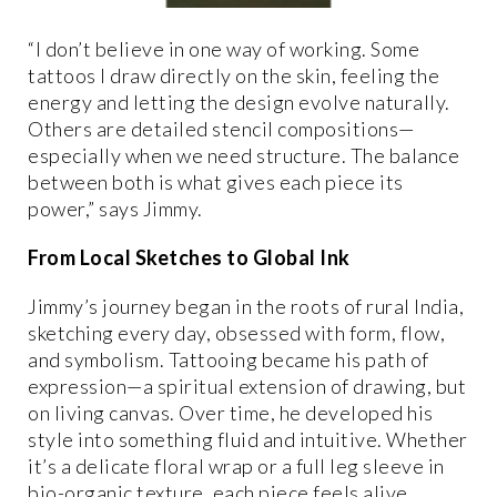
“I don’t believe in one way of working. Some
tattoos I draw directly on the skin, feeling the
energy and letting the design evolve naturally.
Others are detailed stencil compositions—
especially when we need structure. The balance
between both is what gives each piece its
power,” says Jimmy.
From Local Sketches to Global Ink
Jimmy’s journey began in the roots of rural India,
sketching every day, obsessed with form, flow,
and symbolism. Tattooing became his path of
expression—a spiritual extension of drawing, but
on living canvas. Over time, he developed his
style into something fluid and intuitive. Whether
it’s a delicate floral wrap or a full leg sleeve in
bio-organic texture, each piece feels alive,