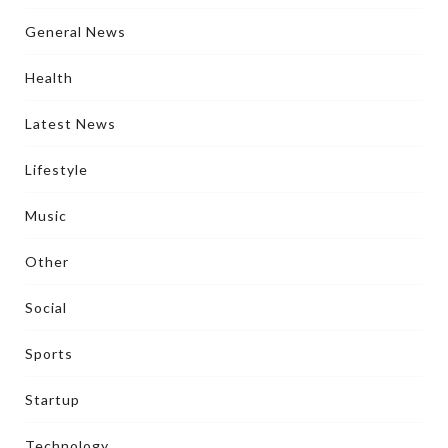
General News
Health
Latest News
Lifestyle
Music
Other
Social
Sports
Startup
Technology