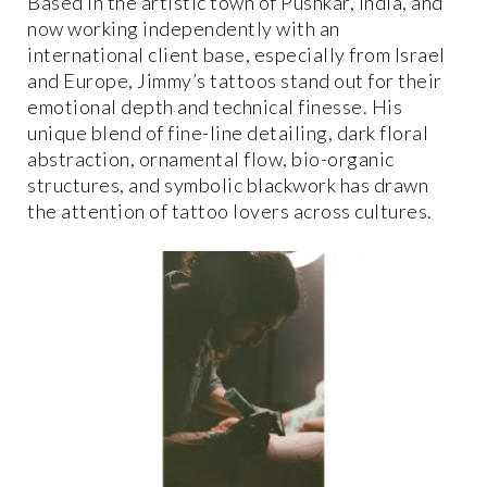
Based in the artistic town of Pushkar, India, and
now working independently with an
international client base, especially from Israel
and Europe, Jimmy’s tattoos stand out for their
emotional depth and technical finesse. His
unique blend of fine-line detailing, dark floral
abstraction, ornamental flow, bio-organic
structures, and symbolic blackwork has drawn
the attention of tattoo lovers across cultures.