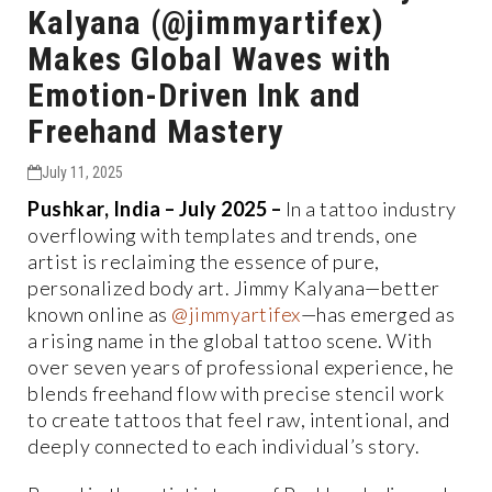
Kalyana (@jimmyartifex)
Makes Global Waves with
Emotion-Driven Ink and
Freehand Mastery
July 11, 2025
Pushkar, India – July 2025 –
In a tattoo industry
overflowing with templates and trends, one
artist is reclaiming the essence of pure,
personalized body art. Jimmy Kalyana—better
known online as
@jimmyartifex
—has emerged as
a rising name in the global tattoo scene. With
over seven years of professional experience, he
blends freehand flow with precise stencil work
to create tattoos that feel raw, intentional, and
deeply connected to each individual’s story.