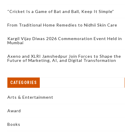
“Cricket Is a Game of Bat and Ball, Keep It Simple”
From Traditional Home Remedies to Nidhii Skin Care
Kargil Vijay Diwas 2026 Commemoration Event Held in
Mumbai
Axeno and XLRI Jamshedpur Join Forces to Shape the
Future of Marketing, AI, and Digital Transformation
CATEGORIES
Arts & Entertainment
Award
Books