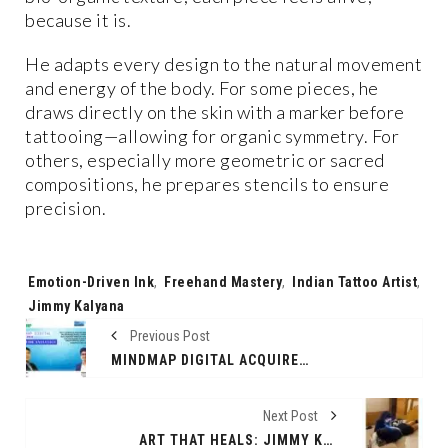
because it is.
He adapts every design to the natural movement
and energy of the body. For some pieces, he
draws directly on the skin with a marker before
tattooing—allowing for organic symmetry. For
others, especially more geometric or sacred
compositions, he prepares stencils to ensure
precision.
Tags:
Emotion-Driven Ink
,
Freehand Mastery
,
Indian Tattoo Artist
,
Jimmy Kalyana
Previous Post
MINDMAP DIGITAL ACQUIRES LEADING INDIA-BASED SMARTSHEET PARTNER BLUETIDE ANALYTICS
Next Post
ART THAT HEALS: JIMMY KALYANA (@JIMMYARTIFEX) SPREADS SOULFUL TATTOO ART FROM PUSHKAR TO THE WORLD