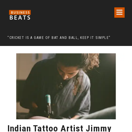
 CHAIRMAN LEE MAN-HEE
“CRICKET IS A GAME OF BAT AND BALL, KEEP IT SIMPLE”
FRO
Indian Tattoo Artist Jimmy