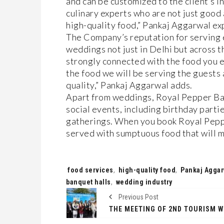
and can be customized to the client’s i
culinary experts who are not just good 
high-quality food,” Pankaj Aggarwal exp
The Company’s reputation for serving e
weddings not just in Delhi but across 
strongly connected with the food you e
the food we will be serving the guests
quality,” Pankaj Aggarwal adds.
Apart from weddings, Royal Pepper Banq
social events, including birthday partie
gatherings. When you book Royal Peppe
served with sumptuous food that will 
Tags:
food services
,
high-quality food
,
Pankaj Aggar
banquet halls
,
wedding industry
Previous Post