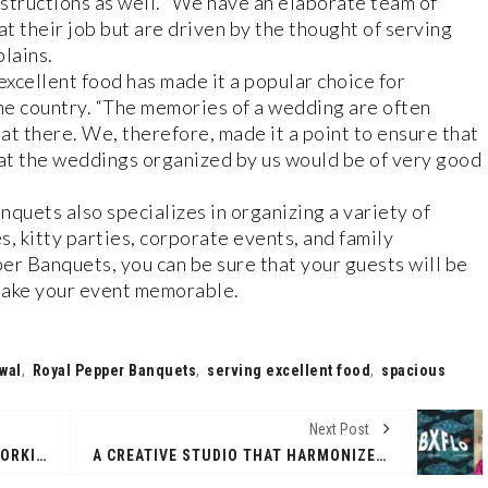
nstructions as well. “We have an elaborate team of
at their job but are driven by the thought of serving
lains.
xcellent food has made it a popular choice for
the country. “The memories of a wedding are often
at there. We, therefore, made it a point to ensure that
 at the weddings organized by us would be of very good
uets also specializes in organizing a variety of
s, kitty parties, corporate events, and family
r Banquets, you can be sure that your guests will be
make your event memorable.
wal
,
Royal Pepper Banquets
,
serving excellent food
,
spacious
Next Post
THE MEETING OF 2ND TOURISM WORKING GROUP UNDER INDIA'S G20 PRESIDENCY CONCLUDES SUCCESSFULLY AT SILIGURI, WEST BENGAL ON APRIL 03
A CREATIVE STUDIO THAT HARMONIZES YOUR BRAND’S STRATEGY AND TAKES IT TO THERAPY!