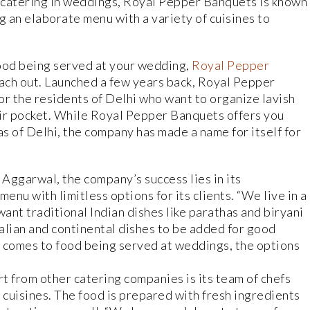
 catering in weddings, Royal Pepper Banquets is known
g an elaborate menu with a variety of cuisines to
ood being served at your wedding,
Royal Pepper
ach out. Launched a few years back, Royal Pepper
r the residents of Delhi who want to organize lavish
eir pocket. While Royal Pepper Banquets offers you
as of Delhi, the company has made a name for itself for
Aggarwal, the company’s success lies in its
nu with limitless options for its clients. “We live in a
ant traditional Indian dishes like parathas and biryani
talian and continental dishes to be added for good
t comes to food being served at weddings, the options
 from other catering companies is its team of chefs
 cuisines. The food is prepared with fresh ingredients