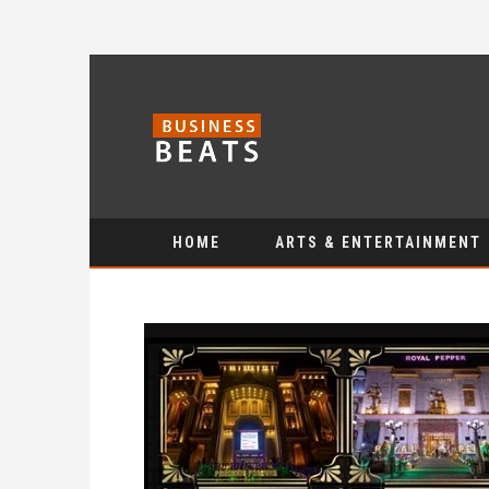
HOME
ARTS & ENTERTAINMENT