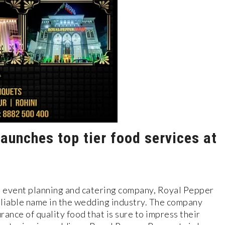
aunches top tier food services at
ed event planning and catering company, Royal Pepper
reliable name in the wedding industry. The company
rance of quality food that is sure to impress their