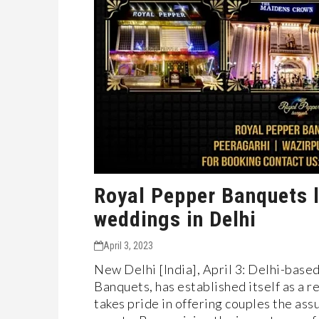
Royal Pepper Banquets l
weddings in Delhi
April 3, 2023
New Delhi [India], April 3: Delhi-bas
Banquets, has established itself as a 
takes pride in offering couples the assu