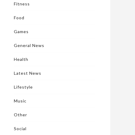
Fitness
Food
Games
General News
Health
Latest News
Lifestyle
Music
Other
Social