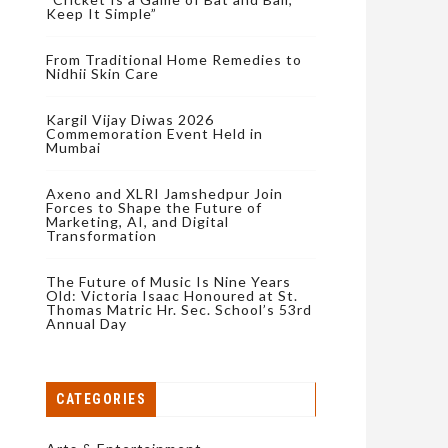
Keep It Simple”
From Traditional Home Remedies to
Nidhii Skin Care
Kargil Vijay Diwas 2026
Commemoration Event Held in
Mumbai
Axeno and XLRI Jamshedpur Join
Forces to Shape the Future of
Marketing, AI, and Digital
Transformation
The Future of Music Is Nine Years
Old: Victoria Isaac Honoured at St.
Thomas Matric Hr. Sec. School’s 53rd
Annual Day
CATEGORIES