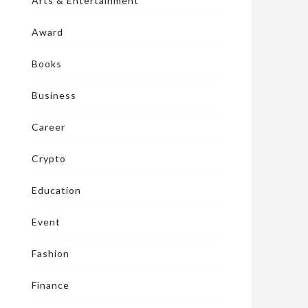
Arts & Entertainment
Award
Books
Business
Career
Crypto
Education
Event
Fashion
Finance