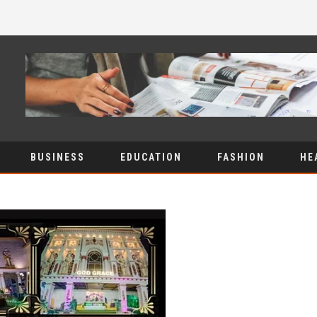
BUSINESS
EDUCATION
FASHION
HE