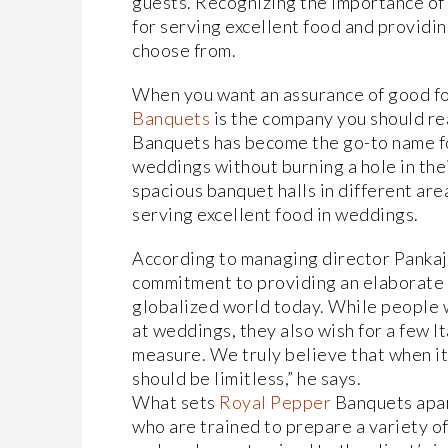
guests. Recognizing the importance of
for serving excellent food and providin
choose from.
When you want an assurance of good f
Banquets
is the company you should re
Banquets has become the go-to name fo
weddings without burning a hole in th
spacious banquet halls in different are
serving excellent food in weddings.
According to managing director Pankaj 
commitment to providing an elaborate me
globalized world today. While people w
at weddings, they also wish for a few I
measure. We truly believe that when i
should be limitless,” he says.
What sets
Royal Pepper
Banquets apart
who are trained to prepare a variety of