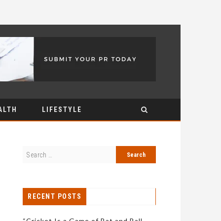
ALTH
LIFESTYLE
RECENT POSTS
“Cricket Is a Game of Bat and Ball,