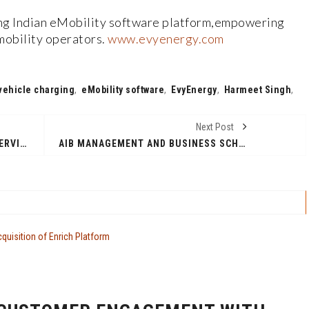
ng Indian eMobility software platform,empowering
mobility operators.
www.evyenergy.com
 vehicle charging
,
eMobility software
,
EvyEnergy
,
Harmeet Singh
,
Next Post
AVICENTER: FRENCH FINANCIAL SERVICES COMPANY LAUNCHES INDIA OPERATIONS
AIB MANAGEMENT AND BUSINESS SCHOOL: FRENCH BUSINESS SCHOOL LAUNCHES INDIA ADMISSIONS OFFICE