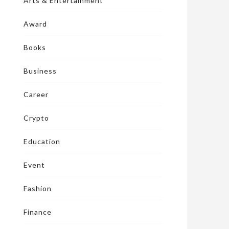
Arts & Entertainment
Award
Books
Business
Career
Crypto
Education
Event
Fashion
Finance