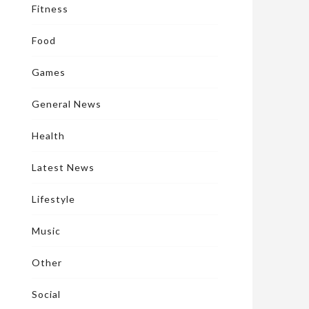
Fitness
Food
Games
General News
Health
Latest News
Lifestyle
Music
Other
Social