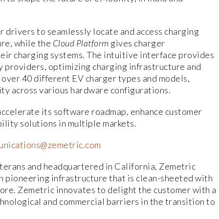
 drivers to seamlessly locate and access charging
re, while the
Cloud Platform
gives charger
eir charging systems. The intuitive interface provides
y providers, optimizing charging infrastructure and
 over 40 different EV charger types and models,
y across various hardware configurations.
 accelerate its software roadmap, enhance customer
lity solutions in multiple markets.
nications@zemetric.com
terans and headquartered in California, Zemetric
th pioneering infrastructure that is clean-sheeted with
 core. Zemetric innovates to delight the customer with a
hnological and commercial barriers in the transition to