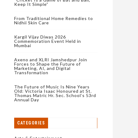
Keep It Simple”
From Traditional Home Remedies to
Nidhii Skin Care
Kargil Vijay Diwas 2026
Commemoration Event Held in
Mumbai
Axeno and XLRI Jamshedpur Join
Forces to Shape the Future of
Marketing, AI, and Digital
Transformation
The Future of Music Is Nine Years
Old: Victoria Isaac Honoured at St.
Thomas Matric Hr. Sec. School’s 53rd
Annual Day
CATEGORIES