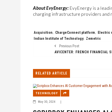
About EvyEnergy:
EvyEnergy is a leadi
charging infrastructure providers and 
Tags:
Acquisition
,
ChargeConnect platform
,
Electric
Indian Institute of Technology
,
Zemetric
Previous Post
RELATED ARTICLE
TECHNOLOGY
May 30, 2024
|