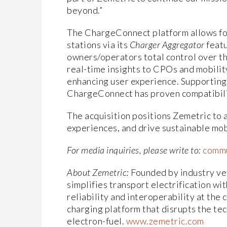
beyond.”
The ChargeConnect platform allows for
stations via its
Charger Aggregator
featu
owners/operators total control over th
real-time insights to CPOs and mobilit
enhancing user experience. Supporting
ChargeConnect has proven compatibilit
The acquisition positions Zemetric to
experiences, and drive sustainable mobi
For media inquiries, please write to:
commu
About Zemetric:
Founded by industry ve
simplifies transport electrification wi
reliability and interoperability at the
charging platform that disrupts the tec
electron-fuel.
www.zemetric.com