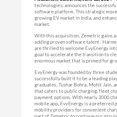
technologies, announces the successful
software platform. This strategic move 
growing EV market in India, and enhanc
market.
With this acquisition, Zemetric gains 
adding proven software talent . Harm
are thrilled to welcome EvyEnergy into
goal to accelerate the transition to cl
enormous market that is primed for gro
EvyEnergy was founded by three student
successfully built it to be a leading p
graduates, Tushar Bohra, Mohit Jain, 
that caters to public charging, fleet c
payment options. With nearly 3000 cha
mobile app, EvyEnergy is a preferred 
mobility providers for convenient char
part of Zemetric to continue our missio