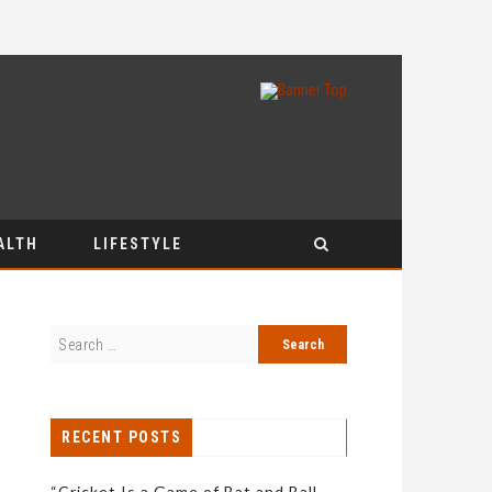
ALTH
LIFESTYLE
RECENT POSTS
“Cricket Is a Game of Bat and Ball,