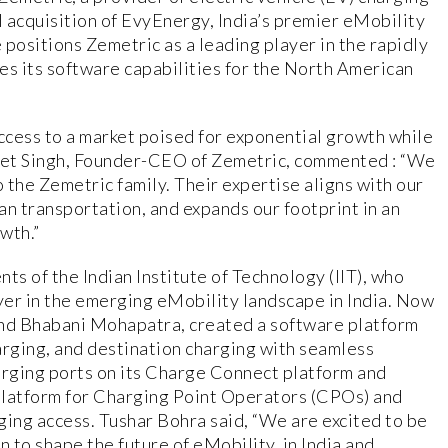
 acquisition of EvyEnergy, India’s premier eMobility
positions Zemetric as a leading player in the rapidly
es its software capabilities for the North American
access to a market poised for exponential growth while
eet Singh, Founder-CEO of Zemetric, commented : “We
 the Zemetric family. Their expertise aligns with our
ean transportation, and expands our footprint in an
wth.”
s of the Indian Institute of Technology (IIT), who
layer in the emerging eMobility landscape in India. Now
and Bhabani Mohapatra, created a software platform
harging, and destination charging with seamless
rging ports on its Charge Connect platform and
platform for Charging Point Operators (CPOs) and
ging access. Tushar Bohra said, “We are excited to be
n to shape the future of eMobility, in India and