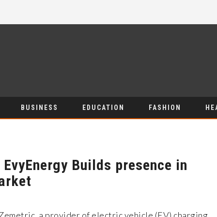
BUSINESS
EDUCATION
FASHION
HE
s EvyEnergy Builds presence in
arket
Zemetric, a provider of electric vehicle (EV) charging