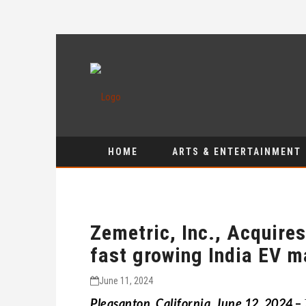
HOME
ARTS & ENTERTAINMENT
Zemetric, Inc., Acquire
fast growing India EV m
June 11, 2024
Pleasanton, California, June 12, 2024
–