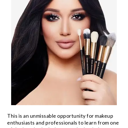
This is an unmissable opportunity for makeup
enthusiasts and professionals to learn from one