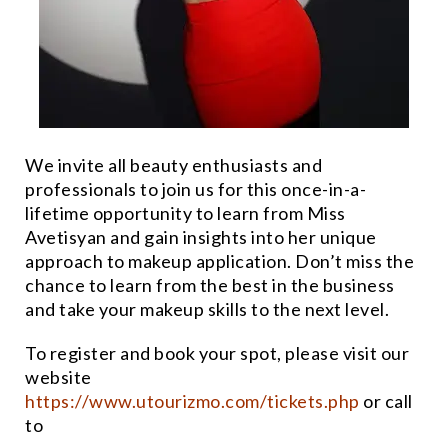
We invite all beauty enthusiasts and
professionals to join us for this once-in-a-
lifetime opportunity to learn from Miss
Avetisyan and gain insights into her unique
approach to makeup application. Don’t miss the
chance to learn from the best in the business
and take your makeup skills to the next level.
To register and book your spot, please visit our
website
https://www.utourizmo.com/tickets.php
or call
to