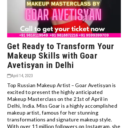
Get Ready to Transform Your
Makeup Skills with Goar
Avetisyan in Delhi
April 14, 2023
Top Russian Makeup Artist – Goar Avetisyan is
excited to present the highly anticipated
Makeup Masterclass on the 21st of April in
Delhi, India. Miss Goar is a highly accomplished
makeup artist, famous for her stunning
transformations and signature makeup style.
With over 11 million followers on Instagram, she