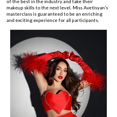
of the best in the industry and take their
makeup skills to the next level. Miss Avetisyan’s
masterclass is guaranteed to be an enriching
and exciting experience for all participants.