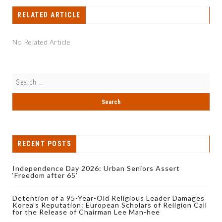
RELATED ARTICLE
No Related Article
RECENT POSTS
Independence Day 2026: Urban Seniors Assert
‘Freedom after 65’
Detention of a 95-Year-Old Religious Leader Damages
Korea’s Reputation: European Scholars of Religion Call
for the Release of Chairman Lee Man-hee