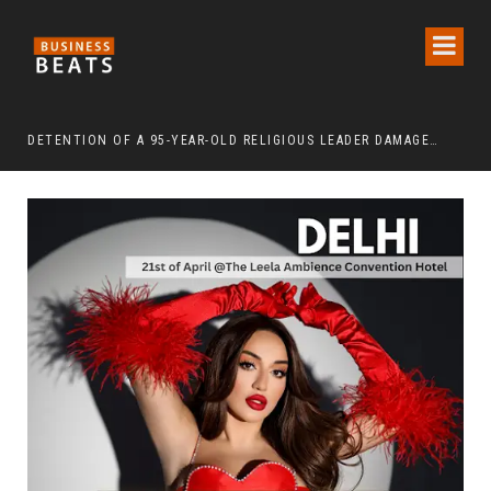
DETENTION OF A 95-YEAR-OLD RELIGIOUS LEADER DAMAGES KOREA’S REPUTATION: EUROPEAN SCHOLARS OF RELIGION CALL FOR THE RELEASE OF CHAIRMAN LEE MAN-HEE
“CR