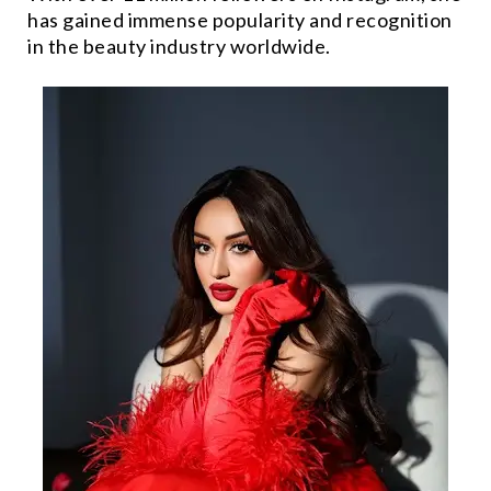
has gained immense popularity and recognition
in the beauty industry worldwide.