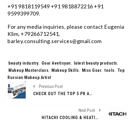
+91 9818119549 +91 9818872216 +91
9599399709.
For any media inquiries, please contact Eugenia
Klim, +79266712541,
barley.consulting.services@gmail.com
Tags:
beauty industry
,
Goar Avetisyan
,
latest beauty products
,
Makeup Masterclass
,
Makeup Skills
,
Miss Goar
,
tools
,
Top
Russian Makeup Artist
Previous Post
CHECK OUT THE TOP 5 PR AGENCIES IN INDIA
Next Post
HITACHI COOLING & HEATING INDIA’S LAUNCHES AIRHOME SERIES OF AIR CONDITIONERS WITH SMART FEATURES