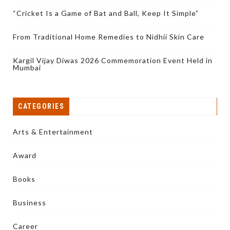
“Cricket Is a Game of Bat and Ball, Keep It Simple”
From Traditional Home Remedies to Nidhii Skin Care
Kargil Vijay Diwas 2026 Commemoration Event Held in
Mumbai
CATEGORIES
Arts & Entertainment
Award
Books
Business
Career