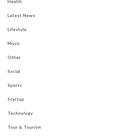
Health
Latest News
Lifestyle
Music
Other
Social
Sports
Startup
Technology
Tour & Tourism