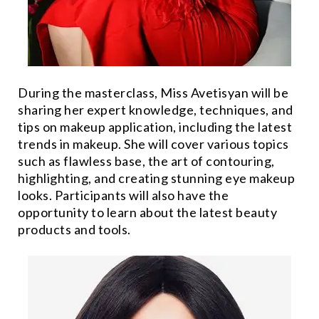
During the masterclass, Miss Avetisyan will be
sharing her expert knowledge, techniques, and
tips on makeup application, including the latest
trends in makeup. She will cover various topics
such as flawless base, the art of contouring,
highlighting, and creating stunning eye makeup
looks. Participants will also have the
opportunity to learn about the latest beauty
products and tools.