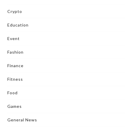
Crypto
Education
Event
Fashion
Finance
Fitness
Food
Games
General News