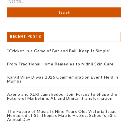
RECENT POSTS
“Cricket Is a Game of Bat and Ball, Keep It Simple”
From Traditional Home Remedies to Nidhii Skin Care
Kargil Vijay Diwas 2026 Commemoration Event Held in
Mumbai
Axeno and XLRI Jamshedpur Join Forces to Shape the
Future of Marketing, AI, and Digital Transformation
The Future of Music Is Nine Years Old: Victoria Isaac
Honoured at St. Thomas Matric Hr. Sec. School’s 53rd
Annual Day