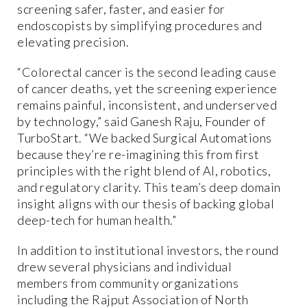
screening safer, faster, and easier for
endoscopists by simplifying procedures and
elevating precision.
“Colorectal cancer is the second leading cause
of cancer deaths, yet the screening experience
remains painful, inconsistent, and underserved
by technology,” said Ganesh Raju, Founder of
TurboStart. “We backed Surgical Automations
because they’re re-imagining this from first
principles with the right blend of AI, robotics,
and regulatory clarity. This team’s deep domain
insight aligns with our thesis of backing global
deep-tech for human health.”
In addition to institutional investors, the round
drew several physicians and individual
members from community organizations
including the Rajput Association of North