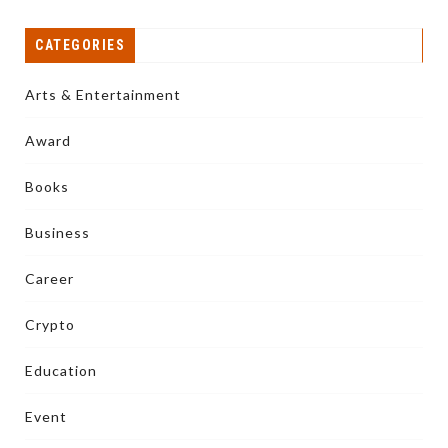
CATEGORIES
Arts & Entertainment
Award
Books
Business
Career
Crypto
Education
Event