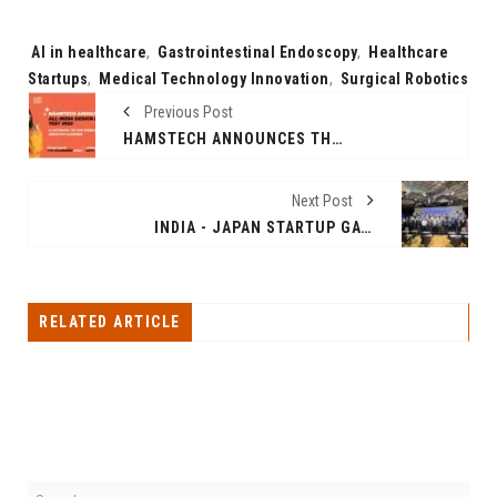
Tags:
AI in healthcare
,
Gastrointestinal Endoscopy
,
Healthcare
Startups
,
Medical Technology Innovation
,
Surgical Robotics
Previous Post
HAMSTECH ANNOUNCES THE ALL-INDIA DESIGN ENTRANCE TEST 2025 – A GATEWAY TO THE WORLD OF CREATIVE CAREERS
Next Post
INDIA - JAPAN STARTUP GATEWAY BY GHVACCELERATOR
RELATED ARTICLE