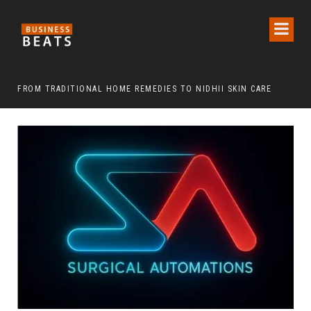
FROM TRADITIONAL HOME REMEDIES TO NIDHII SKIN CARE