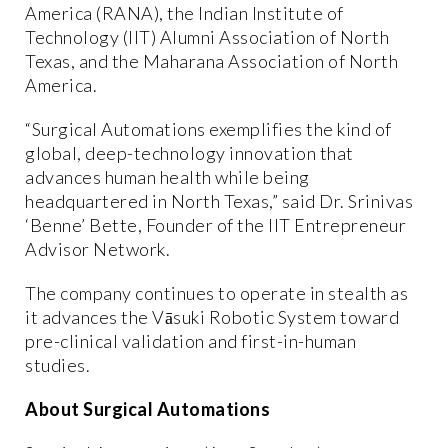
America (RANA), the Indian Institute of
Technology (IIT) Alumni Association of North
Texas, and the Maharana Association of North
America.
“Surgical Automations exemplifies the kind of
global, deep-technology innovation that
advances human health while being
headquartered in North Texas,” said Dr. Srinivas
‘Benne’ Bette, Founder of the IIT Entrepreneur
Advisor Network.
The company continues to operate in stealth as
it advances the Vāsuki Robotic System toward
pre-clinical validation and first-in-human
studies.
About Surgical Automations