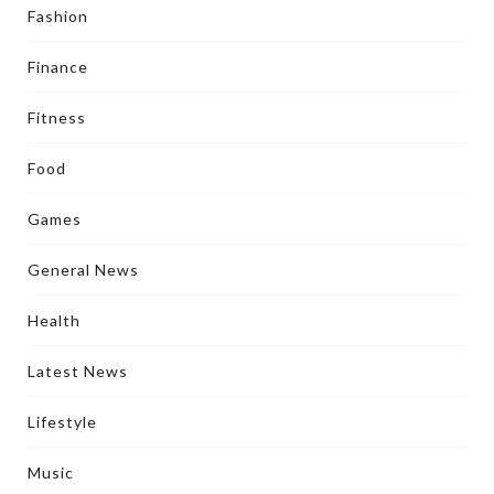
Fashion
Finance
Fitness
Food
Games
General News
Health
Latest News
Lifestyle
Music