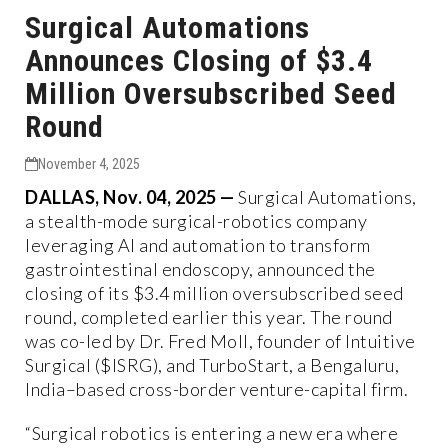
Surgical Automations
Announces Closing of $3.4
Million Oversubscribed Seed
Round
November 4, 2025
DALLAS, Nov. 04, 2025 —
Surgical Automations,
a stealth-mode surgical-robotics company
leveraging AI and automation to transform
gastrointestinal endoscopy, announced the
closing of its $3.4 million oversubscribed seed
round, completed earlier this year. The round
was co-led by Dr. Fred Moll, founder of Intuitive
Surgical ($ISRG), and TurboStart, a Bengaluru,
India–based cross-border venture-capital firm.
“Surgical robotics is entering a new era where