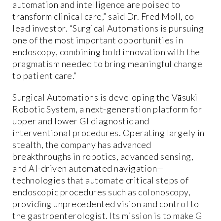
automation and intelligence are poised to
transform clinical care,” said Dr. Fred Moll, co-
lead investor. “Surgical Automations is pursuing
one of the most important opportunities in
endoscopy, combining bold innovation with the
pragmatism needed to bring meaningful change
to patient care.”
Surgical Automations is developing the Vāsuki
Robotic System, a next-generation platform for
upper and lower GI diagnostic and
interventional procedures. Operating largely in
stealth, the company has advanced
breakthroughs in robotics, advanced sensing,
and AI-driven automated navigation—
technologies that automate critical steps of
endoscopic procedures such as colonoscopy,
providing unprecedented vision and control to
the gastroenterologist. Its mission is to make GI