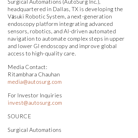
Surgical Automations (AutoSurg Inc.),
headquartered in Dallas, TX is developing the
Vāsuki Robotic System, a next-generation
endoscopy platform integrating advanced
sensors, robotics, and AI-driven automated
navigation to automate complex steps in upper
and lower GI endoscopy and improve global
access to high-quality care.
Media Contact:
Ritambhara Chauhan
media@autosurg.com
For Investor Inquiries
invest@autosurg.com
SOURCE
Surgical Automations