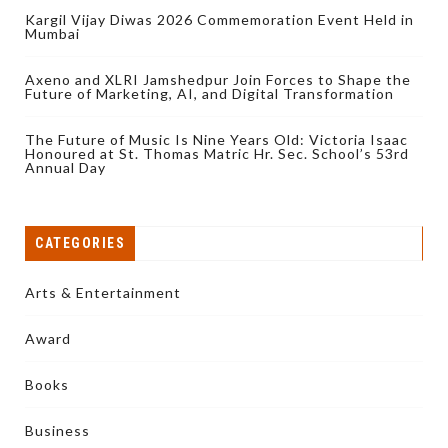
Kargil Vijay Diwas 2026 Commemoration Event Held in
Mumbai
Axeno and XLRI Jamshedpur Join Forces to Shape the
Future of Marketing, AI, and Digital Transformation
The Future of Music Is Nine Years Old: Victoria Isaac
Honoured at St. Thomas Matric Hr. Sec. School’s 53rd
Annual Day
CATEGORIES
Arts & Entertainment
Award
Books
Business