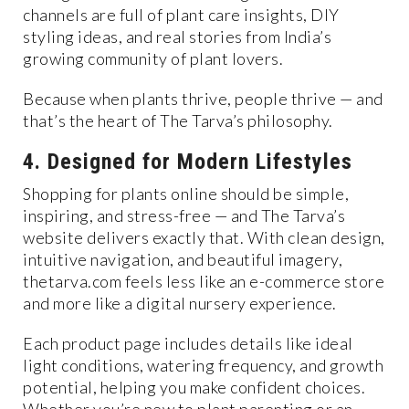
channels are full of plant care insights, DIY
styling ideas, and real stories from India’s
growing community of plant lovers.
Because when plants thrive, people thrive — and
that’s the heart of The Tarva’s philosophy.
4. Designed for Modern Lifestyles
Shopping for plants online should be simple,
inspiring, and stress-free — and The Tarva’s
website delivers exactly that. With clean design,
intuitive navigation, and beautiful imagery,
thetarva.com feels less like an e-commerce store
and more like a digital nursery experience.
Each product page includes details like ideal
light conditions, watering frequency, and growth
potential, helping you make confident choices.