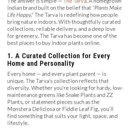
The answer is simple —
The Tarva
. A homegrown
Indian brand built on the belief that
“Plants Make
Life Happy,”
The Tarva is redefining how people
bring nature indoors. With thoughtfully curated
collections, reliable delivery, and a deep love
for greenery, The Tarva has become one of the
best places to buy indoor plants online.
1. A Curated Collection for Every
Home and Personality
Every home — and every plant parent — is
unique. The Tarva’s collection reflects that
diversity. Whether you’re looking for hardy, low-
maintenance greens like Snake Plants and ZZ
Plants, or statement pieces such as the
Monstera Deliciosa or Fiddle Leaf Fig, you’ll
find something that suits your light, space, and
lifestyle.