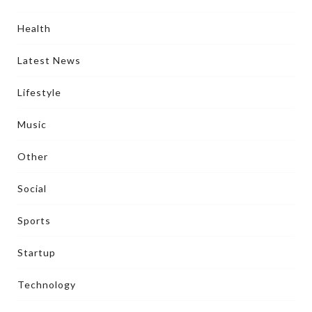
Health
Latest News
Lifestyle
Music
Other
Social
Sports
Startup
Technology