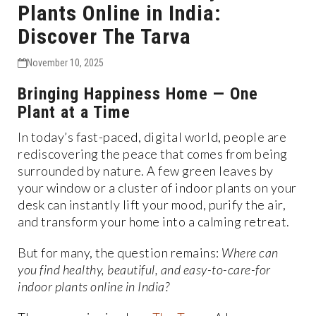
Plants Online in India:
Discover The Tarva
November 10, 2025
Bringing Happiness Home — One
Plant at a Time
In today’s fast-paced, digital world, people are
rediscovering the peace that comes from being
surrounded by nature. A few green leaves by
your window or a cluster of indoor plants on your
desk can instantly lift your mood, purify the air,
and transform your home into a calming retreat.
But for many, the question remains:
Where can
you find healthy, beautiful, and easy-to-care-for
indoor plants online in India?