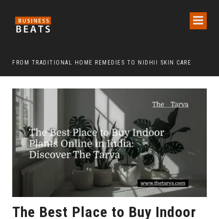
FROM TRADITIONAL HOME REMEDIES TO NIDHII SKIN CARE
The Best Place to Buy Indoor