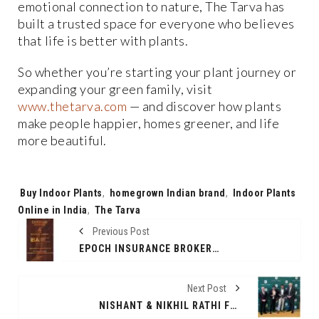
emotional connection to nature, The Tarva has
built a trusted space for everyone who believes
that life is better with plants.
So whether you’re starting your plant journey or
expanding your green family, visit
www.thetarva.com
— and discover how plants
make people happier, homes greener, and life
more beautiful.
Tags:
Buy Indoor Plants
,
homegrown Indian brand
,
Indoor Plants
Online in India
,
The Tarva
Previous Post
EPOCH INSURANCE BROKERS SHINES AT THE INTERNATIONAL BUSINESS AWARDS, BAGS THE “BEST & MOST TRUSTED INSURANCE BROKER IN INDIA” TITLE
Next Post
NISHANT & NIKHIL RATHI FELICITATED AT ALMA MATER NICHOLS COLLEGE FOR ENTREPRENEURIAL LEADERSHIP