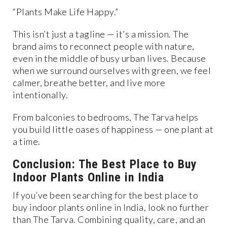
“Plants Make Life Happy.”
This isn’t just a tagline — it’s a mission. The
brand aims to reconnect people with nature,
even in the middle of busy urban lives. Because
when we surround ourselves with green, we feel
calmer, breathe better, and live more
intentionally.
From balconies to bedrooms, The Tarva helps
you build little oases of happiness — one plant at
a time.
Conclusion: The Best Place to Buy
Indoor Plants Online in India
If you’ve been searching for the best place to
buy indoor plants online in India, look no further
than The Tarva. Combining quality, care, and an