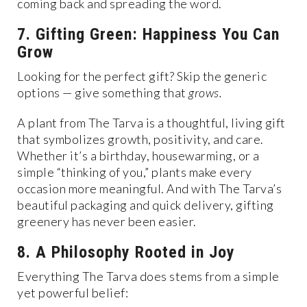
coming back and spreading the word.
7. Gifting Green: Happiness You Can
Grow
Looking for the perfect gift? Skip the generic
options — give something that
grows.
A plant from The Tarva is a thoughtful, living gift
that symbolizes growth, positivity, and care.
Whether it’s a birthday, housewarming, or a
simple “thinking of you,” plants make every
occasion more meaningful. And with The Tarva’s
beautiful packaging and quick delivery, gifting
greenery has never been easier.
8. A Philosophy Rooted in Joy
Everything The Tarva does stems from a simple
yet powerful belief: