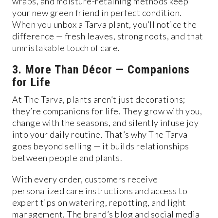
wraps, and moisture-retaining methods keep
your new green friend in perfect condition.
When you unbox a Tarva plant, you’ll notice the
difference — fresh leaves, strong roots, and that
unmistakable touch of care.
3. More Than Décor — Companions
for Life
At The Tarva, plants aren’t just decorations;
they’re companions for life. They grow with you,
change with the seasons, and silently infuse joy
into your daily routine. That’s why The Tarva
goes beyond selling — it builds relationships
between people and plants.
With every order, customers receive
personalized care instructions and access to
expert tips on watering, repotting, and light
management. The brand’s blog and social media