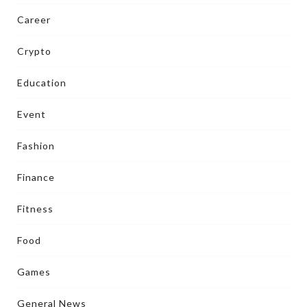
Career
Crypto
Education
Event
Fashion
Finance
Fitness
Food
Games
General News