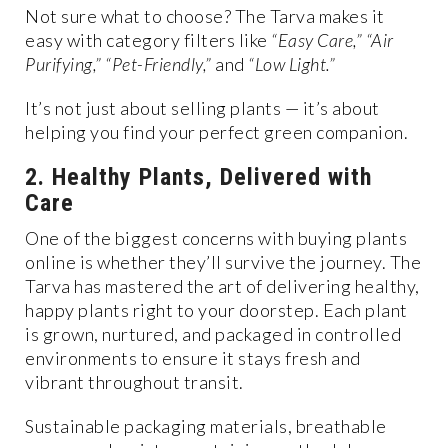
Not sure what to choose? The Tarva makes it
easy with category filters like
“Easy Care,” “Air
Purifying,” “Pet-Friendly,”
and
“Low Light.”
It’s not just about selling plants — it’s about
helping you find your perfect green companion.
2. Healthy Plants, Delivered with
Care
One of the biggest concerns with buying plants
online is whether they’ll survive the journey. The
Tarva has mastered the art of delivering healthy,
happy plants right to your doorstep. Each plant
is grown, nurtured, and packaged in controlled
environments to ensure it stays fresh and
vibrant throughout transit.
Sustainable packaging materials, breathable