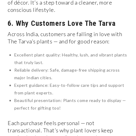
of décor. It’s a step toward a cleaner, more
conscious lifestyle.
6. Why Customers Love The Tarva
Across India, customers are falling in love with
The Tarva’s plants — and for good reason:
Excellent plant quality: Healthy, lush, and vibrant plants
that truly last.
Reliable delivery: Safe, damage-free shipping across
major Indian cities.
Expert guidance: Easy-to-follow care tips and support
from plant experts.
Beautiful presentation: Plants come ready to display —
perfect for gifting too!
Each purchase feels personal — not
transactional. That’s why plant lovers keep