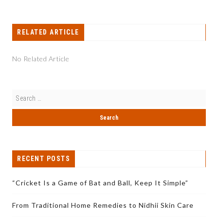
RELATED ARTICLE
No Related Article
RECENT POSTS
“Cricket Is a Game of Bat and Ball, Keep It Simple”
From Traditional Home Remedies to Nidhii Skin Care