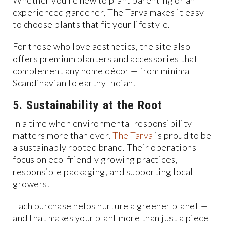
Whether you’re new to plant parenting or an
experienced gardener, The Tarva makes it easy
to choose plants that fit your lifestyle.
For those who love aesthetics, the site also
offers premium planters and accessories that
complement any home décor — from minimal
Scandinavian to earthy Indian.
5. Sustainability at the Root
In a time when environmental responsibility
matters more than ever,
The Tarva
is proud to be
a sustainably rooted brand. Their operations
focus on eco-friendly growing practices,
responsible packaging, and supporting local
growers.
Each purchase helps nurture a greener planet —
and that makes your plant more than just a piece