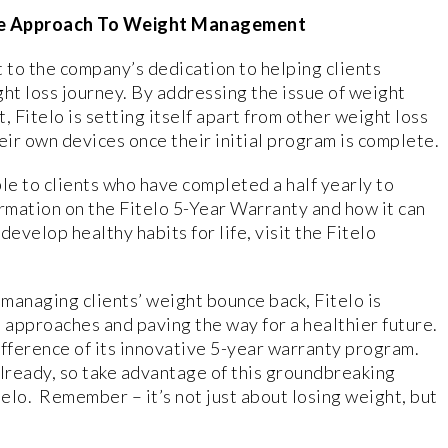
que Approach To Weight Management
t to the company’s dedication to helping clients
ght loss journey. By addressing the issue of weight
Fitelo is setting itself apart from other weight loss
eir own devices once their initial program is complete.
le to clients who have completed a half yearly to
ormation on the Fitelo 5-Year Warranty and how it can
evelop healthy habits for life, visit the Fitelo
 managing clients’ weight bounce back, Fitelo is
 approaches and paving the way for a healthier future.
ifference of its innovative 5-year warranty program.
 already, so take advantage of this groundbreaking
telo. Remember – it’s not just about losing weight, but