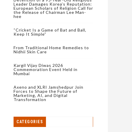
Leader Damages Korea’s Reputation:
European Scholars of Religion Call for
the Release of Chairman Lee Man-
hee
“Cricket Is a Game of Bat and Ball,
Keep It Simple”
From Traditional Home Remedies to
Nidhii Skin Care
Kargil Vijay Diwas 2026
Commemoration Event Held in
Mumbai
Axeno and XLRI Jamshedpur Join
Forces to Shape the Future of
Marketing, AI, and Digital
Transformation
CATEGORIES