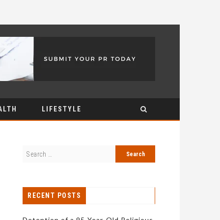
ALTH
LIFESTYLE
RECENT POSTS
Detention of a 95-Year-Old Religious