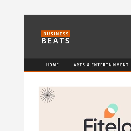
HOME
ARTS & ENTERTAINMENT