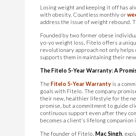
Losing weight and keeping it off has al
with obesity. Countless monthly or
wee
address the issue of weight rebound. T
Founded by two former obese individua
yo-yo weight loss, Fitelo offers a uniq
revolutionary approach not only helps 
supports them in maintaining their new 
The Fitelo 5-Year Warranty: A Promis
The
Fitelo 5-Year Warranty
is a comm
goals with Fitelo. The company promise
their new, healthier lifestyle for the n
promise, but a commitment to guide cli
continuous support even after they com
becomes a client’s lifelong companion i
The founder of Fitelo,
Mac Singh
, exp