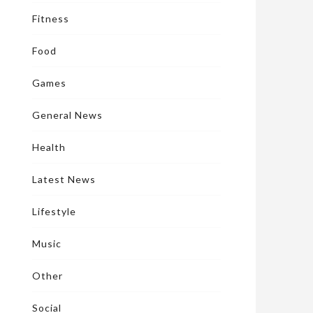
Fitness
Food
Games
General News
Health
Latest News
Lifestyle
Music
Other
Social