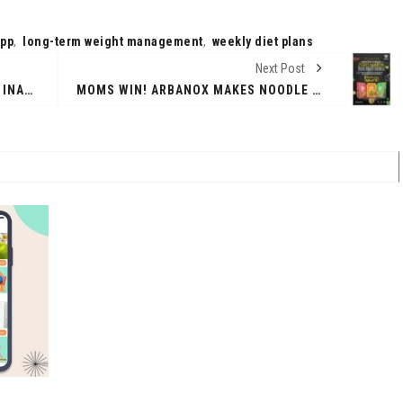
app
,
long-term weight management
,
weekly diet plans
Next Post
EVEREADY LIGHTING ANNOUNCES INAUGURAL EVEREADY SPOTLIGHT EVENT
MOMS WIN! ARBANOX MAKES NOODLE TIME HEALTHY AND DELICIOUS.