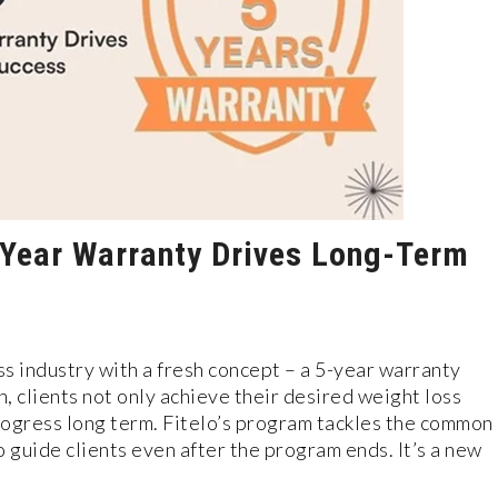
5-Year Warranty Drives Long-Term
ss industry with a fresh conce­pt – a 5-year warranty
, clients not only achieve their desired weight loss
progress long term. Fitelo’s program tackle­s the common
 guide clients eve­n after the program ends. It’s a ne­w