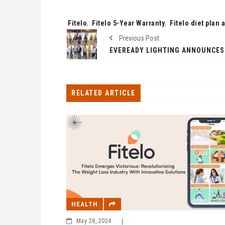
Tags:
Fitelo
,
Fitelo 5-Year Warranty
,
Fitelo diet plan 
Previous Post
RELATED ARTICLE
HEALTH
May 28, 2024
|