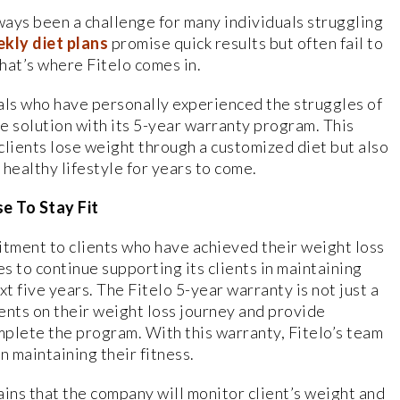
ways been a challenge for many individuals struggling
kly diet plans
promise quick results but often fail to
hat’s where Fitelo comes in.
ls who have personally experienced the struggles of
ue solution with its 5-year warranty program. This
clients lose weight through a customized diet but also
healthy lifestyle for years to come.
e To Stay Fit
itment to clients who have achieved their weight loss
s to continue supporting its clients in maintaining
ext five years. The Fitelo 5-year warranty is not just a
ents on their weight loss journey and provide
plete the program. With this warranty, Fitelo’s team
n maintaining their fitness.
lains that the company will monitor client’s weight and