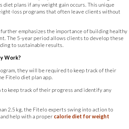
s diet plans if any weight gain occurs. This unique
eight-loss programs that often leave clients without
, further emphasizes the importance of building healthy
t. The 5-year period allows clients to develop these
ding to sustainable results.
ty Work?
ogram, they will be required to keep track of their
e Fitelo diet plan app.
 to keep track of their progress and identify any
han 2.5 kg, the Fitelo experts swing into action to
 and help with a proper
calorie diet for weight