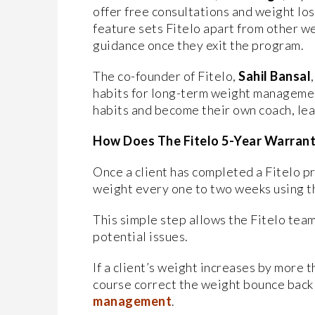
offer free consultations and weight los
feature sets Fitelo apart from other w
guidance once they exit the program.
The co-founder of Fitelo,
Sahil Bansal
habits for long-term weight managemen
habits and become their own coach, lea
How Does The Fitelo 5-Year Warran
Once a client has completed a Fitelo pr
weight every one to two weeks using th
This simple step allows the Fitelo team
potential issues.
If a client’s weight increases by more t
course correct the weight bounce back
management
.