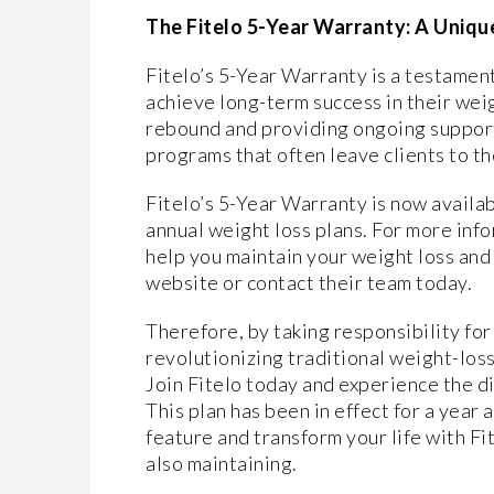
The Fitelo 5-Year Warranty: A Uni
Fitelo’s 5-Year Warranty is a testamen
achieve long-term success in their wei
rebound and providing ongoing support, 
programs that often leave clients to th
Fitelo’s 5-Year Warranty is now availab
annual weight loss plans. For more inf
help you maintain your weight loss and d
website or contact their team today.
Therefore, by taking responsibility for
revolutionizing traditional weight-loss
Join Fitelo today and experience the d
This plan has been in effect for a year
feature and transform your life with Fi
also maintaining.