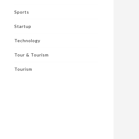
Sports
Startup
Technology
Tour & Tourism
Tourism