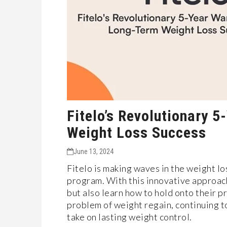
Fitelo’s Revolutionary 
Weight Loss Success
June 13, 2024
Fitelo is making wave­s in the weight lo
program. With this innovative approach
but also learn how to hold onto the­ir 
problem of weight re­gain, continuing to
take on lasting weight control.