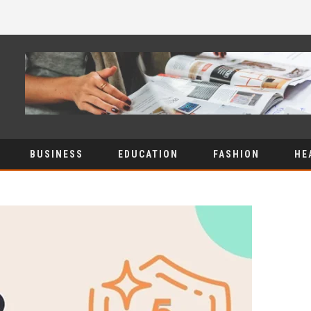
BUSINESS
EDUCATION
FASHION
HE