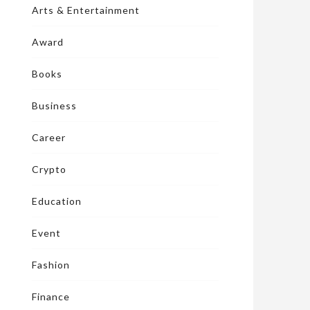
Arts & Entertainment
Award
Books
Business
Career
Crypto
Education
Event
Fashion
Finance