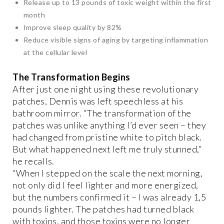
Release up to 13 pounds of toxic weight within the first
month
Improve sleep quality by 82%
Reduce visible signs of aging by targeting inflammation
at the cellular level
The Transformation Begins
After just one night using these revolutionary
patches, Dennis was left speechless at his
bathroom mirror. “The transformation of the
patches was unlike anything I’d ever seen – they
had changed from pristine white to pitch black.
But what happened next left me truly stunned,”
he recalls.
“When I stepped on the scale the next morning,
not only did I feel lighter and more energized,
but the numbers confirmed it – I was already 1,5
pounds lighter. The patches had turned black
with toxins, and those toxins were no longer