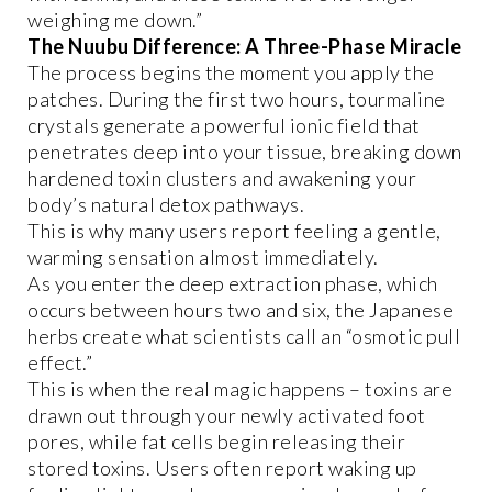
weighing me down.”
The Nuubu Difference: A Three-Phase Miracle
The process begins the moment you apply the
patches. During the first two hours, tourmaline
crystals generate a powerful ionic field that
penetrates deep into your tissue, breaking down
hardened toxin clusters and awakening your
body’s natural detox pathways.
This is why many users report feeling a gentle,
warming sensation almost immediately.
As you enter the deep extraction phase, which
occurs between hours two and six, the Japanese
herbs create what scientists call an “osmotic pull
effect.”
This is when the real magic happens – toxins are
drawn out through your newly activated foot
pores, while fat cells begin releasing their
stored toxins. Users often report waking up