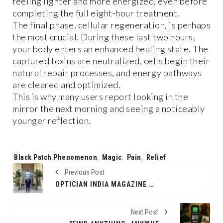
feeling lighter and more energized, even before
completing the full eight-hour treatment.
The final phase, cellular regeneration, is perhaps
the most crucial. During these last two hours,
your body enters an enhanced healing state. The
captured toxins are neutralized, cells begin their
natural repair processes, and energy pathways
are cleared and optimized.
This is why many users report looking in the
mirror the next morning and seeing a noticeably
younger reflection.
Tags:
Black Patch Phenomenon
,
Magic
,
Pain
,
Relief
Previous Post
OPTICIAN INDIA MAGAZINE FEATURES EXCLUSIVE ARTICLE BY AMARBIR SINGH OF KERING EYEWEAR INDIA
Next Post