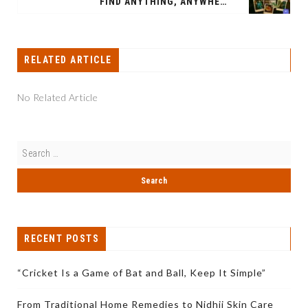
"FIND ANYTHING, ANYWHERE": BINO ROLLS OUT TRAVEL VERTICAL ON WHATSAPP, HITS 100,000 VENDORS
RELATED ARTICLE
No Related Article
RECENT POSTS
“Cricket Is a Game of Bat and Ball, Keep It Simple”
From Traditional Home Remedies to Nidhii Skin Care