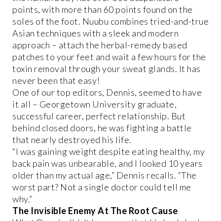
points, with more than 60 points found on the
soles of the foot. Nuubu combines tried-and-true
Asian techniques with a sleek and modern
approach – attach the herbal-remedy based
patches to your feet and wait a few hours for the
toxin removal through your sweat glands. It has
never been that easy!
One of our top editors, Dennis, seemed to have
it all – Georgetown University graduate,
successful career, perfect relationship. But
behind closed doors, he was fighting a battle
that nearly destroyed his life.
“I was gaining weight despite eating healthy, my
back pain was unbearable, and I looked 10 years
older than my actual age,” Dennis recalls. “The
worst part? Not a single doctor could tell me
why.”
The Invisible Enemy At The Root Cause