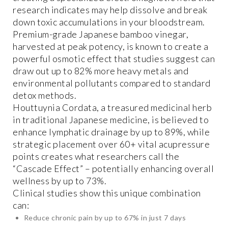
research indicates may help dissolve and break
down toxic accumulations in your bloodstream.
Premium-grade Japanese bamboo vinegar,
harvested at peak potency, is known to create a
powerful osmotic effect that studies suggest can
draw out up to 82% more heavy metals and
environmental pollutants compared to standard
detox methods.
Houttuynia Cordata, a treasured medicinal herb
in traditional Japanese medicine, is believed to
enhance lymphatic drainage by up to 89%, while
strategic placement over 60+ vital acupressure
points creates what researchers call the
“Cascade Effect” – potentially enhancing overall
wellness by up to 73%.
Clinical studies show this unique combination
can:
Reduce chronic pain by up to 67% in just 7 days