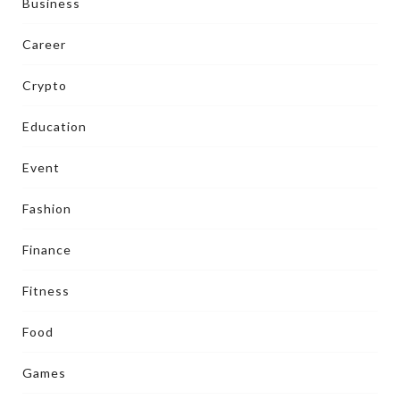
Business
Career
Crypto
Education
Event
Fashion
Finance
Fitness
Food
Games