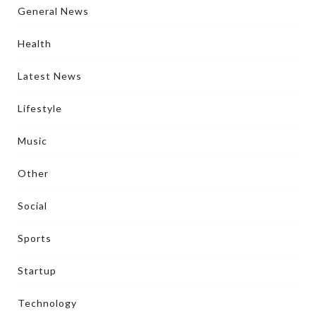
General News
Health
Latest News
Lifestyle
Music
Other
Social
Sports
Startup
Technology