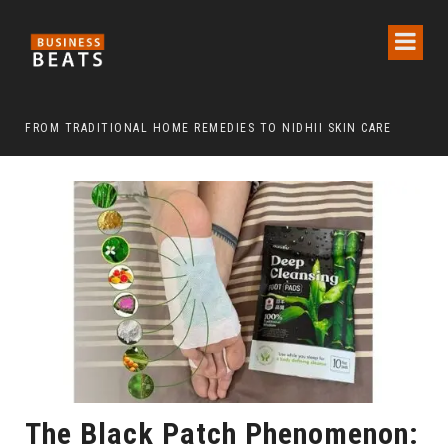
FROM TRADITIONAL HOME REMEDIES TO NIDHII SKIN CARE
The Black Patch Phenomenon: