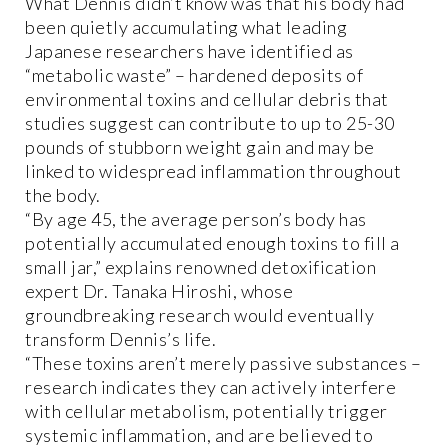
What Dennis didn’t know was that his body had
been quietly accumulating what leading
Japanese researchers have identified as
“metabolic waste” – hardened deposits of
environmental toxins and cellular debris that
studies suggest can contribute to up to 25-30
pounds of stubborn weight gain and may be
linked to widespread inflammation throughout
the body.
“By age 45, the average person’s body has
potentially accumulated enough toxins to fill a
small jar,” explains renowned detoxification
expert Dr. Tanaka Hiroshi, whose
groundbreaking research would eventually
transform Dennis’s life.
“These toxins aren’t merely passive substances –
research indicates they can actively interfere
with cellular metabolism, potentially trigger
systemic inflammation, and are believed to