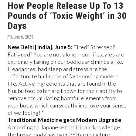
How People Release Up To 13
Pounds of ‘Toxic Weight’ in 30
Days
June 6, 2025
New Delhi [India], June 5:
Tired? Stressed?
Fatigued? You are not alone – our lifestyles are
extremely taxing on our bodies and minds alike.
Headaches, bad sleep and stress are the
unfortunate hallmarks of fast-moving modern
life. Active ingredients that are found in the
Nuubu foot patch are known for their ability to
remove accumulating harmful elements from
your body, which can greatly improve your sense
of wellbeing! *
Traditional Medicine gets Modern Upgrade
According to Japanese traditional knowledge,
the human body has over 360 acupuncture