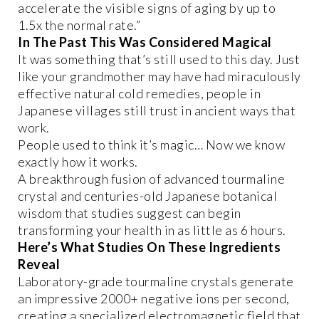
accelerate the visible signs of aging by up to
1.5x the normal rate.”
In The Past This Was Considered Magical
It was something that’s still used to this day. Just
like your grandmother may have had miraculously
effective natural cold remedies, people in
Japanese villages still trust in ancient ways that
work.
People used to think it’s magic… Now we know
exactly how it works.
A breakthrough fusion of advanced tourmaline
crystal and centuries-old Japanese botanical
wisdom that studies suggest can begin
transforming your health in as little as 6 hours.
Here’s What Studies On These Ingredients
Reveal
Laboratory-grade tourmaline crystals generate
an impressive 2000+ negative ions per second,
creating a specialized electromagnetic field that