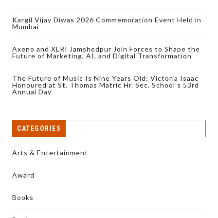
Kargil Vijay Diwas 2026 Commemoration Event Held in
Mumbai
Axeno and XLRI Jamshedpur Join Forces to Shape the
Future of Marketing, AI, and Digital Transformation
The Future of Music Is Nine Years Old: Victoria Isaac
Honoured at St. Thomas Matric Hr. Sec. School’s 53rd
Annual Day
CATEGORIES
Arts & Entertainment
Award
Books