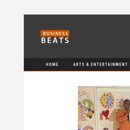
HOME
ARTS & ENTERTAINMENT