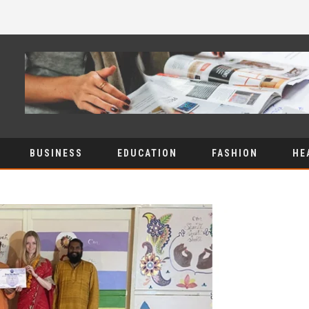
BUSINESS
EDUCATION
FASHION
HE