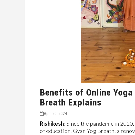
Benefits of Online Yoga
Breath Explains
April 20, 2024
Rishikesh:
Since the pandemic in 2020, 
of education. Gyan Yog Breath, a reno