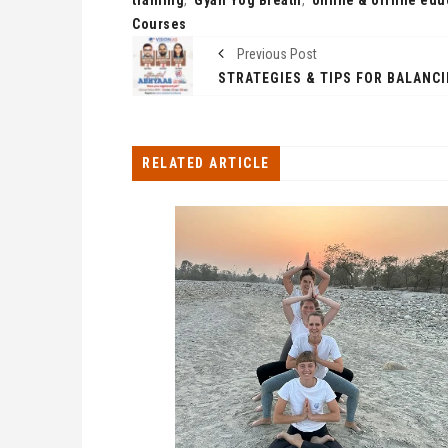
Courses
Previous Post
RELATED ARTICLE