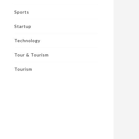
Sports
Startup
Technology
Tour & Tourism
Tourism