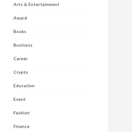
Arts & Entertainment
Award
Books
Business
Career
Crypto
Education
Event
Fashion
Finance