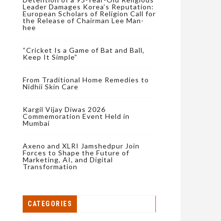
Leader Damages Korea’s Reputation:
European Scholars of Religion Call for
the Release of Chairman Lee Man-
hee
“Cricket Is a Game of Bat and Ball,
Keep It Simple”
From Traditional Home Remedies to
Nidhii Skin Care
Kargil Vijay Diwas 2026
Commemoration Event Held in
Mumbai
Axeno and XLRI Jamshedpur Join
Forces to Shape the Future of
Marketing, AI, and Digital
Transformation
CATEGORIES