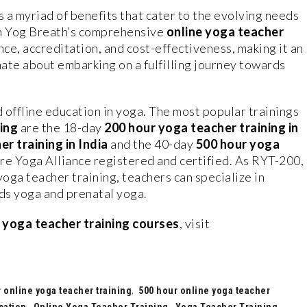
s a myriad of benefits that cater to the evolving needs
an Yog Breath’s comprehensive
online yoga teacher
nce, accreditation, and cost-effectiveness, making it an
nate about embarking on a fulfilling journey towards
 offline education in yoga. The most popular trainings
ing
are the 18-day
200 hour yoga teacher training in
r training in India
and the 40-day
500 hour yoga
re Yoga Alliance registered and certified. As RYT-200,
yoga teacher training, teachers can specialize in
ids yoga and prenatal yoga.
s
yoga teacher training courses
, visit
 online yoga teacher training
,
500 hour online yoga teacher
cation
,
Online Yoga Teacher Training
,
Yoga Teacher Training