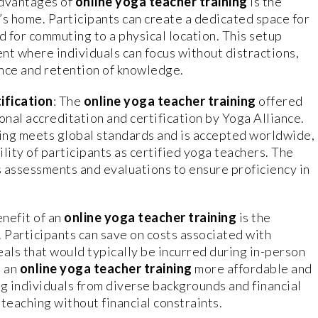
advantages of
online yoga teacher training
is the
e’s home. Participants can create a dedicated space for
d for commuting to a physical location. This setup
nt where individuals can focus without distractions,
ence and retention of knowledge.
ification
: The
online yoga teacher training
offered
nal accreditation and certification by Yoga Alliance.
ning meets global standards and is accepted worldwide,
lity of participants as certified yoga teachers. The
s assessments and evaluations to ensure proficiency in
nefit of an
online yoga teacher training
is the
. Participants can save on costs associated with
ls that would typically be incurred during in-person
s an
online yoga teacher training
more affordable and
ng individuals from diverse backgrounds and financial
teaching without financial constraints.