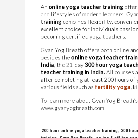
An
online yoga teacher training
offer
and lifestyles of modern learners. Gy
training
combines flexibility, convenie
excellent choice for individuals passio
becoming certified yoga teachers.
Gyan Yog Breath offers both online and
besides the
online yoga teacher train
India
, the 21-day
300 hour yoga teache
teacher training in India.
All courses a
after completing at least 200 hours of 
various fields such as
fertility yoga
, k
To learn more about Gyan Yog Breath’
www.gyanyogbreath.com
Tags:
200 hour online yoga teacher training
,
300 hour
training
,
Gyan Yog Breath
,
online & offline edu