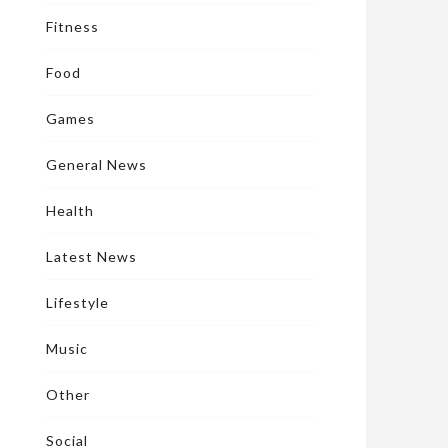
Fitness
Food
Games
General News
Health
Latest News
Lifestyle
Music
Other
Social