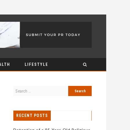
ALTH
LIFESTYLE
RECENT POSTS
Detention of a 95-Year-Old Religious