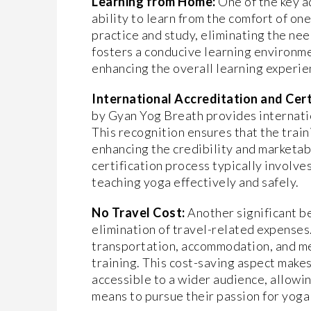
Learning from Home:
One of the key 
ability to learn from the comfort of on
practice and study, eliminating the nee
fosters a conducive learning environme
enhancing the overall learning experi
International Accreditation and Cert
by Gyan Yog Breath provides internatio
This recognition ensures that the trai
enhancing the credibility and marketabi
certification process typically involve
teaching yoga effectively and safely.
No Travel Cost:
Another significant be
elimination of travel-related expenses
transportation, accommodation, and mea
training. This cost-saving aspect make
accessible to a wider audience, allowi
means to pursue their passion for yoga 