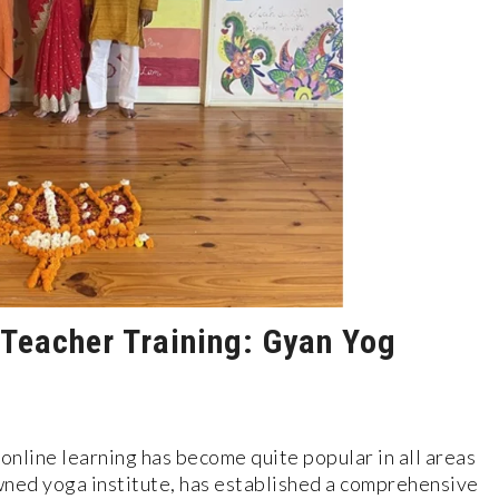
 Teacher Training: Gyan Yog
online learning has become quite popular in all areas
wned yoga institute, has established a comprehensive