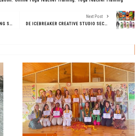
Next Post
STRATEGIES & TIPS FOR BALANCING SPEED AND ACCURACY IN UPSC PRELIMS 2024
DE ICEBREAKER CREATIVE STUDIO SECURES VICTORY IN THE 2024 MUSE DESIGN AWARDS