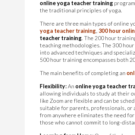
online yoga teacher training
program 
the traditional principles of yoga.
There are three main types of online y
yoga teacher training
,
300
hour onli
teacher training
. The 200 hour trainin
teaching methodologies. The 300 hour 
into advanced techniques and speciali
500 hour training encompasses both 20
The main benefits of completing an
onl
Flexibility:
An
online yoga teacher tr
allowing individuals to study at their
like Zoom are flexible and can be schedu
suitable for parents, professionals, or 
from anywhere eliminates the need for 
those who cannot commit to long-dista