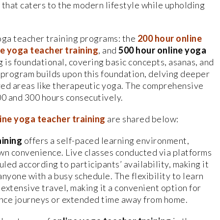
that caters to the modern lifestyle while upholding
oga teacher training programs: the
200
hour online
ne yoga teacher training
, and
500
hour online yoga
g is foundational, covering basic concepts, asanas, and
program builds upon this foundation, delving deeper
zed areas like therapeutic yoga. The comprehensive
0 and 300 hours consecutively.
ine yoga teacher training
are shared below:
aining
offers a self-paced learning environment,
 own convenience. Live classes conducted via platforms
led according to participants’ availability, making it
anyone with a busy schedule. The flexibility to learn
extensive travel, making it a convenient option for
nce journeys or extended time away from home.