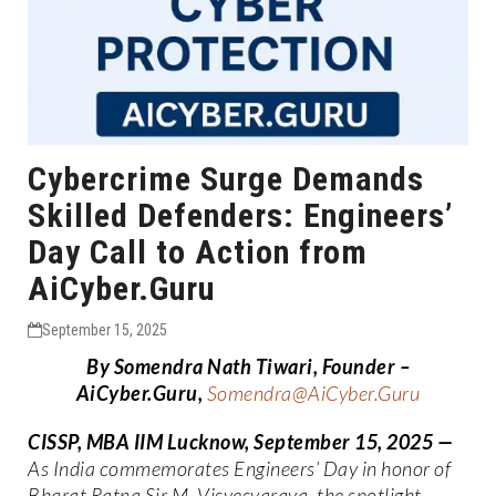
Cybercrime Surge Demands
Skilled Defenders: Engineers’
Day Call to Action from
AiCyber.Guru
September 15, 2025
By Somendra Nath Tiwari, Founder –
AiCyber.Guru,
Somendra@AiCyber.Guru
CISSP, MBA IIM Lucknow
, September 15, 2025
—
As India commemorates Engineers’ Day in honor of
Bharat Ratna Sir M. Visvesvaraya, the spotlight