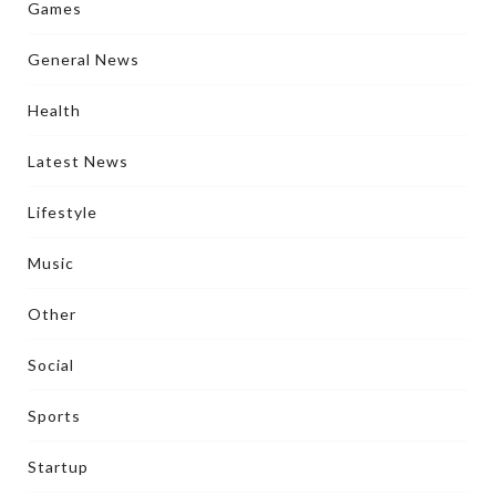
Games
General News
Health
Latest News
Lifestyle
Music
Other
Social
Sports
Startup