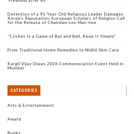
‘Freedom after 65’
Detention of a 95-Year-Old Religious Leader Damages
Korea’s Reputation: European Scholars of Religion Call
for the Release of Chairman Lee Man-hee
“Cricket Is a Game of Bat and Ball, Keep It Simple”
From Traditional Home Remedies to Nidhii Skin Care
Kargil Vijay Diwas 2026 Commemoration Event Held in
Mumbai
CATEGORIES
Arts & Entertainment
Award
Books