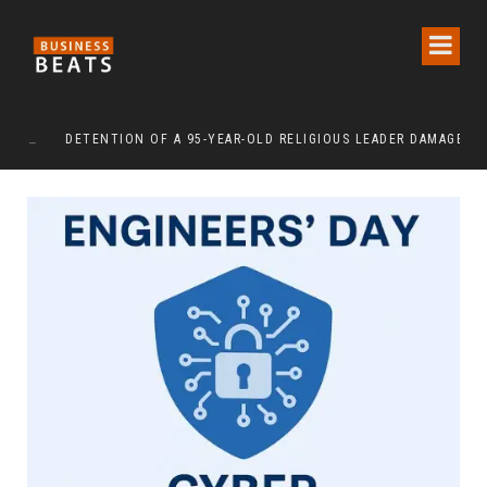
DETENTION OF A 95-YEAR-OLD RELIGIOUS LEADER DAMAGES KOREA’S REPUTATION: EUROPEAN SCHOLARS OF RELIGION CALL FOR THE RELEASE OF CHAIRMAN LEE MAN-HEE
“CR