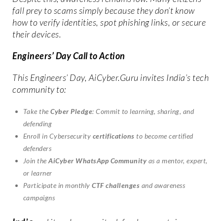
fall prey to scams simply because they don’t know
how to verify identities, spot phishing links, or secure
their devices.
Engineers’ Day Call to Action
This Engineers’ Day, AiCyber.Guru invites India’s tech
community to:
Take the
Cyber Pledge
: Commit to learning, sharing, and
defending
Enroll in Cybersecurity
certifications
to become certified
defenders
Join the
AiCyber WhatsApp Community
as a mentor, expert,
or learner
Participate in monthly
CTF challenges
and awareness
campaigns