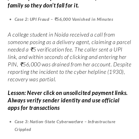
family so they don’t fall for it.
Case 2: UPI Fraud – ₹56,000 Vanished in Minutes
A college student in Noida received a call from
someone posing as a delivery agent, claiming a parcel
needed a ₹5 verification fee. The caller sent a UPI
link, and within seconds of clicking and entering her
PIN, ₹56,000 was drained from her account. Despite
reporting the incident to the cyber helpline (1930),
recovery was partial.
Lesson: Never click on unsolicited payment links.
Always verify sender identity and use official
apps for transactions
Case 3: Nation-State Cyberwarfare – Infrastructure
Crippled