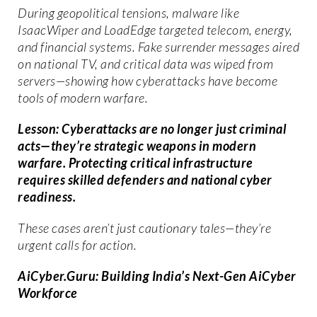
During geopolitical tensions, malware like
IsaacWiper and LoadEdge targeted telecom, energy,
and financial systems. Fake surrender messages aired
on national TV, and critical data was wiped from
servers—showing how cyberattacks have become
tools of modern warfare.
Lesson: Cyberattacks are no longer just criminal
acts—they’re strategic weapons in modern
warfare. Protecting critical infrastructure
requires skilled defenders and national cyber
readiness.
These cases aren’t just cautionary tales—they’re
urgent calls for action.
AiCyber.Guru: Building India’s Next-Gen AiCyber
Workforce