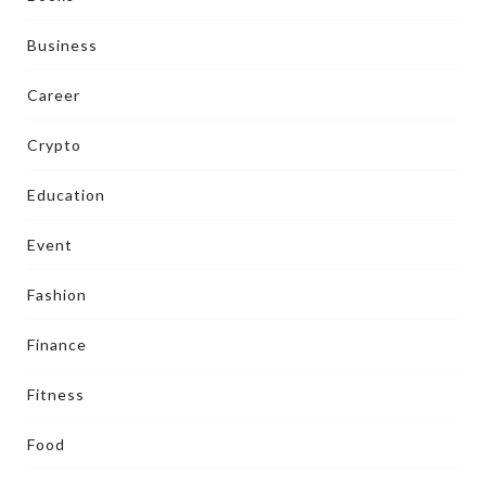
Business
Career
Crypto
Education
Event
Fashion
Finance
Fitness
Food