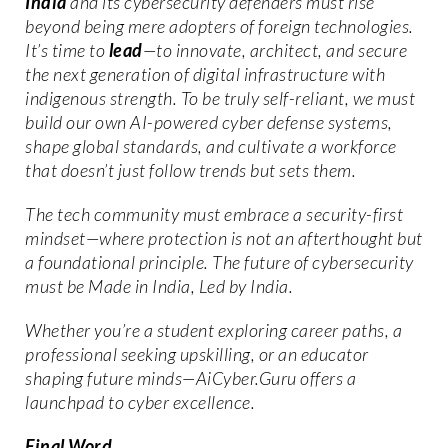
India
and its cybersecurity defenders must rise
beyond being mere adopters of foreign technologies.
It’s time to
lead
—to innovate, architect, and secure
the next generation of digital infrastructure with
indigenous strength. To be truly self-reliant, we must
build our own AI-powered cyber defense systems,
shape global standards, and cultivate a workforce
that doesn’t just follow trends but sets them.
The tech community must embrace a security-first
mindset—where protection is not an afterthought but
a foundational principle. The future of cybersecurity
must be Made in India, Led by India.
Whether you’re a student exploring career paths, a
professional seeking upskilling, or an educator
shaping future minds—AiCyber.Guru offers a
launchpad to cyber excellence.
Final Word