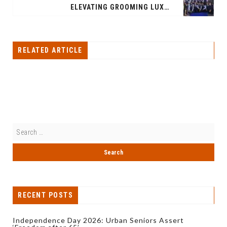
ELEVATING GROOMING LUXURY: TRUEFITT & HILL'S NEW DESTINATION IN GURUGRAM
RELATED ARTICLE
RECENT POSTS
Independence Day 2026: Urban Seniors Assert