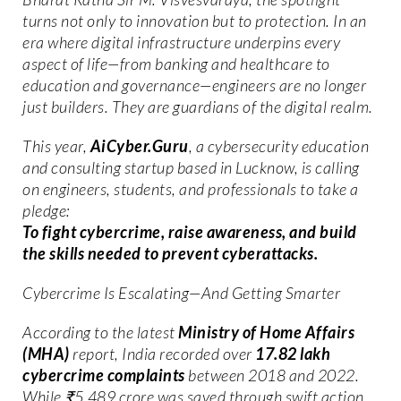
turns not only to innovation but to protection. In an
era where digital infrastructure underpins every
aspect of life—from banking and healthcare to
education and governance—engineers are no longer
just builders. They are guardians of the digital realm.
This year,
AiCyber.Guru
, a cybersecurity education
and consulting startup based in Lucknow, is calling
on engineers, students, and professionals to take a
pledge:
To fight cybercrime, raise awareness, and build
the skills needed to prevent cyberattacks.
Cybercrime Is Escalating—And Getting Smarter
According to the latest
Ministry of Home Affairs
(MHA)
report, India recorded over
17.82 lakh
cybercrime complaints
between 2018 and 2022.
While ₹5,489 crore was saved through swift action