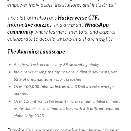
empower individuals, institutions, and industries.”
The platform also runs
Hackerverse CTFs
,
interactive quizzes
, and a vibrant
WhatsApp
community
where learners, mentors, and experts
collaborate to decode threats and share insights.
The Alarming Landscape
A cyberattack occurs every
39 seconds
globally
India ranks among the top nations in digital payments, yet
52% of organizations
report breaches
Over
400,000 fake websites
and
DDoS attacks
emerge
monthly
Over
1.5 million
cybersecurity roles remain unfilled in India,
professionals needed immediately, with
3.5 million
required
globally by 2025
Despite this, awareness remains low. Many citizens