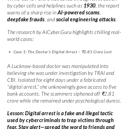
by cyber cells and helplines such as
1930
, the report
warns of a sharp rise in
AI-powered scams
,
deepfake frauds
, and
social engineering attacks
.
The research by AiCyber.Guru highlights chilling real-
world cases:
Case 1: The Doctor’s Digital Arrest – ₹2.81 Crore Lost
A Lucknow-based doctor was manipulated into
believing she was under investigation by TRAI and
CBI. Isolated for eight days under a fabricated
“digital arrest,” she unknowingly gave access to five
bank accounts. The scammers siphoned off ₹2.81
crore while she remained under psychological duress.
Lesson: Digital arrest is a fake and illegal tactic
used by cybercriminals to trap victims through
fear. Stay alert—spread the word to friends and