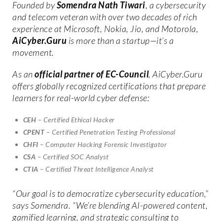
Founded by
Somendra Nath Tiwari
, a cybersecurity
and telecom veteran with over two decades of rich
experience at Microsoft, Nokia, Jio, and Motorola,
AiCyber.Guru
is more than a startup—it’s a
movement.
As an
official partner of EC-Council
, AiCyber.Guru
offers globally recognized certifications that prepare
learners for real-world cyber defense:
CEH
– Certified Ethical Hacker
CPENT
– Certified Penetration Testing Professional
CHFI
– Computer Hacking Forensic Investigator
CSA
– Certified SOC Analyst
CTIA
– Certified Threat Intelligence Analyst
“Our goal is to democratize cybersecurity education,”
says Somendra. “We’re blending AI-powered content,
gamified learning, and strategic consulting to