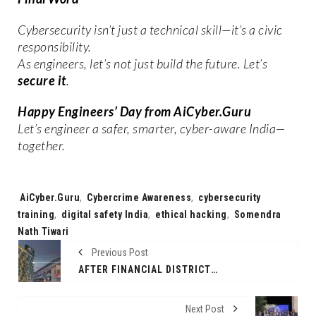
Cybersecurity isn’t just a technical skill—it’s a civic
responsibility.
As engineers, let’s not just build the future. Let’s
secure it
.
Happy Engineers’ Day from AiCyber.Guru
Let’s engineer a safer, smarter, cyber-aware India—
together.
Tags:
AiCyber.Guru
,
Cybercrime Awareness
,
cybersecurity
training
,
digital safety India
,
ethical hacking
,
Somendra
Nath Tiwari
Previous Post
AFTER FINANCIAL DISTRICT SUCCESS, ALT.F COWORKING ANNOUNCES LAUNCH OF ITS NEW BEGUMPET WORKSPACE
Next Post