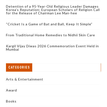
Detention of a 95-Year-Old Religious Leader Damages
Korea’s Reputation: European Scholars of Religion Call
for the Release of Chairman Lee Man-hee
“Cricket Is a Game of Bat and Ball, Keep It Simple”
From Traditional Home Remedies to Nidhii Skin Care
Kargil Vijay Diwas 2026 Commemoration Event Held in
Mumbai
CATEGORIES
Arts & Entertainment
Award
Books