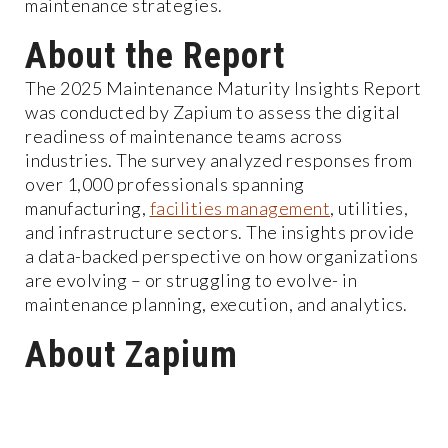
maintenance strategies.
About the Report
The 2025 Maintenance Maturity Insights Report
was conducted by Zapium to assess the digital
readiness of maintenance teams across
industries. The survey analyzed responses from
over 1,000 professionals spanning
manufacturing,
facilities management
, utilities,
and infrastructure sectors. The insights provide
a data-backed perspective on how organizations
are evolving – or struggling to evolve- in
maintenance planning, execution, and analytics.
About Zapium