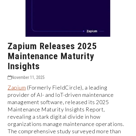
Zapium Releases 2025
Maintenance Maturity
Insights
November 11, 2025
Zapium
(Formerly FieldCircle), a leading
provider of AI- and IoT-driven maintenance
management software, released its 2025
Maintenance Maturity Insights Report,
revealing a stark digital divide in how
organizations manage maintenance operations.
The comprehensive study surveyed more than