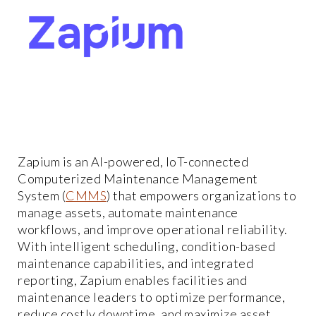
Zapium is an AI-powered, IoT-connected
Computerized Maintenance Management
System (
CMMS
) that empowers organizations to
manage assets, automate maintenance
workflows, and improve operational reliability.
With intelligent scheduling, condition-based
maintenance capabilities, and integrated
reporting, Zapium enables facilities and
maintenance leaders to optimize performance,
reduce costly downtime, and maximize asset