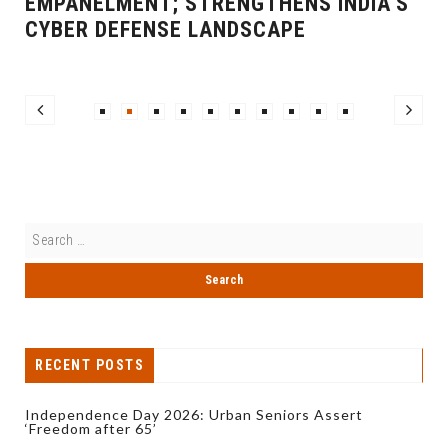
EMPANELMENT; STRENGTHENS INDIA’S
CYBER DEFENSE LANDSCAPE
RECENT POSTS
Independence Day 2026: Urban Seniors Assert
‘Freedom after 65’