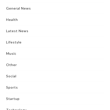
General News
Health
Latest News
Lifestyle
Music
Other
Social
Sports
Startup
Technology