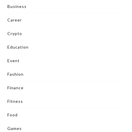
Business
Career
Crypto
Education
Event
Fashion
Finance
Fitness
Food
Games