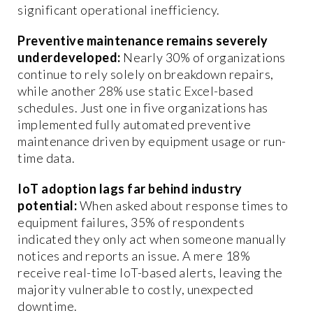
significant operational inefficiency.
Preventive maintenance remains severely
underdeveloped:
Nearly 30% of organizations
continue to rely solely on breakdown repairs,
while another 28% use static Excel-based
schedules. Just one in five organizations has
implemented fully automated preventive
maintenance driven by equipment usage or run-
time data.
IoT adoption lags far behind industry
potential:
When asked about response times to
equipment failures, 35% of respondents
indicated they only act when someone manually
notices and reports an issue. A mere 18%
receive real-time IoT-based alerts, leaving the
majority vulnerable to costly, unexpected
downtime.