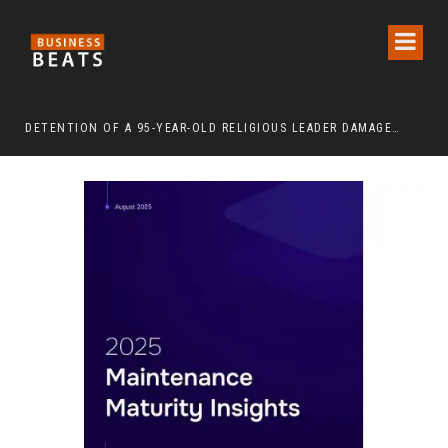
DETENTION OF A 95-YEAR-OLD RELIGIOUS LEADER DAMAGES KOREA’S REPUTATION: EUROPEAN SCHOLARS OF RELIGION CALL FOR THE RELEASE OF CHAIRMAN LEE MAN-HEE
“CR