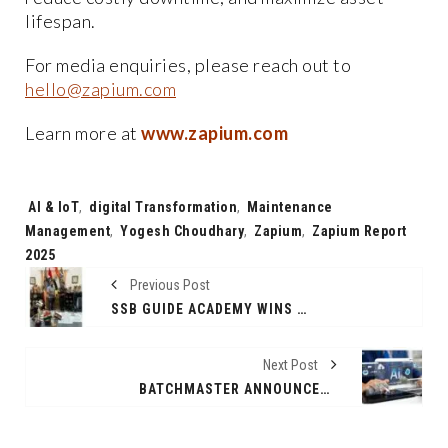
lifespan.
For media enquiries, please reach out to
hello@zapium.com
Learn more at
www.zapium.com
Tags:
AI & IoT
,
digital Transformation
,
Maintenance
Management
,
Yogesh Choudhary
,
Zapium
,
Zapium Report
2025
Previous Post
SSB GUIDE ACADEMY WINS NATIONAL AWARD FOR BEST NDA COACHING IN DELHI BY SAINIK SCHOOL KUNJPURA
Next Post
BATCHMASTER ANNOUNCES GENERAL AVAILABILITY OF BME WEB ERP 9.0 -- A SIMPLE, AI-POWERED ERP