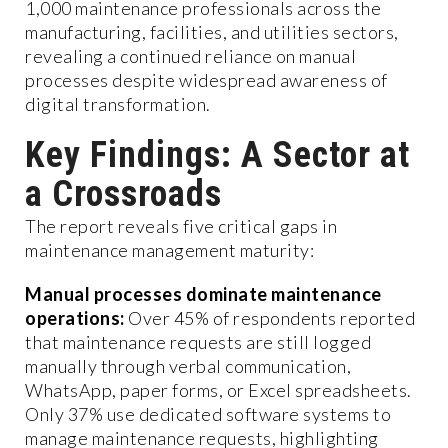
1,000 maintenance professionals across the
manufacturing, facilities, and utilities sectors,
revealing a continued reliance on manual
processes despite widespread awareness of
digital transformation.
Key Findings: A Sector at
a Crossroads
The report reveals five critical gaps in
maintenance management maturity:
Manual processes dominate maintenance
operations:
Over 45% of respondents reported
that maintenance requests are still logged
manually through verbal communication,
WhatsApp, paper forms, or Excel spreadsheets.
Only 37% use dedicated software systems to
manage maintenance requests, highlighting