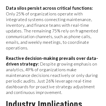
Data silos persist across critical functions:
Only 25% of organizations operate with
integrated systems connecting maintenance,
inventory, and finance teams with real-time
updates. The remaining 75% rely on fragmented
communication channels, such as phone calls,
emails, and weekly meetings, to coordinate
operations.
Reactive decision-making prevails over data-
driven strategy:
Despite growing emphasis on
analytics, 49% of organizations make
maintenance decisions reactively or only during
periodic audits. Just 26% leverage real-time
dashboards for proactive strategy adjustment
and continuous improvement.
Industry Implications