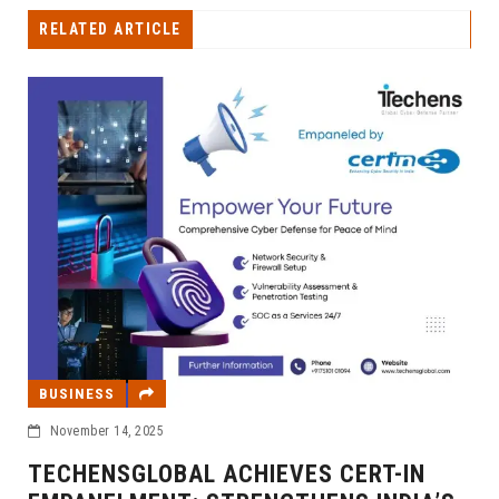
RELATED ARTICLE
BUSINESS
November 14, 2025
TECHENSGLOBAL ACHIEVES CERT-IN