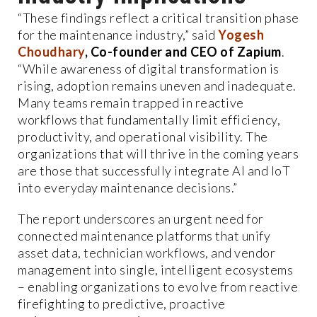
“These findings reflect a critical transition phase
for the maintenance industry,” said
Yogesh
Choudhary
, Co-founder and CEO of Zapium
.
“While awareness of digital transformation is
rising, adoption remains uneven and inadequate.
Many teams remain trapped in reactive
workflows that fundamentally limit efficiency,
productivity, and operational visibility. The
organizations that will thrive in the coming years
are those that successfully integrate AI and IoT
into everyday maintenance decisions.”
The report underscores an urgent need for
connected maintenance platforms that unify
asset data, technician workflows, and vendor
management into single, intelligent ecosystems
– enabling organizations to evolve from reactive
firefighting to predictive, proactive