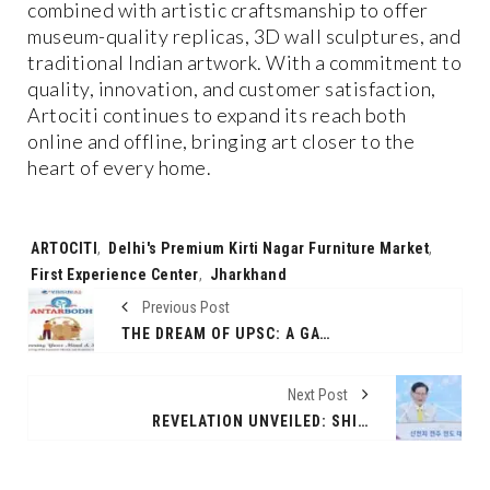
combined with artistic craftsmanship to offer
museum-quality replicas, 3D wall sculptures, and
traditional Indian artwork. With a commitment to
quality, innovation, and customer satisfaction,
Artociti continues to expand its reach both
online and offline, bringing art closer to the
heart of every home.
Tags:
ARTOCITI
,
Delhi's Premium Kirti Nagar Furniture Market
,
First Experience Center
,
Jharkhand
Previous Post
THE DREAM OF UPSC: A GATEWAY TO SERVE THE NATION
Next Post
REVELATION UNVEILED: SHINCHEONJI SEMINAR DRAWS GLOBAL CROWD