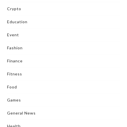
Crypto
Education
Event
Fashion
Finance
Fitness
Food
Games
General News
Health