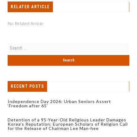
RELATED ARTICLE
No Related Article
RECENT POSTS
Independence Day 2026: Urban Seniors Assert
‘Freedom after 65’
Detention of a 95-Year-Old Religious Leader Damages
Korea’s Reputation: European Scholars of Religion Call
for the Release of Chairman Lee Man-hee