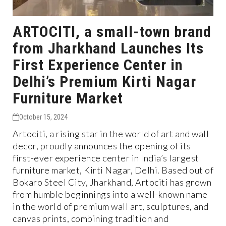
ARTOCITI, a small-town brand
from Jharkhand Launches Its
First Experience Center in
Delhi’s Premium Kirti Nagar
Furniture Market
October 15, 2024
Artociti, a rising star in the world of art and wall
decor, proudly announces the opening of its
first-ever experience center in India’s largest
furniture market, Kirti Nagar, Delhi. Based out of
Bokaro Steel City, Jharkhand, Artociti has grown
from humble beginnings into a well-known name
in the world of premium wall art, sculptures, and
canvas prints, combining tradition and