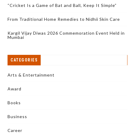
“Cricket Is a Game of Bat and Ball, Keep It Simple”
From Traditional Home Remedies to Nidhii Skin Care
Kargil Vijay Diwas 2026 Commemoration Event Held in
Mumbai
CATEGORIES
Arts & Entertainment
Award
Books
Business
Career