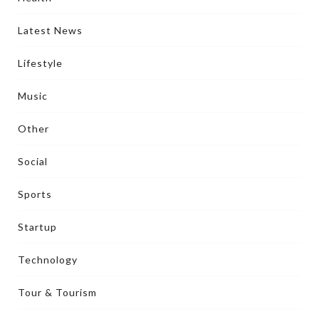
Latest News
Lifestyle
Music
Other
Social
Sports
Startup
Technology
Tour & Tourism