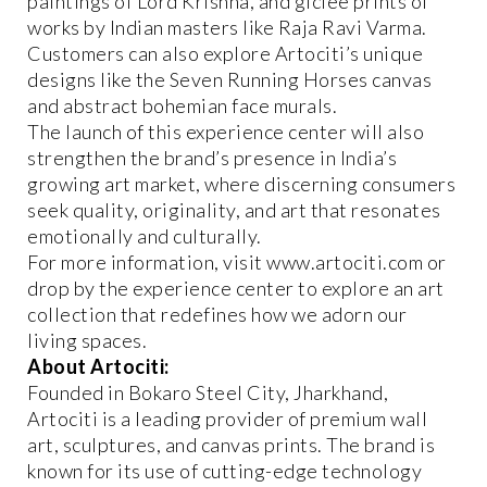
paintings of Lord Krishna, and giclee prints of
works by Indian masters like Raja Ravi Varma.
Customers can also explore Artociti’s unique
designs like the Seven Running Horses canvas
and abstract bohemian face murals.
The launch of this experience center will also
strengthen the brand’s presence in India’s
growing art market, where discerning consumers
seek quality, originality, and art that resonates
emotionally and culturally.
For more information, visit www.artociti.com or
drop by the experience center to explore an art
collection that redefines how we adorn our
living spaces.
About Artociti:
Founded in Bokaro Steel City, Jharkhand,
Artociti is a leading provider of premium wall
art, sculptures, and canvas prints. The brand is
known for its use of cutting-edge technology