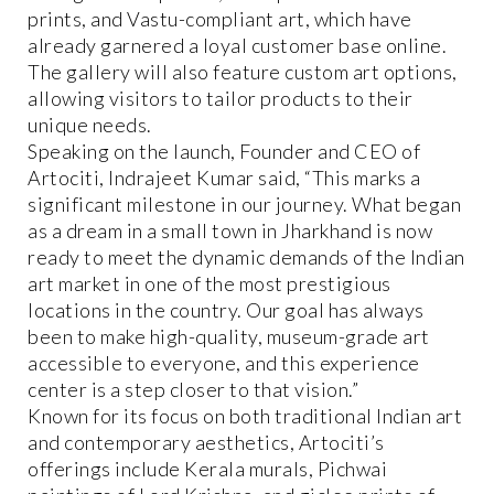
prints, and Vastu-compliant art, which have
already garnered a loyal customer base online.
The gallery will also feature custom art options,
allowing visitors to tailor products to their
unique needs.
Speaking on the launch, Founder and CEO of
Artociti, Indrajeet Kumar said, “This marks a
significant milestone in our journey. What began
as a dream in a small town in Jharkhand is now
ready to meet the dynamic demands of the Indian
art market in one of the most prestigious
locations in the country. Our goal has always
been to make high-quality, museum-grade art
accessible to everyone, and this experience
center is a step closer to that vision.”
Known for its focus on both traditional Indian art
and contemporary aesthetics, Artociti’s
offerings include Kerala murals, Pichwai