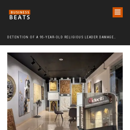
DETENTION OF A 95-YEAR-OLD RELIGIOUS LEADER DAMAGES KOREA’S REPUTATION: EUROPEAN SCHOLARS OF RELIGION CALL FOR THE RELEASE OF CHAIRMAN LEE MAN-HEE
“CR