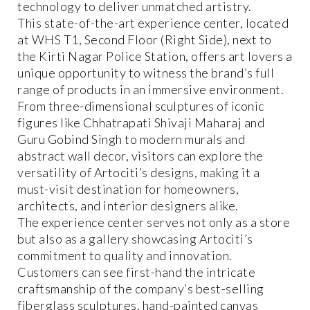
technology to deliver unmatched artistry.
This state-of-the-art experience center, located
at WHS T1, Second Floor (Right Side), next to
the Kirti Nagar Police Station, offers art lovers a
unique opportunity to witness the brand’s full
range of products in an immersive environment.
From three-dimensional sculptures of iconic
figures like Chhatrapati Shivaji Maharaj and
Guru Gobind Singh to modern murals and
abstract wall decor, visitors can explore the
versatility of Artociti’s designs, making it a
must-visit destination for homeowners,
architects, and interior designers alike.
The experience center serves not only as a store
but also as a gallery showcasing Artociti’s
commitment to quality and innovation.
Customers can see first-hand the intricate
craftsmanship of the company’s best-selling
fiberglass sculptures, hand-painted canvas