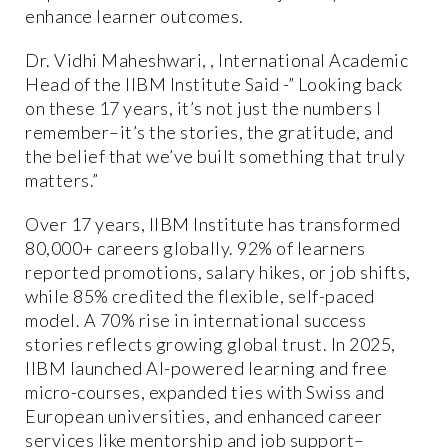
enhance learner outcomes.
Dr. Vidhi Maheshwari, , International Academic
Head of the IIBM Institute Said -” Looking back
on these 17 years, it’s not just the numbers I
remember–it’s the stories, the gratitude, and
the belief that we’ve built something that truly
matters.”
Over 17 years, IIBM Institute has transformed
80,000+ careers globally. 92% of learners
reported promotions, salary hikes, or job shifts,
while 85% credited the flexible, self-paced
model. A 70% rise in international success
stories reflects growing global trust. In 2025,
IIBM launched AI-powered learning and free
micro-courses, expanded ties with Swiss and
European universities, and enhanced career
services like mentorship and job support–