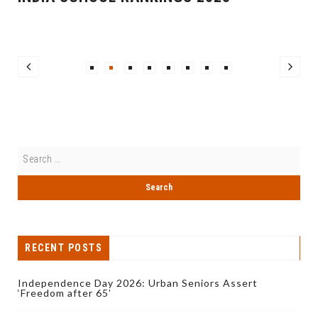
RECENT POSTS
Independence Day 2026: Urban Seniors Assert
‘Freedom after 65’