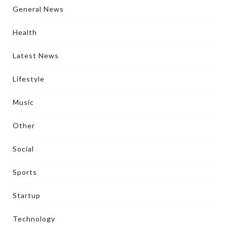
General News
Health
Latest News
Lifestyle
Music
Other
Social
Sports
Startup
Technology