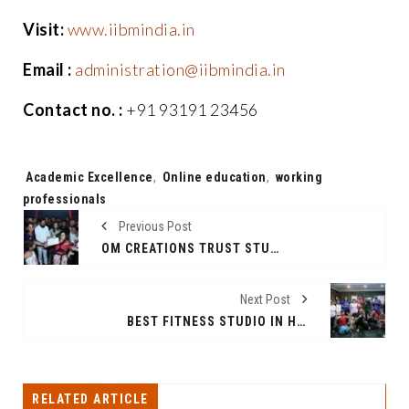
Visit:
www.iibmindia.in
Email :
administration@iibmindia.in
Contact no. :
+91 93191 23456
Tags:
Academic Excellence
,
Online education
,
working
professionals
Previous Post
OM CREATIONS TRUST STUDENTS HONOURED BY DEPUTY CM OF MAHARASHTRA IN PRESENCE OF AAMIR KHAN AND SHAINA NC
Next Post
BEST FITNESS STUDIO IN HSR LAYOUT, BENGALURU | BOHOFIT FITNESS CENTER
RELATED ARTICLE