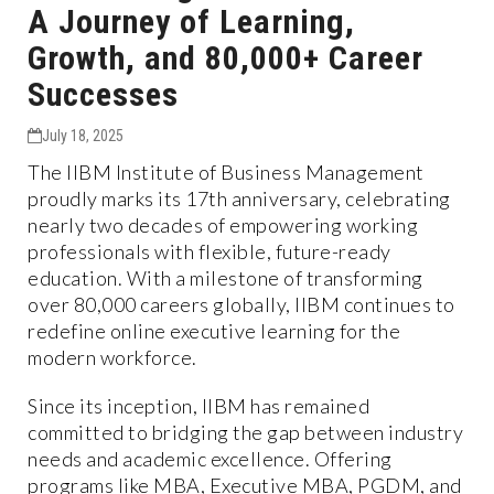
A Journey of Learning,
Growth, and 80,000+ Career
Successes
July 18, 2025
The IIBM Institute of Business Management
proudly marks its 17th anniversary, celebrating
nearly two decades of empowering working
professionals with flexible, future-ready
education. With a milestone of transforming
over 80,000 careers globally, IIBM continues to
redefine online executive learning for the
modern workforce.
Since its inception, IIBM has remained
committed to bridging the gap between industry
needs and academic excellence. Offering
programs like MBA, Executive MBA, PGDM, and