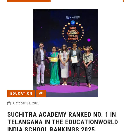
EDUCATION
October 31, 2025
SUCHITRA ACADEMY RANKED NO. 1 IN
TELANGANA IN THE EDUCATIONWORLD
INDIA SCHOOL RANKINGS 2025