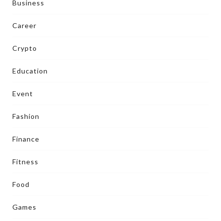
Business
Career
Crypto
Education
Event
Fashion
Finance
Fitness
Food
Games