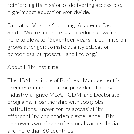
reinforcing its mission of delivering accessible,
high-impact education worldwide.
Dr. Latika Vaishak Shanbhag, Academic Dean
Said – “We’re not here just to educate–we’re
here to elevate, “Seventeen years in, our mission
grows stronger: to make quality education
borderless, purposeful, and lifelong.”
About IIBM Institute:
The IIBM Institute of Business Management is a
premier online education provider offering
industry-aligned MBA, PGDM, and Doctorate
programs, in partnership with top global
institutions. Known for its accessibility,
affordability, and academic excellence, IIBM
empowers working professionals across India
and more than 60 countries.