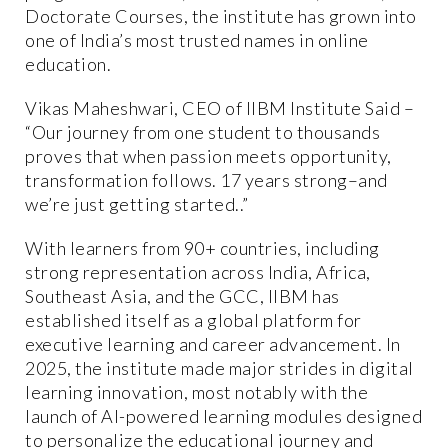
Doctorate Courses, the institute has grown into
one of India’s most trusted names in online
education.
Vikas Maheshwari, CEO of IIBM Institute Said –
“Our journey from one student to thousands
proves that when passion meets opportunity,
transformation follows. 17 years strong–and
we’re just getting started..”
With learners from 90+ countries, including
strong representation across India, Africa,
Southeast Asia, and the GCC, IIBM has
established itself as a global platform for
executive learning and career advancement. In
2025, the institute made major strides in digital
learning innovation, most notably with the
launch of AI-powered learning modules designed
to personalize the educational journey and