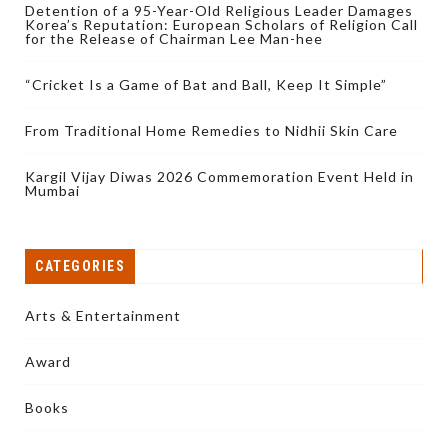
Detention of a 95-Year-Old Religious Leader Damages
Korea’s Reputation: European Scholars of Religion Call
for the Release of Chairman Lee Man-hee
“Cricket Is a Game of Bat and Ball, Keep It Simple”
From Traditional Home Remedies to Nidhii Skin Care
Kargil Vijay Diwas 2026 Commemoration Event Held in
Mumbai
CATEGORIES
Arts & Entertainment
Award
Books