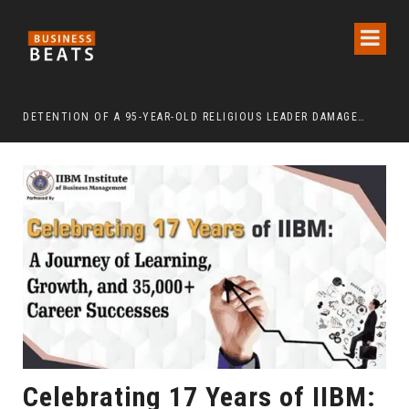
DETENTION OF A 95-YEAR-OLD RELIGIOUS LEADER DAMAGES KOREA’S REPUTATION: EUROPEAN SCHOLARS OF RELIGION CALL FOR THE RELEASE OF CHAIRMAN LEE MAN-HEE
“CR
Celebrating 17 Years of IIBM: