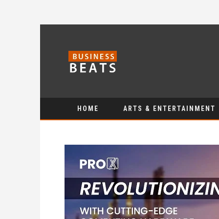
HOME
ARTS & ENTERTAINMENT