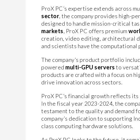
ProX PC’s expertise extends across mul
sector
, the company provides high-p
designed to handle mission-critical tas
markets
, ProX PC offers premium
wor
creation, video editing, architectural d
and scientists have the computational 
The company’s product portfolio includ
powered
multi-GPU servers
to versat
products are crafted with a focus on h
drive innovation across sectors.
ProX PC’s financial growth reflects its
In the fiscal year 2023-2024, the comp
testament to the quality and demand fo
company’s dedication to supporting Ind
class computing hardware solutions.
As ProX PC looks to the future, it rem