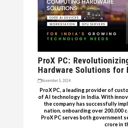
ProX PC: Revolutionizin
Hardware Solutions for 
November 5, 2024
ProX PC, a leading provider of cust
of AI technology in India. With inno
the company has successfully impl
nation, onboarding over 200,000 ca
ProX PC serves both government se
crore in 