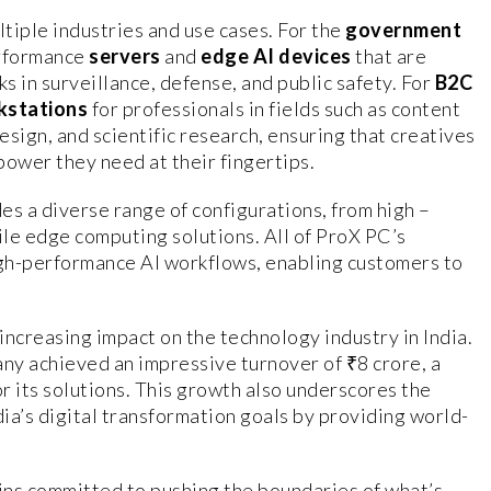
tiple industries and use cases. For the
government
erformance
servers
and
edge AI devices
that are
ks in surveillance, defense, and public safety. For
B2C
kstations
for professionals in fields such as content
esign, and scientific research, ensuring that creatives
power they need at their fingertips.
es a diverse range of configurations, from high –
ile edge computing solutions. All of ProX PC’s
igh-performance AI workflows, enabling customers to
 increasing impact on the technology industry in India.
any achieved an impressive turnover of ₹8 crore, a
r its solutions. This growth also underscores the
ia’s digital transformation goals by providing world-
ains committed to pushing the boundaries of what’s