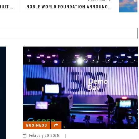
NIKHIL KAPOOR LEADS AGRANA FRUIT INDIA’S 100% ACQUISITION VIA MANAGEMENT BUYOUT WITH STRATEGIC INVESTMENT FROM DANISH EQUBAL
NOBLE WORLD FOUNDATION ANNOUNCES TRANSFORMATIVE SPIRITUAL JOURNEY THROUGH SONG
BUSINESS
February 20, 2026
|