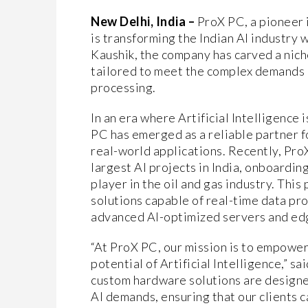
New Delhi, India –
ProX PC, a pioneer 
is transforming the Indian AI industry 
Kaushik, the company has carved a nich
tailored to meet the complex demands 
processing.
In an era where Artificial Intelligence
PC has emerged as a reliable partner f
real-world applications. Recently, ProX
largest AI projects in India, onboardin
player in the oil and gas industry. Thi
solutions capable of real-time data pr
advanced AI-optimized servers and ed
“At ProX PC, our mission is to empower 
potential of Artificial Intelligence,” 
custom hardware solutions are designe
AI demands, ensuring that our clients c