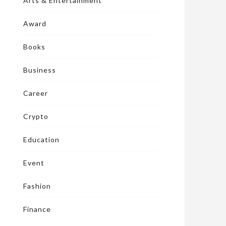
Arts & Entertainment
Award
Books
Business
Career
Crypto
Education
Event
Fashion
Finance