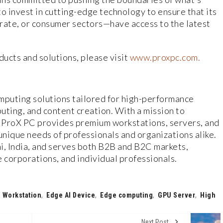
o invest in cutting-edge technology to ensure that its
ate, or consumer sectors—have access to the latest
ucts and solutions, please visit
www.proxpc.com.
mputing solutions tailored for high-performance
puting, and content creation. With a mission to
 ProX PC provides premium workstations, servers, and
nique needs of professionals and organizations alike.
, India, and serves both B2B and B2C markets,
corporations, and individual professionals.
 Workstation
,
Edge AI Device
,
Edge computing
,
GPU Server
,
High
Next Post