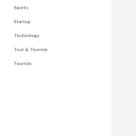
Sports
Startup
Technology
Tour & Tourism
Tourism