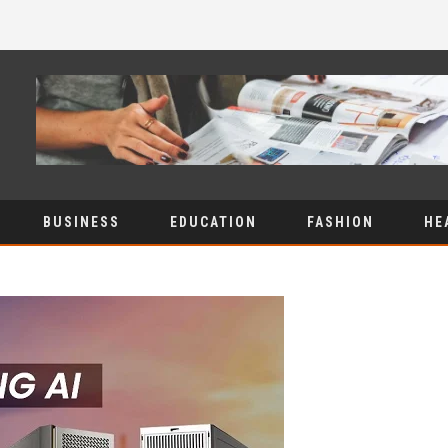
BUSINESS
EDUCATION
FASHION
HE