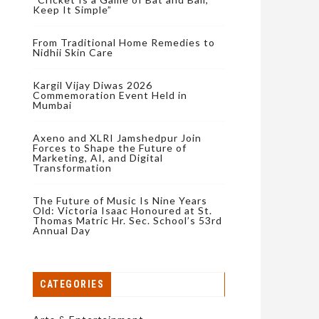
Keep It Simple”
From Traditional Home Remedies to
Nidhii Skin Care
Kargil Vijay Diwas 2026
Commemoration Event Held in
Mumbai
Axeno and XLRI Jamshedpur Join
Forces to Shape the Future of
Marketing, AI, and Digital
Transformation
The Future of Music Is Nine Years
Old: Victoria Isaac Honoured at St.
Thomas Matric Hr. Sec. School’s 53rd
Annual Day
CATEGORIES