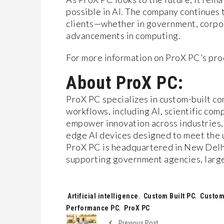
possible in AI. The company continues t
clients—whether in government, corpor
advancements in computing.
For more information on ProX PC’s prod
About ProX PC:
ProX PC specializes in custom-built co
workflows, including AI, scientific com
empower innovation across industries,
edge AI devices designed to meet the u
ProX PC is headquartered in New Delhi
supporting government agencies, large 
Tags:
Artificial intelligence
,
Custom Built PC
,
Custom
Performance PC
,
ProX PC
Previous Post