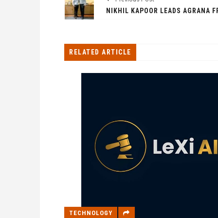
RELATED ARTICLE
TECHNOLOGY