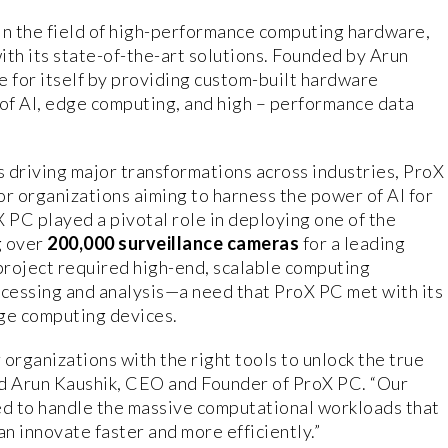
in the field of high-performance computing hardware,
with its state-of-the-art solutions. Founded by Arun
e for itself by providing custom-built hardware
of AI, edge computing, and high – performance data
 is driving major transformations across industries, ProX
or organizations aiming to harness the power of AI for
 PC played a pivotal role in deploying one of the
g over
200,000 surveillance cameras
for a leading
s project required high-end, scalable computing
ocessing and analysis—a need that ProX PC met with its
ge computing devices.
organizations with the right tools to unlock the true
said Arun Kaushik, CEO and Founder of ProX PC. “Our
d to handle the massive computational workloads that
an innovate faster and more efficiently.”