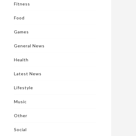
Fitness
Food
Games
General News
Health
Latest News
Lifestyle
Music
Other
Social