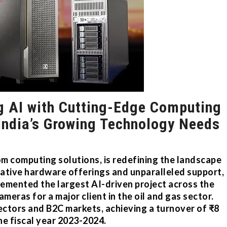
g AI with Cutting-Edge Computing
India’s Growing Technology Needs
om computing solutions, is redefining the landscape
vative hardware offerings and unparalleled support,
emented the largest AI-driven project across the
meras for a major client in the oil and gas sector.
ctors and B2C markets, achieving a turnover of ₹8
the fiscal year 2023-2024.