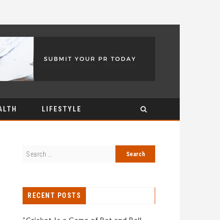
ALTH
LIFESTYLE
RECENT POSTS
“Cricket Is a Game of Bat and Ball,