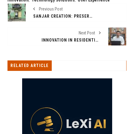
Previous Post
SANJAR CREATION: PRESERVING TRADITION, EMBRACING ELEGANCE
Next Post
INNOVATION IN RESIDENTIAL DEVELOPMENT: A CONVERSATION WITH CEO PRANAV RASTOGI
RELATED ARTICLE