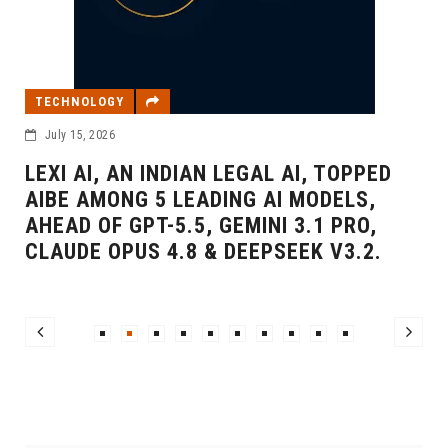
TECHNOLOGY
July 15, 2026
LEXI AI, AN INDIAN LEGAL AI, TOPPED
AIBE AMONG 5 LEADING AI MODELS,
AHEAD OF GPT-5.5, GEMINI 3.1 PRO,
CLAUDE OPUS 4.8 & DEEPSEEK V3.2.