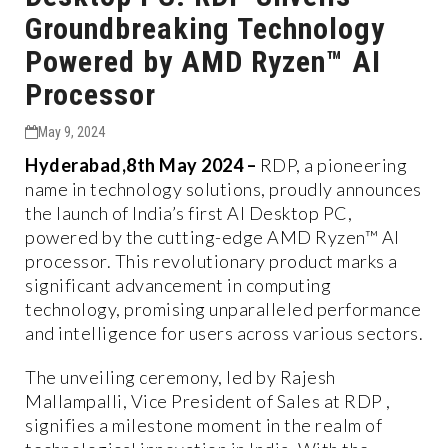
Groundbreaking Technology
Powered by AMD Ryzen™ AI
Processor
May 9, 2024
Hyderabad,8th May 2024 –
RDP, a pioneering
name in technology solutions, proudly announces
the launch of India’s first AI Desktop PC,
powered by the cutting-edge AMD Ryzen™ AI
processor. This revolutionary product marks a
significant advancement in computing
technology, promising unparalleled performance
and intelligence for users across various sectors.
The unveiling ceremony, led by Rajesh
Mallampalli, Vice President of Sales at RDP ,
signifies a milestone moment in the realm of