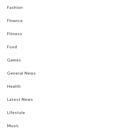
Fashion
Finance
Fitness
Food
Games
General News
Health
Latest News
Lifestyle
Music