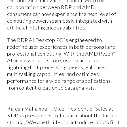
technological innovation in India. With the
collaboration between RDP and AMD,
consumers can now experience the next level of
computing power, seamlessly integrated with
artificial intelligence capabilities.
The RDP AI Desktop PC is engineered to
redefine user experiences in both personal and
professional computing. With the AMD Ryzen™
AI processor at its core, users can expect
lightning-fast processing speeds, enhanced
multitasking capabilities, and optimized
performance for a wide range of applications,
from content creation to data analysis.
Rajesh Mallampalli, Vice President of Sales at
RDP, expressed his enthusiasm about the launch,
stating, “We are thrilled to introduce India’s first