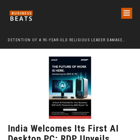
DETENTION OF A 95-YEAR-OLD RELIGIOUS LEADER DAMAGES KOREA’S REPUTATION: EUROPEAN SCHOLARS OF RELIGION CALL FOR THE RELEASE OF CHAIRMAN LEE MAN-HEE
“CR
India Welcomes Its First AI
Desktop PC: RDP Unveils