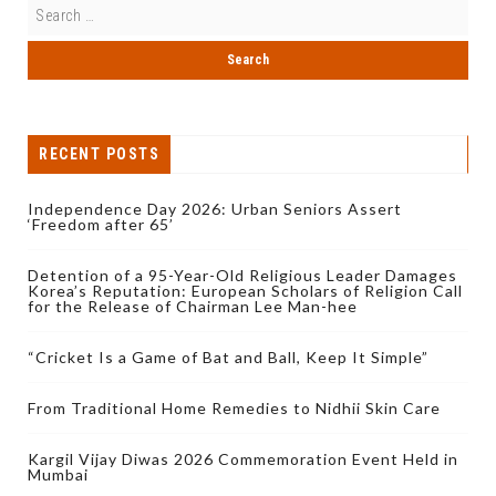
RECENT POSTS
Independence Day 2026: Urban Seniors Assert
‘Freedom after 65’
Detention of a 95-Year-Old Religious Leader Damages
Korea’s Reputation: European Scholars of Religion Call
for the Release of Chairman Lee Man-hee
“Cricket Is a Game of Bat and Ball, Keep It Simple”
From Traditional Home Remedies to Nidhii Skin Care
Kargil Vijay Diwas 2026 Commemoration Event Held in
Mumbai