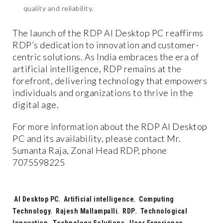
quality and reliability.
The launch of the RDP AI Desktop PC reaffirms
RDP’s dedication to innovation and customer-
centric solutions. As India embraces the era of
artificial intelligence, RDP remains at the
forefront, delivering technology that empowers
individuals and organizations to thrive in the
digital age.
For more information about the RDP AI Desktop
PC and its availability, please contact Mr.
Sumanta Raja, Zonal Head RDP, phone
7075598225
Tags:
AI Desktop PC
,
Artificial intelligence
,
Computing
Technology
,
Rajesh Mallampalli
,
RDP
,
Technological
Innovation
,
Technology Solutions
,
User Experience