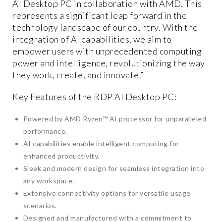
AI Desktop PC in collaboration with AMD. This
represents a significant leap forward in the
technology landscape of our country. With the
integration of AI capabilities, we aim to
empower users with unprecedented computing
power and intelligence, revolutionizing the way
they work, create, and innovate.”
Key Features of the RDP AI Desktop PC:
Powered by AMD Ryzen™ AI processor for unparalleled
performance.
AI capabilities enable intelligent computing for
enhanced productivity.
Sleek and modern design for seamless integration into
any workspace.
Extensive connectivity options for versatile usage
scenarios.
Designed and manufactured with a commitment to