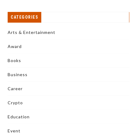
CATEGORIES
Arts & Entertainment
Award
Books
Business
Career
Crypto
Education
Event