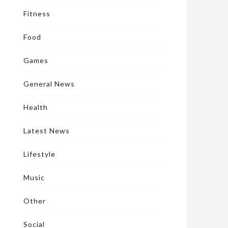
Fitness
Food
Games
General News
Health
Latest News
Lifestyle
Music
Other
Social