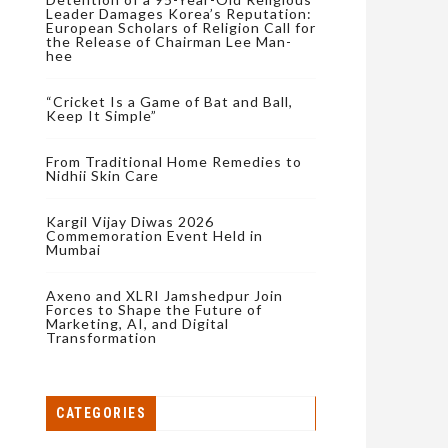
Leader Damages Korea’s Reputation:
European Scholars of Religion Call for
the Release of Chairman Lee Man-
hee
“Cricket Is a Game of Bat and Ball,
Keep It Simple”
From Traditional Home Remedies to
Nidhii Skin Care
Kargil Vijay Diwas 2026
Commemoration Event Held in
Mumbai
Axeno and XLRI Jamshedpur Join
Forces to Shape the Future of
Marketing, AI, and Digital
Transformation
CATEGORIES