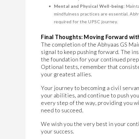
Mental and Physical Well-being
: Maint
mindfulness practices are essential. Abh
required for the UPSC journey.
Final Thoughts: Moving Forward wit
The completion of the Abhyaas GS Mains 
signal to keep pushing forward. The in
the foundation for your continued pre
Optional tests, remember that consiste
your greatest allies.
Your journey to becoming a civil servant
your abilities, and continue to push yo
every step of the way, providing you 
need to succeed.
We wish you the very best in your cont
your success.