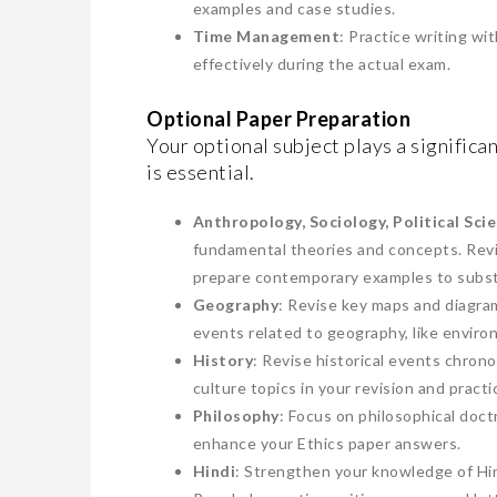
examples and case studies.
Time Management
: Practice writing wi
effectively during the actual exam.
Optional Paper Preparation
Your optional subject plays a significa
is essential.
Anthropology, Sociology, Political Sci
fundamental theories and concepts. Revi
prepare contemporary examples to subst
Geography
: Revise key maps and diagram
events related to geography, like enviro
History
: Revise historical events chrono
culture topics in your revision and practi
Philosophy
: Focus on philosophical doct
enhance your Ethics paper answers.
Hindi
: Strengthen your knowledge of Hind