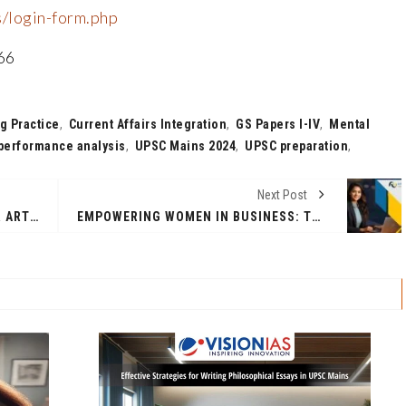
s/login-form.php
66
g Practice
,
Current Affairs Integration
,
GS Papers I-IV
,
Mental
performance analysis
,
UPSC Mains 2024
,
UPSC preparation
,
Next Post
SINGAPORE, A THRIVING HUB FOR ARTISTS: ARYAN ARORA’S WORK SPARKS A DYNAMIC DIALOGUE ON MENTAL HEALTH
EMPOWERING WOMEN IN BUSINESS: THE ROLE OF ONLINE MBA PROGRAMS IN BREAKING BARRIERS