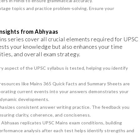
ters in Hindi to ensure grammatical accuracy.
htage topics and practice problem-solving. Ensure your
Insights from Abhyaas
ns series cover all crucial elements required for UPSC
ests your knowledge but also enhances your time
ties, and overall exam strategy.
y aspect of the UPSC syllabus is tested, helping you identify
 resources like Mains 365 Quick Facts and Summary Sheets are
orporating current events into your answers demonstrates your
h dynamic developments.
asizes consistent answer writing practice. The feedback you
ensuring clarity, coherence, and conciseness.
: Abhyaas replicates UPSC Mains exam conditions, building
erformance analysis after each test helps identify strengths and