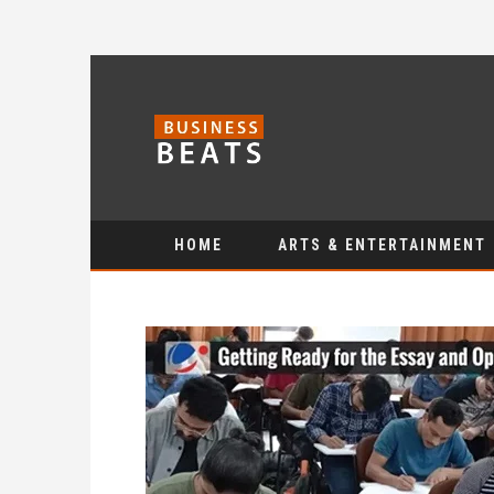
HOME
ARTS & ENTERTAINMENT