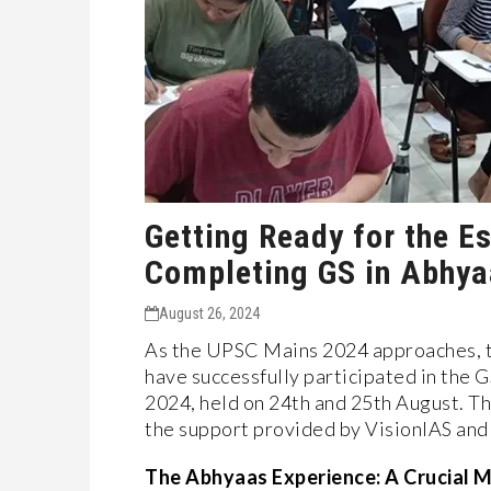
Getting Ready for the E
Completing GS in Abhy
August 26, 2024
As the UPSC Mains 2024 approaches, t
have successfully participated in the 
2024, held on 24th and 25th August. Th
the support provided by VisionIAS and 
The Abhyaas Experience: A Crucial M