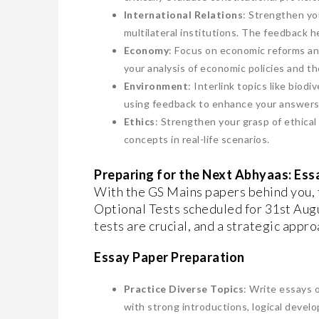
International Relations
: Strengthen you
multilateral institutions. The feedback he
Economy
: Focus on economic reforms an
your analysis of economic policies and th
Environment
: Interlink topics like bio
using feedback to enhance your answers
Ethics
: Strengthen your grasp of ethical 
concepts in real-life scenarios.
Preparing for the Next Abhyaas: Ess
With the GS Mains papers behind you, 
Optional Tests scheduled for 31st Aug
tests are crucial, and a strategic appro
Essay Paper Preparation
Practice Diverse Topics
: Write essays o
with strong introductions, logical devel