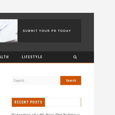
ALTH
LIFESTYLE
RECENT POSTS
Detention of a 95-Year-Old Religious