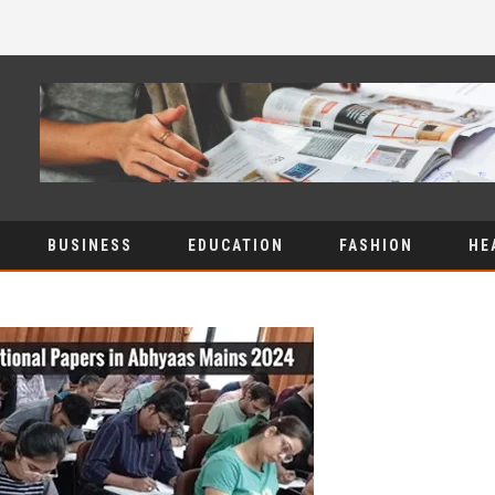
BUSINESS
EDUCATION
FASHION
HE