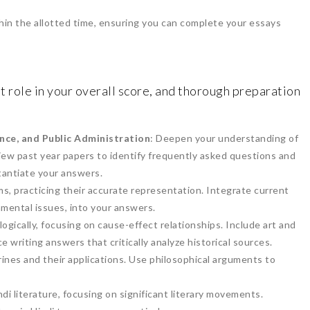
thin the allotted time, ensuring you can complete your essays
nt role in your overall score, and thorough preparation
ence, and Public Administration
: Deepen your understanding of
ew past year papers to identify frequently asked questions and
antiate your answers.
s, practicing their accurate representation. Integrate current
nmental issues, into your answers.
logically, focusing on cause-effect relationships. Include art and
ce writing answers that critically analyze historical sources.
rines and their applications. Use philosophical arguments to
i literature, focusing on significant literary movements.