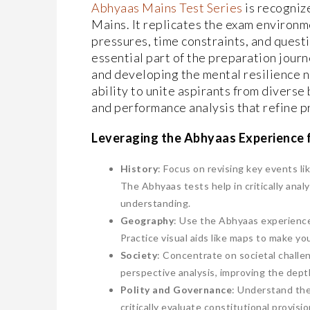
Abhyaas Mains Test Series
is recogniz
Mains. It replicates the exam environme
pressures, time constraints, and questio
essential part of the preparation jour
and developing the mental resilience ne
ability to unite aspirants from diverse
and performance analysis that refine p
Leveraging the Abhyaas Experience f
History
: Focus on revising key events l
The Abhyaas tests help in critically anal
understanding.
Geography
: Use the Abhyaas experience
Practice visual aids like maps to make y
Society
: Concentrate on societal challen
perspective analysis, improving the dept
Polity and Governance
: Understand the
critically evaluate constitutional provisio