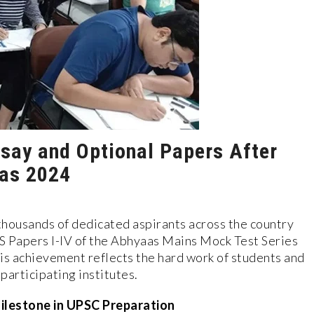
ssay and Optional Papers After
aas 2024
housands of dedicated aspirants across the country
GS Papers I-IV of the Abhyaas Mains Mock Test Series
is achievement reflects the hard work of students and
participating institutes.
ilestone in UPSC Preparation