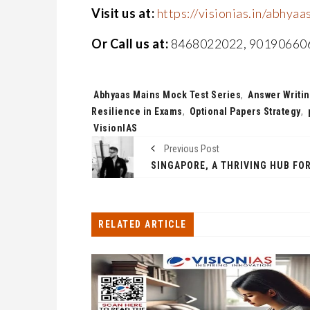
Visit us at:
https://visionias.in/abhyaa
Or Call us at:
8468022022, 90190660
Tags:
Abhyaas Mains Mock Test Series
,
Answer Writin
Resilience in Exams
,
Optional Papers Strategy
,
VisionIAS
Previous Post
RELATED ARTICLE