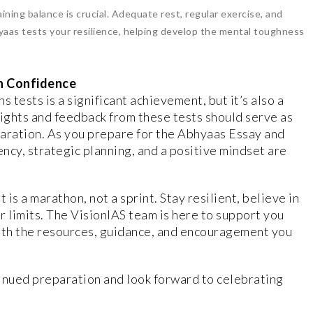
aining balance is crucial. Adequate rest, regular exercise, and
yaas tests your resilience, helping develop the mental toughness
h Confidence
tests is a significant achievement, but it’s also a
sights and feedback from these tests should serve as
paration. As you prepare for the Abhyaas Essay and
ncy, strategic planning, and a positive mindset are
 is a marathon, not a sprint. Stay resilient, believe in
ur limits. The VisionIAS team is here to support you
with the resources, guidance, and encouragement you
inued preparation and look forward to celebrating