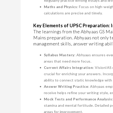
Regularly practice writing essays and let
Maths and Physics
: Focus on high-weig
calculations are precise and timely.
Key Elements of UPSC Preparation: 
The learnings from the Abhyaas GS Mai
Mains preparation. Abhyaas not only t
management skills, answer writing abili
Syllabus Mastery
: Abhyaas ensures ever
areas that need more focus.
Current Affairs Integration
: VisionIAS
crucial for enriching your answers. Inc
ability to connect static knowledge wit
Answer Writing Practice
: Abhyaas emph
receive helps refine your writing style, 
Mock Tests and Performance Analysis
stamina and mental fortitude. Detailed p
areas for improvement.