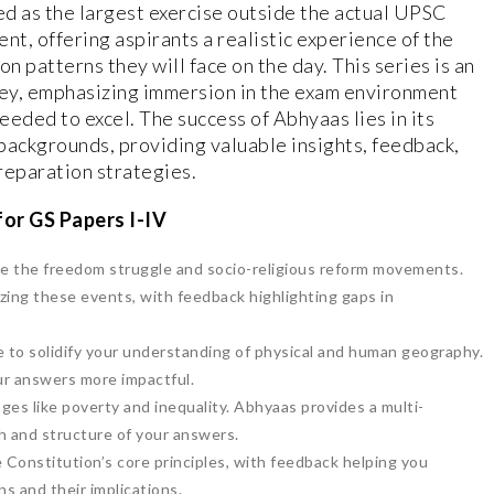
ed as the largest exercise outside the actual UPSC
nt, offering aspirants a realistic experience of the
n patterns they will face on the day. This series is an
ney, emphasizing immersion in the exam environment
eded to excel. The success of Abhyaas lies in its
 backgrounds, providing valuable insights, feedback,
reparation strategies.
or GS Papers I-IV
ike the freedom struggle and socio-religious reform movements.
yzing these events, with feedback highlighting gaps in
 to solidify your understanding of physical and human geography.
our answers more impactful.
ges like poverty and inequality. Abhyaas provides a multi-
h and structure of your answers.
 Constitution’s core principles, with feedback helping you
ns and their implications.