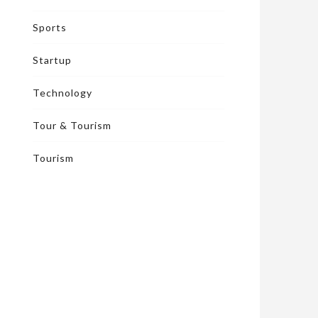
Sports
Startup
Technology
Tour & Tourism
Tourism