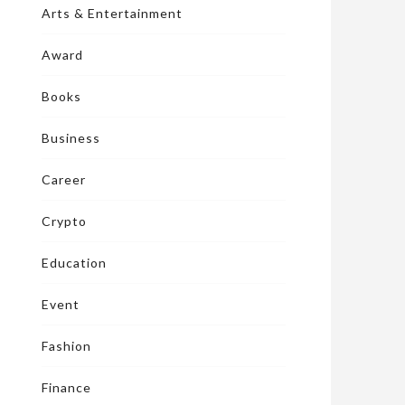
Arts & Entertainment
Award
Books
Business
Career
Crypto
Education
Event
Fashion
Finance