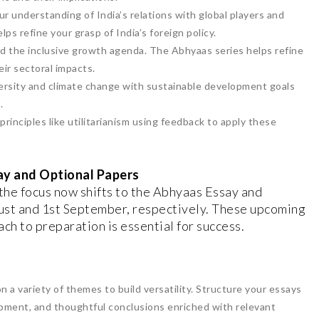
r understanding of India’s relations with global players and
lps refine your grasp of India’s foreign policy.
d the inclusive growth agenda. The Abhyaas series helps refine
eir sectoral impacts.
diversity and climate change with sustainable development goals
.
principles like utilitarianism using feedback to apply these
ay and Optional Papers
the focus now shifts to the Abhyaas Essay and
ust and 1st September, respectively. These upcoming
ach to preparation is essential for success.
n a variety of themes to build versatility. Structure your essays
opment, and thoughtful conclusions enriched with relevant