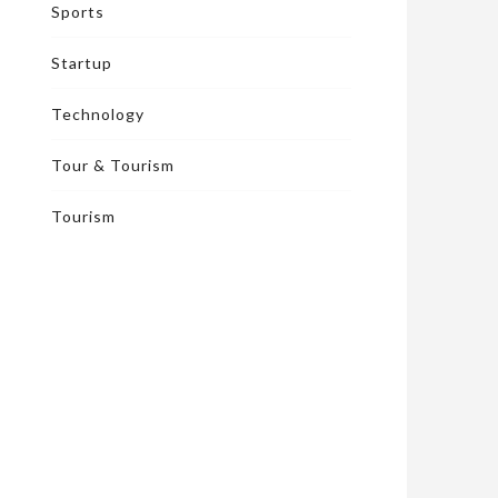
Sports
Startup
Technology
Tour & Tourism
Tourism