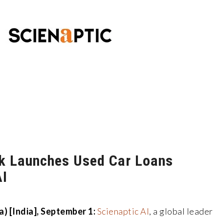
k Launches Used Car Loans
AI
) [India], September 1:
Scienaptic AI
, a global leader