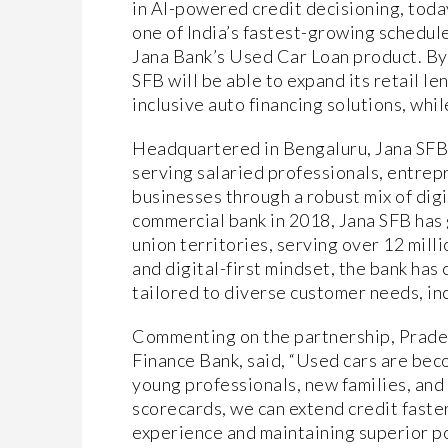
in AI-powered credit decisioning, tod
one of India’s fastest-growing schedul
Jana Bank’s Used Car Loan product. By
SFB will be able to expand its retail l
inclusive auto financing solutions, whil
Headquartered in Bengaluru, Jana SFB h
serving salaried professionals, entrep
businesses through a robust mix of dig
commercial bank in 2018, Jana SFB has 
union territories, serving over 12 mil
and digital-first mindset, the bank has
tailored to diverse customer needs, inc
Commenting on the partnership, Pradee
Finance Bank, said, “Used cars are becom
young professionals, new families, and
scorecards, we can extend credit faste
experience and maintaining superior por