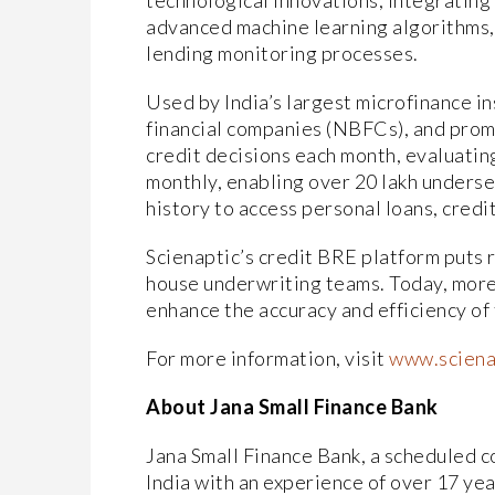
technological innovations, integrating
advanced machine learning algorithms, 
lending monitoring processes.
Used by India’s largest microfinance in
financial companies (NBFCs), and promi
credit decisions each month, evaluatin
monthly, enabling over 20 lakh underse
history to access personal loans, credi
Scienaptic’s credit BRE platform puts r
house underwriting teams. Today, more 
enhance the accuracy and efficiency of
For more information, visit
www.sciena
About Jana Small Finance Bank
Jana Small Finance Bank, a scheduled co
India with an experience of over 17 yea