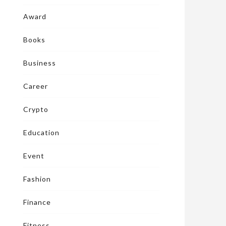
Award
Books
Business
Career
Crypto
Education
Event
Fashion
Finance
Fitness