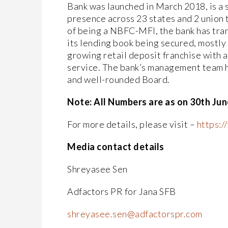
Bank was launched in March 2018, is a s
presence across 23 states and 2 union t
of being a NBFC-MFI, the bank has tra
its lending book being secured, mostly
growing retail deposit franchise with 
service. The bank’s management team h
and well-rounded Board.
Note: All Numbers are as on 30th Jun
For more details, please visit –
https:
Media contact details
Shreyasee Sen
Adfactors PR for Jana SFB
shreyasee.sen@adfactorspr.com