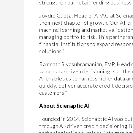
strengthen our retail lending business
Joydip Gupta, Head of APAC at Scienapt
their next chapter of growth. Our AI-d
machine learning and market validation
managing portfolio risk. This partner
financial institutions to expand respo
solutions.”
Ramnath Sivasubramanian, EVP, Head of 
Jana, data-driven decisioning is at the
AI enables us to harness richer data a
quickly, deliver accurate credit decisi
customers.”
About Scienaptic AI
Founded in 2014, Scienaptic AI was built
through AI-driven credit decisioning 