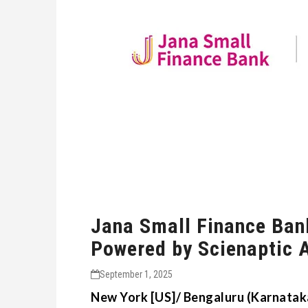
Jana Small Finance Ban
Powered by Scienaptic 
September 1, 2025
New York [US]/ Bengaluru (Karnataka