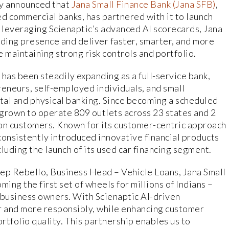
ay announced that
Jana Small Finance Bank (Jana SFB)
,
ed commercial banks, has partnered with it to launch
 leveraging Scienaptic’s advanced AI scorecards, Jana
ending presence and deliver faster, smarter, and more
e maintaining strong risk controls and portfolio.
as been steadily expanding as a full-service bank,
reneurs, self-employed individuals, and small
ital and physical banking. Since becoming a scheduled
grown to operate 809 outlets across 23 states and 2
lion customers. Known for its customer-centric approach
 consistently introduced innovative financial products
luding the launch of its used car financing segment.
p Rebello, Business Head – Vehicle Loans, Jana Small
ing the first set of wheels for millions of Indians –
 business owners. With Scienaptic AI-driven
r and more responsibly, while enhancing customer
tfolio quality. This partnership enables us to