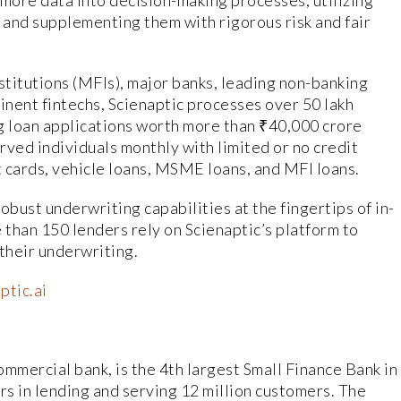
 more data into decision-making processes, utilizing
and supplementing them with rigorous risk and fair
stitutions (MFIs), major banks, leading non-banking
nent fintechs, Scienaptic processes over 50 lakh
g loan applications worth more than ₹40,000 crore
rved individuals monthly with limited or no credit
t cards, vehicle loans, MSME loans, and MFI loans.
obust underwriting capabilities at the fingertips of in-
than 150 lenders rely on Scienaptic’s platform to
 their underwriting.
ptic.ai
mmercial bank, is the 4th largest Small Finance Bank in
rs in lending and serving 12 million customers. The