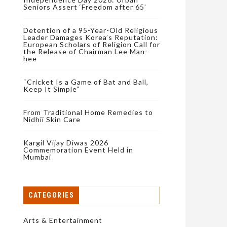
Seniors Assert ‘Freedom after 65’
Detention of a 95-Year-Old Religious
Leader Damages Korea’s Reputation:
European Scholars of Religion Call for
the Release of Chairman Lee Man-
hee
“Cricket Is a Game of Bat and Ball,
Keep It Simple”
From Traditional Home Remedies to
Nidhii Skin Care
Kargil Vijay Diwas 2026
Commemoration Event Held in
Mumbai
CATEGORIES
Arts & Entertainment