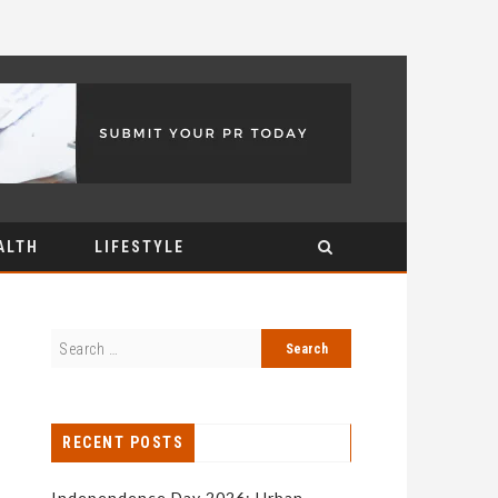
ALTH
LIFESTYLE
RECENT POSTS
Independence Day 2026: Urban