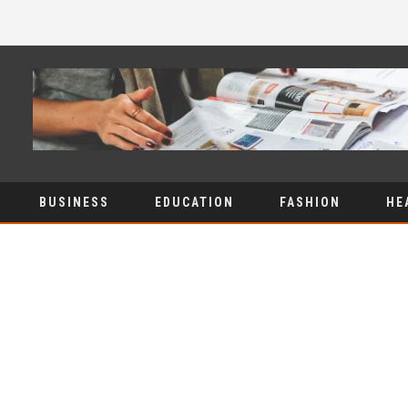
BUSINESS
EDUCATION
FASHION
HE