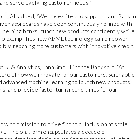
 and serve evolving customer needs.”
ic AI, added, “We are excited to support Jana Bank in
riven scorecards have been continuously refined with
, helping banks launch new products confidently while
ship exemplifies how AI/ML technology can empower
nsibly, reaching more customers with innovative credit
BI & Analytics, Jana Small Finance Bank said, “At
 core of how we innovate for our customers. Scienaptic
nd advanced machine learning to launch new products
ons, and provide faster turnaround times for our
 with a mission to drive financial inclusion at scale
BRE. The platform encapsulates a decade of