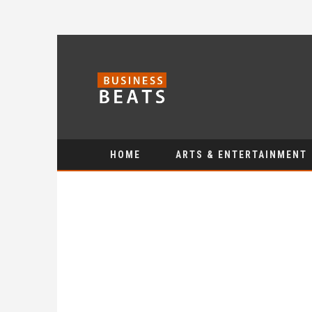
HOME
ARTS & ENTERTAINMENT