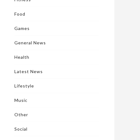
Food
Games
General News
Health
Latest News
Lifestyle
Music
Other
Social