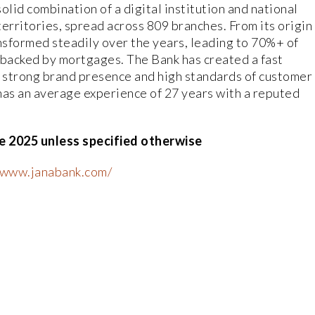
olid combination of a digital institution and national
erritories, spread across 809 branches. From its origin
nsformed steadily over the years, leading to 70%+ of
 backed by mortgages. The Bank has created a fast
a strong brand presence and high standards of customer
as an average experience of 27 years with a reputed
e 2025 unless specified otherwise
//www.janabank.com/