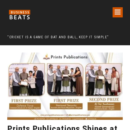
 CHAIRMAN LEE MAN-HEE
“CRICKET IS A GAME OF BAT AND BALL, KEEP IT SIMPLE”
FRO
Prints Publications Shines at