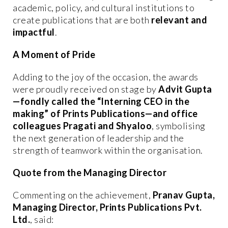
academic, policy, and cultural institutions to
create publications that are both
relevant and
impactful
.
A Moment of Pride
Adding to the joy of the occasion, the awards
were proudly received on stage by
Advit Gupta
—fondly called the “Interning CEO in the
making” of Prints Publications—and office
colleagues Pragati and Shyaloo
, symbolising
the next generation of leadership and the
strength of teamwork within the organisation.
Quote from the Managing Director
Commenting on the achievement,
Pranav Gupta,
Managing Director, Prints Publications Pvt.
Ltd.
, said: