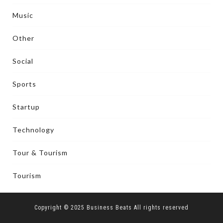
Music
Other
Social
Sports
Startup
Technology
Tour & Tourism
Tourism
Copyright © 2025 Business Beats All rights reserved