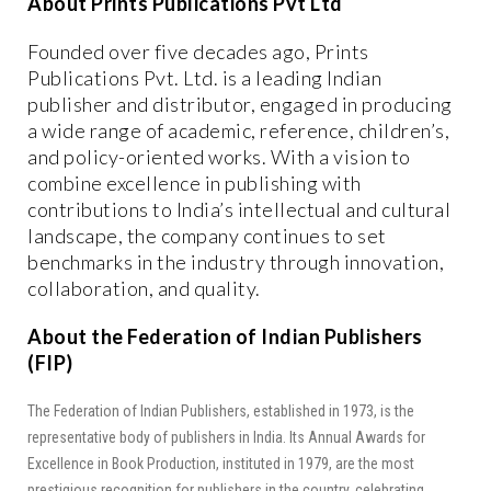
About Prints Publications Pvt Ltd
Founded over five decades ago, Prints
Publications Pvt. Ltd. is a leading Indian
publisher and distributor, engaged in producing
a wide range of academic, reference, children’s,
and policy-oriented works. With a vision to
combine excellence in publishing with
contributions to India’s intellectual and cultural
landscape, the company continues to set
benchmarks in the industry through innovation,
collaboration, and quality.
About the Federation of Indian Publishers
(FIP)
The Federation of Indian Publishers, established in 1973, is the
representative body of publishers in India. Its Annual Awards for
Excellence in Book Production, instituted in 1979, are the most
prestigious recognition for publishers in the country, celebrating