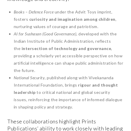
Books – Defence Force
under the Advit Toys imprint,
fosters
curiosity and imagination among children
,
nurturing values of courage and patriotism.
AI for Sushasan (Good Governance)
, developed with the
Indian Institute of Public Administration, reflects
the
intersection of technology and governance
,
providing a scholarly yet accessible perspective on how
artificial intelligence can shape public administration for
the future.
National Security
, published along with Vivekananda
International Foundation, brings
rigour and thought
leadership
to critical national and global security
issues, reinforcing the importance of informed dialogue
in shaping policy and strategy.
These collaborations highlight Prints
Publications’ ability to work closely with leading