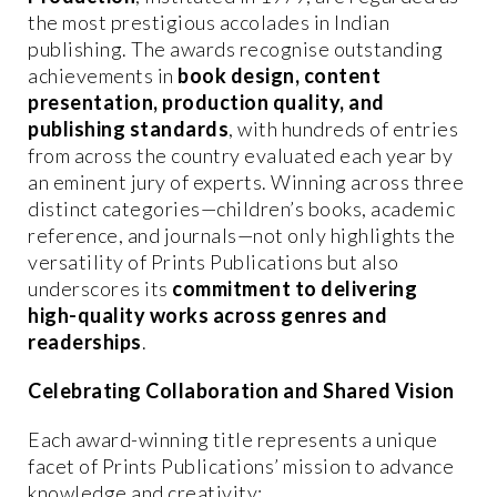
the most prestigious accolades in Indian
publishing. The awards recognise outstanding
achievements in
book design, content
presentation, production quality, and
publishing standards
, with hundreds of entries
from across the country evaluated each year by
an eminent jury of experts. Winning across three
distinct categories—children’s books, academic
reference, and journals—not only highlights the
versatility of Prints Publications but also
underscores its
commitment to delivering
high-quality works across genres and
readerships
.
Celebrating Collaboration and Shared Vision
Each award-winning title represents a unique
facet of Prints Publications’ mission to advance
knowledge and creativity: