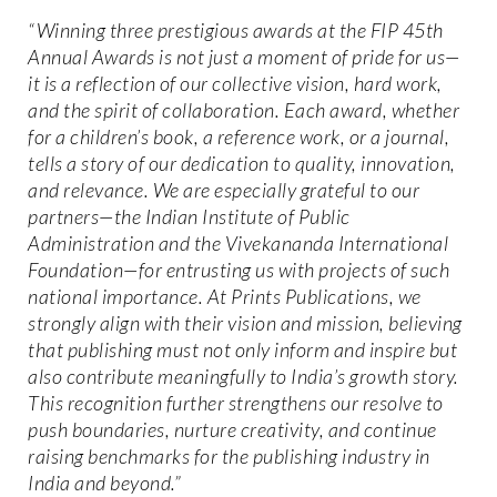
“Winning three prestigious awards at the FIP 45th
Annual Awards is not just a moment of pride for us—
it is a reflection of our collective vision, hard work,
and the spirit of collaboration. Each award, whether
for a children’s book, a reference work, or a journal,
tells a story of our dedication to quality, innovation,
and relevance. We are especially grateful to our
partners—the Indian Institute of Public
Administration and the Vivekananda International
Foundation—for entrusting us with projects of such
national importance. At Prints Publications, we
strongly align with their vision and mission, believing
that publishing must not only inform and inspire but
also contribute meaningfully to India’s growth story.
This recognition further strengthens our resolve to
push boundaries, nurture creativity, and continue
raising benchmarks for the publishing industry in
India and beyond.”