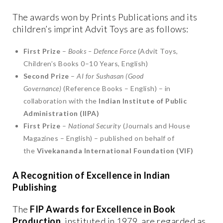
The awards won by Prints Publications and its
children’s imprint Advit Toys are as follows:
First Prize
–
Books – Defence Force
(Advit Toys,
Children’s Books 0–10 Years, English)
Second Prize
–
AI for Sushasan (Good
Governance)
(Reference Books – English) – in
collaboration with the
Indian Institute of Public
Administration (IIPA)
First Prize
–
National Security
(Journals and House
Magazines – English) – published on behalf of
the
Vivekananda International Foundation (VIF)
A Recognition of Excellence in Indian
Publishing
The
FIP Awards for Excellence in Book
Production
, instituted in 1979, are regarded as