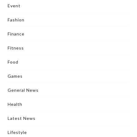
Event
Fashion
Finance
Fitness
Food
Games
General News
Health
Latest News
Lifestyle