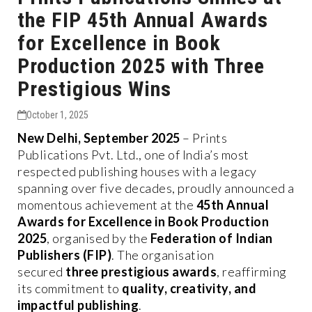
the FIP 45th Annual Awards
for Excellence in Book
Production 2025 with Three
Prestigious Wins
October 1, 2025
New Delhi, September 2025
– Prints
Publications Pvt. Ltd., one of India’s most
respected publishing houses with a legacy
spanning over five decades, proudly announced a
momentous achievement at the
45th Annual
Awards for Excellence in Book Production
2025
, organised by the
Federation of Indian
Publishers (FIP)
. The organisation
secured
three prestigious awards
, reaffirming
its commitment to
quality, creativity, and
impactful publishing
.