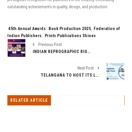
outstanding achievements in quality, design, and production.
Tags:
45th Annual Awards
,
Book Production 2025
,
Federation of
Indian Publishers
,
Prints Publications Shines
Previous Post
INDIAN REPROGRAPHIC RIGHTS ORGANISATION (IRRO) ELECTS NEW GOVERNING BODY AT ANNUAL GENERAL MEETING 2025
Next Post
TELANGANA TO HOST ITS LARGEST BUSINESS EXPO – YES 2025
RELATED ARTICLE