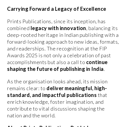
Carrying Forward a Legacy of Excellence
Prints Publications, since its inception, has
combined
legacy with innovation
, balancing its
deep-rooted heritage in Indian publishing with a
forward-looking approach to new ideas, formats,
and readerships. The recognition at the FIP
Awards 2025 is not only a celebration of past
accomplishments but also a call to
continue
shaping the future of publishing in India
.
As the organisation looks ahead, its mission
remains clear: to
deliver meaningful, high-
standard, and impactful publications
that
enrich knowledge, foster imagination, and
contribute to vital discussions shaping the
nation and the world.