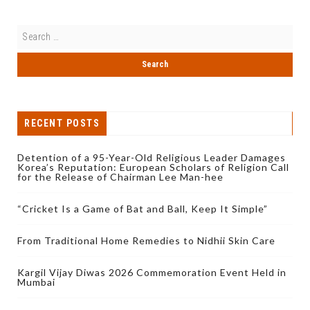
RECENT POSTS
Detention of a 95-Year-Old Religious Leader Damages
Korea’s Reputation: European Scholars of Religion Call
for the Release of Chairman Lee Man-hee
“Cricket Is a Game of Bat and Ball, Keep It Simple”
From Traditional Home Remedies to Nidhii Skin Care
Kargil Vijay Diwas 2026 Commemoration Event Held in
Mumbai