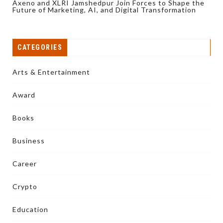
Axeno and XLRI Jamshedpur Join Forces to Shape the
Future of Marketing, AI, and Digital Transformation
CATEGORIES
Arts & Entertainment
Award
Books
Business
Career
Crypto
Education