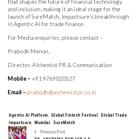
that shapes the future of financial technology
and inclusion, making it an ideal stage for the
launch of SureMatch, Impactsure’s breakthrough
in Agentic AI for trade finance.
For Media enquiries, please contact –
Prabodh Menon,
Director, Alchemist PR & Communication
Mobile –
+91 9769020527
Email –
prabodh@alchemistpr.co.in
Tags:
Agentic AI Platform
,
Global Fintech Festival
,
Global Trade
,
Impactsure
,
Mumbai
,
SureMatch
Previous Post