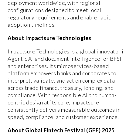
deployment worldwide, with regional
configurations designed to meet local
regulatory requirements and enable rapid
adoption timelines.
About Impactsure Technologies
Impactsure Technologies is a global innovator in
Agentic AI and document intelligence for BFSI
and enterprises. Its microservices-based
platform empowers banks and corporates to
interpret, validate, and act on complex data
across trade finance, treasury, lending, and
compliance. With responsible AI and human-
centric design at its core, Impactsure
consistently delivers measurable outcomes in
speed, compliance, and customer experience.
About Global Fintech Festival (GFF) 2025