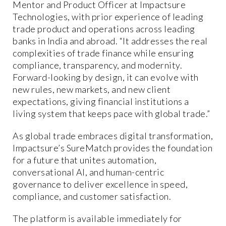
Mentor and Product Officer at Impactsure
Technologies, with prior experience of leading
trade product and operations across leading
banks in India and abroad. “It addresses the real
complexities of trade finance while ensuring
compliance, transparency, and modernity.
Forward-looking by design, it can evolve with
new rules, new markets, and new client
expectations, giving financial institutions a
living system that keeps pace with global trade.”
As global trade embraces digital transformation,
Impactsure’s SureMatch provides the foundation
for a future that unites automation,
conversational AI, and human-centric
governance to deliver excellence in speed,
compliance, and customer satisfaction.
The platform is available immediately for