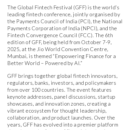
The Global Fintech Festival (GFF) is the world’s
leading fintech conference, jointly organised by
the Payments Council of India (PCI), the National
Payments Corporation of India (NPCI), and the
Fintech Convergence Council (FCC). The 6th
edition of GFF, being held from October 7-9,
2025, at the Jio World Convention Centre,
Mumbai, is themed “Empowering Finance for a
Better World – Powered by AI.”
GFF brings together global fintech innovators,
regulators, banks, investors, and policymakers
from over 100 countries. The event features
keynote addresses, panel discussions, startup
showcases, and innovation zones, creating a
vibrant ecosystem for thought leadership,
collaboration, and product launches. Over the
years, GFF has evolved into a premier platform