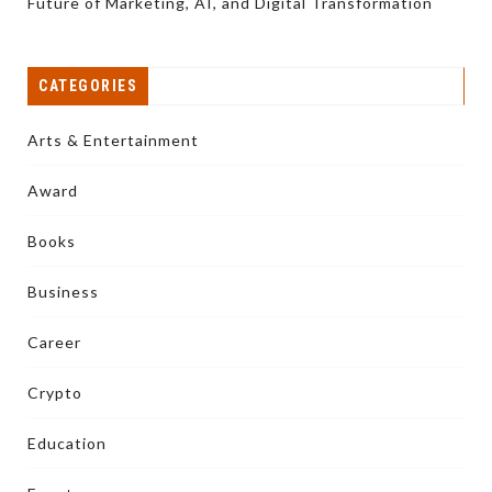
Future of Marketing, AI, and Digital Transformation
CATEGORIES
Arts & Entertainment
Award
Books
Business
Career
Crypto
Education