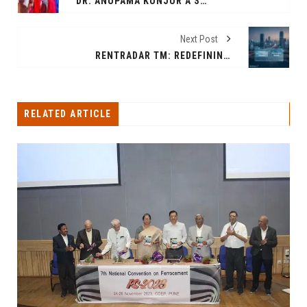
DR. ANUPAMA KUNJUR A SURGEON SHINES ON MRS. UNIVERSE 2025 WITH CREATIVE AWARD & SOUTH CENTRAL ASIA TITLE IN THE PHILIPPINES ON 8TH OCT 2025
Next Post
RENTRADAR TM: REDEFINING INDIA’S RENTAL MARKET WITH TRANSPARENCY AND TECHNOLOGY
RELATED ARTICLE