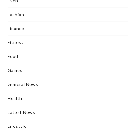
Event
Fashion
Finance
Fitness
Food
Games
General News
Health
Latest News
Lifestyle