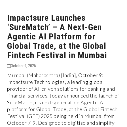
Impactsure Launches
‘SureMatch’ – A Next-Gen
Agentic AI Platform for
Global Trade, at the Global
Fintech Festival in Mumbai
October 9, 2025
Mumbai (Maharashtra) [India], October 9:
Impactsure Technologies, a leading global
provider of AI-driven solutions for banking and
financial services, today announced the launch of
SureMatch, its next-generation Agentic AI
platform for Global Trade, at the Global Fintech
Festival (GFF) 2025 being held in Mumbai from
October 7-9. Designed to digitise and simplify