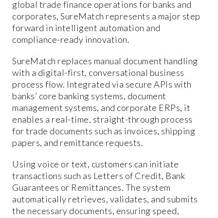
global trade finance operations for banks and
corporates, SureMatch represents a major step
forward in intelligent automation and
compliance-ready innovation.
SureMatch replaces manual document handling
with a digital-first, conversational business
process flow. Integrated via secure APIs with
banks’ core banking systems, document
management systems, and corporate ERPs, it
enables a real-time, straight-through process
for trade documents such as invoices, shipping
papers, and remittance requests.
Using voice or text, customers can initiate
transactions such as Letters of Credit, Bank
Guarantees or Remittances. The system
automatically retrieves, validates, and submits
the necessary documents, ensuring speed,