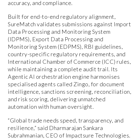
accuracy, and compliance.
Built for end-to-end regulatory alignment,
SureMatch validates submissions against Import
Data Processing and Monitoring System
(IDPMS), Export Data Processing and
Monitoring System (EDPMS), RBI guidelines,
country-specific regulatory requirements, and
International Chamber of Commerce (ICC) rules,
while maintaining a complete audit trail. Its
Agentic AI orchestration engine harmonises
specialised agents called Zingo, for document
intelligence, sanctions screening, reconciliation,
and risk scoring, delivering unmatched
automation with human oversight.
“Global trade needs speed, transparency, and
resilience,” said Dharmarajan Sankara
Subrahmanian, CEO of Impactsure Technologies.