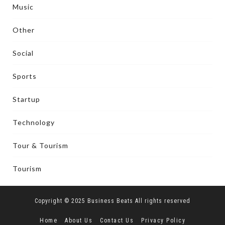
Music
Other
Social
Sports
Startup
Technology
Tour & Tourism
Tourism
Copyright © 2025 Business Beats All rights reserved
Home
About Us
Contact Us
Privacy Policy