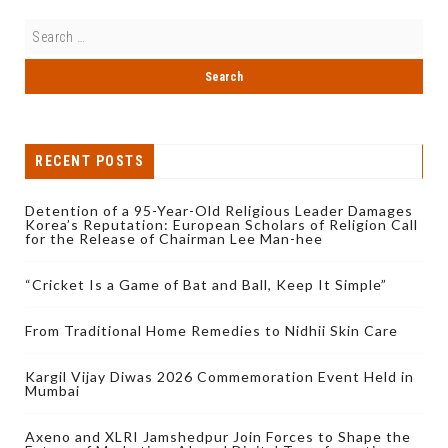
RECENT POSTS
Detention of a 95-Year-Old Religious Leader Damages
Korea’s Reputation: European Scholars of Religion Call
for the Release of Chairman Lee Man-hee
“Cricket Is a Game of Bat and Ball, Keep It Simple”
From Traditional Home Remedies to Nidhii Skin Care
Kargil Vijay Diwas 2026 Commemoration Event Held in
Mumbai
Axeno and XLRI Jamshedpur Join Forces to Shape the