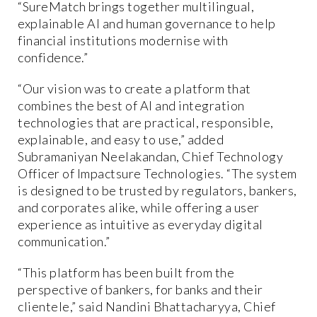
“SureMatch brings together multilingual,
explainable AI and human governance to help
financial institutions modernise with
confidence.”
“Our vision was to create a platform that
combines the best of AI and integration
technologies that are practical, responsible,
explainable, and easy to use,” added
Subramaniyan Neelakandan, Chief Technology
Officer of Impactsure Technologies. “The system
is designed to be trusted by regulators, bankers,
and corporates alike, while offering a user
experience as intuitive as everyday digital
communication.”
“This platform has been built from the
perspective of bankers, for banks and their
clientele,” said Nandini Bhattacharyya, Chief