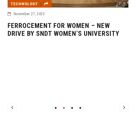
TECHNOLOGY
November 27, 2023
FERROCEMENT FOR WOMEN – NEW
DRIVE BY SNDT WOMEN’S UNIVERSITY