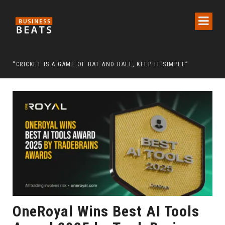
 CHAIRMAN LEE MAN-HEE
“CRICKET IS A GAME OF BAT AND BALL, KEEP IT SIMPLE”
FRO
OneRoyal Wins Best AI Tools