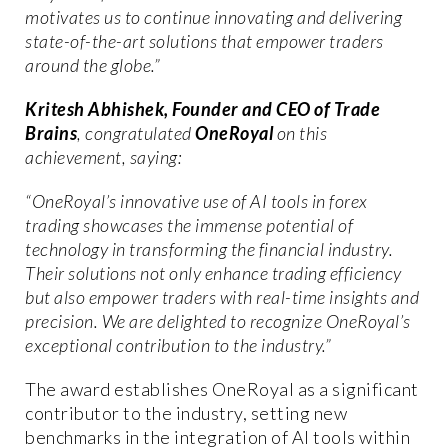
motivates us to continue innovating and delivering
state-of-the-art solutions that empower traders
around the globe.”
Kritesh Abhishek, Founder and CEO of Trade
Brains
, congratulated
OneRoyal
on this
achievement, saying:
“OneRoyal’s innovative use of AI tools in forex
trading showcases the immense potential of
technology in transforming the financial industry.
Their solutions not only enhance trading efficiency
but also empower traders with real-time insights and
precision. We are delighted to recognize OneRoyal’s
exceptional contribution to the industry.”
The award establishes OneRoyal as a significant
contributor to the industry, setting new
benchmarks in the integration of AI tools within