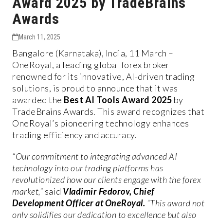
Award 2025 by TradeBrains
Awards
March 11, 2025
Bangalore (Karnataka), India, 11 March –
OneRoyal, a leading global forex broker
renowned for its innovative, AI-driven trading
solutions, is proud to announce that it was
awarded the
Best AI Tools Award 2025
by
TradeBrains Awards. This award recognizes that
OneRoyal’s pioneering technology enhances
trading efficiency and accuracy.
“Our commitment to integrating advanced AI
technology into our trading platforms has
revolutionized how our clients engage with the forex
market,”
said
Vladimir Fedorov, Chief
Development Officer at OneRoyal.
“This award not
only solidifies our dedication to excellence but also