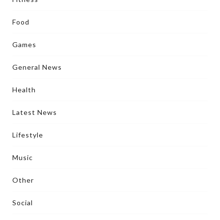
Food
Games
General News
Health
Latest News
Lifestyle
Music
Other
Social