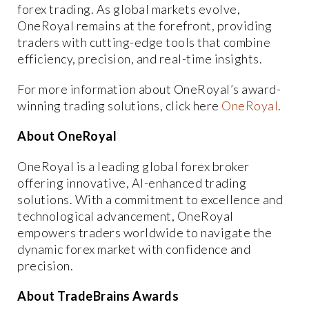
forex trading. As global markets evolve,
OneRoyal remains at the forefront, providing
traders with cutting-edge tools that combine
efficiency, precision, and real-time insights.
For more information about OneRoyal’s award-
winning trading solutions, click here
OneRoyal
.
About OneRoyal
OneRoyal is a leading global forex broker
offering innovative, AI-enhanced trading
solutions. With a commitment to excellence and
technological advancement, OneRoyal
empowers traders worldwide to navigate the
dynamic forex market with confidence and
precision.
About TradeBrains Awards