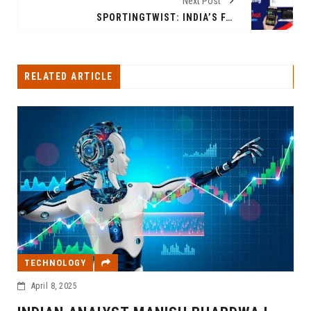
Next Post
SPORTINGTWIST: INDIA’S FAST-GROWING SPORTS HUB DELIVERING LIVE SCORES, UPDATES & INSIGHTS ON CRICKET, IPL 2025 & GLOBAL SPORTS
RELATED ARTICLE
TECHNOLOGY
April 8, 2025