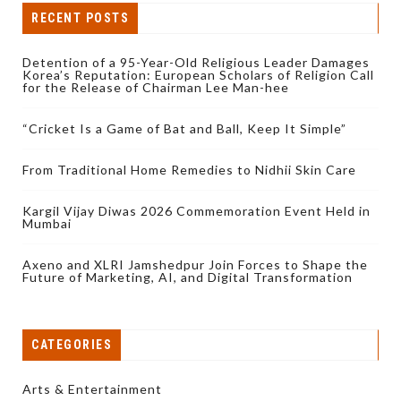
RECENT POSTS
Detention of a 95-Year-Old Religious Leader Damages
Korea’s Reputation: European Scholars of Religion Call
for the Release of Chairman Lee Man-hee
“Cricket Is a Game of Bat and Ball, Keep It Simple”
From Traditional Home Remedies to Nidhii Skin Care
Kargil Vijay Diwas 2026 Commemoration Event Held in
Mumbai
Axeno and XLRI Jamshedpur Join Forces to Shape the
Future of Marketing, AI, and Digital Transformation
CATEGORIES
Arts & Entertainment