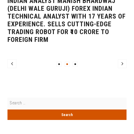
INDIAN ANALYST MANISH BHARDWAJ
(DELHI WALE GURUJI) FOREX INDIAN
TECHNICAL ANALYST WITH 17 YEARS OF
EXPERIENCE. SELLS CUTTING-EDGE
TRADING ROBOT FOR ₹10 CRORE TO
FOREIGN FIRM