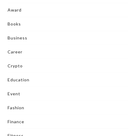
Award
Books
Business
Career
Crypto
Education
Event
Fashion
Finance
Fitness