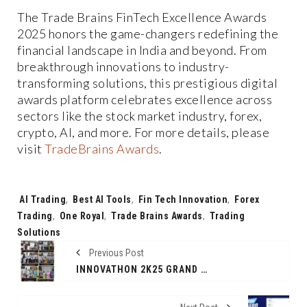
The Trade Brains FinTech Excellence Awards
2025 honors the game-changers redefining the
financial landscape in India and beyond. From
breakthrough innovations to industry-
transforming solutions, this prestigious digital
awards platform celebrates excellence across
sectors like the stock market industry, forex,
crypto, AI, and more. For more details, please
visit
TradeBrains Awards
.
Tags:
AI Trading
,
Best AI Tools
,
Fin Tech Innovation
,
Forex
Trading
,
One Royal
,
Trade Brains Awards
,
Trading
Solutions
Previous Post
INNOVATHON 2K25 GRAND FINALE: A TRIUMPH OF INNOVATION AND EXCELLENCE