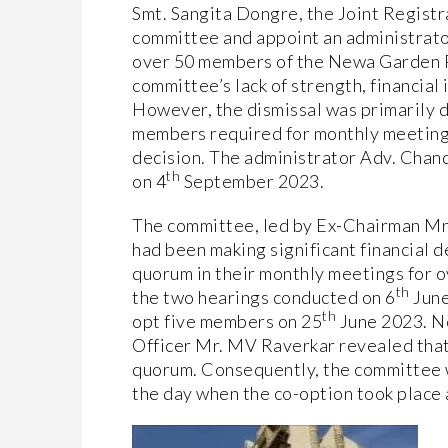
Smt. Sangita Dongre, the Joint Registr
committee and appoint an administrator
over 50 members of the Newa Garden 
committee’s lack of strength, financial 
However, the dismissal was primarily d
members required for monthly meetings
decision. The administrator Adv. Chand
th
on 4
September 2023.
The committee, led by Ex-Chairman Mr.
had been making significant financial 
quorum in their monthly meetings for o
th
the two hearings conducted on 6
June
th
opt five members on 25
June 2023. Ne
Officer Mr. MV Raverkar revealed that
quorum. Consequently, the committee 
the day when the co-option took place a