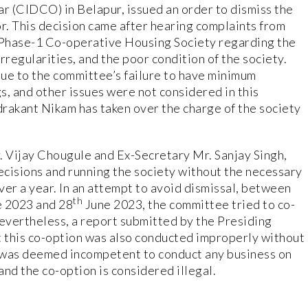
ar (CIDCO) in Belapur, issued an order to dismiss the
. This decision came after hearing complaints from
Phase-1 Co-operative Housing Society regarding the
irregularities, and the poor condition of the society.
ue to the committee’s failure to have minimum
, and other issues were not considered in this
rakant Nikam has taken over the charge of the society
 Vijay Chougule and Ex-Secretary Mr. Sanjay Singh,
decisions and running the society without the necessary
ver a year. In an attempt to avoid dismissal, between
th
 2023 and 28
June 2023, the committee tried to co-
vertheless, a report submitted by the Presiding
 this co-option was also conducted improperly without
was deemed incompetent to conduct any business on
nd the co-option is considered illegal.