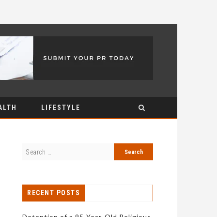
ALTH
LIFESTYLE
RECENT POSTS
Detention of a 95-Year-Old Religious