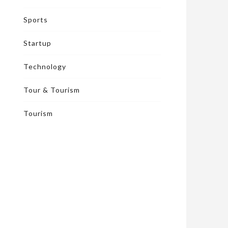
Sports
Startup
Technology
Tour & Tourism
Tourism