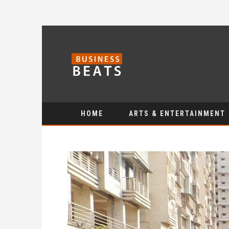
HOME
ARTS & ENTERTAINMENT