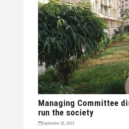
Managing Committee dis
run the society
September 26, 2023