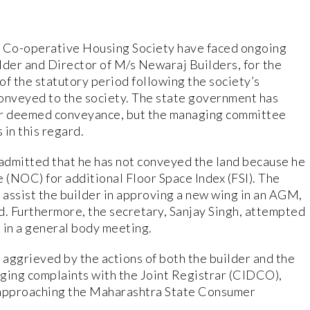
Co-operative Housing Society have faced ongoing
lder and Director of M/s Newaraj Builders, for the
of the statutory period following the society’s
conveyed to the society. The state government has
for deemed conveyance, but the managing committee
 in this regard.
 admitted that he has not conveyed the land because he
 (NOC) for additional Floor Space Index (FSI). The
ssist the builder in approving a new wing in an AGM,
. Furthermore, the secretary, Sanjay Singh, attempted
 in a general body meeting.
aggrieved by the actions of both the builder and the
dging complaints with the Joint Registrar (CIDCO),
 approaching the Maharashtra State Consumer