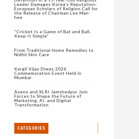
Leader Damages Korea’s Reputation:
European Scholars of Religion Call for
the Release of Chairman Lee Man-
hee
“Cricket Is a Game of Bat and Ball,
Keep It Simple”
From Traditional Home Remedies to
Nidhii Skin Care
Kargil Vijay Diwas 2026
Commemoration Event Held in
Mumbai
Axeno and XLRI Jamshedpur Join
Forces to Shape the Future of
Marketing, AI, and Digital
Transformation
CATEGORIES