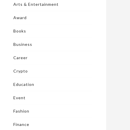
Arts & Entertainment
Award
Books
Business
Career
Crypto
Education
Event
Fashion
Finance