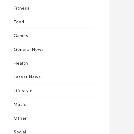
Fitness
Food
Games
General News
Health
Latest News
Lifestyle
Music
Other
Social