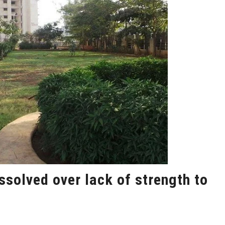
solved over lack of strength to