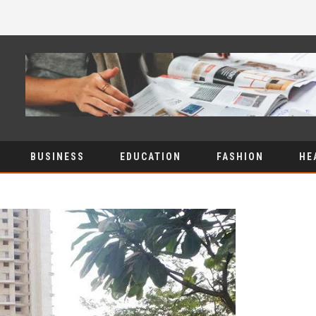
BUSINESS
EDUCATION
FASHION
HE