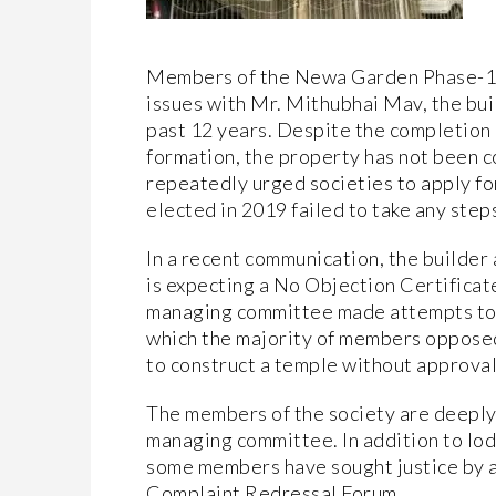
Members of the Newa Garden Phase-1 
issues with Mr. Mithubhai Mav, the bui
past 12 years. Despite the completion 
formation, the property has not been 
repeatedly urged societies to apply 
elected in 2019 failed to take any steps
In a recent communication, the builder
is expecting a No Objection Certificate
managing committee made attempts to a
which the majority of members opposed
to construct a temple without approval
The members of the society are deeply 
managing committee. In addition to lo
some members have sought justice by
Complaint Redressal Forum.