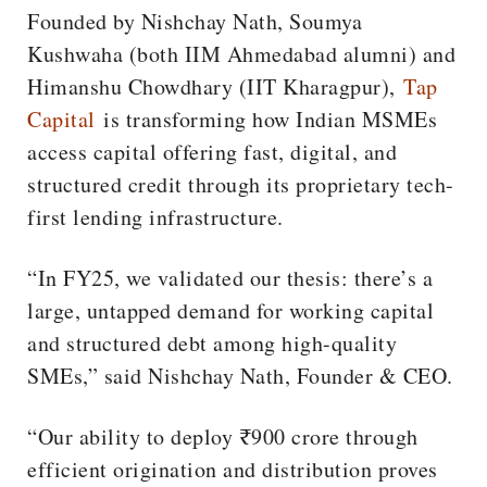
Founded by Nishchay Nath, Soumya
Kushwaha (both IIM Ahmedabad alumni) and
Himanshu Chowdhary (IIT Kharagpur),
Tap
Capital
is transforming how Indian MSMEs
access capital offering fast, digital, and
structured credit through its proprietary tech-
first lending infrastructure.
“In FY25, we validated our thesis: there’s a
large, untapped demand for working capital
and structured debt among high-quality
SMEs,” said Nishchay Nath, Founder & CEO.
“Our ability to deploy ₹900 crore through
efficient origination and distribution proves