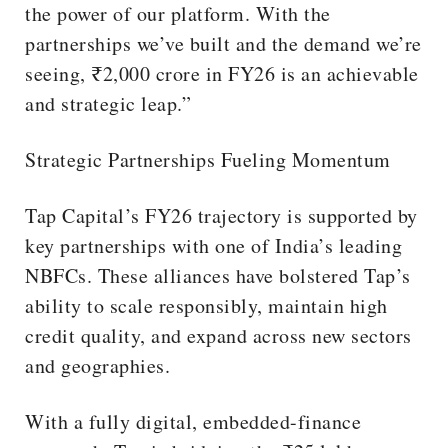
the power of our platform. With the
partnerships we’ve built and the demand we’re
seeing, ₹2,000 crore in FY26 is an achievable
and strategic leap.”
Strategic Partnerships Fueling Momentum
Tap Capital’s FY26 trajectory is supported by
key partnerships with one of India’s leading
NBFCs. These alliances have bolstered Tap’s
ability to scale responsibly, maintain high
credit quality, and expand across new sectors
and geographies.
With a fully digital, embedded-finance