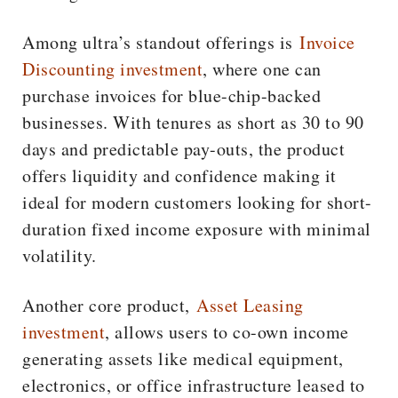
Among ultra’s standout offerings is
Invoice
Discounting investment
, where one can
purchase invoices for blue-chip-backed
businesses. With tenures as short as 30 to 90
days and predictable pay-outs, the product
offers liquidity and confidence making it
ideal for modern customers looking for short-
duration fixed income exposure with minimal
volatility.
Another core product,
Asset Leasing
investment
, allows users to co-own income
generating assets like medical equipment,
electronics, or office infrastructure leased to