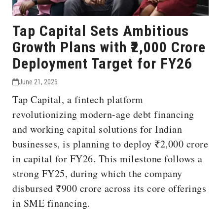
Tap Capital Sets Ambitious
Growth Plans with ₹2,000 Crore
Deployment Target for FY26
June 21, 2025
Tap Capital, a fintech platform
revolutionizing modern-age debt financing
and working capital solutions for Indian
businesses, is planning to deploy ₹2,000 crore
in capital for FY26. This milestone follows a
strong FY25, during which the company
disbursed ₹900 crore across its core offerings
in SME financing.