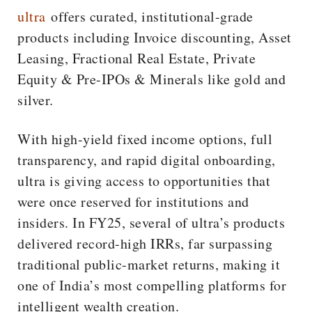
ultra
offers curated, institutional-grade
products including Invoice discounting, Asset
Leasing, Fractional Real Estate, Private
Equity & Pre-IPOs & Minerals like gold and
silver.
With high-yield fixed income options, full
transparency, and rapid digital onboarding,
ultra is giving access to opportunities that
were once reserved for institutions and
insiders. In FY25, several of ultra’s products
delivered record-high IRRs, far surpassing
traditional public-market returns, making it
one of India’s most compelling platforms for
intelligent wealth creation.