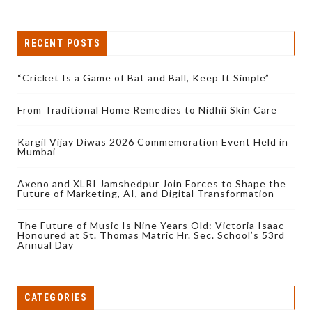
RECENT POSTS
“Cricket Is a Game of Bat and Ball, Keep It Simple”
From Traditional Home Remedies to Nidhii Skin Care
Kargil Vijay Diwas 2026 Commemoration Event Held in
Mumbai
Axeno and XLRI Jamshedpur Join Forces to Shape the
Future of Marketing, AI, and Digital Transformation
The Future of Music Is Nine Years Old: Victoria Isaac
Honoured at St. Thomas Matric Hr. Sec. School’s 53rd
Annual Day
CATEGORIES