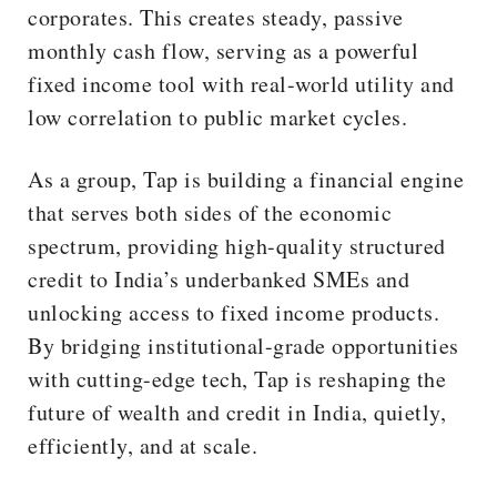
corporates. This creates steady, passive
monthly cash flow, serving as a powerful
fixed income tool with real-world utility and
low correlation to public market cycles.
As a group, Tap is building a financial engine
that serves both sides of the economic
spectrum, providing high-quality structured
credit to India’s underbanked SMEs and
unlocking access to fixed income products.
By bridging institutional-grade opportunities
with cutting-edge tech, Tap is reshaping the
future of wealth and credit in India, quietly,
efficiently, and at scale.