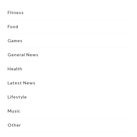
Fitness
Food
Games
General News
Health
Latest News
Lifestyle
Music
Other