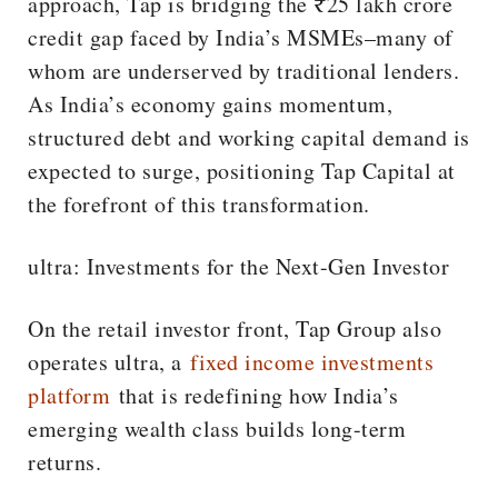
approach, Tap is bridging the ₹25 lakh crore
credit gap faced by India’s MSMEs–many of
whom are underserved by traditional lenders.
As India’s economy gains momentum,
structured debt and working capital demand is
expected to surge, positioning Tap Capital at
the forefront of this transformation.
ultra: Investments for the Next-Gen Investor
On the retail investor front, Tap Group also
operates ultra, a
fixed income investments
platform
that is redefining how India’s
emerging wealth class builds long-term
returns.