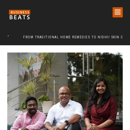
FROM TRADITIONAL HOME REMEDIES TO NIDHII SKIN CARE