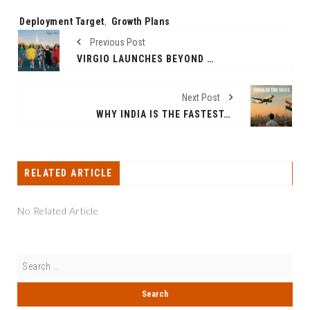
Tags:
Deployment Target
,
Growth Plans
Previous Post
VIRGIO LAUNCHES BEYOND THE CURVE WITH ANJALI ANAND: A BOLD NEW CHAPTER IN FASHION
Next Post
WHY INDIA IS THE FASTEST-GROWING AVIATION INDUSTRY IN THE WORLD
RELATED ARTICLE
No Related Article