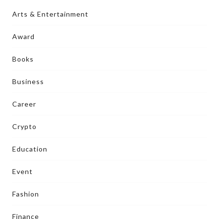
Arts & Entertainment
Award
Books
Business
Career
Crypto
Education
Event
Fashion
Finance