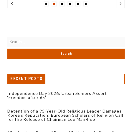
RECENT POSTS
Independence Day 2026: Urban Seniors Assert
‘Freedom after 65’
Detention of a 95-Year-Old Religious Leader Damages
Korea’s Reputation: European Scholars of Religion Call
for the Release of Chairman Lee Man-hee