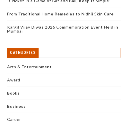
“Cricket Is a Game of Bat and Ball, Keep It Simple”
From Traditional Home Remedies to Nidhii Skin Care
Kargil Vijay Diwas 2026 Commemoration Event Held in
Mumbai
CATEGORIES
Arts & Entertainment
Award
Books
Business
Career