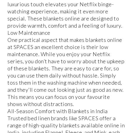
luxurious touch elevates your Netflix binge-
watching experience, making it even more
special. These blankets online are designed to
provide warmth, comfort and a feeling of luxury.
Low Maintenance
One practical aspect that makes blankets online
at SPACES an excellent choice is their low
maintenance. While you enjoy your Netflix
series, you don’t have to worry about the upkeep
of these blankets. They are easy to care for, so
you can use them daily without hassle. Simply
toss them in the washing machine when needed,
and they’ll come out looking just as good as new.
This means you can focus on your favourite
shows without distractions.
All-Season Comfort with Blankets in India
Trusted bed linen brands like SPACES offer a
range of high-quality blankets available online in
India, including Flannel, Fleece, and Mink, each