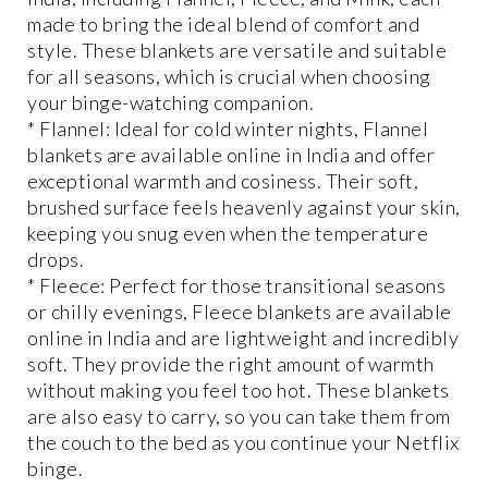
made to bring the ideal blend of comfort and
style. These blankets are versatile and suitable
for all seasons, which is crucial when choosing
your binge-watching companion.
* Flannel: Ideal for cold winter nights, Flannel
blankets are available online in India and offer
exceptional warmth and cosiness. Their soft,
brushed surface feels heavenly against your skin,
keeping you snug even when the temperature
drops.
* Fleece: Perfect for those transitional seasons
or chilly evenings, Fleece blankets are available
online in India and are lightweight and incredibly
soft. They provide the right amount of warmth
without making you feel too hot. These blankets
are also easy to carry, so you can take them from
the couch to the bed as you continue your Netflix
binge.