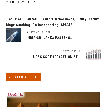
your downtime.
Tags:
Bed linen
,
Blankets
,
Comfort
,
home decor
,
luxury
,
Netflix
binge-watching
,
Online shopping
,
SPACES
Previous Post
INDIA-SRI LANKA PASSENGER FERRY SERVICE RESUMES AFTER 4 DECADES: ROUTE, FARE, TIMING, AND HISTORY
Next Post
UPSC CSE PREPARATION STRATEGY, PLANNING AND APPROACH FOR WORKING PROFESSIONALS
RELATED ARTICLE