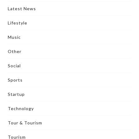
Latest News
Lifestyle
Music
Other
Social
Sports
Startup
Technology
Tour & Tourism
Tourism