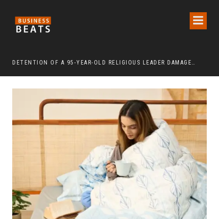
DETENTION OF A 95-YEAR-OLD RELIGIOUS LEADER DAMAGES KOREA’S REPUTATION: EUROPEAN SCHOLARS OF RELIGION CALL FOR THE RELEASE OF CHAIRMAN LEE MAN-HEE
“CR