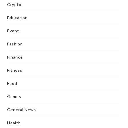
Crypto
Education
Event
Fashion
Finance
Fitness
Food
Games
General News
Health