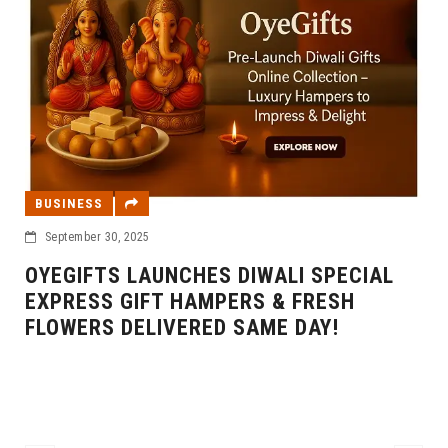
BUSINESS
September 30, 2025
OYEGIFTS LAUNCHES DIWALI SPECIAL
EXPRESS GIFT HAMPERS & FRESH
FLOWERS DELIVERED SAME DAY!