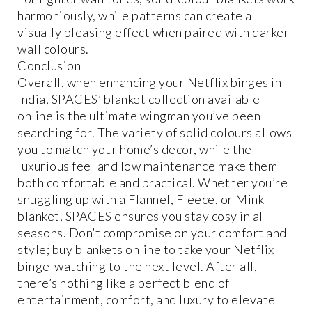
harmoniously, while patterns can create a
visually pleasing effect when paired with darker
wall colours.
Conclusion
Overall, when enhancing your Netflix binges in
India, SPACES’ blanket collection available
online is the ultimate wingman you’ve been
searching for. The variety of solid colours allows
you to match your home’s decor, while the
luxurious feel and low maintenance make them
both comfortable and practical. Whether you’re
snuggling up with a Flannel, Fleece, or Mink
blanket, SPACES ensures you stay cosy in all
seasons. Don’t compromise on your comfort and
style; buy blankets online to take your Netflix
binge-watching to the next level. After all,
there’s nothing like a perfect blend of
entertainment, comfort, and luxury to elevate