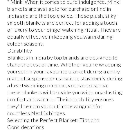
* Mink: When it comes to pure indulgence, Mink
blankets are available for purchase online in
India and are the top choice. These plush, silky-
smooth blankets are perfect for adding a touch
of luxury to your binge-watching ritual. They are
equally effective in keeping you warm during
colder seasons.
Durability
Blankets in India by top brands are designed to
stand the test of time. Whether you’re wrapping
yourself in your favourite blanket during a chilly
night of suspense or using it to stay comfy during
a heartwarming rom-com, you can trust that
these blankets will provide you with long-lasting
comfort and warmth. Their durability ensures
they’ll remain your ultimate wingman for
countless Netflix binges.
Selecting the Perfect Blanket: Tips and
Considerations