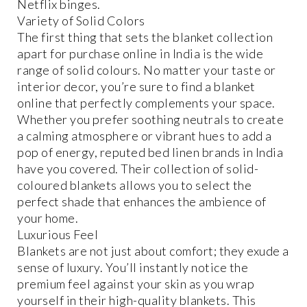
Netflix binges.
Variety of Solid Colors
The first thing that sets the blanket collection
apart for purchase online in India is the wide
range of solid colours. No matter your taste or
interior decor, you’re sure to find a blanket
online that perfectly complements your space.
Whether you prefer soothing neutrals to create
a calming atmosphere or vibrant hues to add a
pop of energy, reputed bed linen brands in India
have you covered. Their collection of solid-
coloured blankets allows you to select the
perfect shade that enhances the ambience of
your home.
Luxurious Feel
Blankets are not just about comfort; they exude a
sense of luxury. You’ll instantly notice the
premium feel against your skin as you wrap
yourself in their high-quality blankets. This