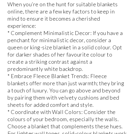
When you’re on the hunt for suitable blankets
online, there are a few key factors to keep in
mind to ensure it becomes a cherished
experience:
* Complement Minimalistic Decor: If you have a
penchant for minimalistic decor, consider a
queen or king-size blanket in a solid colour. Opt
for darker shades of her favourite colour to
create a striking contrast against a
predominantly white backdrop.
* Embrace Fleece Blanket Trends: Fleece
blankets offer more than just warmth; they bring
a touch of luxury. You can go above and beyond
by pairing them with velvety cushions and bed
sheets for added comfort and style.
* Coordinate with Wall Colors: Consider the
colours of your bedroom, especially the walls.
Choose a blanket that complements these hues.
For lighter wall tones, solid-colour blankets work