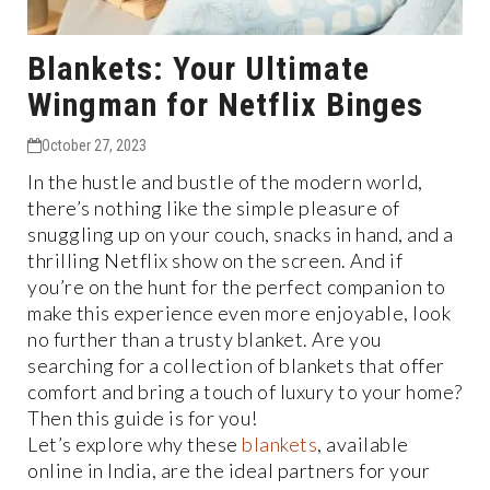
Blankets: Your Ultimate
Wingman for Netflix Binges
October 27, 2023
In the hustle and bustle of the modern world,
there’s nothing like the simple pleasure of
snuggling up on your couch, snacks in hand, and a
thrilling Netflix show on the screen. And if
you’re on the hunt for the perfect companion to
make this experience even more enjoyable, look
no further than a trusty blanket. Are you
searching for a collection of blankets that offer
comfort and bring a touch of luxury to your home?
Then this guide is for you!
Let’s explore why these
blankets
, available
online in India, are the ideal partners for your