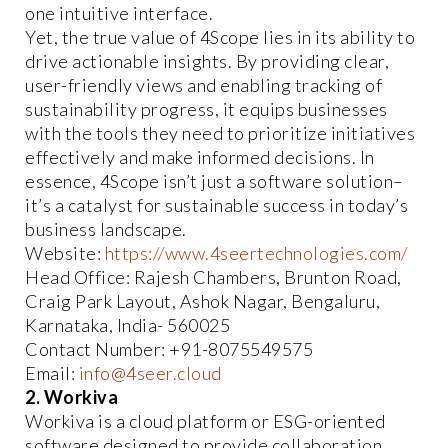
one intuitive interface.
Yet, the true value of 4Scope lies in its ability to
drive actionable insights. By providing clear,
user-friendly views and enabling tracking of
sustainability progress, it equips businesses
with the tools they need to prioritize initiatives
effectively and make informed decisions. In
essence, 4Scope isn’t just a software solution–
it’s a catalyst for sustainable success in today’s
business landscape.
Website:
https://www.4seertechnologies.com/
Head Office: Rajesh Chambers, Brunton Road,
Craig Park Layout, Ashok Nagar, Bengaluru,
Karnataka, India- 560025
Contact Number: +91-8075549575
Email:
info@4seer.cloud
2. Workiva
Workiva is a cloud platform or ESG-oriented
software designed to provide collaboration,