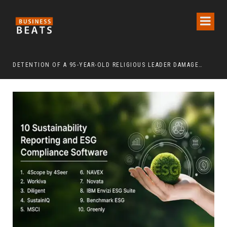
DETENTION OF A 95-YEAR-OLD RELIGIOUS LEADER DAMAGES KOREA’S REPUTATION: EUROPEAN SCHOLARS OF RELIGION CALL FOR THE RELEASE OF CHAIRMAN LEE MAN-HEE
“CR