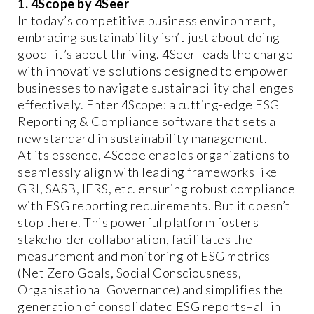
1. 4Scope by 4Seer
In today’s competitive business environment,
embracing sustainability isn’t just about doing
good–it’s about thriving. 4Seer leads the charge
with innovative solutions designed to empower
businesses to navigate sustainability challenges
effectively. Enter 4Scope: a cutting-edge ESG
Reporting & Compliance software that sets a
new standard in sustainability management.
At its essence, 4Scope enables organizations to
seamlessly align with leading frameworks like
GRI, SASB, IFRS, etc. ensuring robust compliance
with ESG reporting requirements. But it doesn’t
stop there. This powerful platform fosters
stakeholder collaboration, facilitates the
measurement and monitoring of ESG metrics
(Net Zero Goals, Social Consciousness,
Organisational Governance) and simplifies the
generation of consolidated ESG reports–all in