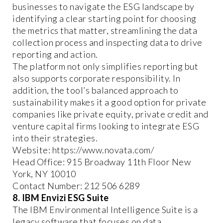
businesses to navigate the ESG landscape by
identifying a clear starting point for choosing
the metrics that matter, streamlining the data
collection process and inspecting data to drive
reporting and action.
The platform not only simplifies reporting but
also supports corporate responsibility. In
addition, the tool’s balanced approach to
sustainability makes it a good option for private
companies like private equity, private credit and
venture capital firms looking to integrate ESG
into their strategies.
Website: https://www.novata.com/
Head Office: 915 Broadway 11th Floor New
York, NY 10010
Contact Number: 212 506 6289
8. IBM Envizi ESG Suite
The IBM Environmental Intelligence Suite is a
legacy software that focuses on data