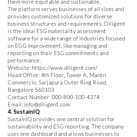
them more equitable and sustainable.
The platform serves businesses of all sizes and
provides customized solutions for diverse
business structures and requirements. Diligent
is the ideal ESG materiality assessment
software for a wide range of industries focused
on EGG improvement, like managing and
reporting on their ESG commitments and
performance.
Website: https://www.diligent.com/
Head Office: 4th Floor, Tower A, Mantri
Commercio, Sarjapura Outer Ring Road,
Bangalore 560103
Contact Number: 000-800-100-4374
Email: info@diligent.com
4. SustainIQ
SustainIQ provides one central solution for
sustainability and ESG reporting. The company
uses one dashboard and allows businesses to