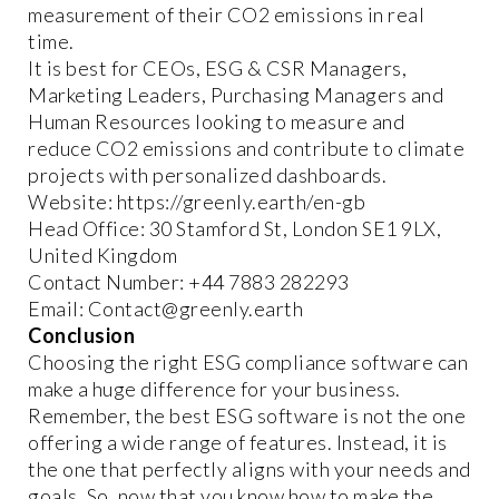
measurement of their CO2 emissions in real
time.
It is best for CEOs, ESG & CSR Managers,
Marketing Leaders, Purchasing Managers and
Human Resources looking to measure and
reduce CO2 emissions and contribute to climate
projects with personalized dashboards.
Website: https://greenly.earth/en-gb
Head Office: 30 Stamford St, London SE1 9LX,
United Kingdom
Contact Number: +44 7883 282293
Email: Contact@greenly.earth
Conclusion
Choosing the right ESG compliance software can
make a huge difference for your business.
Remember, the best ESG software is not the one
offering a wide range of features. Instead, it is
the one that perfectly aligns with your needs and
goals. So, now that you know how to make the