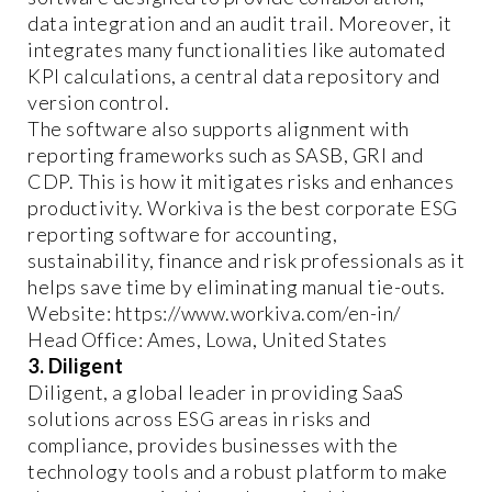
data integration and an audit trail. Moreover, it
integrates many functionalities like automated
KPI calculations, a central data repository and
version control.
The software also supports alignment with
reporting frameworks such as SASB, GRI and
CDP. This is how it mitigates risks and enhances
productivity. Workiva is the best corporate ESG
reporting software for accounting,
sustainability, finance and risk professionals as it
helps save time by eliminating manual tie-outs.
Website: https://www.workiva.com/en-in/
Head Office: Ames, Lowa, United States
3. Diligent
Diligent, a global leader in providing SaaS
solutions across ESG areas in risks and
compliance, provides businesses with the
technology tools and a robust platform to make