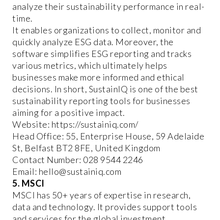
analyze their sustainability performance in real-
time.
It enables organizations to collect, monitor and
quickly analyze ESG data. Moreover, the
software simplifies ESG reporting and tracks
various metrics, which ultimately helps
businesses make more informed and ethical
decisions. In short, SustainIQ is one of the best
sustainability reporting tools for businesses
aiming for a positive impact.
Website: https://sustainiq.com/
Head Office: 55, Enterprise House, 59 Adelaide
St, Belfast BT2 8FE, United Kingdom
Contact Number: 028 9544 2246
Email: hello@sustainiq.com
5. MSCI
MSCI has 50+ years of expertise in research,
data and technology. It provides support tools
and services for the global investment