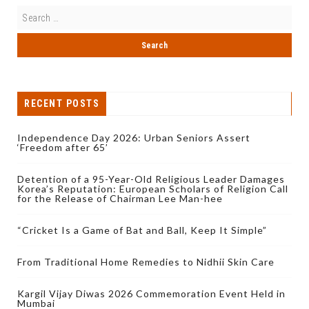
RECENT POSTS
Independence Day 2026: Urban Seniors Assert
‘Freedom after 65’
Detention of a 95-Year-Old Religious Leader Damages
Korea’s Reputation: European Scholars of Religion Call
for the Release of Chairman Lee Man-hee
“Cricket Is a Game of Bat and Ball, Keep It Simple”
From Traditional Home Remedies to Nidhii Skin Care
Kargil Vijay Diwas 2026 Commemoration Event Held in
Mumbai