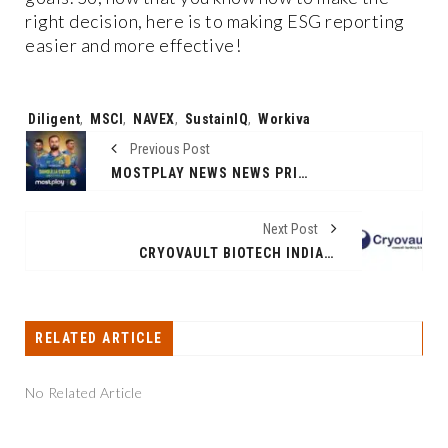
right decision, here is to making ESG reporting
easier and more effective!
Tags:
Diligent
,
MSCI
,
NAVEX
,
SustainIQ
,
Workiva
Previous Post
MOSTPLAY NEWS NEWS PRINCIPAL SPONSOR FOR DAMBALLA SIXERS ON LANKA PREMIER LEAGUE 2024
Next Post
CRYOVAULT BIOTECH INDIA CELEBRATES NINE YEARS OF AFFORDABLE HEALTHCARE SOLUTIONS: BRINGING HOPE CLOSER TO HOME
RELATED ARTICLE
No Related Article