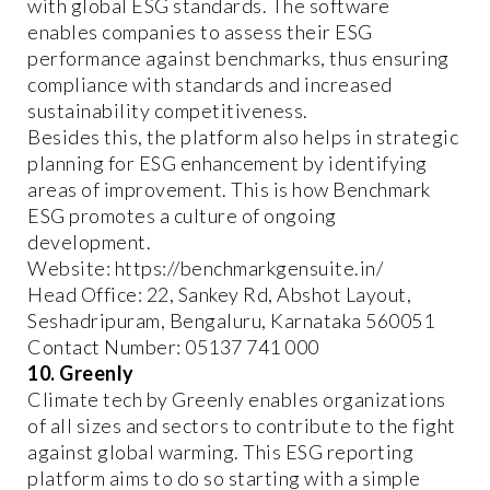
with global ESG standards. The software
enables companies to assess their ESG
performance against benchmarks, thus ensuring
compliance with standards and increased
sustainability competitiveness.
Besides this, the platform also helps in strategic
planning for ESG enhancement by identifying
areas of improvement. This is how Benchmark
ESG promotes a culture of ongoing
development.
Website: https://benchmarkgensuite.in/
Head Office: 22, Sankey Rd, Abshot Layout,
Seshadripuram, Bengaluru, Karnataka 560051
Contact Number: 05137 741 000
10. Greenly
Climate tech by Greenly enables organizations
of all sizes and sectors to contribute to the fight
against global warming. This ESG reporting
platform aims to do so starting with a simple