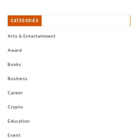
CATEGORIES
Arts & Entertainment
Award
Books
Business
Career
Crypto
Education
Event