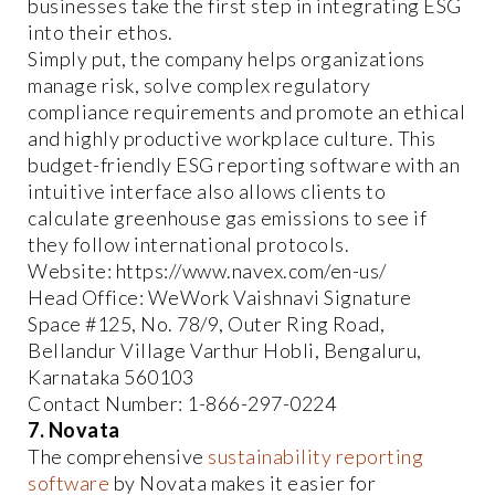
businesses take the first step in integrating ESG
into their ethos.
Simply put, the company helps organizations
manage risk, solve complex regulatory
compliance requirements and promote an ethical
and highly productive workplace culture. This
budget-friendly ESG reporting software with an
intuitive interface also allows clients to
calculate greenhouse gas emissions to see if
they follow international protocols.
Website: https://www.navex.com/en-us/
Head Office: WeWork Vaishnavi Signature
Space #125, No. 78/9, Outer Ring Road,
Bellandur Village Varthur Hobli, Bengaluru,
Karnataka 560103
Contact Number: 1-866-297-0224
7. Novata
The comprehensive
sustainability reporting
software
by Novata makes it easier for