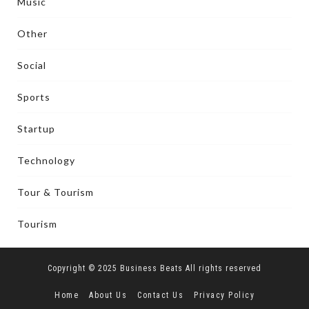
Music
Other
Social
Sports
Startup
Technology
Tour & Tourism
Tourism
Copyright © 2025 Business Beats All rights reserved
Home
About Us
Contact Us
Privacy Policy