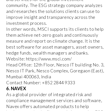
community. The ESG strategy company analyzes
and researches the solutions clients can use to
improve insight and transparency across the
investment process.
In other words, MSCI supports its clients to help
them achieve net-zero goals and continuously
measure and report on climate change. It is the
best software for asset managers, asset owners,
hedge funds, wealth managers and banks.
Website: https://www.msci.com/
Head Office: 12th Floor, Nesco IT building No. 3,
Nesco IT Park, Nesco Complex, Goregaon (East),
Mumbai 400063, India
Contact Number: +852 2844 9333
6. NAVEX
As a global provider of integrated risk and
compliance management services and software,
Navex offers automated products to help