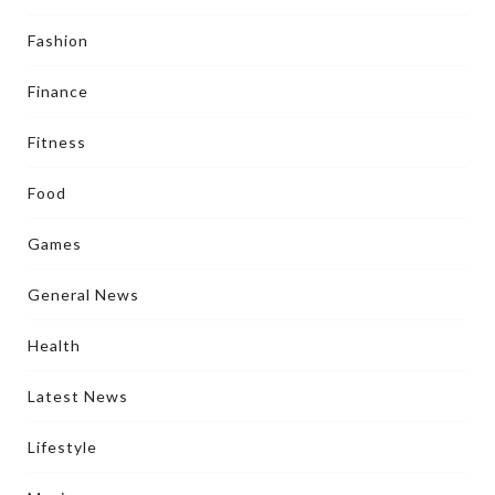
Fashion
Finance
Fitness
Food
Games
General News
Health
Latest News
Lifestyle