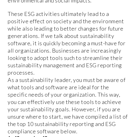
environmental and social impacts.
These ESG activities ultimately lead to a
positive effect on society and the environment
while also leading to better changes for future
generations. If we talk about sustainability
software, it is quickly becoming a must-have for
all organizations. Businesses are increasingly
looking to adopt tools such to streamline their
sustainability management and ESG reporting
processes.
As a sustainability leader, you must be aware of
what tools and software are ideal for the
specific needs of your organization. This way,
you can effectively use these tools to achieve
your sustainability goals. However, if you are
unsure where to start, we have compiled a list of
the top 10 sustainability reporting and ESG
compliance software below.