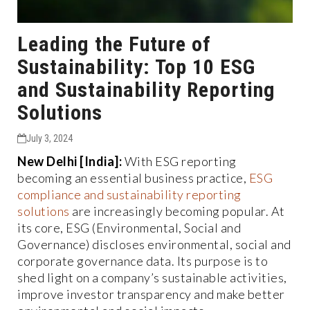
Leading the Future of
Sustainability: Top 10 ESG
and Sustainability Reporting
Solutions
July 3, 2024
New Delhi [India]:
With ESG reporting
becoming an essential business practice,
ESG
compliance and sustainability reporting
solutions
are increasingly becoming popular. At
its core, ESG (Environmental, Social and
Governance) discloses environmental, social and
corporate governance data. Its purpose is to
shed light on a company’s sustainable activities,
improve investor transparency and make better