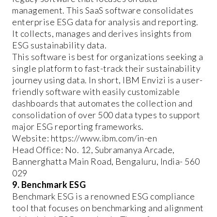
management. This SaaS software consolidates
enterprise ESG data for analysis and reporting.
It collects, manages and derives insights from
ESG sustainability data.
This software is best for organizations seeking a
single platform to fast-track their sustainability
journey using data. In short, IBM Envizi is a user-
friendly software with easily customizable
dashboards that automates the collection and
consolidation of over 500 data types to support
major ESG reporting frameworks.
Website: https://www.ibm.com/in-en
Head Office: No. 12, Subramanya Arcade,
Bannerghatta Main Road, Bengaluru, India- 560
029
9. Benchmark ESG
Benchmark ESG is a renowned ESG compliance
tool that focuses on benchmarking and alignment