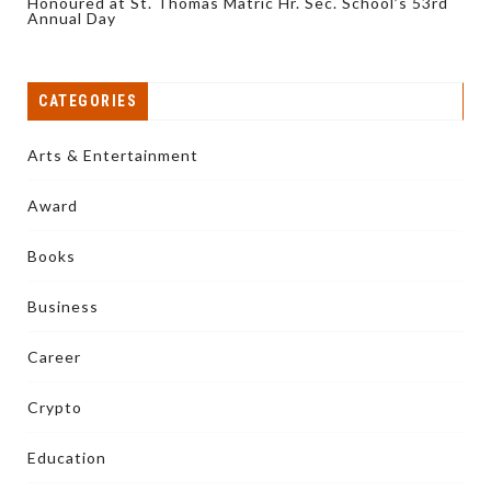
Honoured at St. Thomas Matric Hr. Sec. School’s 53rd
Annual Day
CATEGORIES
Arts & Entertainment
Award
Books
Business
Career
Crypto
Education