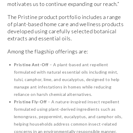
motivates us to continue expanding our reach.”
The Pristine product portfolio includes a range
of plant-based home care and wellness products
developed using carefully selected botanical
extracts and essential oils.
Among the flagship offerings are:
Pristine Ant-Off
– A plant-based ant repellent
formulated with natural essential oils including mint,
tulsi, camphor, lime, and eucalyptus, designed to help
manage ant infestations in homes while reducing
reliance on harsh chemical alternatives.
Pristine Fly-Off
– A nature-inspired insect repellent
formulated using plant-derived ingredients such as
lemongrass, peppermint, eucalyptus, and camphor oils,
helping households address common insect-related
concerns in an environmentally responsible manner.