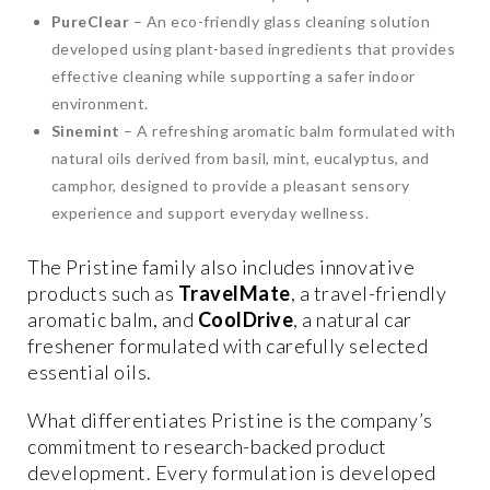
PureClear
– An eco-friendly glass cleaning solution
developed using plant-based ingredients that provides
effective cleaning while supporting a safer indoor
environment.
Sinemint
– A refreshing aromatic balm formulated with
natural oils derived from basil, mint, eucalyptus, and
camphor, designed to provide a pleasant sensory
experience and support everyday wellness.
The Pristine family also includes innovative
products such as
TravelMate
, a travel-friendly
aromatic balm, and
CoolDrive
, a natural car
freshener formulated with carefully selected
essential oils.
What differentiates Pristine is the company’s
commitment to research-backed product
development. Every formulation is developed