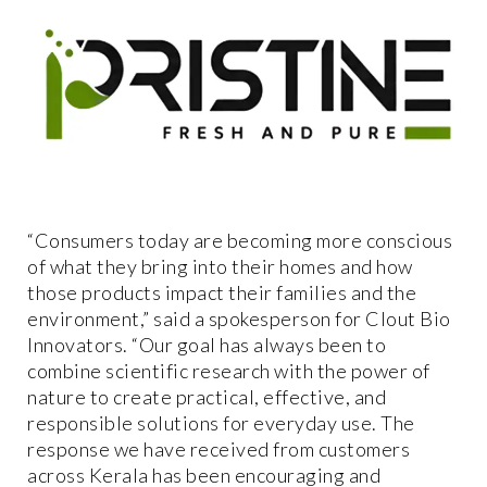
“Consumers today are becoming more conscious
of what they bring into their homes and how
those products impact their families and the
environment,” said a spokesperson for Clout Bio
Innovators. “Our goal has always been to
combine scientific research with the power of
nature to create practical, effective, and
responsible solutions for everyday use. The
response we have received from customers
across Kerala has been encouraging and