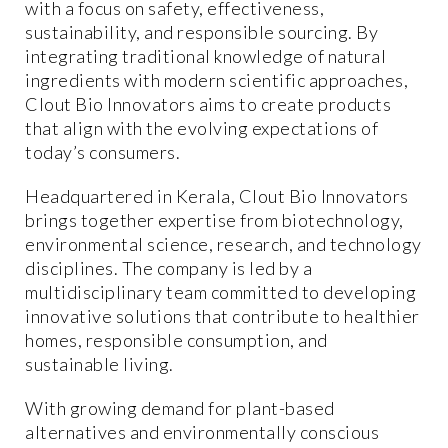
with a focus on safety, effectiveness,
sustainability, and responsible sourcing. By
integrating traditional knowledge of natural
ingredients with modern scientific approaches,
Clout Bio Innovators aims to create products
that align with the evolving expectations of
today’s consumers.
Headquartered in Kerala, Clout Bio Innovators
brings together expertise from biotechnology,
environmental science, research, and technology
disciplines. The company is led by a
multidisciplinary team committed to developing
innovative solutions that contribute to healthier
homes, responsible consumption, and
sustainable living.
With growing demand for plant-based
alternatives and environmentally conscious