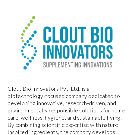
Clout Bio Innovators Pvt. Ltd. is a
biotechnology-focused company dedicated to
developing innovative, research-driven, and
environmentally responsible solutions for home
care, wellness, hygiene, and sustainable living.
By combining scientific expertise with nature-
inspired ingredients, the company develops