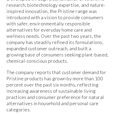
research, biotechnology expertise, and nature-
inspired innovation, the Pristine range was
introduced with a vision to provide consumers
with safer, environmentally responsible
alternatives for everyday home care and
wellness needs. Over the past two years, the
company has steadily refined its formulations,
expanded customer outreach, and built a
growing base of consumers seeking plant-based,
chemical-conscious products.
The company reports that customer demand for
Pristine products has grown by more than 100
percent over the past six months, reflecting
increasing awareness of sustainable living
practices and consumer preference for natural
alternatives in household and personal care
categories.