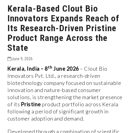
Kerala-Based Clout Bio
Innovators Expands Reach of
Its Research-Driven Pristine
Product Range Across the
State
June 9, 2026
th
Kerala, India – 8
June 2026
– Clout Bio
Innovators Pvt. Ltd., a research-driven
biotechnology company focused on sustainable
innovation and nature-based consumer
solutions, is strengthening the market presence
of its
Pristine
product portfolio across Kerala
following a period of significant growth in
customer adoption and demand.
Developed through a combination of scientific