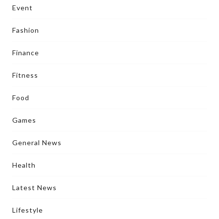
Event
Fashion
Finance
Fitness
Food
Games
General News
Health
Latest News
Lifestyle