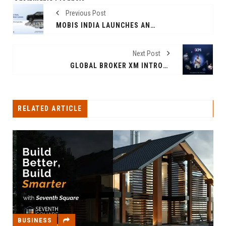
Previous Post
MOBIS INDIA LAUNCHES ANTICOUNTERFEIT CAMPAIGN ACROSS NATIONWIDE 2026
Next Post
GLOBAL BROKER XM INTRODUCES MUTUAL REWARDS FOR TRADERS AND THEIR FRIENDS
RELATED ARTICLE
BUSINESS