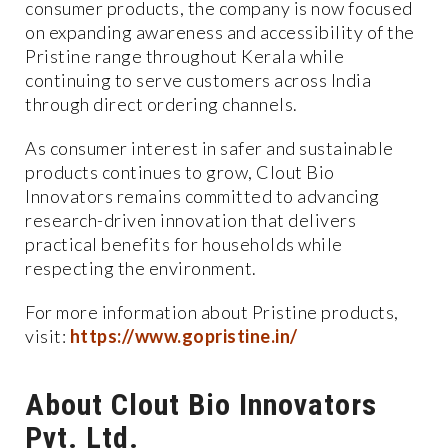
consumer products, the company is now focused
on expanding awareness and accessibility of the
Pristine range throughout Kerala while
continuing to serve customers across India
through direct ordering channels.
As consumer interest in safer and sustainable
products continues to grow, Clout Bio
Innovators remains committed to advancing
research-driven innovation that delivers
practical benefits for households while
respecting the environment.
For more information about Pristine products,
visit:
https://www.gopristine.in/
About Clout Bio Innovators
Pvt. Ltd.