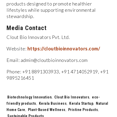
products designed to promote healthier
lifestyles while supporting environmental
stewardship.
Media Contact
Clout Bio Innovators Pvt. Ltd.
Website:
https://cloutbioinnovators.com/
Email: admin@cloutbioinnovators.com
Phone: +91 8891303933, +91 4714052919, +91
9895216451
Tags:
Biotechnology Innovation
,
Clout Bio Innovators
,
eco-
friendly products
,
Kerala Business
,
Kerala Startup
,
Natural
Home Care
,
Plant-Based Wellness
,
Pristine Products
,
Sustainable Products