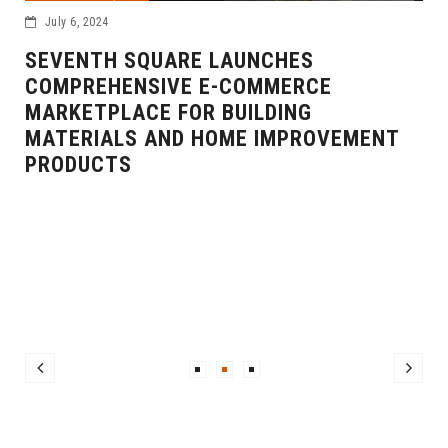
July 6, 2024
SEVENTH SQUARE LAUNCHES
COMPREHENSIVE E-COMMERCE
MARKETPLACE FOR BUILDING
MATERIALS AND HOME IMPROVEMENT
PRODUCTS