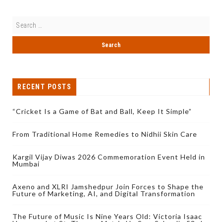
RECENT POSTS
“Cricket Is a Game of Bat and Ball, Keep It Simple”
From Traditional Home Remedies to Nidhii Skin Care
Kargil Vijay Diwas 2026 Commemoration Event Held in
Mumbai
Axeno and XLRI Jamshedpur Join Forces to Shape the
Future of Marketing, AI, and Digital Transformation
The Future of Music Is Nine Years Old: Victoria Isaac