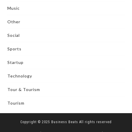
Music
Other
Social
Sports
Startup
Technology
Tour & Tourism
Tourism
Copyright © 2025 Business Beats All rights reserved