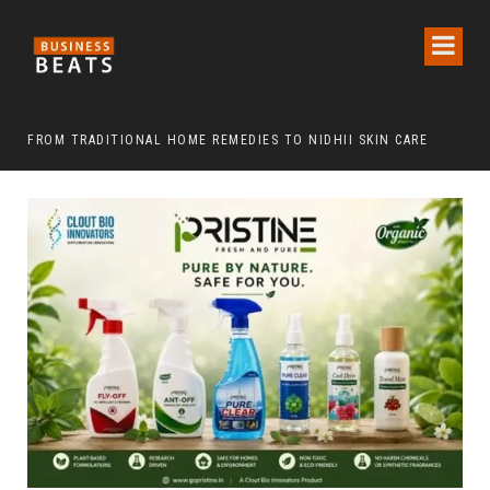
FROM TRADITIONAL HOME REMEDIES TO NIDHII SKIN CARE