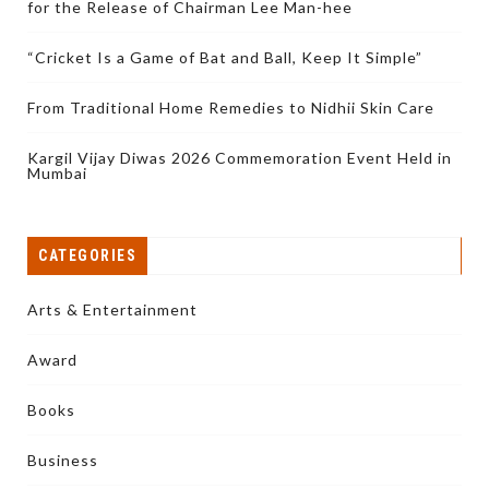
for the Release of Chairman Lee Man-hee
“Cricket Is a Game of Bat and Ball, Keep It Simple”
From Traditional Home Remedies to Nidhii Skin Care
Kargil Vijay Diwas 2026 Commemoration Event Held in
Mumbai
CATEGORIES
Arts & Entertainment
Award
Books
Business