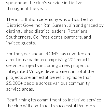
spearhead the club’s service initiatives
throughout the year.
The installation ceremony was officiated by
District Governor Rtn. Suresh Jain and graced by
distinguished district leaders, Rotarians,
Southerners, Co-Presidents, partners, and
invited guests.
For the year ahead, RCMS has unveiled an
ambitious roadmap comprising 20 impactful
service projects including a new project on
Integrated Village development in total the
projects are aimed at benefiting more than
25,000+ people across various community
service areas.
Reaffirming its commitment to inclusive service,
the club will continue its successful Partners