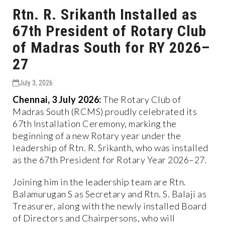
Rtn. R. Srikanth Installed as
67th President of Rotary Club
of Madras South for RY 2026–
27
July 3, 2026
Chennai, 3 July 2026:
The Rotary Club of
Madras South (RCMS) proudly celebrated its
67th Installation Ceremony, marking the
beginning of a new Rotary year under the
leadership of Rtn. R. Srikanth, who was installed
as the 67th President for Rotary Year 2026–27.
Joining him in the leadership team are Rtn.
Balamurugan S as Secretary and Rtn. S. Balaji as
Treasurer, along with the newly installed Board
of Directors and Chairpersons, who will