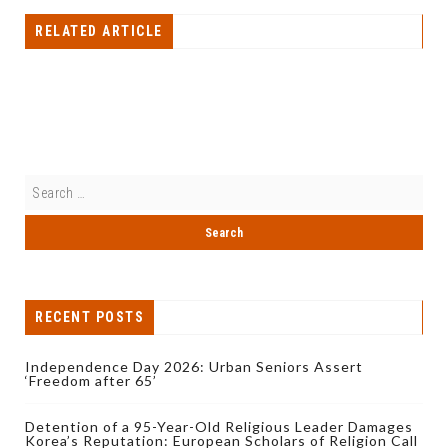
RELATED ARTICLE
RECENT POSTS
Independence Day 2026: Urban Seniors Assert
‘Freedom after 65’
Detention of a 95-Year-Old Religious Leader Damages
Korea’s Reputation: European Scholars of Religion Call