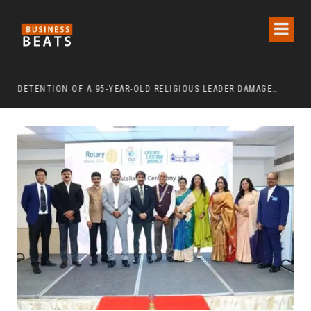
DETENTION OF A 95-YEAR-OLD RELIGIOUS LEADER DAMAGES KOREA’S REPUTATION: EUROPEAN SCHOLARS OF RELIGION CALL FOR THE RELEASE OF CHAIRMAN LEE MAN-HEE
“CR