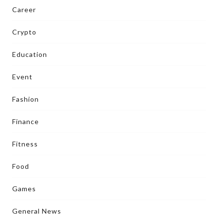
Career
Crypto
Education
Event
Fashion
Finance
Fitness
Food
Games
General News