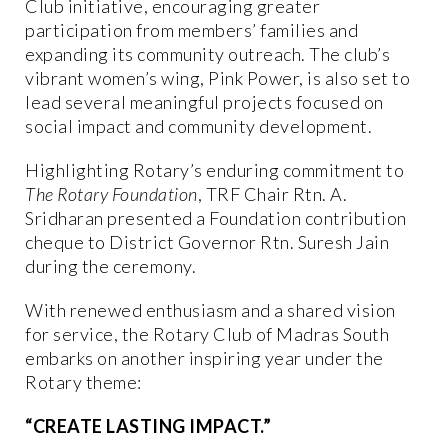
Club initiative, encouraging greater
participation from members’ families and
expanding its community outreach. The club’s
vibrant women’s wing, Pink Power, is also set to
lead several meaningful projects focused on
social impact and community development.
Highlighting Rotary’s enduring commitment to
The Rotary Foundation
, TRF Chair Rtn. A.
Sridharan presented a Foundation contribution
cheque to District Governor Rtn. Suresh Jain
during the ceremony.
With renewed enthusiasm and a shared vision
for service, the Rotary Club of Madras South
embarks on another inspiring year under the
Rotary theme:
“CREATE LASTING IMPACT.”