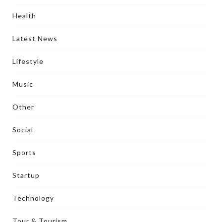
Health
Latest News
Lifestyle
Music
Other
Social
Sports
Startup
Technology
Tour & Tourism