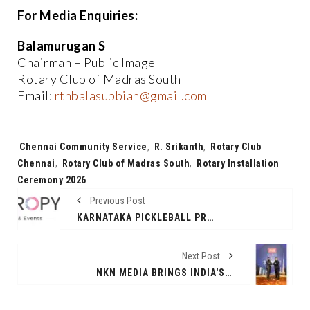
For Media Enquiries:
Balamurugan S
Chairman – Public Image
Rotary Club of Madras South
Email:
rtnbalasubbiah@gmail.com
Tags:
Chennai Community Service
,
R. Srikanth
,
Rotary Club
Chennai
,
Rotary Club of Madras South
,
Rotary Installation
Ceremony 2026
Previous Post
KARNATAKA PICKLEBALL PREMIER LEAGUE (KPPL) ANNOUNCES LAUNCH OF SEASON 1
Next Post
NKN MEDIA BRINGS INDIA'S BIGGEST INTERNATIONAL REAL ESTATE EXPO TO DELHI WITH GLOBAL SHOWCASE AND TOP BOLLYWOOD LINE-UP