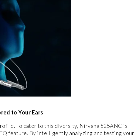
red to Your Ears
rofile. To cater to this diversity, Nirvana 525ANC is
Q feature. By intelligently analyzing and testing your