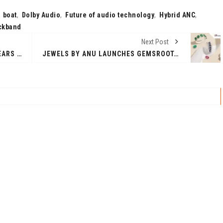
,
boat
,
Dolby Audio
,
Future of audio technology
,
Hybrid ANC
,
ckband
Next Post
CLOUDGEN LLC CELEBRATES 10 YEARS OF INNOVATION AND INTRODUCES N3XGEN.IO, THE FUTURE OF CLOUD NATIVE INTEGRATION
JEWELS BY ANU LAUNCHES GEMSROOT.COM: A GLOBAL ONLINE PLATFORM OFFERING CERTIFIED, NATURAL GEMSTONES