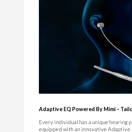
Adaptive EQ Powered By Mimi – Tailo
Every individual has a unique hearing p
equipped with an innovative Adaptive E