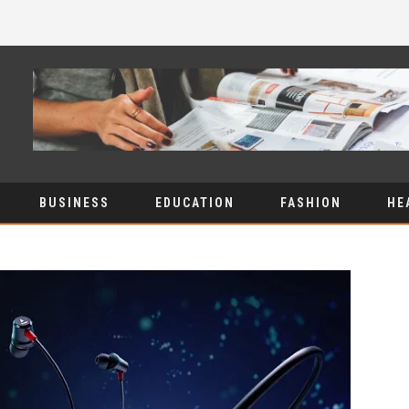
BUSINESS
EDUCATION
FASHION
HE