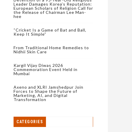
Leader Damages Korea’s Reputation:
European Scholars of Religion Call for
the Release of Chairman Lee Man-
hee
“Cricket Is a Game of Bat and Ball,
Keep It Simple”
From Traditional Home Remedies to
Nidhii Skin Care
Kargil Vijay Diwas 2026
Commemoration Event Held in
Mumbai
Axeno and XLRI Jamshedpur Join
Forces to Shape the Future of
Marketing, AI, and Digital
Transformation
CATEGORIES