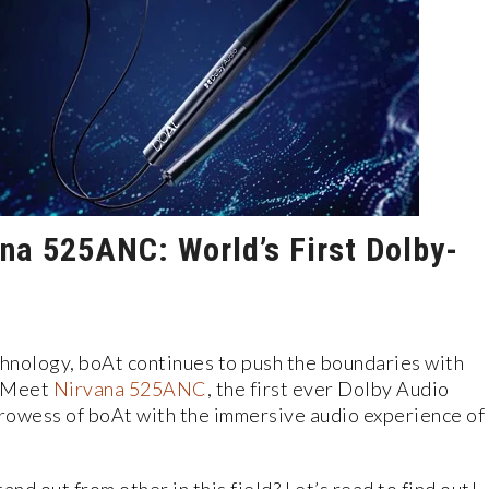
ana 525ANC: World’s First Dolby-
chnology, boAt continues to push the boundaries with
. Meet
Nirvana 525ANC
, the first ever Dolby Audio
rowess of boAt with the immersive audio experience of