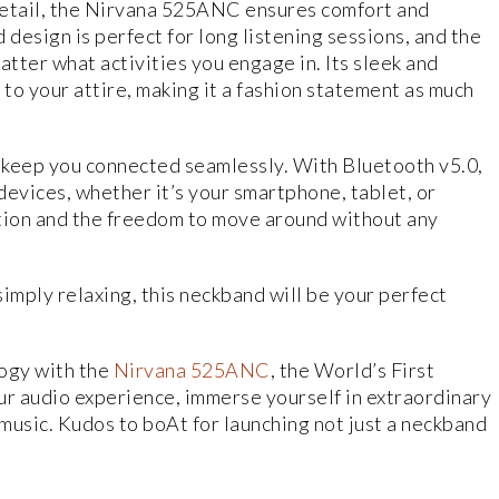
detail, the Nirvana 525ANC ensures comfort and
design is perfect for long listening sessions, and the
matter what activities you engage in. Its sleek and
 to your attire, making it a fashion statement as much
keep you connected seamlessly. With Bluetooth v5.0,
 devices, whether it’s your smartphone, tablet, or
ction and the freedom to move around without any
imply relaxing, this neckband will be your perfect
logy with the
Nirvana 525ANC
, the World’s First
 audio experience, immerse yourself in extraordinary
 music. Kudos to boAt for launching not just a neckband