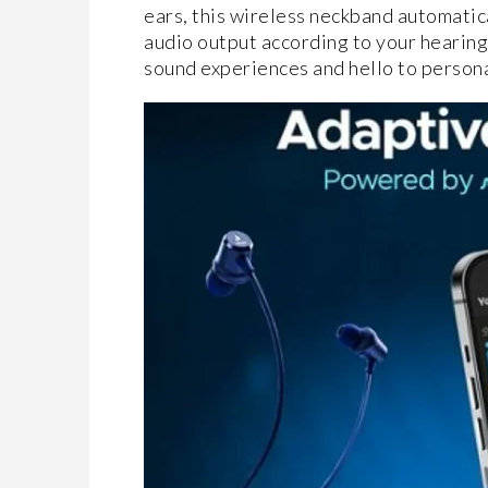
ears, this wireless neckband automatica
audio output according to your hearing 
sound experiences and hello to personal