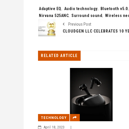
Tags:
Adaptive EQ
,
Audio technology
,
Bluetooth v5.0
Nirvana 525ANC
,
Surround sound
,
Wireless ne
Previous Post
RELATED ARTICLE
TECHNOLOGY
April 18, 2023
|