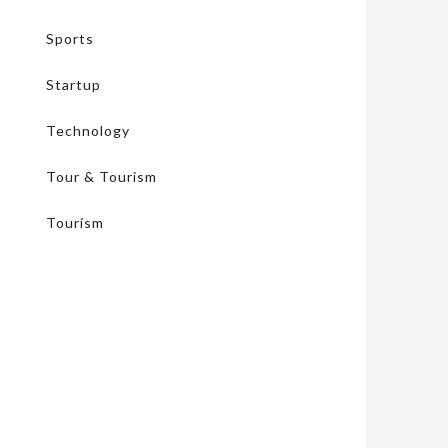
Sports
Startup
Technology
Tour & Tourism
Tourism