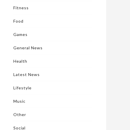
Fitness
Food
Games
General News
Health
Latest News
Lifestyle
Music
Other
Social