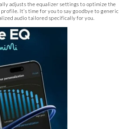
lly adjusts the equalizer settings to optimize the
profile. It’s time for you to say goodbye to generic
ized audio tailored specifically for you.