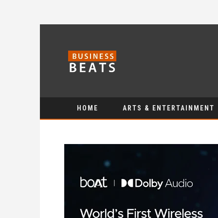
HOME
ARTS & ENTERTAINMENT