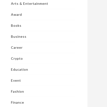
Arts & Entertainment
Award
Books
Business
Career
Crypto
Education
Event
Fashion
Finance