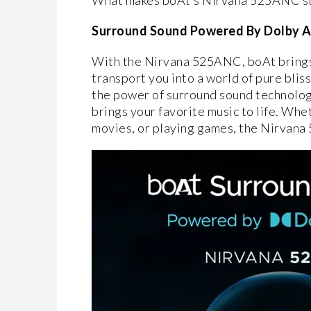
What makes boAt’s Nirvana 525ANC stand
Surround Sound Powered By Dolby 
With the Nirvana 525ANC, boAt brings 
transport you into a world of pure bli
the power of surround sound technology
brings your favorite music to life. Whe
movies, or playing games, the Nirvana