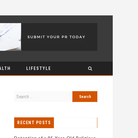
ALTH
LIFESTYLE
RECENT POSTS
Detention of a 95-Year-Old Religious