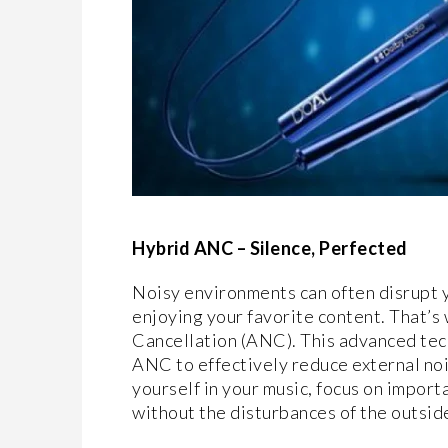
Hybrid ANC – Silence, Perfected
Noisy environments can often disrupt y
enjoying your favorite content. That’
Cancellation (ANC). This advanced te
ANC to effectively reduce external noi
yourself in your music, focus on importa
without the disturbances of the outsid