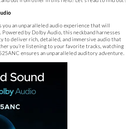
 out from other in this field? Let’s read to find out!
Audio
you an unparalleled audio experience that will
ss. Powered by Dolby Audio, this neckband harnesses
 to deliver rich, detailed, and immersive audio that
ther you’re listening to your favorite tracks, watching
 525ANC ensures an unparalleled auditory adventure.