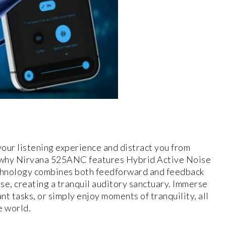
our listening experience and distract you from
s why Nirvana 525ANC features Hybrid Active Noise
chnology combines both feedforward and feedback
se, creating a tranquil auditory sanctuary. Immerse
nt tasks, or simply enjoy moments of tranquility, all
e world.