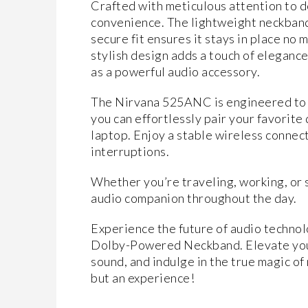
Crafted with meticulous attention to 
convenience. The lightweight neckband 
secure fit ensures it stays in place no 
stylish design adds a touch of elegance
as a powerful audio accessory.
The Nirvana 525ANC is engineered to 
you can effortlessly pair your favorite
laptop. Enjoy a stable wireless conne
interruptions.
Whether you’re traveling, working, or s
audio companion throughout the day.
Experience the future of audio techno
Dolby-Powered Neckband. Elevate your
sound, and indulge in the true magic of
but an experience!