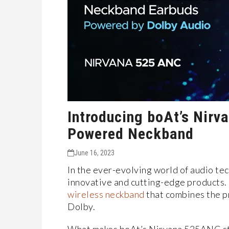
Introducing boAt’s Nirv
Powered Neckband
June 16, 2023
In the ever-evolving world of audio te
innovative and cutting-edge products
wireless neckband
that combines the p
Dolby.