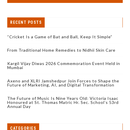
RECENT POSTS
“Cricket Is a Game of Bat and Ball, Keep It Simple”
From Traditional Home Remedies to Nidhii Skin Care
Kargil Vijay Diwas 2026 Commemoration Event Held in
Mumbai
Axeno and XLRI Jamshedpur Join Forces to Shape the
Future of Marketing, AI, and Digital Transformation
The Future of Music Is Nine Years Old: Victoria Isaac
Honoured at St. Thomas Matric Hr. Sec. School’s 53rd
Annual Day
CATEGORIES