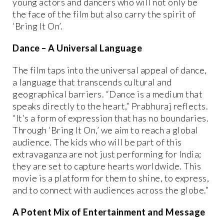
young actors and dancers who will not only be
the face of the film but also carry the spirit of
‘Bring It On’.
Dance – A Universal Language
The film taps into the universal appeal of dance,
a language that transcends cultural and
geographical barriers. “Dance is a medium that
speaks directly to the heart,” Prabhuraj reflects.
“It’s a form of expression that has no boundaries.
Through ‘Bring It On,’ we aim to reach a global
audience. The kids who will be part of this
extravaganza are not just performing for India;
they are set to capture hearts worldwide. This
movie is a platform for them to shine, to express,
and to connect with audiences across the globe.”
A Potent Mix of Entertainment and Message