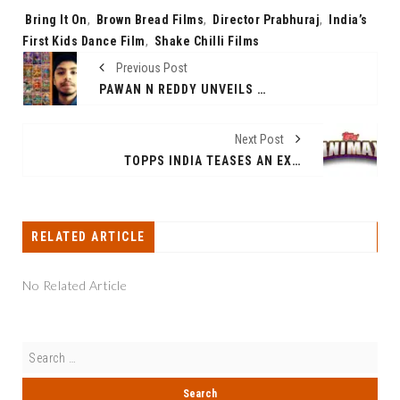
Tags:
Bring It On
,
Brown Bread Films
,
Director Prabhuraj
,
India’s
First Kids Dance Film
,
Shake Chilli Films
Previous Post
PAWAN N REDDY UNVEILS MYTHOLOGICAL MARVEL: THE PAWAN PARVAH SERIES
Next Post
TOPPS INDIA TEASES AN EXCITING 2024 LAUNCH - UNVEILING THE TOPPS ANIMEX NARUTO COLLECTION AMONG OTHER EXCITING LAUNCHES
RELATED ARTICLE
No Related Article