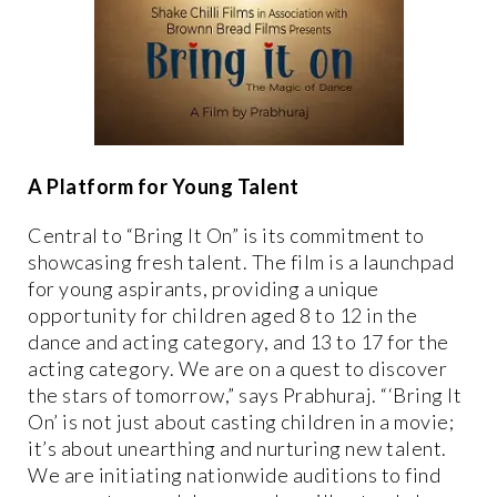
A Platform for Young Talent
Central to “Bring It On” is its commitment to
showcasing fresh talent. The film is a launchpad
for young aspirants, providing a unique
opportunity for children aged 8 to 12 in the
dance and acting category, and 13 to 17 for the
acting category. We are on a quest to discover
the stars of tomorrow,” says Prabhuraj. “‘Bring It
On’ is not just about casting children in a movie;
it’s about unearthing and nurturing new talent.
We are initiating nationwide auditions to find