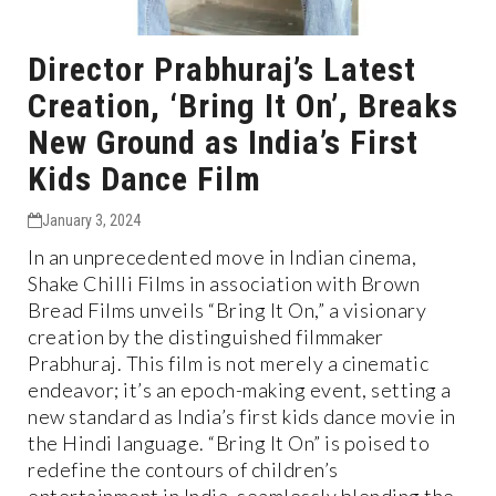
Director Prabhuraj’s Latest
Creation, ‘Bring It On’, Breaks
New Ground as India’s First
Kids Dance Film
January 3, 2024
In an unprecedented move in Indian cinema,
Shake Chilli Films in association with Brown
Bread Films unveils “Bring It On,” a visionary
creation by the distinguished filmmaker
Prabhuraj. This film is not merely a cinematic
endeavor; it’s an epoch-making event, setting a
new standard as India’s first kids dance movie in
the Hindi language. “Bring It On” is poised to
redefine the contours of children’s
entertainment in India, seamlessly blending the