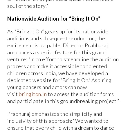
soul of the story.”
Nationwide Audition for “Bring It On”
As “Bring It On” gears up for its nationwide
auditions and subsequent production, the
excitement is palpable. Director Prabhuraj
announces a special feature for this grand
venture: “In an effort to streamline the audition
process and make it accessible to talented
children across India, we have developed a
dedicated website for ‘Bring It On.’ Aspiring
young dancers and actors can now
visit
bringiton.in
to access the audition forms
and participate in this groundbreaking project.”
Prabhuraj emphasizes the simplicity and
inclusivity of this approach: “We wanted to
ensure that every child with a dream to dance