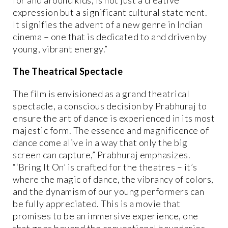
expression but a significant cultural statement.
It signifies the advent of a new genre in Indian
cinema – one that is dedicated to and driven by
young, vibrant energy.”
The Theatrical Spectacle
The film is envisioned as a grand theatrical
spectacle, a conscious decision by Prabhuraj to
ensure the art of dance is experienced in its most
majestic form. The essence and magnificence of
dance come alive in a way that only the big
screen can capture,” Prabhuraj emphasizes.
“‘Bring It On’ is crafted for the theatres – it’s
where the magic of dance, the vibrancy of colors,
and the dynamism of our young performers can
be fully appreciated. This is a movie that
promises to be an immersive experience, one
that goes beyond the conventional boundaries