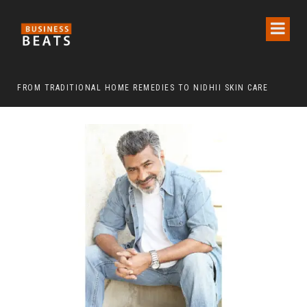
FROM TRADITIONAL HOME REMEDIES TO NIDHII SKIN CARE