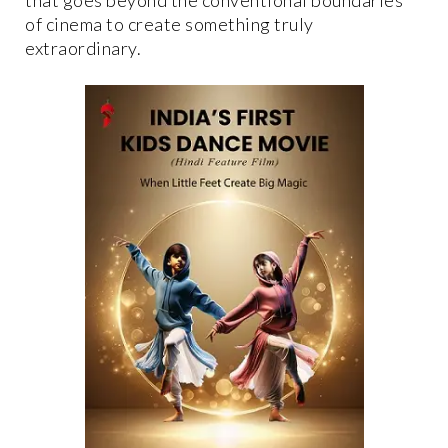
of cinema to create something truly
extraordinary.