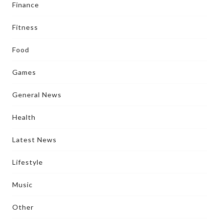
Finance
Fitness
Food
Games
General News
Health
Latest News
Lifestyle
Music
Other