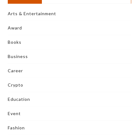
Arts & Entertainment
Award
Books
Business
Career
Crypto
Education
Event
Fashion