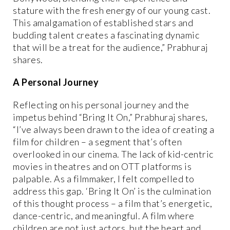
stature with the fresh energy of our young cast.
This amalgamation of established stars and
budding talent creates a fascinating dynamic
that will be a treat for the audience,” Prabhuraj
shares.
A Personal Journey
Reflecting on his personal journey and the
impetus behind “Bring It On,” Prabhuraj shares,
“I’ve always been drawn to the idea of creating a
film for children – a segment that’s often
overlooked in our cinema. The lack of kid-centric
movies in theatres and on OTT platforms is
palpable. As a filmmaker, I felt compelled to
address this gap. ‘Bring It On’ is the culmination
of this thought process – a film that’s energetic,
dance-centric, and meaningful. A film where
children are not just actors, but the heart and