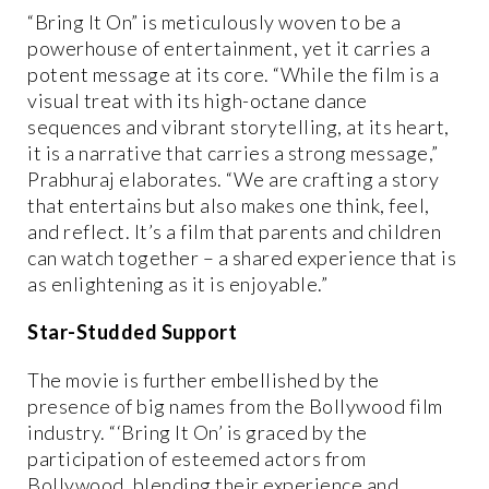
“Bring It On” is meticulously woven to be a
powerhouse of entertainment, yet it carries a
potent message at its core. “While the film is a
visual treat with its high-octane dance
sequences and vibrant storytelling, at its heart,
it is a narrative that carries a strong message,”
Prabhuraj elaborates. “We are crafting a story
that entertains but also makes one think, feel,
and reflect. It’s a film that parents and children
can watch together – a shared experience that is
as enlightening as it is enjoyable.”
Star-Studded Support
The movie is further embellished by the
presence of big names from the Bollywood film
industry. “‘Bring It On’ is graced by the
participation of esteemed actors from
Bollywood, blending their experience and