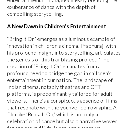
exuberance of dance with the depth of
compelling storytelling.
A New Dawn in Children’s Entertainment
“Bring It On” emerges as a luminous example of
innovation in children’s cinema. Prabhuraj, with
his profound insight into storytelling, articulates
the genesis of this trailblazing project: “The
creation of ‘Bring It On’ emanates from a
profound need to bridge the gap in children’s
entertainment in our nation. The landscape of
Indian cinema, notably theatres and OTT
platforms, is predominantly tailored for adult
viewers. There’s a conspicuous absence of films
that resonate with the younger demographic. A
film like ‘Bring It On,’ which is not only a
celebration of dance but also a narrative woven
for and around kids, is not just a creative