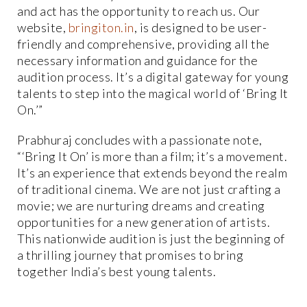
and act has the opportunity to reach us. Our
website,
bringiton.in
, is designed to be user-
friendly and comprehensive, providing all the
necessary information and guidance for the
audition process. It’s a digital gateway for young
talents to step into the magical world of ‘Bring It
On.’”
Prabhuraj concludes with a passionate note,
“‘Bring It On’ is more than a film; it’s a movement.
It’s an experience that extends beyond the realm
of traditional cinema. We are not just crafting a
movie; we are nurturing dreams and creating
opportunities for a new generation of artists.
This nationwide audition is just the beginning of
a thrilling journey that promises to bring
together India’s best young talents.