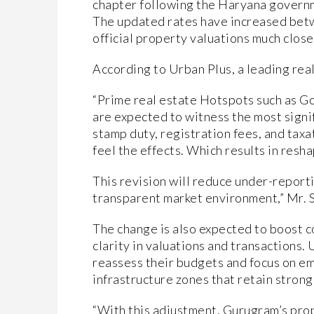
chapter following the Haryana governmen
The updated rates have increased bet
official property valuations much close
According to Urban Plus, a leading rea
“Prime real estate Hotspots such as 
are expected to witness the most signi
stamp duty, registration fees, and taxat
feel the effects. Which results in resha
This revision will reduce under-reporti
transparent market environment,” Mr. S
The change is also expected to boost 
clarity in valuations and transactions
reassess their budgets and focus on 
infrastructure zones that retain strong
“With this adjustment, Gurugram’s pro