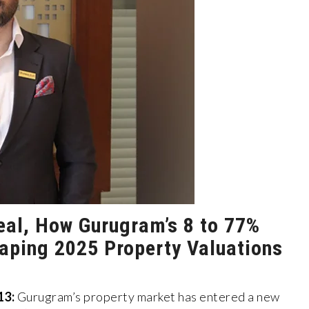
eal, How Gurugram’s 8 to 77%
haping 2025 Property Valuations
13:
Gurugram’s property market has entered a new