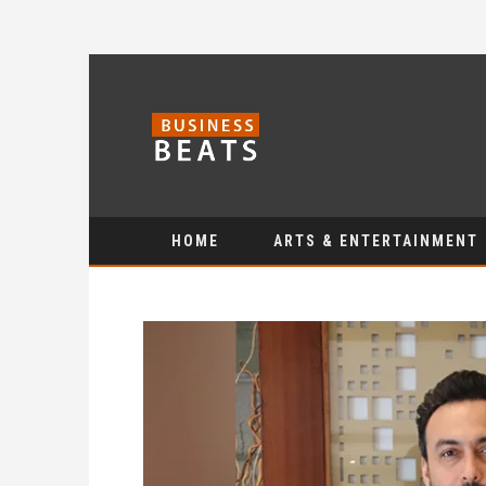
HOME
ARTS & ENTERTAINMENT