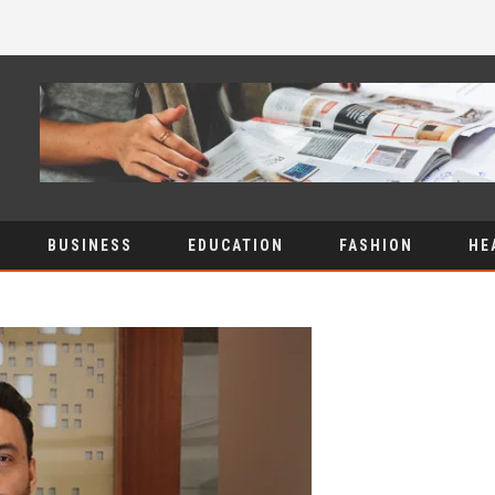
BUSINESS
EDUCATION
FASHION
HE