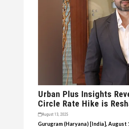
Urban Plus Insights Rev
Circle Rate Hike is Res
August 13, 2025
Gurugram (Haryana) [India], August 