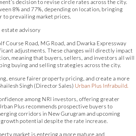
t’s decision to revise circle rates across the city.
ween 8% and 77%, depending on location, bringing
r to prevailing market prices.
l estate advisory
Golf Course Road, MG Road, and Dwarka Expressway
ficant adjustments. These changes will directly impact
ion, meaning that buyers, sellers, and investors all will
ping buying and selling strategies across the city.
ng, ensure fairer property pricing, and create a more
hailesh Singh (Director Sales)
Urban Plus Infrabuild.
confidence among NRI investors, offering greater
. Urban Plus recommends prospective buyers to
emerging corridors in New Gurugram and upcoming
 growth potential despite the rate increase.
perty market is entering a more mature and