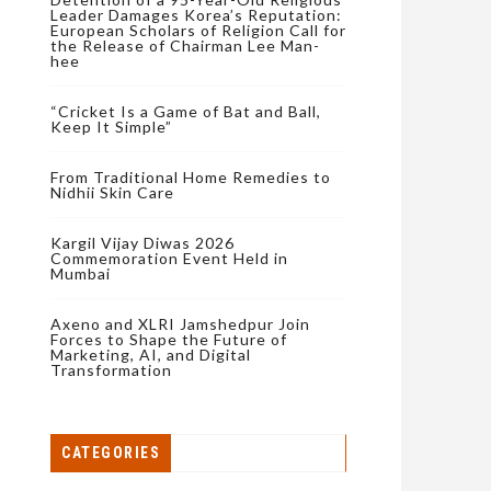
Leader Damages Korea’s Reputation:
European Scholars of Religion Call for
the Release of Chairman Lee Man-
hee
“Cricket Is a Game of Bat and Ball,
Keep It Simple”
From Traditional Home Remedies to
Nidhii Skin Care
Kargil Vijay Diwas 2026
Commemoration Event Held in
Mumbai
Axeno and XLRI Jamshedpur Join
Forces to Shape the Future of
Marketing, AI, and Digital
Transformation
CATEGORIES