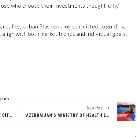
hose who choose their investments thoughtfully.”
g reality, Urban Plus remains committed to guiding
 align with both market trends and individual goals.
gaon
Next Post
ASHWAGANDHA OR ACTIVES? WHY CITTA SAYS YOU DON’T HAVE TO CHOOSE.
AZERBAIJAN'S MINISTRY OF HEALTH LAUNCHES GLOBALLY RECOGNIZED 3-YEAR BACHELOR NURSING PROGRAM FOR INTERNATIONAL STUDENTS