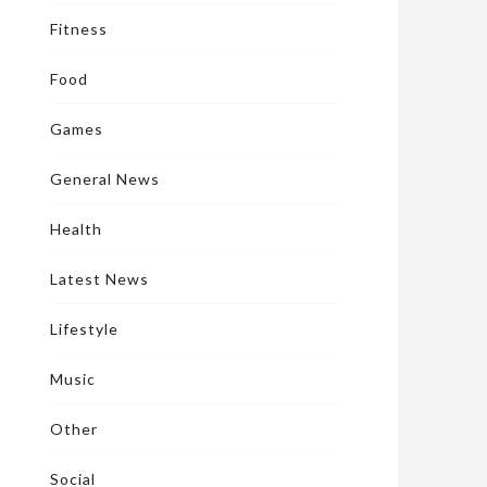
Fitness
Food
Games
General News
Health
Latest News
Lifestyle
Music
Other
Social