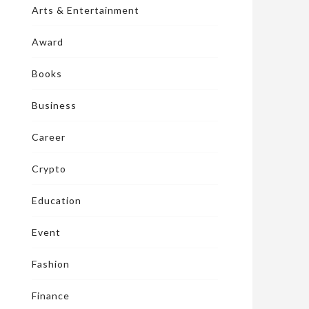
Arts & Entertainment
Award
Books
Business
Career
Crypto
Education
Event
Fashion
Finance