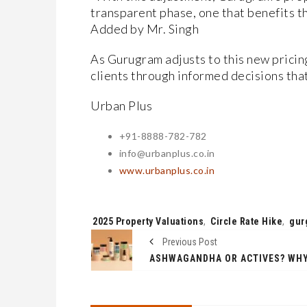
transparent phase, one that benefits t
Added by Mr. Singh
As Gurugram adjusts to this new pricin
clients through informed decisions that
Urban Plus
+91-8888-782-782
info@urbanplus.co.in
www.urbanplus.co.in
Tags:
2025 Property Valuations
,
Circle Rate Hike
,
gur
Previous Post