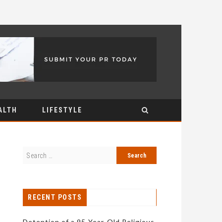
ALTH
LIFESTYLE
RECENT POSTS
Detention of a 95-Year-Old Religious