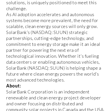
solutions, is uniquely positioned to meet this
challenge.
As AI adoption accelerates and autonomous
systems become more prevalent, the need for
scalable, clean energy sources will only grow.
SolarBank’s (NASDAQ: SUUN) strategic
partnerships, cutting-edge technology, and
commitment to energy storage make it an ideal
partner for powering the next era of
technological innovation. Whether it’s fueling
data centers or enabling autonomous vehicles,
SolarBank (NASDAQ: SUUN) is helping shape a
future where clean energy powers the world’s
most advanced technologies.
About:
SolarBank Corporation is an independent
renewable and clean energy project developer
and owner focusing on distributed and
community solar projects in Canada and the USA.