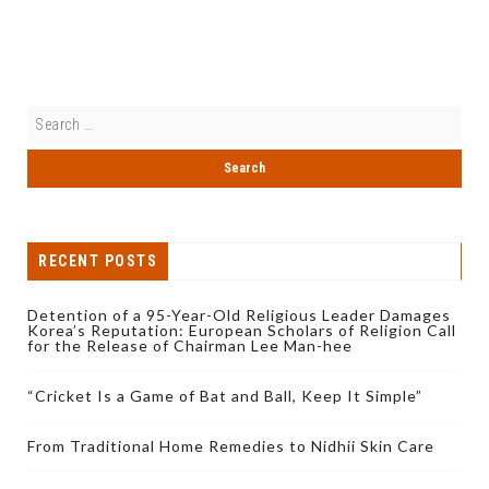
RECENT POSTS
Detention of a 95-Year-Old Religious Leader Damages
Korea’s Reputation: European Scholars of Religion Call
for the Release of Chairman Lee Man-hee
“Cricket Is a Game of Bat and Ball, Keep It Simple”
From Traditional Home Remedies to Nidhii Skin Care