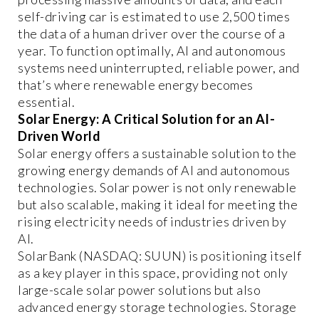
self-driving car is estimated to use 2,500 times
the data of a human driver over the course of a
year. To function optimally, AI and autonomous
systems need uninterrupted, reliable power, and
that’s where renewable energy becomes
essential.
Solar Energy: A Critical Solution for an AI-
Driven World
Solar energy offers a sustainable solution to the
growing energy demands of AI and autonomous
technologies. Solar power is not only renewable
but also scalable, making it ideal for meeting the
rising electricity needs of industries driven by
AI.
SolarBank (NASDAQ: SUUN) is positioning itself
as a key player in this space, providing not only
large-scale solar power solutions but also
advanced energy storage technologies. Storage