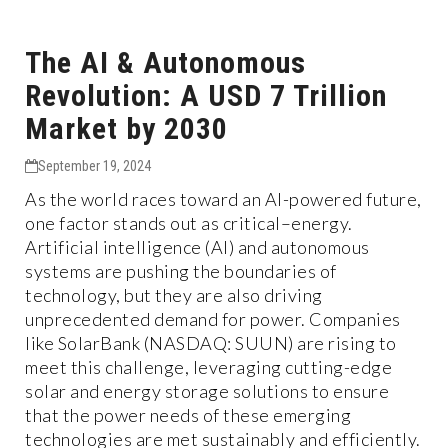
The AI & Autonomous
Revolution: A USD 7 Trillion
Market by 2030
September 19, 2024
As the world races toward an AI-powered future,
one factor stands out as critical–energy.
Artificial intelligence (AI) and autonomous
systems are pushing the boundaries of
technology, but they are also driving
unprecedented demand for power. Companies
like SolarBank (NASDAQ: SUUN) are rising to
meet this challenge, leveraging cutting-edge
solar and energy storage solutions to ensure
that the power needs of these emerging
technologies are met sustainably and efficiently.