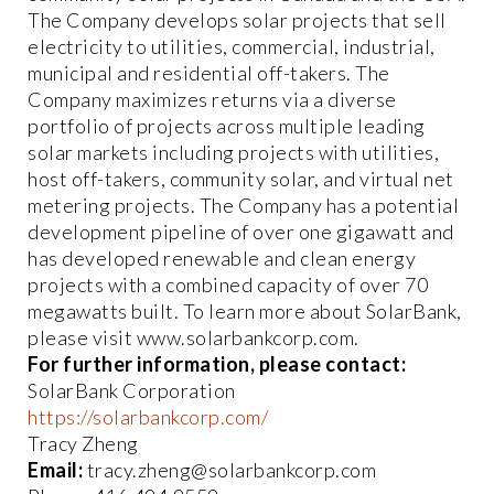
The Company develops solar projects that sell
electricity to utilities, commercial, industrial,
municipal and residential off-takers. The
Company maximizes returns via a diverse
portfolio of projects across multiple leading
solar markets including projects with utilities,
host off-takers, community solar, and virtual net
metering projects. The Company has a potential
development pipeline of over one gigawatt and
has developed renewable and clean energy
projects with a combined capacity of over 70
megawatts built. To learn more about SolarBank,
please visit www.solarbankcorp.com.
For further information, please contact:
SolarBank Corporation
https://solarbankcorp.com/
Tracy Zheng
Email:
tracy.zheng@solarbankcorp.com