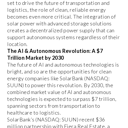
set to drive the future of transportation and
logistics, the role of clean, reliable energy
becomes even more critical. The integration of
solar power with advanced storage solutions
creates a decentralized power supply that can
support autonomous systems regardless of their
location.
The AI & Autonomous Revolution: A $7
Trillion Market by 2030
The future of AI and autonomous technologies is
bright, and so are the opportunities for clean
energy companies like SolarBank (NASDAQ:
SUUN) to power this revolution. By 2030, the
combined market value of AI and autonomous
technologies is expected to surpass $7 trillion,
spanning sectors from transportation to
healthcare to logistics.
SolarBank’s (NASDAQ: SUUN) recent $36
million partnership with Fiera Real Estate, a