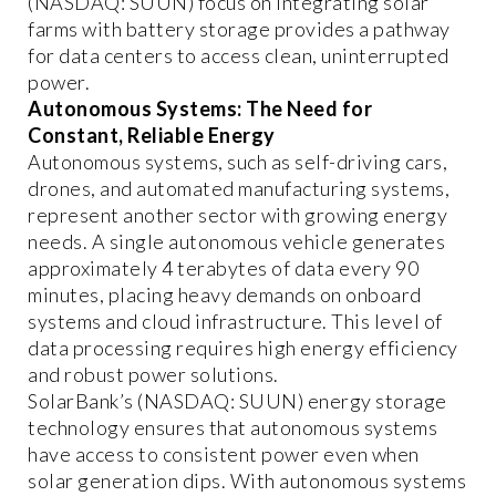
(NASDAQ: SUUN) focus on integrating solar
farms with battery storage provides a pathway
for data centers to access clean, uninterrupted
power.
Autonomous Systems: The Need for
Constant, Reliable Energy
Autonomous systems, such as self-driving cars,
drones, and automated manufacturing systems,
represent another sector with growing energy
needs. A single autonomous vehicle generates
approximately 4 terabytes of data every 90
minutes, placing heavy demands on onboard
systems and cloud infrastructure. This level of
data processing requires high energy efficiency
and robust power solutions.
SolarBank’s (NASDAQ: SUUN) energy storage
technology ensures that autonomous systems
have access to consistent power even when
solar generation dips. With autonomous systems