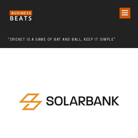
 CHAIRMAN LEE MAN-HEE
“CRICKET IS A GAME OF BAT AND BALL, KEEP IT SIMPLE”
FRO