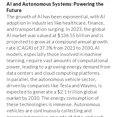
AI and Autonomous Systems: Powering the
Future
The growth of AI has been exponential, with AI
adoption in industries like healthcare, finance,
and transportation surging. In 2023, the global
AI market was valued at $136.55 billion and is
projected to grow at a compound annual growth
rate (CAGR) of 37.3% from 2023 to 2030. AI
models, especially those involved in machine
learning, require vast amounts of computational
power, leading to a growing energy demand from
data centers and cloud computing platforms.
In parallel, the autonomous vehicle sector,
driven by companies like Tesla and Waymo, is
expected to generate a $2.1 trillion global
market by 2030. The energy consumption of
these technologies is immense. Autonomous
vehicles are continuously collecting and
processing massive amounts of data, and each