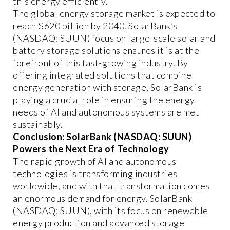
this energy efficiently.
The global energy storage market is expected to
reach $620 billion by 2040. SolarBank’s
(NASDAQ: SUUN) focus on large-scale solar and
battery storage solutions ensures it is at the
forefront of this fast-growing industry. By
offering integrated solutions that combine
energy generation with storage, SolarBank is
playing a crucial role in ensuring the energy
needs of AI and autonomous systems are met
sustainably.
Conclusion: SolarBank (NASDAQ: SUUN)
Powers the Next Era of Technology
The rapid growth of AI and autonomous
technologies is transforming industries
worldwide, and with that transformation comes
an enormous demand for energy. SolarBank
(NASDAQ: SUUN), with its focus on renewable
energy production and advanced storage