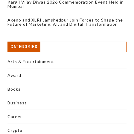
Kargil Vijay Diwas 2026 Commemoration Event Held in
Mumbai
Axeno and XLRI Jamshedpur Join Forces to Shape the
Future of Marketing, AI, and Digital Transformation
CATEGORIES
Arts & Entertainment
Award
Books
Business
Career
Crypto