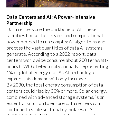
Data Centers and AI: A Power-Intensive
Partnership
Data centers are the backbone of AI. These
facilities house the servers and computational
power needed to run complex AI algorithms and
process the vast quantities of data AI systems
generate. According to a 2022 report, data
centers worldwide consume about 200 terawatt-
hours (TWh) of electricity annually, representing
1% of global energy use. As AI technologies
expand, this demand will only increase.
By 2030, the total energy consumption of data
centers could rise by 30% or more. Solar energy,
combined with advanced storage systems, is an
essential solution to ensure data centers can
continue to scale sustainably. SolarBank’s