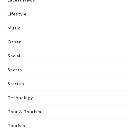
Lifestyle
Music
Other
Social
Sports
Startup
Technology
Tour & Tourism
Tourism