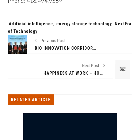
Phone: 416.494.9559
Tags:
Artificial intelligence
,
energy storage technology
,
Next Era
of Technology
Previous Post
BIO INNOVATION CORRIDOR ESTABLISHED BETWEEN INDIA AND LA TROBE UNIVERSITY, AUSTRALIA
Next Post
HAPPINESS AT WORK – HOW HAPPY IS INDIA’S WORKFORCE?
RELATED ARTICLE