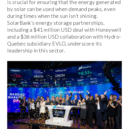
is crucial for ensuring that the energy generated
by solar can be used when demand peaks, even
during times when the sun isn’t shining.
SolarBank’s energy storage partnerships,
including a $41 million USD deal with Honeywell
and a $36 million USD collaboration with Hydro-
Quebec subsidiary EVLO, underscore its
leadership in this sector.