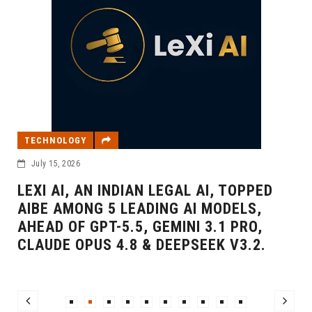
BUSINESS
OGY
February 20, 20
026
SBER WEL
, AN INDIAN LEGAL AI, TOPPED
INTERNAT
MONG 5 LEADING AI MODELS,
SBER500
F GPT-5.5, GEMINI 3.1 PRO,
 OPUS 4.8 & DEEPSEEK V3.2.