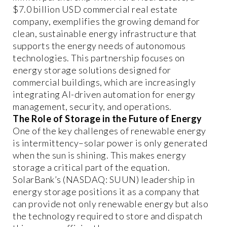
$7.0 billion USD commercial real estate
company, exemplifies the growing demand for
clean, sustainable energy infrastructure that
supports the energy needs of autonomous
technologies. This partnership focuses on
energy storage solutions designed for
commercial buildings, which are increasingly
integrating AI-driven automation for energy
management, security, and operations.
The Role of Storage in the Future of Energy
One of the key challenges of renewable energy
is intermittency–solar power is only generated
when the sun is shining. This makes energy
storage a critical part of the equation.
SolarBank’s (NASDAQ: SUUN) leadership in
energy storage positions it as a company that
can provide not only renewable energy but also
the technology required to store and dispatch