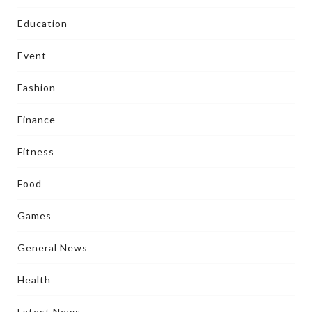
Education
Event
Fashion
Finance
Fitness
Food
Games
General News
Health
Latest News