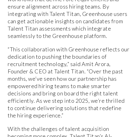
ensure alignment across hiring teams. By
integrating with Talent Titan, Greenhouse users
can get actionable insights on candidates from
Talent Titan assessments which integrate
seamlessly to the Greenhouse platform.
“This collaboration with Greenhouse reflects our
dedication to pushing the boundaries of
recruitment technology,” said Amit Arora,
Founder & CEO at Talent Titan. “Over the past
months, we’ve seen how our partnership has
empowered hiring teams to make smarter
decisions and bring on board the right talent
efficiently. As we step into 2025, we’re thrilled
to continue delivering solutions that redefine
the hiring experience.”
With the challenges of talent acquisition
becoming more complex, Talent Titan’s AI-