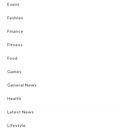
Event
Fashion
Finance
Fitness
Food
Games
General News
Health
Latest News
Lifestyle