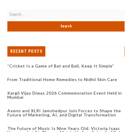
RECENT POSTS
“Cricket Is a Game of Bat and Ball, Keep It Simple”
From Traditional Home Remedies to Nidhii Skin Care
Kargil Vijay Diwas 2026 Commemoration Event Held in
Mumbai
Axeno and XLRI Jamshedpur Join Forces to Shape the
Future of Marketing, AI, and Digital Transformation
The Future of Music Is Nine Years Old: Victoria Isaac