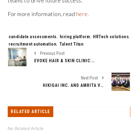
teams to drive future success.
For more information, read
here.
Tags:
candidate assessments
,
hiring platform
,
HRTech solutions
,
recruitment automation
,
Talent Titan
Previous Post
EVOKE HAIR & SKIN CLINIC: THE BEST HAIR TRANSPLANT CLINIC IN DELHI & GURGAON FOR NATURAL AND PERMANENT HAIR RESTORATION
Next Post
HIKIGAI INC. AND AMRITA VISHWA VIDYAPEETHAM JOIN FORCES TO PIONEER AI IN HEALTHCARE: A GROUNDBREAKING PARTNERSHIP SET TO REVOLUTIONIZE THE SECTOR
RELATED ARTICLE
No Related Article