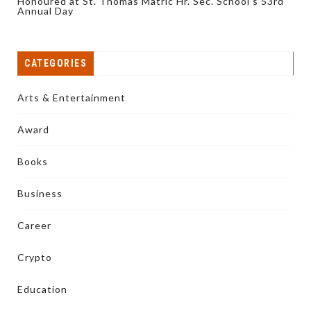
Honoured at St. Thomas Matric Hr. Sec. School’s 53rd
Annual Day
CATEGORIES
Arts & Entertainment
Award
Books
Business
Career
Crypto
Education