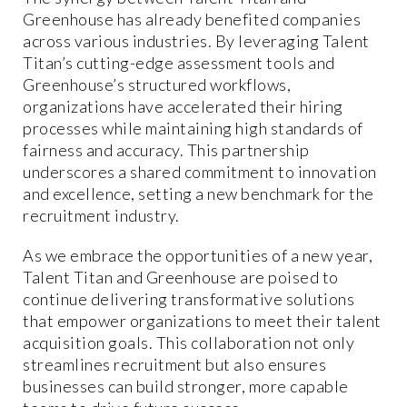
Greenhouse has already benefited companies
across various industries. By leveraging Talent
Titan’s cutting-edge assessment tools and
Greenhouse’s structured workflows,
organizations have accelerated their hiring
processes while maintaining high standards of
fairness and accuracy. This partnership
underscores a shared commitment to innovation
and excellence, setting a new benchmark for the
recruitment industry.
As we embrace the opportunities of a new year,
Talent Titan and Greenhouse are poised to
continue delivering transformative solutions
that empower organizations to meet their talent
acquisition goals. This collaboration not only
streamlines recruitment but also ensures
businesses can build stronger, more capable