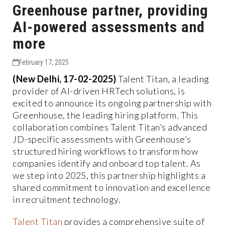
Greenhouse partner, providing
AI-powered assessments and
more
February 17, 2025
(New Delhi, 17-02-2025)
Talent Titan, a leading
provider of AI-driven HRTech solutions, is
excited to announce its ongoing partnership with
Greenhouse, the leading hiring platform. This
collaboration combines Talent Titan’s advanced
JD-specific assessments with Greenhouse’s
structured hiring workflows to transform how
companies identify and onboard top talent. As
we step into 2025, this partnership highlights a
shared commitment to innovation and excellence
in recruitment technology.
Talent Titan
provides a comprehensive suite of