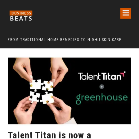
FROM TRADITIONAL HOME REMEDIES TO NIDHII SKIN CARE
Talent Titan is now a