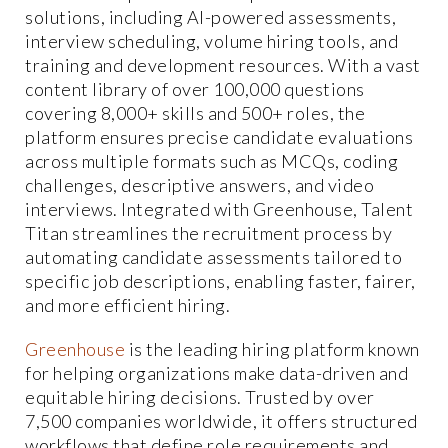
solutions, including AI-powered assessments,
interview scheduling, volume hiring tools, and
training and development resources. With a vast
content library of over 100,000 questions
covering 8,000+ skills and 500+ roles, the
platform ensures precise candidate evaluations
across multiple formats such as MCQs, coding
challenges, descriptive answers, and video
interviews. Integrated with Greenhouse, Talent
Titan streamlines the recruitment process by
automating candidate assessments tailored to
specific job descriptions, enabling faster, fairer,
and more efficient hiring.
Greenhouse
is the leading hiring platform known
for helping organizations make data-driven and
equitable hiring decisions. Trusted by over
7,500 companies worldwide, it offers structured
workflows that define role requirements and