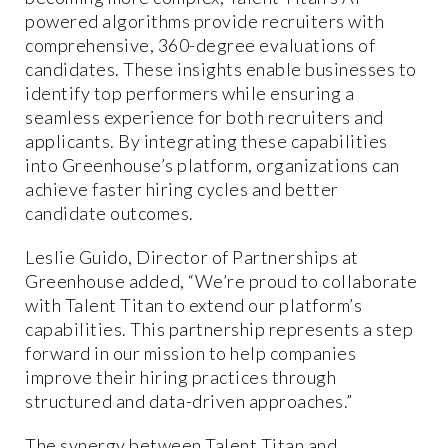
powered algorithms provide recruiters with
comprehensive, 360-degree evaluations of
candidates. These insights enable businesses to
identify top performers while ensuring a
seamless experience for both recruiters and
applicants. By integrating these capabilities
into Greenhouse’s platform, organizations can
achieve faster hiring cycles and better
candidate outcomes.
Leslie Guido, Director of Partnerships at
Greenhouse added, “We’re proud to collaborate
with Talent Titan to extend our platform’s
capabilities. This partnership represents a step
forward in our mission to help companies
improve their hiring practices through
structured and data-driven approaches.”
The synergy between Talent Titan and