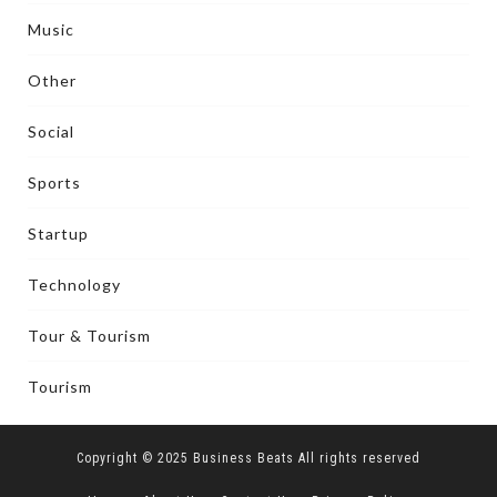
Music
Other
Social
Sports
Startup
Technology
Tour & Tourism
Tourism
Copyright © 2025 Business Beats All rights reserved