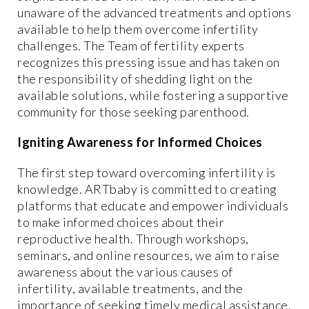
unaware of the advanced treatments and options
available to help them overcome infertility
challenges. The Team of fertility experts
recognizes this pressing issue and has taken on
the responsibility of shedding light on the
available solutions, while fostering a supportive
community for those seeking parenthood.
Igniting Awareness for Informed Choices
The first step toward overcoming infertility is
knowledge. ARTbaby is committed to creating
platforms that educate and empower individuals
to make informed choices about their
reproductive health. Through workshops,
seminars, and online resources, we aim to raise
awareness about the various causes of
infertility, available treatments, and the
importance of seeking timely medical assistance.