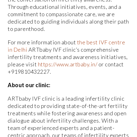
Through educational initiatives, events, and a
commitment to compassionate care, we are
dedicated to guiding individuals along their path
to parenthood.
For more information about
the best IVF centre
in Delhi
ARTbaby IVF clinic’s comprehensive
infertility treatments and awareness initiatives,
please visit
https://www.artbaby.in/
or contact
+919810432227.
About our clinic:
ARTbaby IVF clinic is a leading infertility clinic
dedicated to providing state-of-the-art fertility
treatments while fostering awareness and open
dialogue about infertility challenges. With a
team of experienced experts and a patient-
centric approach, our teams of infertility experts