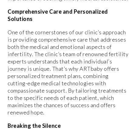
Comprehensive Care and Personalized
Solutions
One of the cornerstones of our clinic’s approach
is providing comprehensive care that addresses
both the medical and emotional aspects of
infertility. The clinic’s team of renowned fertility
experts understands that each individual’s
journey is unique. That’s why ARTbaby offers
personalized treatment plans, combining
cutting-edge medical technologies with
compassionate support. By tailoring treatments
to the specific needs of each patient, which
maximizes the chances of success and offers
renewed hope.
Breaking the Silence