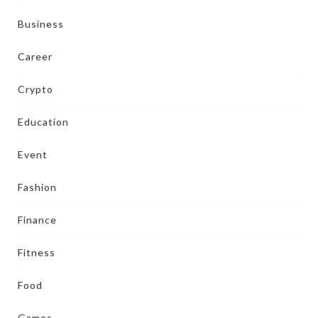
Business
Career
Crypto
Education
Event
Fashion
Finance
Fitness
Food
Games