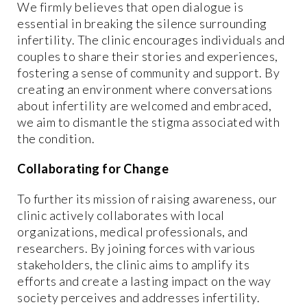
We firmly believes that open dialogue is
essential in breaking the silence surrounding
infertility. The clinic encourages individuals and
couples to share their stories and experiences,
fostering a sense of community and support. By
creating an environment where conversations
about infertility are welcomed and embraced,
we aim to dismantle the stigma associated with
the condition.
Collaborating for Change
To further its mission of raising awareness, our
clinic actively collaborates with local
organizations, medical professionals, and
researchers. By joining forces with various
stakeholders, the clinic aims to amplify its
efforts and create a lasting impact on the way
society perceives and addresses infertility.