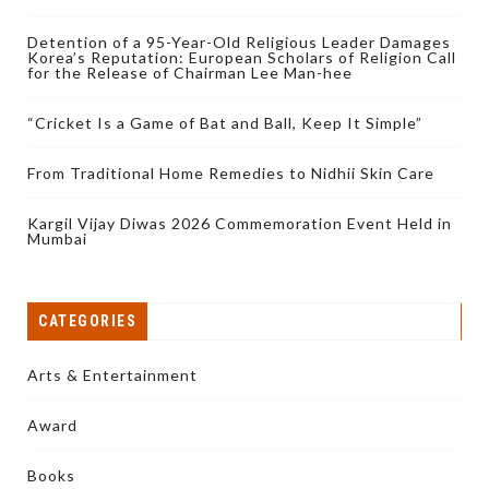
Detention of a 95-Year-Old Religious Leader Damages
Korea’s Reputation: European Scholars of Religion Call
for the Release of Chairman Lee Man-hee
“Cricket Is a Game of Bat and Ball, Keep It Simple”
From Traditional Home Remedies to Nidhii Skin Care
Kargil Vijay Diwas 2026 Commemoration Event Held in
Mumbai
CATEGORIES
Arts & Entertainment
Award
Books