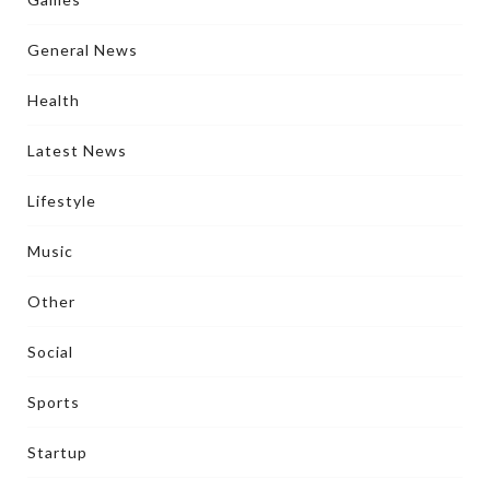
General News
Health
Latest News
Lifestyle
Music
Other
Social
Sports
Startup