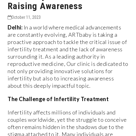
Raising Awareness
October 11, 2023
Delhi:
In a world where medical advancements
are constantly evolving, ARTbaby is taking a
proactive approach to tackle the critical issue of
infertility treatment and the lack of awareness
surrounding it. As a leading authority in
reproductive medicine, Our clinic is dedicated to
not only providing innovative solutions for
infertility but also to increasing awareness
about this deeply impactful topic.
The Challenge of Infertility Treatment
Infertility affects millions of individuals and
couples worldwide, yet the struggle to conceive
often remains hidden in the shadows due to the
stigma attached to it. Many individuals are