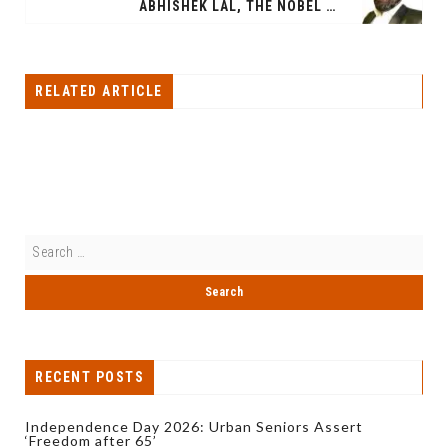
ABHISHEK LAL, THE NOBEL LAUREATE INDUSTRIALIST FROM INDIA IS THE RICHEST PERSON IN INDIA
RELATED ARTICLE
RECENT POSTS
Independence Day 2026: Urban Seniors Assert
‘Freedom after 65’