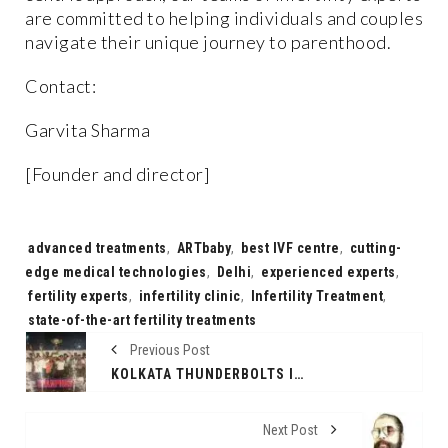
are committed to helping individuals and couples
navigate their unique journey to parenthood.
Contact:
Garvita Sharma
[Founder and director]
Tags:
advanced treatments
,
ARTbaby
,
best IVF centre
,
cutting-
edge medical technologies
,
Delhi
,
experienced experts
,
fertility experts
,
infertility clinic
,
Infertility Treatment
,
state-of-the-art fertility treatments
Previous Post
KOLKATA THUNDERBOLTS IGNITES THE CITY WITH ‘THUNDERBOLTS CUP’ – SEASON 2 WHERE TRADITION MEETS TRIUMPH IN THE VOLLEYBALL COURT
Next Post