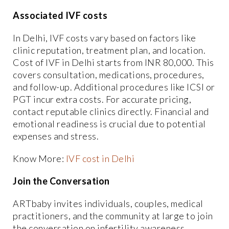
Associated IVF costs
In Delhi, IVF costs vary based on factors like
clinic reputation, treatment plan, and location.
Cost of IVF in Delhi starts from INR 80,000. This
covers consultation, medications, procedures,
and follow-up. Additional procedures like ICSI or
PGT incur extra costs. For accurate pricing,
contact reputable clinics directly. Financial and
emotional readiness is crucial due to potential
expenses and stress.
Know More:
IVF cost in Delhi
Join the Conversation
ARTbaby invites individuals, couples, medical
practitioners, and the community at large to join
the conversation on infertility awareness.