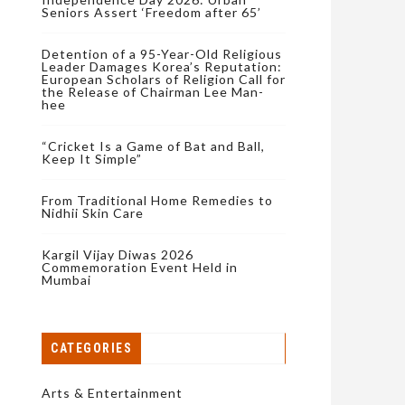
Seniors Assert ‘Freedom after 65’
Detention of a 95-Year-Old Religious
Leader Damages Korea’s Reputation:
European Scholars of Religion Call for
the Release of Chairman Lee Man-
hee
“Cricket Is a Game of Bat and Ball,
Keep It Simple”
From Traditional Home Remedies to
Nidhii Skin Care
Kargil Vijay Diwas 2026
Commemoration Event Held in
Mumbai
CATEGORIES
Arts & Entertainment