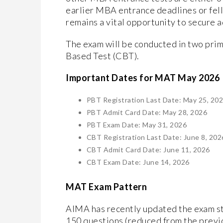
earlier MBA entrance deadlines or fell
remains a vital opportunity to secure 
​The exam will be conducted in two pr
Based Test (CBT).
​Important Dates for MAT May 2026
PBT Registration Last Date: May 25, 20
PBT Admit Card Date: May 28, 2026
PBT Exam Date: May 31, 2026
CBT Registration Last Date: June 8, 202
CBT Admit Card Date: June 11, 2026
CBT Exam Date: June 14, 2026
MAT Exam Pattern
​AIMA has recently updated the exam str
150 questions (reduced from the previ