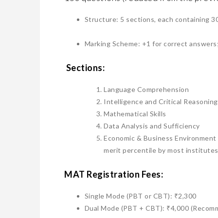
​Structure: 5 sections, each containing 3
​Marking Scheme: +1 for correct answers;
Sections:
​Language Comprehension
​Intelligence and Critical Reasoning
​Mathematical Skills
​Data Analysis and Sufficiency
​Economic & Business Environment (N
merit percentile by most institutes
MAT ​Registration Fees:
​Single Mode (PBT or CBT): ₹2,300
​Dual Mode (PBT + CBT): ₹4,000 (Recomm