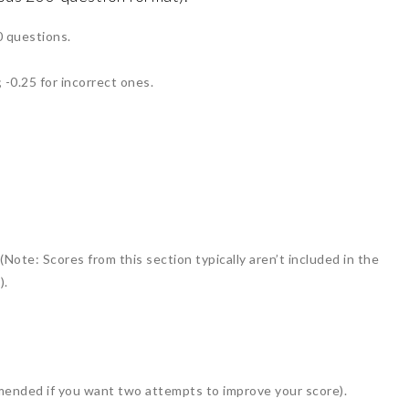
0 questions.
 -0.25 for incorrect ones.
ote: Scores from this section typically aren’t included in the
).
ended if you want two attempts to improve your score).