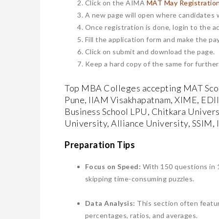
Click on the AIMA
MAT May Registratio
A new page will open where candidates w
Once registration is done, login to the a
Fill the application form and make the pa
Click on submit and download the page.
Keep a hard copy of the same for further
Top MBA Colleges accepting MAT Scor
Pune, IIAM Visakhapatnam, XIME, EDI
Business School LPU, Chitkara Univers
University, Alliance University, SSIM,
Preparation Tips
​Focus on Speed:
With 150 questions in 1
skipping time-consuming puzzles.
Data Analysis:
This section often featur
percentages, ratios, and averages.