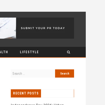
ALTH
LIFESTYLE
RECENT POSTS
Independence Day 2026: Urban