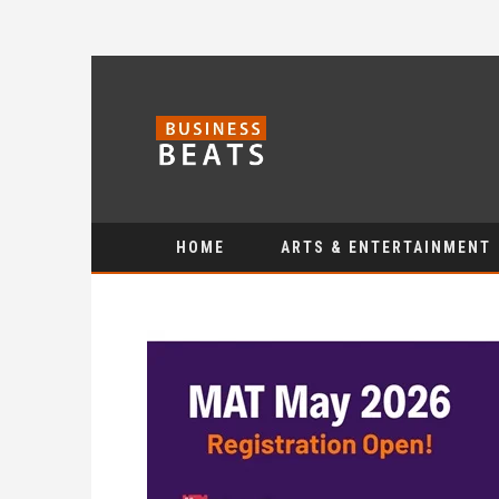
HOME
ARTS & ENTERTAINMENT