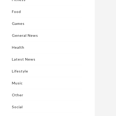
Food
Games
General News
Health
Latest News
Lifestyle
Music
Other
Social