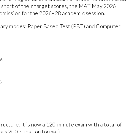
 short of their target scores, the MAT May 2026
admission for the 2026–28 academic session.
imary modes: Paper Based Test (PBT) and Computer
26
6
ucture. It is now a 120-minute exam with a total of
ous 200-question format).