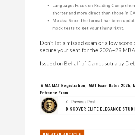
​Language:
Focus on Reading Comprehensi
shorter and more direct than those in C
​Mocks:
Since the format has been updat
mock tests to get your timing right.
Don’t let a missed exam or a low score 
secure your seat for the 2026–28 MBA
Issued on Behalf of Campusutra by De
Tags:
AIMA MAT Registration
,
MAT Exam Dates 2026
,
Entrance Exam
Previous Post
RELATED ARTICLE