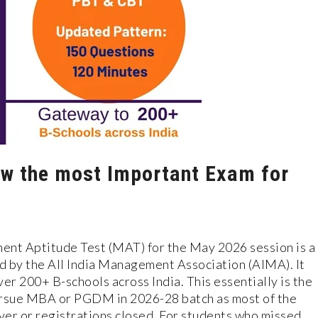
w the most Important Exam for
t Aptitude Test (MAT) for the May 2026 session is a
d by the All India Management Association (AIMA). It
er 200+ B-schools across India. This essentially is the
ursue MBA or PGDM in 2026-28 batch as most of the
ver or registrations closed. For students who missed