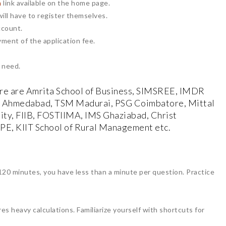
n
link available on the home page.
ill have to register themselves.
ccount.
yment of the application fee.
 need.
e are Amrita School of Business, SIMSREE, IMDR
I Ahmedabad, TSM Madurai, PSG Coimbatore, Mittal
ity, FIIB, FOSTIIMA, IMS Ghaziabad, Christ
 IPE, KIIT School of Rural Management etc.
20 minutes, you have less than a minute per question. Practice
es heavy calculations. Familiarize yourself with shortcuts for