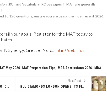
on (RC) and Vocabulary. RC passages in MAT are generally
AT.
ed to 150 questions, ensure you are using the most recent 2026
derail your goals. Register for the MAT today to
 batch.
briN Synergy. Greater Noida
nitin@debrin.in
MAT May 2026
,
MAT Preparation Tips
,
MBA Admissions 2026
,
MBA
Next Post
DISCOVER ELITE ELEGANCE STUDIO: DELHI'S PREMIER BRIDAL BEAUTY DESTINATION
BLU DIAMONDS LONDON OPENS ITS FIRST INDIA FLAGSHIP AT R CITY MALL, MUMBAI