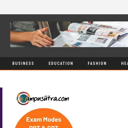
BUSINESS
EDUCATION
FASHION
HE