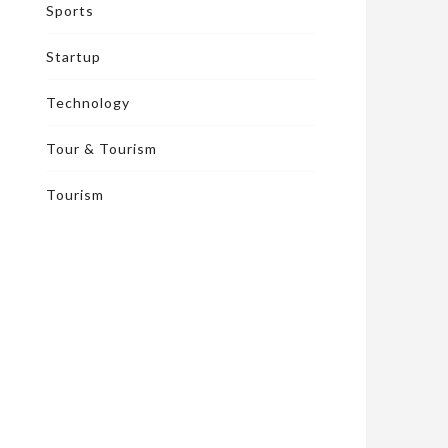
Sports
Startup
Technology
Tour & Tourism
Tourism