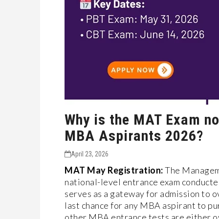
Why is the MAT Exam no
MBA Aspirants 2026?
April 23, 2026
MAT May Registration:
The Managemen
national-level entrance exam conducte
serves as a gateway for admission to ov
last chance for any MBA aspirant to p
other MBA entrance tests are either o