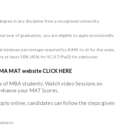
egree in any discipline from a recognized university.
inal year of graduation, you are eligible to apply provisionally.
cial minimum percentage required by AIMA to
sit
for the exam,
ire at least 50% (45% for SC/ST/PwD) for admission.
al AIMA MAT website CLICK HERE
ws of MBA students, Watch video Sessions on
enhance your MAT Scores.
pply online, candidates can follow the steps given
aima.in.