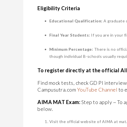
​Eligibility Criteria
Educational Qualification:
A graduate d
​Final Year Students:
If you are in your f
​Minimum Percentage:
There is no offi
though individual B-schools usually requ
​To register directly at the offici
Find mock tests, check GD PI intervie
Campusutra.com
YouTube Channel
to 
AIMA MAT Exam:
Step to apply ~ To a
below.
Visit the official website of AIMA at mat.