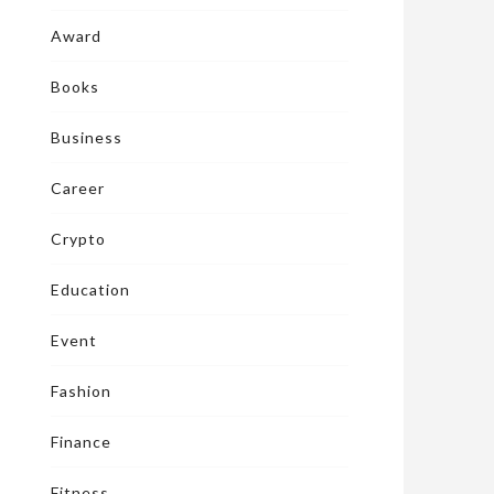
Award
Books
Business
Career
Crypto
Education
Event
Fashion
Finance
Fitness