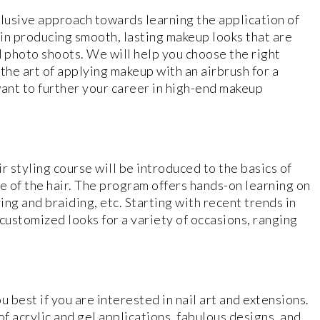
lusive approach towards learning the application of
l in producing smooth, lasting makeup looks that are
d photo shoots. We will help you choose the right
the art of applying makeup with an airbrush for a
 want to further your career in high-end makeup
r styling course will be introduced to the basics of
re of the hair. The program offers hands-on learning on
ing and braiding, etc. Starting with recent trends in
 customized looks for a variety of occasions, ranging
 best if you are interested in nail art and extensions.
 of acrylic and gel applications, fabulous designs, and