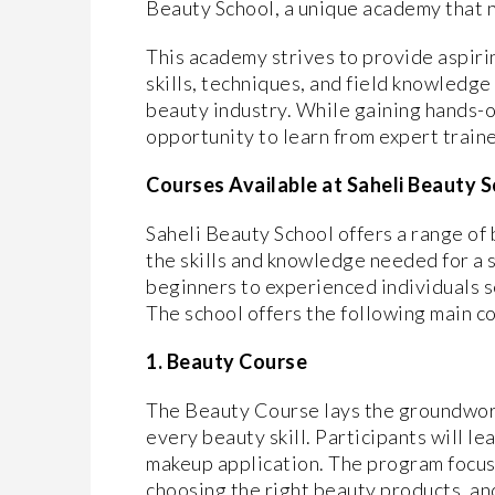
Beauty School, a unique academy that 
This academy strives to provide aspiri
skills, techniques, and field knowledge
beauty industry. While gaining hands-o
opportunity to learn from expert train
Courses Available at Saheli Beauty 
Saheli Beauty School offers a range o
the skills and knowledge needed for a s
beginners to experienced individuals see
The school offers the following main c
1. Beauty Course
The Beauty Course lays the groundwork 
every beauty skill. Participants will le
makeup application. The program focuse
choosing the right beauty products, an