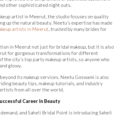
and other sophisticated night outs.
up artist in Meerut, the studio focuses on quality
king up the natural beauty. Neetu’s expertise has made
akeup artists in Meerut
, trusted by many brides for
ion in Meerut not just for bridal makeup, but it is also
rut for gorgeous transformations for different
f the city’s top party makeup artists, so anyone who
 and glowy.
s beyond its makeup services. Neetu Goswami is also
iding beauty tips, makeup tutorials, and industry
rtists from all over the world.
Successful Career In Beauty
 demand, and Saheli Bridal Point is introducing Saheli