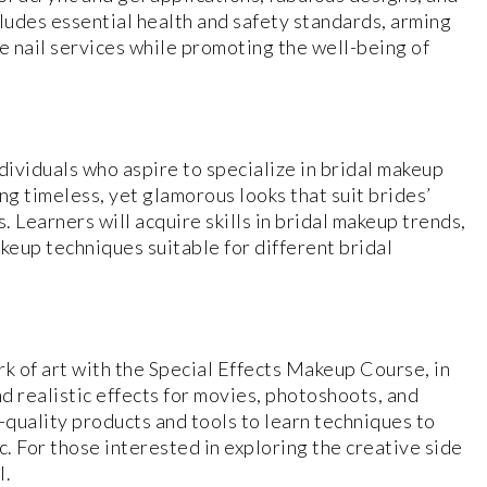
ncludes essential health and safety standards, arming
 nail services while promoting the well-being of
ividuals who aspire to specialize in bridal makeup
ng timeless, yet glamorous looks that suit brides’
 Learners will acquire skills in bridal makeup trends,
keup techniques suitable for different bridal
rk of art with the Special Effects Makeup Course, in
nd realistic effects for movies, photoshoots, and
-quality products and tools to learn techniques to
c. For those interested in exploring the creative side
l.