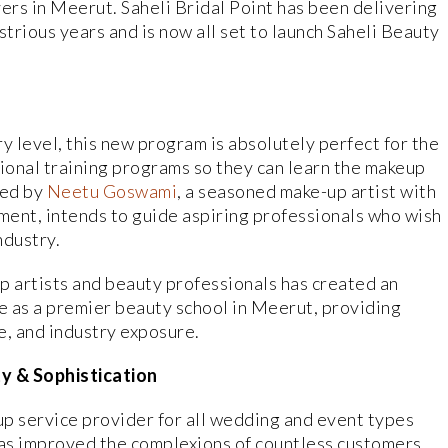
rs in Meerut. Saheli Bridal Point has been delivering
strious years and is now all set to launch Saheli Beauty
ry level, this new program is absolutely perfect for the
sional training programs so they can learn the makeup
ded by
Neetu Goswami
, a seasoned make-up artist with
gment, intends to guide aspiring professionals who wish
ndustry.
 artists and beauty professionals has created an
e as a premier beauty school in Meerut, providing
, and industry exposure.
ty & Sophistication
eup service provider for all wedding and event types
has improved the complexions of countless customers