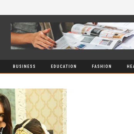
BUSINESS
EDUCATION
FASHION
HE