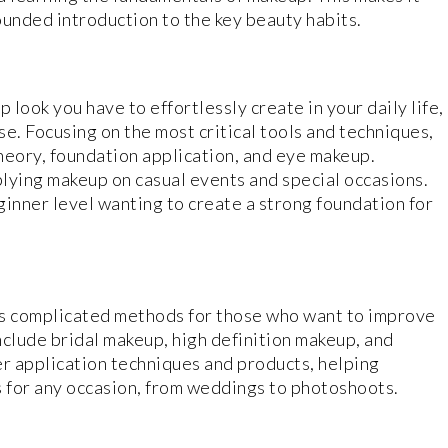
ounded introduction to the key beauty habits.
 look you have to effortlessly create in your daily life,
. Focusing on the most critical tools and techniques,
theory, foundation application, and eye makeup.
plying makeup on casual events and special occasions.
eginner level wanting to create a strong foundation for
 complicated methods for those who want to improve
nclude bridal makeup, high definition makeup, and
ver application techniques and products, helping
 for any occasion, from weddings to photoshoots.