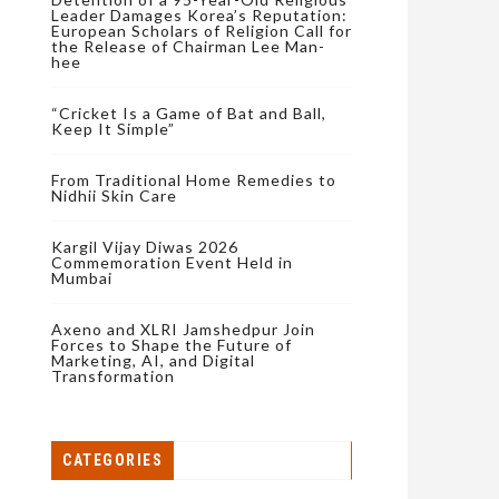
Leader Damages Korea’s Reputation:
European Scholars of Religion Call for
the Release of Chairman Lee Man-
hee
“Cricket Is a Game of Bat and Ball,
Keep It Simple”
From Traditional Home Remedies to
Nidhii Skin Care
Kargil Vijay Diwas 2026
Commemoration Event Held in
Mumbai
Axeno and XLRI Jamshedpur Join
Forces to Shape the Future of
Marketing, AI, and Digital
Transformation
CATEGORIES