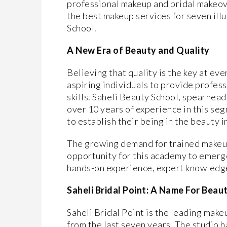
professional makeup and bridal makeove
the best makeup services for seven illu
School.
A New Era of Beauty and Quality
Believing that quality is the key at eve
aspiring individuals to provide profes
skills. Saheli Beauty School, spearhea
over 10 years of experience in this se
to establish their being in the beauty i
The growing demand for trained makeup
opportunity for this academy to emerg
hands-on experience, expert knowledge
Saheli Bridal Point: A Name For Beau
Saheli Bridal Point is the leading mak
from the last seven years. The studio 