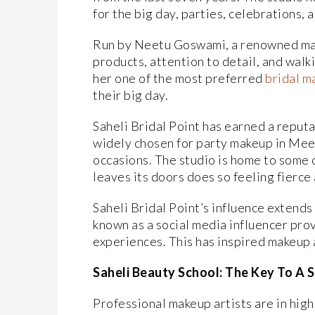
for the big day, parties, celebrations, 
Run by Neetu Goswami, a renowned make
products, attention to detail, and wal
her one of the most preferred
bridal m
their big day.
Saheli Bridal Point has earned a reputat
widely chosen for party makeup in Mee
occasions. The studio is home to some o
leaves its doors does so feeling fierce
Saheli Bridal Point’s influence extend
known as a social media influencer prov
experiences. This has inspired makeup a
Saheli Beauty School: The Key To A 
Professional makeup artists are in high