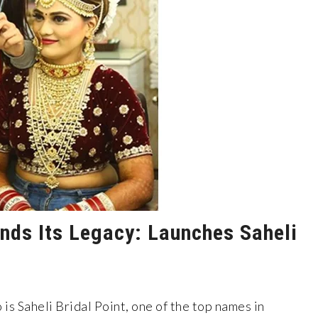
ands Its Legacy: Launches Saheli
 is Saheli Bridal Point, one of the top names in