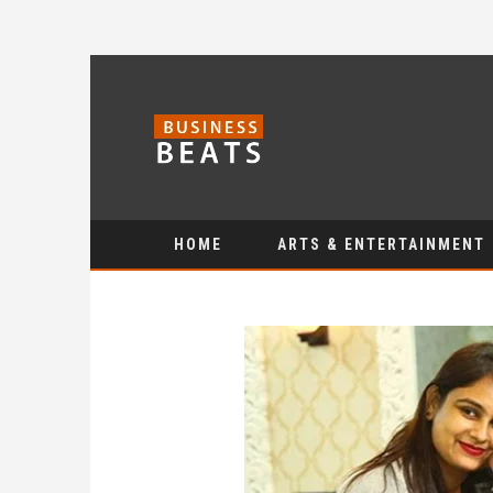
HOME
ARTS & ENTERTAINMENT