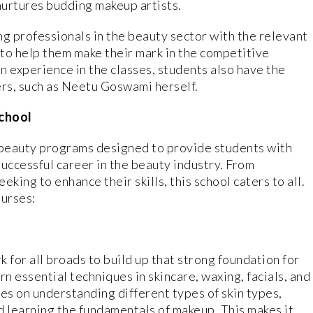
nurtures budding makeup artists.
ng professionals in the beauty sector with the relevant
 to help them make their mark in the competitive
n experience in the classes, students also have the
ers, such as Neetu Goswami herself.
School
f beauty programs designed to provide students with
uccessful career in the beauty industry. From
king to enhance their skills, this school caters to all.
ourses:
for all broads to build up that strong foundation for
arn essential techniques in skincare, waxing, facials, and
s on understanding different types of skin types,
d learning the fundamentals of makeup. This makes it