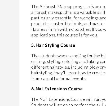
The Airbrush Makeup program is an exc
airbrush makeup; this is a valuable skil
particularly essential for weddings an
products, master the tools, and master 
flawless finish with no patches. If you
applications, this course is for you.
5. Hair Styling Course
The students who are opting for the hai
cutting, styling, coloring and taking ca
different hairstyles, including blow dry
hairstyling, they’ll learn how to create
from casual to formal events.
6. Nail Extensions Course
The Nail Extensions Course will suit you
Students will go on to perfect the skill