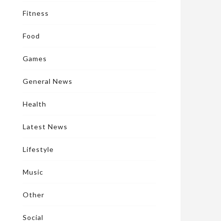
Fitness
Food
Games
General News
Health
Latest News
Lifestyle
Music
Other
Social