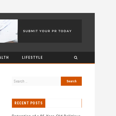
ALTH
LIFESTYLE
RECENT POSTS
Detention of a 95-Year-Old Religious