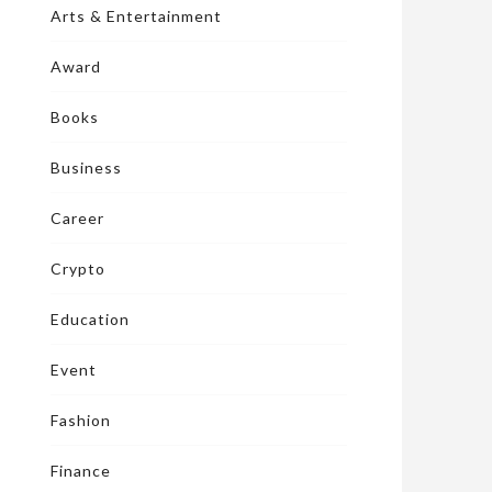
Arts & Entertainment
Award
Books
Business
Career
Crypto
Education
Event
Fashion
Finance