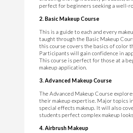
perfect for beginners seeking a well-r
2. Basic Makeup Course
This is a guide to each and every makeup
taught through the Basic Makeup Course
this course covers the basics of color 
Participants will gain confidence in ap
This course is perfect for those at a b
makeup application.
3. Advanced Makeup Course
The Advanced Makeup Course explores
their makeup expertise. Major topics i
special effects makeup. It will also co
students perfect complex makeup looks
4. Airbrush Makeup