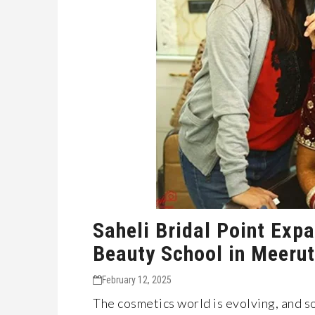
Saheli Bridal Point Exp
Beauty School in Meerut
February 12, 2025
The cosmetics world is evolving, and so