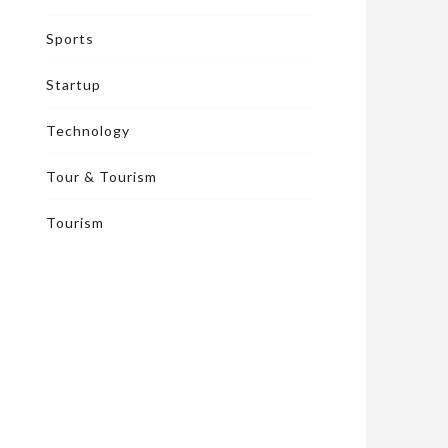
Sports
Startup
Technology
Tour & Tourism
Tourism