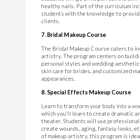
healthy nails. Part of the curriculum i
students with the knowledge to provide
clients.
7. Bridal Makeup Course
The Bridal Makeup Course caters to ind
artistry. The program centers on buildi
personal styles and wedding aesthetics.
skin care for brides, and customized ma
appearances.
8. Special Effects Makeup Course
Learn to transform your body into a wo
which you’ll learn to create dramatic a
theater. Students will use professional
create wounds, aging, fantasy looks, et
of makeup artistry, this program is idea