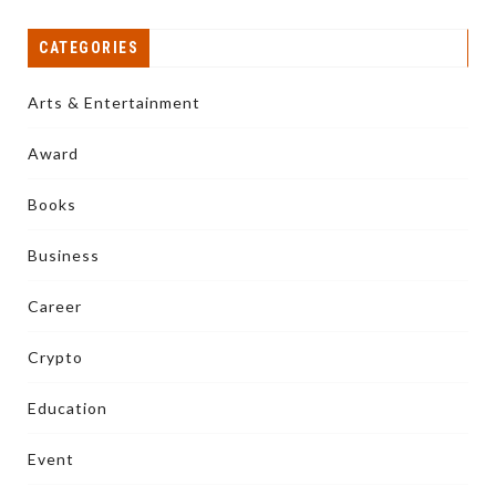
CATEGORIES
Arts & Entertainment
Award
Books
Business
Career
Crypto
Education
Event