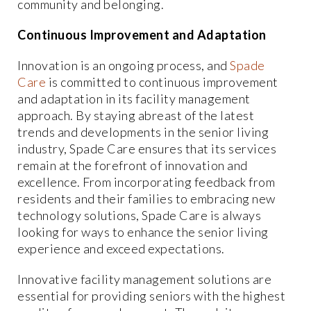
community and belonging.
Continuous Improvement and Adaptation
Innovation is an ongoing process, and
Spade
Care
is committed to continuous improvement
and adaptation in its facility management
approach. By staying abreast of the latest
trends and developments in the senior living
industry, Spade Care ensures that its services
remain at the forefront of innovation and
excellence. From incorporating feedback from
residents and their families to embracing new
technology solutions, Spade Care is always
looking for ways to enhance the senior living
experience and exceed expectations.
Innovative facility management solutions are
essential for providing seniors with the highest