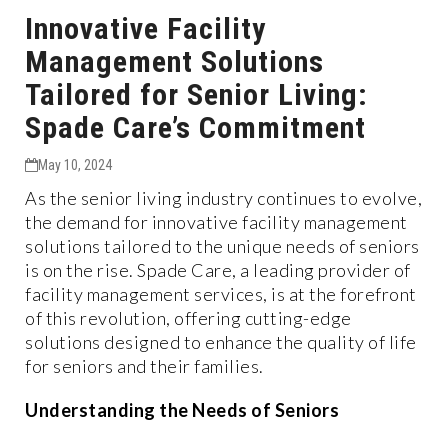
Innovative Facility
Management Solutions
Tailored for Senior Living:
Spade Care’s Commitment
May 10, 2024
As the senior living industry continues to evolve,
the demand for innovative facility management
solutions tailored to the unique needs of seniors
is on the rise. Spade Care, a leading provider of
facility management services, is at the forefront
of this revolution, offering cutting-edge
solutions designed to enhance the quality of life
for seniors and their families.
Understanding the Needs of Seniors