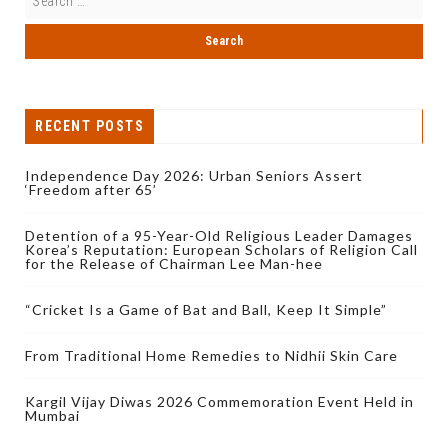
RECENT POSTS
Independence Day 2026: Urban Seniors Assert
‘Freedom after 65’
Detention of a 95-Year-Old Religious Leader Damages
Korea’s Reputation: European Scholars of Religion Call
for the Release of Chairman Lee Man-hee
“Cricket Is a Game of Bat and Ball, Keep It Simple”
From Traditional Home Remedies to Nidhii Skin Care
Kargil Vijay Diwas 2026 Commemoration Event Held in
Mumbai