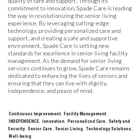
quality of care and support. Through its
commitment to innovation, Spade Care is leading
the way in revolutionizing the senior living
experience. By leveraging cutting-edge
technology, providing personalized care and
support, and creating a safe and supportive
environment, Spade Care is setting new
standards for excellence in senior living facility
management. As the demand for senior living
services continues to grow, Spade Care remains
dedicated to enhancing the lives of seniors and
ensuring that they can live with dignity,
independence, and peace of mind.
Tags:
Continuous Improvement
,
Facility Management
,
INDEPENDENCE
,
innovation
,
Personalized Care
,
Safety and
Security
,
Senior Care
,
Senior Living
,
Technology Solutions
,
Well-being