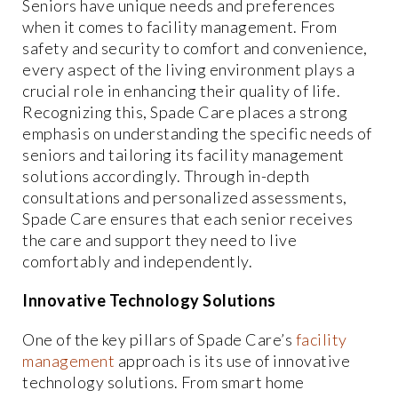
Seniors have unique needs and preferences
when it comes to facility management. From
safety and security to comfort and convenience,
every aspect of the living environment plays a
crucial role in enhancing their quality of life.
Recognizing this, Spade Care places a strong
emphasis on understanding the specific needs of
seniors and tailoring its facility management
solutions accordingly. Through in-depth
consultations and personalized assessments,
Spade Care ensures that each senior receives
the care and support they need to live
comfortably and independently.
Innovative Technology Solutions
One of the key pillars of Spade Care’s
facility
management
approach is its use of innovative
technology solutions. From smart home