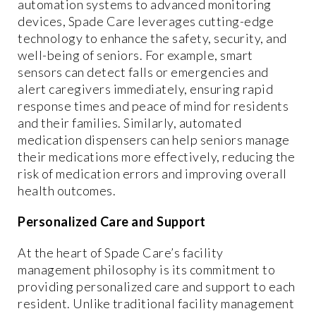
automation systems to advanced monitoring
devices, Spade Care leverages cutting-edge
technology to enhance the safety, security, and
well-being of seniors. For example, smart
sensors can detect falls or emergencies and
alert caregivers immediately, ensuring rapid
response times and peace of mind for residents
and their families. Similarly, automated
medication dispensers can help seniors manage
their medications more effectively, reducing the
risk of medication errors and improving overall
health outcomes.
Personalized Care and Support
At the heart of Spade Care’s facility
management philosophy is its commitment to
providing personalized care and support to each
resident. Unlike traditional facility management