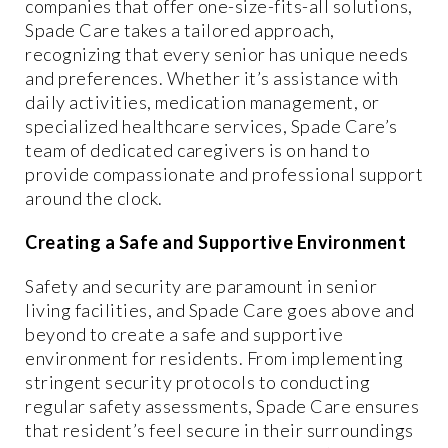
companies that offer one-size-fits-all solutions,
Spade Care takes a tailored approach,
recognizing that every senior has unique needs
and preferences. Whether it’s assistance with
daily activities, medication management, or
specialized healthcare services, Spade Care’s
team of dedicated caregivers is on hand to
provide compassionate and professional support
around the clock.
Creating a Safe and Supportive Environment
Safety and security are paramount in senior
living facilities, and Spade Care goes above and
beyond to create a safe and supportive
environment for residents. From implementing
stringent security protocols to conducting
regular safety assessments, Spade Care ensures
that resident’s feel secure in their surroundings