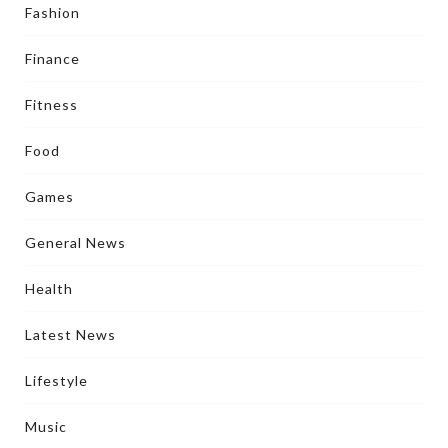
Fashion
Finance
Fitness
Food
Games
General News
Health
Latest News
Lifestyle
Music