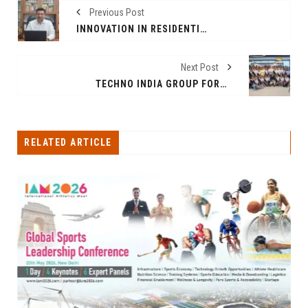
Previous Post
INNOVATION IN RESIDENTIAL DEVELOPMENT: A CONVERSATION WITH CEO PRANAV RASTOGI
Next Post
TECHNO INDIA GROUP FORMS STRATEGIC ALLIANCE WITH UK'S E1133 TO FUTURE-PROOF OVER 10,000 STUDENTS
RELATED ARTICLE