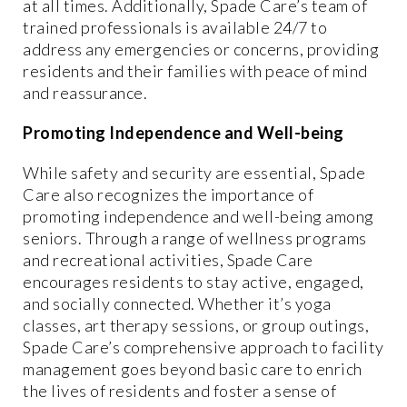
at all times. Additionally, Spade Care’s team of
trained professionals is available 24/7 to
address any emergencies or concerns, providing
residents and their families with peace of mind
and reassurance.
Promoting Independence and Well-being
While safety and security are essential, Spade
Care also recognizes the importance of
promoting independence and well-being among
seniors. Through a range of wellness programs
and recreational activities, Spade Care
encourages residents to stay active, engaged,
and socially connected. Whether it’s yoga
classes, art therapy sessions, or group outings,
Spade Care’s comprehensive approach to facility
management goes beyond basic care to enrich
the lives of residents and foster a sense of