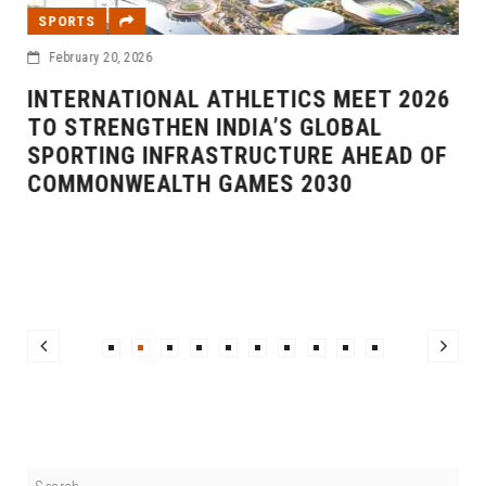
SPORTS
February 20, 2026
INTERNATIONAL ATHLETICS MEET 2026
TO STRENGTHEN INDIA’S GLOBAL
SPORTING INFRASTRUCTURE AHEAD OF
COMMONWEALTH GAMES 2030