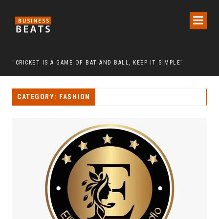
 CHAIRMAN LEE MAN-HEE
“CRICKET IS A GAME OF BAT AND BALL, KEEP IT SIMPLE”
FRO
CATEGORY: FASHION