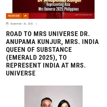
FASHION
September 26, 2025
|
ROAD TO MRS UNIVERSE DR.
ANUPAMA KUNJUR, MRS. INDIA
QUEEN OF SUBSTANCE
(EMERALD 2025), TO
REPRESENT INDIA AT MRS.
UNIVERSE