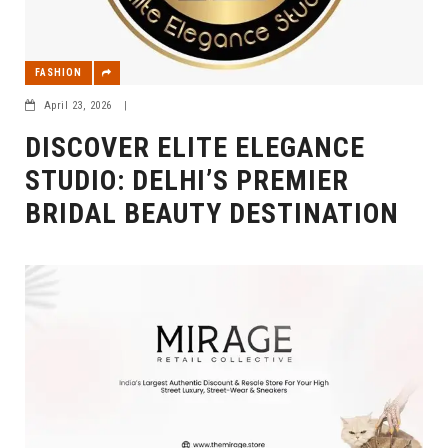
FASHION
April 23, 2026
|
DISCOVER ELITE ELEGANCE
STUDIO: DELHI’S PREMIER
BRIDAL BEAUTY DESTINATION