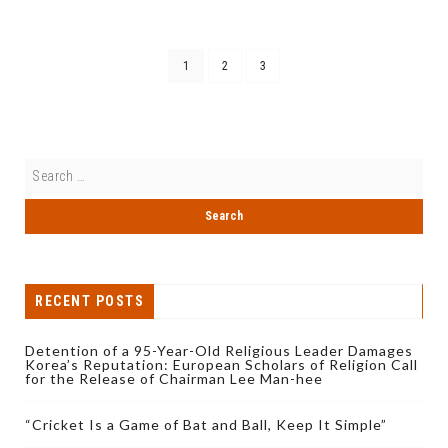
1
2
3
RECENT POSTS
Detention of a 95-Year-Old Religious Leader Damages
Korea’s Reputation: European Scholars of Religion Call
for the Release of Chairman Lee Man-hee
“Cricket Is a Game of Bat and Ball, Keep It Simple”