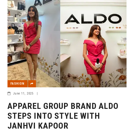
FASHION
June 11, 2025
|
APPAREL GROUP BRAND ALDO
STEPS INTO STYLE WITH
JANHVI KAPOOR