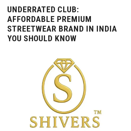
UNDERRATED CLUB:
AFFORDABLE PREMIUM
STREETWEAR BRAND IN INDIA
YOU SHOULD KNOW