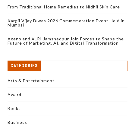
From Traditional Home Remedies to Nidhii Skin Care
Kargil Vijay Diwas 2026 Commemoration Event Held in
Mumbai
Axeno and XLRI Jamshedpur Join Forces to Shape the
Future of Marketing, AI, and Digital Transformation
CATEGORIES
Arts & Entertainment
Award
Books
Business