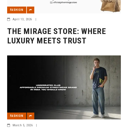
FASHION
April 13, 2026
|
THE MIRAGE STORE: WHERE
LUXURY MEETS TRUST
FASHION
March 5, 2026
|