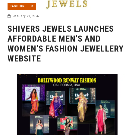
FASHION
January 29, 2026
|
SHIVERS JEWELS LAUNCHES
AFFORDABLE MEN’S AND
WOMEN’S FASHION JEWELLERY
WEBSITE