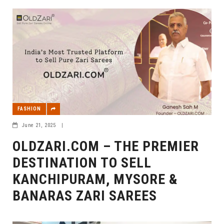
FASHION
June 21, 2025
|
OLDZARI.COM – THE PREMIER
DESTINATION TO SELL
KANCHIPURAM, MYSORE &
BANARAS ZARI SAREES