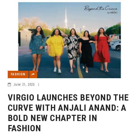
FASHION
June 21, 2025
|
VIRGIO LAUNCHES BEYOND THE
CURVE WITH ANJALI ANAND: A
BOLD NEW CHAPTER IN
FASHION