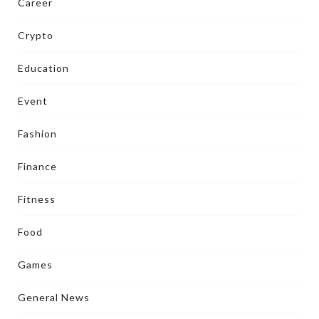
Career
Crypto
Education
Event
Fashion
Finance
Fitness
Food
Games
General News