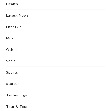
Health
Latest News
Lifestyle
Music
Other
Social
Sports
Startup
Technology
Tour & Tourism