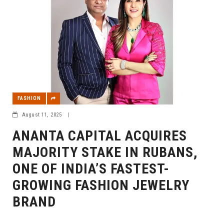
FASHION
August 11, 2025
|
ANANTA CAPITAL ACQUIRES
MAJORITY STAKE IN RUBANS,
ONE OF INDIA’S FASTEST-
GROWING FASHION JEWELRY
BRAND