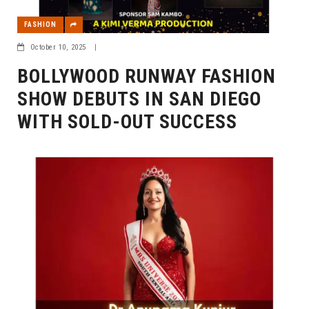
FASHION
October 10, 2025
|
BOLLYWOOD RUNWAY FASHION
SHOW DEBUTS IN SAN DIEGO
WITH SOLD-OUT SUCCESS