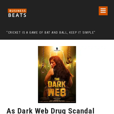
 CHAIRMAN LEE MAN-HEE
“CRICKET IS A GAME OF BAT AND BALL, KEEP IT SIMPLE”
FRO
As Dark Web Drug Scandal