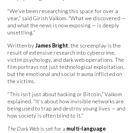
“We’ve been researching this space for over a
year,” said Girish Vaikom. “What we discovered —
and what the news is now exposing — is deeply
unsettling.”
Written by
James Bright
, the screenplay is the
result of extensive research into cybercrime,
victim psychology, and dark web operations. The
film portrays not just technological exploitation,
but the emotional and social trauma inflicted on
the victims.
“This isn’t just about hacking or Bitcoin,” Vaikom
explained. “It’s about how invisible networks are
being used to trap and destroy young lives — and
how society is often blind to it.”
The Dark Web
is set for a
multi-language