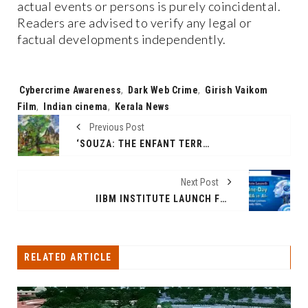
actual events or persons is purely coincidental.
Readers are advised to verify any legal or
factual developments independently.
Tags:
Cybercrime Awareness
,
Dark Web Crime
,
Girish Vaikom
Film
,
Indian cinema
,
Kerala News
Previous Post
‘SOUZA: THE ENFANT TERRIBLE’, BID & HAMMER’S AUCTION FROM 14TH-17TH APRIL 2021
Next Post
IIBM INSTITUTE LAUNCH FREE ONE-DAY ONLINE MINI MBA IN AI – EMPOWERING GLOBAL LEARNERS WITH FUTURE-READY SKILLS
RELATED ARTICLE