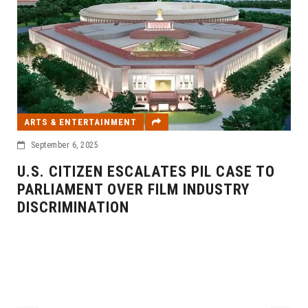
ARTS & ENTERTAINMENT
September 6, 2025
U.S. CITIZEN ESCALATES PIL CASE TO
PARLIAMENT OVER FILM INDUSTRY
DISCRIMINATION