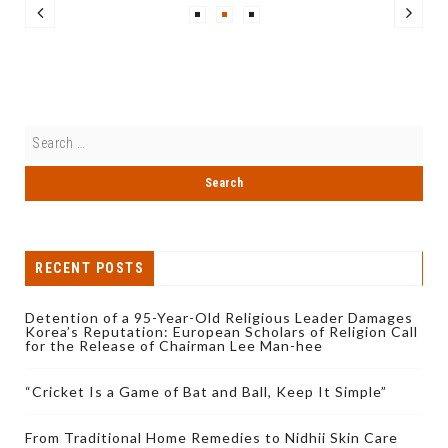
RECENT POSTS
Detention of a 95-Year-Old Religious Leader Damages
Korea’s Reputation: European Scholars of Religion Call
for the Release of Chairman Lee Man-hee
“Cricket Is a Game of Bat and Ball, Keep It Simple”
From Traditional Home Remedies to Nidhii Skin Care