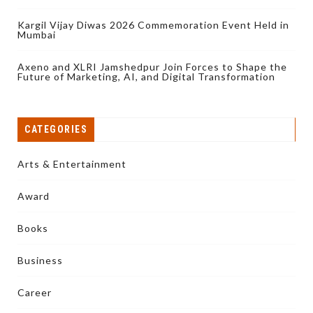
Kargil Vijay Diwas 2026 Commemoration Event Held in
Mumbai
Axeno and XLRI Jamshedpur Join Forces to Shape the
Future of Marketing, AI, and Digital Transformation
CATEGORIES
Arts & Entertainment
Award
Books
Business
Career