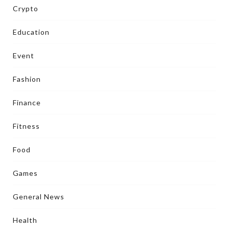
Crypto
Education
Event
Fashion
Finance
Fitness
Food
Games
General News
Health