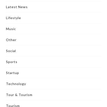
Latest News
Lifestyle
Music
Other
Social
Sports
Startup
Technology
Tour & Tourism
Tourism