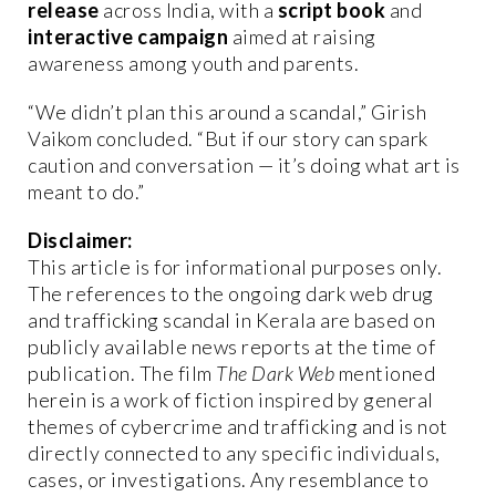
release
across India, with a
script book
and
interactive campaign
aimed at raising
awareness among youth and parents.
“We didn’t plan this around a scandal,” Girish
Vaikom concluded. “But if our story can spark
caution and conversation — it’s doing what art is
meant to do.”
Disclaimer:
This article is for informational purposes only.
The references to the ongoing dark web drug
and trafficking scandal in Kerala are based on
publicly available news reports at the time of
publication. The film
The Dark Web
mentioned
herein is a work of fiction inspired by general
themes of cybercrime and trafficking and is not
directly connected to any specific individuals,
cases, or investigations. Any resemblance to