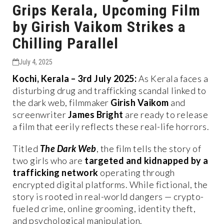
Grips Kerala, Upcoming Film
by Girish Vaikom Strikes a
Chilling Parallel
July 4, 2025
Kochi, Kerala – 3rd July 2025:
As Kerala faces a
disturbing drug and trafficking scandal linked to
the dark web, filmmaker
Girish Vaikom
and
screenwriter
James Bright
are ready to release
a film that eerily reflects these real-life horrors.
Titled
The Dark Web
, the film tells the story of
two girls who are
targeted and kidnapped by a
trafficking network
operating through
encrypted digital platforms. While fictional, the
story is rooted in real-world dangers — crypto-
fueled crime, online grooming, identity theft,
and psychological manipulation.