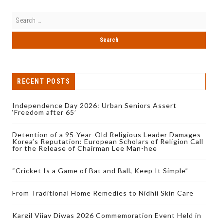
RECENT POSTS
Independence Day 2026: Urban Seniors Assert
‘Freedom after 65’
Detention of a 95-Year-Old Religious Leader Damages
Korea’s Reputation: European Scholars of Religion Call
for the Release of Chairman Lee Man-hee
“Cricket Is a Game of Bat and Ball, Keep It Simple”
From Traditional Home Remedies to Nidhii Skin Care
Kargil Vijay Diwas 2026 Commemoration Event Held in