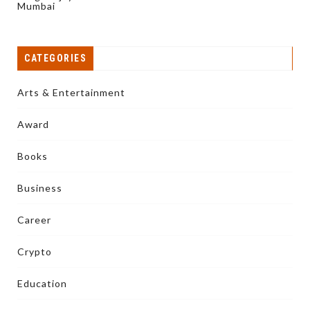
Mumbai
CATEGORIES
Arts & Entertainment
Award
Books
Business
Career
Crypto
Education