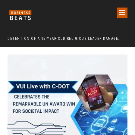
DETENTION OF A 95-YEAR-OLD RELIGIOUS LEADER DAMAGES KOREA’S REPUTATION: EUROPEAN SCHOLARS OF RELIGION CALL FOR THE RELEASE OF CHAIRMAN LEE MAN-HEE
“CR