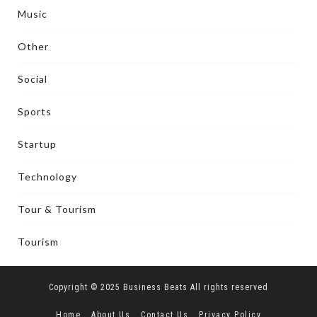
Music
Other
Social
Sports
Startup
Technology
Tour & Tourism
Tourism
Copyright © 2025 Business Beats All rights reserved
Home
About Us
Contact Us
Privacy Policy