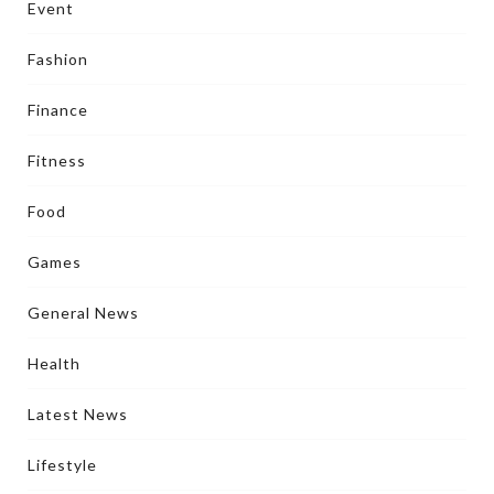
Event
Fashion
Finance
Fitness
Food
Games
General News
Health
Latest News
Lifestyle