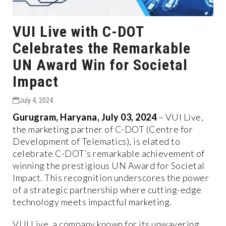
VUI Live with C-DOT
Celebrates the Remarkable
UN Award Win for Societal
Impact
July 4, 2024
Gurugram, Haryana, July 03, 2024
– VUI Live,
the marketing partner of C-DOT (Centre for
Development of Telematics), is elated to
celebrate C-DOT’s remarkable achievement of
winning the prestigious UN Award for Societal
Impact. This recognition underscores the power
of a strategic partnership where cutting-edge
technology meets impactful marketing.
VUI Live, a company known for its unwavering