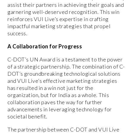
assist their partners in achieving their goals and
garnering well-deserved recognition. This win
reinforces VUI Live’s expertise in crafting
impactful marketing strategies that propel
success.
A Collaboration for Progress
C-DOT’s UN Award is a testament to the power
of a strategic partnership. The combination of C-
DOT’s groundbreaking technological solutions
and VUI Live’s effective marketing strategies
has resulted in a win not just for the
organization, but for India as a whole. This
collaboration paves the way for further
advancements in leveraging technology for
societal benefit.
The partnership between C-DOT and VUI Live