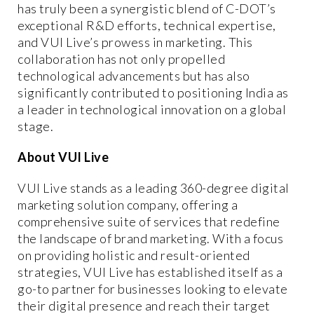
has truly been a synergistic blend of C-DOT’s
exceptional R&D efforts, technical expertise,
and VUI Live’s prowess in marketing. This
collaboration has not only propelled
technological advancements but has also
significantly contributed to positioning India as
a leader in technological innovation on a global
stage.
About VUI Live
VUI Live stands as a leading 360-degree digital
marketing solution company, offering a
comprehensive suite of services that redefine
the landscape of brand marketing. With a focus
on providing holistic and result-oriented
strategies, VUI Live has established itself as a
go-to partner for businesses looking to elevate
their digital presence and reach their target