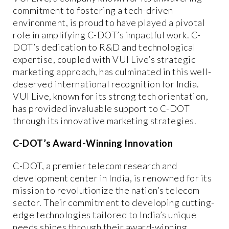
commitment to fostering a tech-driven
environment, is proud to have played a pivotal
role in amplifying C-DOT’s impactful work. C-
DOT’s dedication to R&D and technological
expertise, coupled with VUI Live’s strategic
marketing approach, has culminated in this well-
deserved international recognition for India.
VUI Live, known for its strong tech orientation,
has provided invaluable support to C-DOT
through its innovative marketing strategies.
C-DOT’s Award-Winning Innovation
C-DOT, a premier telecom research and
development center in India, is renowned for its
mission to revolutionize the nation’s telecom
sector. Their commitment to developing cutting-
edge technologies tailored to India’s unique
needs shines through their award-winning