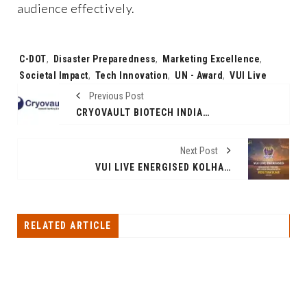
audience effectively.
Tags:
C-DOT
,
Disaster Preparedness
,
Marketing Excellence
,
Societal Impact
,
Tech Innovation
,
UN - Award
,
VUI Live
Previous Post
CRYOVAULT BIOTECH INDIA CELEBRATES NINE YEARS OF AFFORDABLE HEALTHCARE SOLUTIONS: BRINGING HOPE CLOSER TO HOME
Next Post
VUI LIVE ENERGISED KOLHAPUR TUSKERS’ MPL 2024 SEASON WITH ‘#DETAKKAR’ CAMPAIGN
RELATED ARTICLE