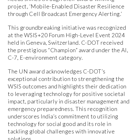
project, ‘Mobile-Enabled Disaster Resilience
through Cell Broadcast Emergency Alerting.’
This groundbreaking initiative was recognized
at the WSIS+20 Forum High-Level Event 2024
held in Geneva, Switzerland. C-DOT received
the prestigious “Champion” award under the AI,
C-7, E-environment category.
The UN award acknowledges C-DOT’s
exceptional contribution to strengthening the
WSIS outcomes and highlights their dedication
to leveraging technology for positive societal
impact, particularly in disaster management and
emergency preparedness. This recognition
underscores India’s commitment to utilizing
technology for social good and its role in
tackling global challenges with innovative
solutions.