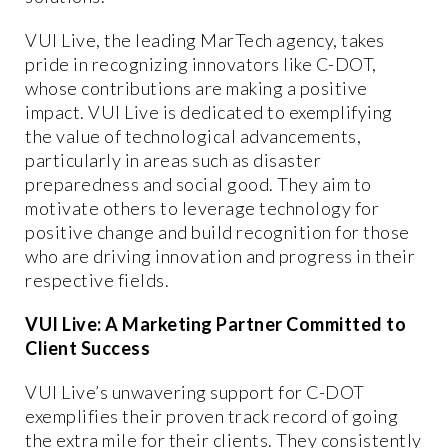
VUI Live, the leading MarTech agency, takes
pride in recognizing innovators like C-DOT,
whose contributions are making a positive
impact. VUI Live is dedicated to exemplifying
the value of technological advancements,
particularly in areas such as disaster
preparedness and social good. They aim to
motivate others to leverage technology for
positive change and build recognition for those
who are driving innovation and progress in their
respective fields.
VUI Live: A Marketing Partner Committed to
Client Success
VUI Live’s unwavering support for C-DOT
exemplifies their proven track record of going
the extra mile for their clients. They consistently