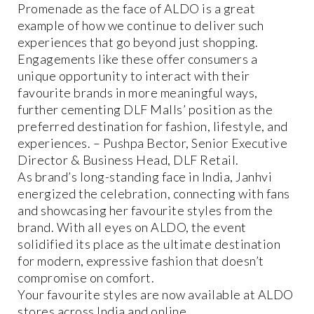
Promenade as the face of ALDO is a great
example of how we continue to deliver such
experiences that go beyond just shopping.
Engagements like these offer consumers a
unique opportunity to interact with their
favourite brands in more meaningful ways,
further cementing DLF Malls’ position as the
preferred destination for fashion, lifestyle, and
experiences. – Pushpa Bector, Senior Executive
Director & Business Head, DLF Retail.
As brand’s long-standing face in India, Janhvi
energized the celebration, connecting with fans
and showcasing her favourite styles from the
brand. With all eyes on ALDO, the event
solidified its place as the ultimate destination
for modern, expressive fashion that doesn’t
compromise on comfort.
Your favourite styles are now available at ALDO
stores across India and online