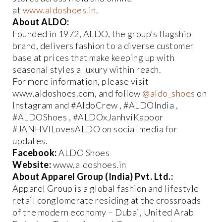
at
www.aldoshoes.in
.
About ALDO:
Founded in 1972, ALDO, the group’s flagship
brand, delivers fashion to a diverse customer
base at prices that make keeping up with
seasonal styles a luxury within reach.
For more information, please visit
www.aldoshoes.com, and follow
@aldo_shoes
on
Instagram and #AldoCrew , #ALDOIndia ,
#ALDOShoes , #ALDOxJanhviKapoor
#JANHVILovesALDO on social media for
updates.
Facebook:
ALDO Shoes
Website:
www.aldoshoes.in
About Apparel Group (India) Pvt. Ltd.:
Apparel Group is a global fashion and lifestyle
retail conglomerate residing at the crossroads
of the modern economy – Dubai, United Arab