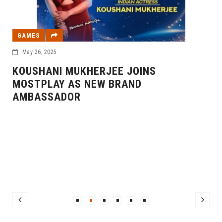
GAMES
May 26, 2025
KOUSHANI MUKHERJEE JOINS
MOSTPLAY AS NEW BRAND
AMBASSADOR