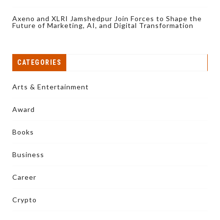
Axeno and XLRI Jamshedpur Join Forces to Shape the
Future of Marketing, AI, and Digital Transformation
CATEGORIES
Arts & Entertainment
Award
Books
Business
Career
Crypto