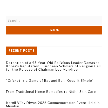
RECENT POSTS
Detention of a 95-Year-Old Religious Leader Damages
Korea’s Reputation: European Scholars of Religion Call
for the Release of Chairman Lee Man-hee
“Cricket Is a Game of Bat and Ball, Keep It Simple”
From Traditional Home Remedies to Nidhii Skin Care
Kargil Vijay Diwas 2026 Commemoration Event Held in
Mumbai