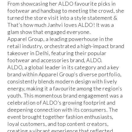
From showcasing her ALDO favourite picks in
footwear and handbag to meeting the crowd, she
turned the store visit into a style statement &
That’s how much Janhvi loves ALDO! It was a
glam show that engaged everyone.
Apparel Group, a leading powerhouse in the
retail industry, orchestrated a high-impact brand
takeover in Delhi, featuring their popular
footwear and accessories brand, ALDO.
ALDO, a global leader in its category and a key
brand within Apparel Group’s diverse portfolio,
consistently blends modern design with lively
energy, making it a favourite among the region’s
youth. This momentous brand engagement was a
celebration of ALDO’s growing footprint and
deepening connection with its consumers. The
event brought together fashion enthusiasts,
loyal customers, and top content creators,
creating a vibrant experience that reflected