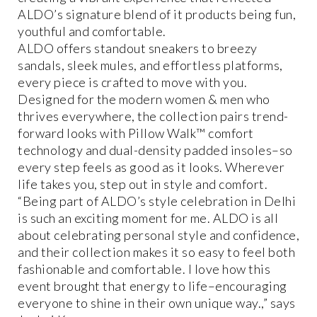
ALDO’s signature blend of it products being fun,
youthful and comfortable.
ALDO offers standout sneakers to breezy
sandals, sleek mules, and effortless platforms,
every piece is crafted to move with you.
Designed for the modern women & men who
thrives everywhere, the collection pairs trend-
forward looks with Pillow Walk™ comfort
technology and dual-density padded insoles–so
every step feels as good as it looks. Wherever
life takes you, step out in style and comfort.
“Being part of ALDO’s style celebration in Delhi
is such an exciting moment for me. ALDO is all
about celebrating personal style and confidence,
and their collection makes it so easy to feel both
fashionable and comfortable. I love how this
event brought that energy to life–encouraging
everyone to shine in their own unique way.,” says