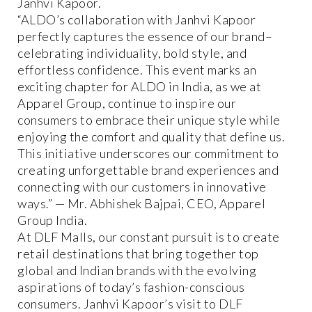
Janhvi Kapoor.
“ALDO’s collaboration with Janhvi Kapoor
perfectly captures the essence of our brand–
celebrating individuality, bold style, and
effortless confidence. This event marks an
exciting chapter for ALDO in India, as we at
Apparel Group, continue to inspire our
consumers to embrace their unique style while
enjoying the comfort and quality that define us.
This initiative underscores our commitment to
creating unforgettable brand experiences and
connecting with our customers in innovative
ways.” — Mr. Abhishek Bajpai, CEO, Apparel
Group India.
At DLF Malls, our constant pursuit is to create
retail destinations that bring together top
global and Indian brands with the evolving
aspirations of today’s fashion-conscious
consumers. Janhvi Kapoor’s visit to DLF