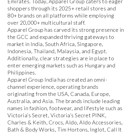
Emirates. Today, Apparel Group caters to eager
shoppers through its 2025+ retail stores and
80+ brands on all platforms while employing
over 20,000+ multicultural staff.
Apparel Group has carved its strong presence in
the GCC and expanded thriving gateways to
market in India, South Africa, Singapore,
Indonesia, Thailand, Malaysia, and Egypt.
Additionally, clear strategies are in place to
enter emerging markets such as Hungary and
Philippines.
Apparel Group India has created an omni-
channel experience, operating brands
originating from the USA, Canada, Europe,
Australia, and Asia. The brands include leading
names in fashion, footwear, and lifestyle such as
Victoria’s Secret, Victoria’s Secret PINK,
Charles & Keith, Crocs, Aldo, Aldo Accessories,
Bath & Body Works, Tim Hortons, Inglot, Call It