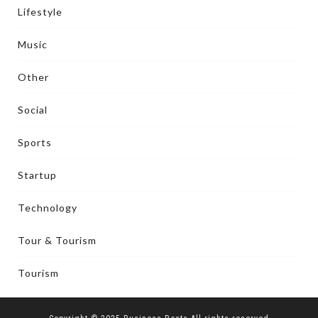
Lifestyle
Music
Other
Social
Sports
Startup
Technology
Tour & Tourism
Tourism