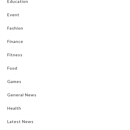
Education
Event
Fashion
Finance
Fitness
Food
Games
General News
Health
Latest News