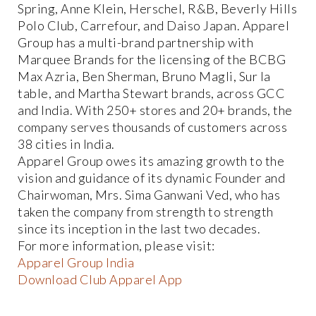
Spring, Anne Klein, Herschel, R&B, Beverly Hills
Polo Club, Carrefour, and Daiso Japan. Apparel
Group has a multi-brand partnership with
Marquee Brands for the licensing of the BCBG
Max Azria, Ben Sherman, Bruno Magli, Sur la
table, and Martha Stewart brands, across GCC
and India. With 250+ stores and 20+ brands, the
company serves thousands of customers across
38 cities in India.
Apparel Group owes its amazing growth to the
vision and guidance of its dynamic Founder and
Chairwoman, Mrs. Sima Ganwani Ved, who has
taken the company from strength to strength
since its inception in the last two decades.
For more information, please visit:
Apparel Group India
Download Club Apparel App