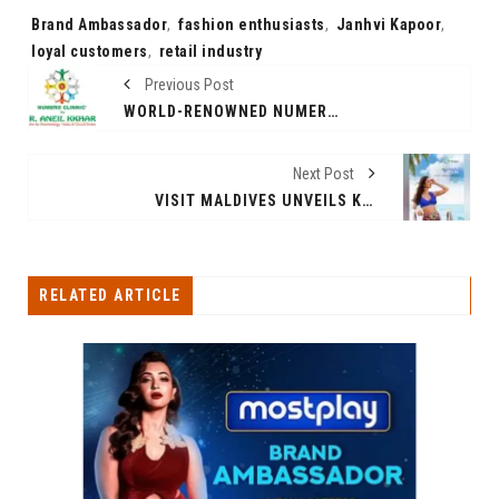
Tags:
Brand Ambassador
,
fashion enthusiasts
,
Janhvi Kapoor
,
loyal customers
,
retail industry
Previous Post
WORLD-RENOWNED NUMEROLOGIST DR. ANEIL KKHARE ANNOUNCES GLOBAL EXPANSION WITH NINE INTERNATIONAL CENTERS
Next Post
VISIT MALDIVES UNVEILS KATRINA KAIF AS GLOBAL BRAND AMBASSADOR FOR THE SUNNY SIDE OF LIFE
RELATED ARTICLE