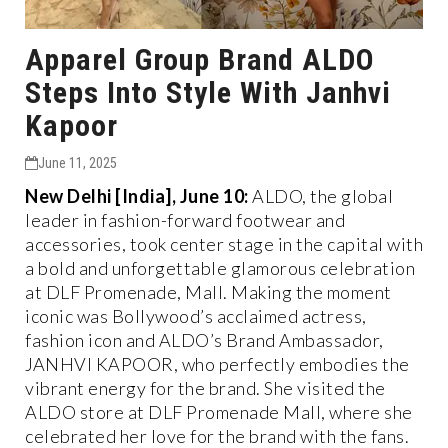
Apparel Group Brand ALDO
Steps Into Style With Janhvi
Kapoor
June 11, 2025
New Delhi [India], June 10:
ALDO, the global
leader in fashion-forward footwear and
accessories, took center stage in the capital with
a bold and unforgettable glamorous celebration
at DLF Promenade, Mall. Making the moment
iconic was Bollywood’s acclaimed actress,
fashion icon and ALDO’s Brand Ambassador,
JANHVI KAPOOR, who perfectly embodies the
vibrant energy for the brand. She visited the
ALDO store at DLF Promenade Mall, where she
celebrated her love for the brand with the fans.