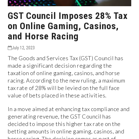
GST Council Imposes 28% Tax
on Online Gaming, Casinos,
and Horse Racing
July 12, 2023
The Goods and Services Tax (GST) Council has
made a significant decision regarding the
taxation of online gaming, casinos, and horse
racing. According to the new ruling, a maximum
tax rate of 28% will be levied on the full face
value of bets placed in these activities.
In a move aimed at enhancing tax compliance and
generating revenue, the GST Council has
decided to impose this higher tax rate on the
betting amounts in online gaming, casinos, and
horse racing. The decision comes as part of