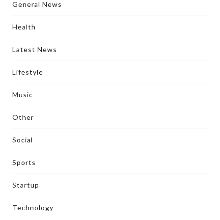
General News
Health
Latest News
Lifestyle
Music
Other
Social
Sports
Startup
Technology