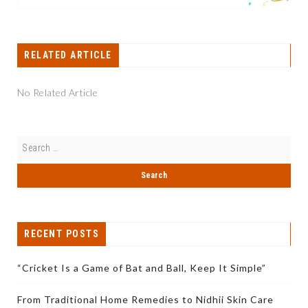
RELATED ARTICLE
No Related Article
RECENT POSTS
“Cricket Is a Game of Bat and Ball, Keep It Simple”
From Traditional Home Remedies to Nidhii Skin Care