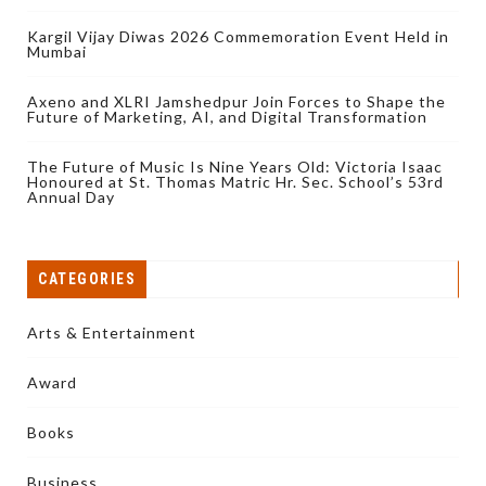
Kargil Vijay Diwas 2026 Commemoration Event Held in
Mumbai
Axeno and XLRI Jamshedpur Join Forces to Shape the
Future of Marketing, AI, and Digital Transformation
The Future of Music Is Nine Years Old: Victoria Isaac
Honoured at St. Thomas Matric Hr. Sec. School’s 53rd
Annual Day
CATEGORIES
Arts & Entertainment
Award
Books
Business