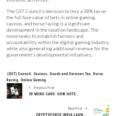
The GST Council’s decision to levy a 28% tax on
the full face value of bets in online gaming,
casinos, and horse racing is a significant
development in the taxation landscape. The
move seeks to establish fairness and
accountability within the digital gaming industry,
while also generating additional revenue for the
government’s developmental initiatives.
Tags:
(GST) Council
,
Casinos
,
Goods and Services Tax
,
Horse
Racing
,
Online Gaming
Previous Post
3D MENU CARD: HOW HOTELIERS ARE GETTING AN EDGE BY USING AR TECHNOLOGY
Next Post
CRYPTOFORCE INDIA LAUNCHES THEIR PERPETUAL FUTURES TRADING