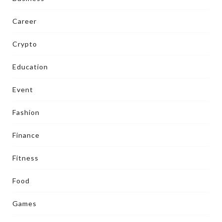
Career
Crypto
Education
Event
Fashion
Finance
Fitness
Food
Games