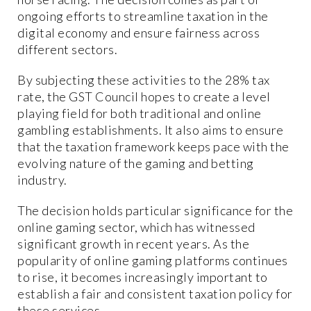
ongoing efforts to streamline taxation in the
digital economy and ensure fairness across
different sectors.
By subjecting these activities to the 28% tax
rate, the GST Council hopes to create a level
playing field for both traditional and online
gambling establishments. It also aims to ensure
that the taxation framework keeps pace with the
evolving nature of the gaming and betting
industry.
The decision holds particular significance for the
online gaming sector, which has witnessed
significant growth in recent years. As the
popularity of online gaming platforms continues
to rise, it becomes increasingly important to
establish a fair and consistent taxation policy for
these services.