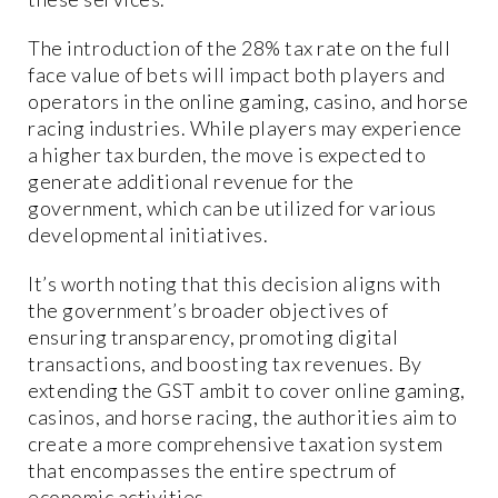
The introduction of the 28% tax rate on the full
face value of bets will impact both players and
operators in the online gaming, casino, and horse
racing industries. While players may experience
a higher tax burden, the move is expected to
generate additional revenue for the
government, which can be utilized for various
developmental initiatives.
It’s worth noting that this decision aligns with
the government’s broader objectives of
ensuring transparency, promoting digital
transactions, and boosting tax revenues. By
extending the GST ambit to cover online gaming,
casinos, and horse racing, the authorities aim to
create a more comprehensive taxation system
that encompasses the entire spectrum of
economic activities.