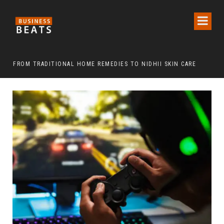
FROM TRADITIONAL HOME REMEDIES TO NIDHII SKIN CARE