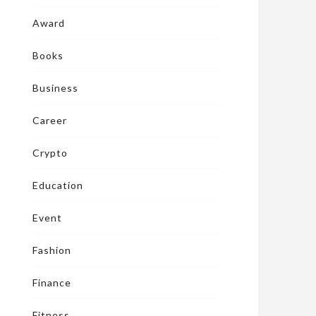
Award
Books
Business
Career
Crypto
Education
Event
Fashion
Finance
Fitness