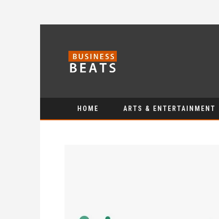
HOME
ARTS & ENTERTAINMENT