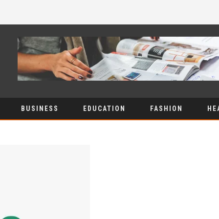
BUSINESS
EDUCATION
FASHION
HE