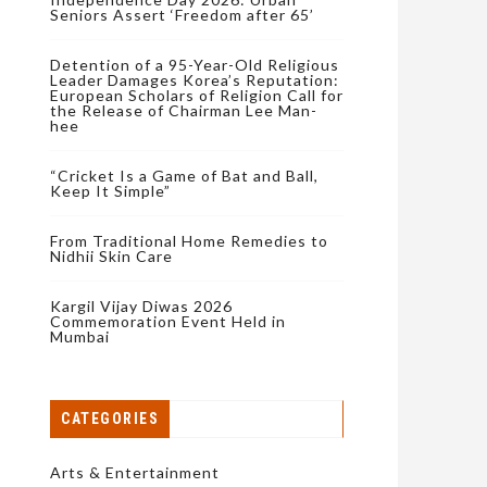
Seniors Assert ‘Freedom after 65’
Detention of a 95-Year-Old Religious
Leader Damages Korea’s Reputation:
European Scholars of Religion Call for
the Release of Chairman Lee Man-
hee
“Cricket Is a Game of Bat and Ball,
Keep It Simple”
From Traditional Home Remedies to
Nidhii Skin Care
Kargil Vijay Diwas 2026
Commemoration Event Held in
Mumbai
CATEGORIES
Arts & Entertainment