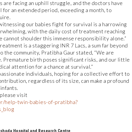
are facing an uphill struggle, and the doctors have
l for an extended period, exceeding a month, to
uire.
itnessing our babies fight for survival is a harrowing
erwhelming, with the daily cost of treatment reaching
 cannot shoulder this immense responsibility alone.”
treatment is a staggering INR 7 Lacs, a sum far beyond
 to the community, Pratibha Gaur stated, “We are
 Premature birth poses significant risks, and our little
al attention for a chance at survival.”
assionate individuals, hoping for a collective effort to
contribution, regardless of its size, can make a profound
infants.
please visit
r/help-twin-babies-of-pratibha?
s_blog
shoda Hospital and Research Centre