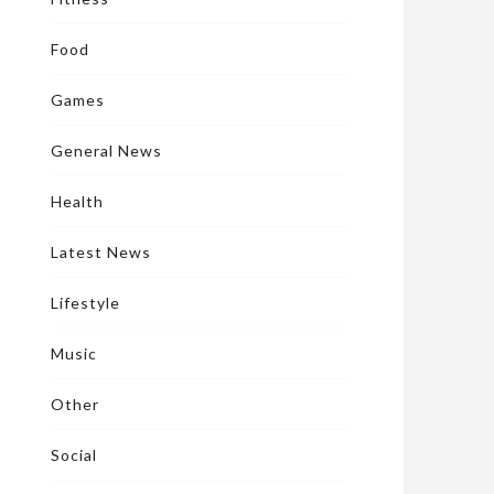
Food
Games
General News
Health
Latest News
Lifestyle
Music
Other
Social