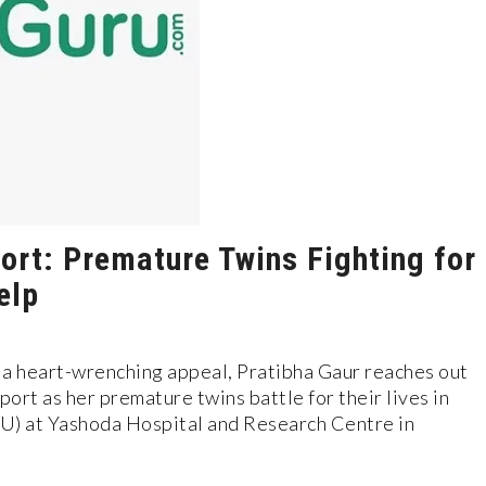
ort: Premature Twins Fighting for
elp
n a heart-wrenching appeal, Pratibha Gaur reaches out
ort as her premature twins battle for their lives in
U) at Yashoda Hospital and Research Centre in