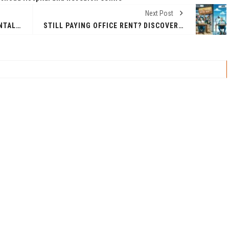
Next Post
RADIATION-SHIELDING EXPERIMENTAL MODULE (RSEM) BY TAKEME2SPACE, INDIA
STILL PAYING OFFICE RENT? DISCOVER THIS NEW STARTUP SOLUTION TO SAVE BIG! – NEW ECOSYSTEM EMERGES