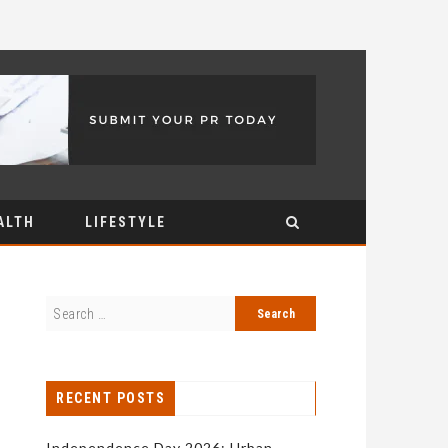
ALTH
LIFESTYLE
RECENT POSTS
Independence Day 2026: Urban