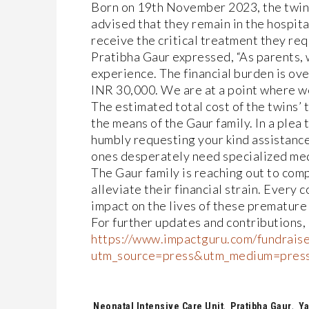
Born on 19th November 2023, the twins 
advised that they remain in the hospita
receive the critical treatment they req
Pratibha Gaur expressed, “As parents, w
experience. The financial burden is ov
INR 30,000. We are at a point where we
The estimated total cost of the twins’ 
the means of the Gaur family. In a plea
humbly requesting your kind assistance.
ones desperately need specialized medic
The Gaur family is reaching out to comp
alleviate their financial strain. Every 
impact on the lives of these premature 
For further updates and contributions, 
https://www.impactguru.com/fundraise
utm_source=press&utm_medium=pres
Tags:
Neonatal Intensive Care Unit
,
Pratibha Gaur
,
Ya