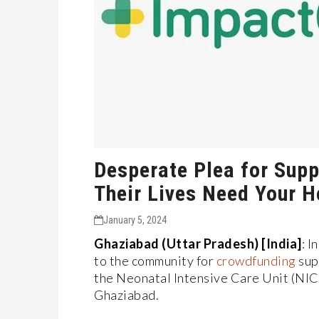
Desperate Plea for Supp
Their Lives Need Your H
January 5, 2024
Ghaziabad (Uttar Pradesh) [India]
: I
to the community for
crowdfunding
supp
the Neonatal Intensive Care Unit (NIC
Ghaziabad.