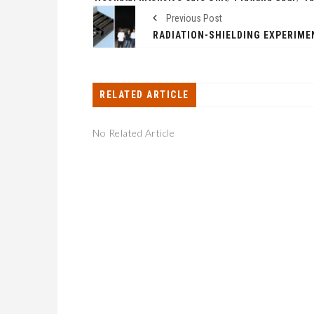
Previous Post
RELATED ARTICLE
No Related Article