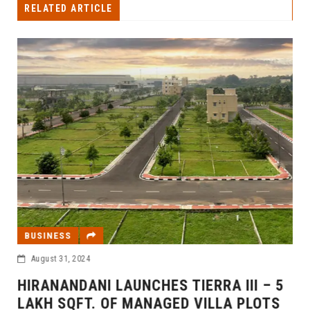
RELATED ARTICLE
BUSINESS
August 31, 2024
HIRANANDANI LAUNCHES TIERRA III – 5
LAKH SQFT. OF MANAGED VILLA PLOTS