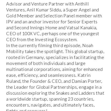
Advisor and Venture Partner with Anthill
Ventures, Anil Kumar Siddu, a Super Angel and
Gold Member and Selection Panel member with
IPV and an anchor investor for Senior Experts
and Second Innings Home and Vatsal Kanakia,
CEO of 100X VC, perhaps one of the youngest
CEO from the Investing Ecosystem.
In the currently filming third episode, Noah
Mobility takes the spotlight. This global startup,
rooted in Germany, specializes in facilitating the
movement of both individuals and large
multinational corporations, aiming for enhanced
ease, efficiency, and seamlessness. Katrin
Ruland, the Founder & CEO, and Damian Porter,
the Leader for Global Partnerships, engage in a
discussion exploring the Snakes and Ladders that
a worldwide startup, spanning 23 countries,
encounters, navigates, and ultimately faces,
fights and conquers!