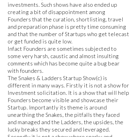
investments. Such shows have also ended up
creating a bit of disappointment among
Founders that the curation, shortlisting, travel
and preparation phase is pretty time consuming
and that the number of Startups who get telecast
or get funded is quite low.
Infact Founders are sometimes subjected to
some very harsh, caustic and almost insulting
comments which has become quite a bug bear
with founders.
The Snakes & Ladders Startup Show(c) is
different in many ways. Firstly it is not a show for
Investment solicitation. It is a show that will help
Founders become visible and showcase their
Startup. Importantly its theme is around
unearthing the Snakes, the pitfalls they faced
and managed and the Ladders, the upsides, the
lucky breaks they secured and leveraged.
Secondly it is not a show where snarky and