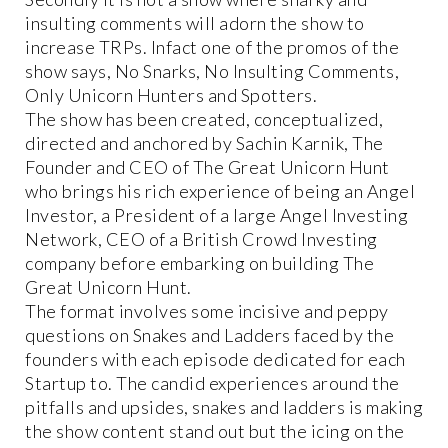
insulting comments will adorn the show to
increase TRPs. Infact one of the promos of the
show says, No Snarks, No Insulting Comments,
Only Unicorn Hunters and Spotters.
The show has been created, conceptualized,
directed and anchored by Sachin Karnik, The
Founder and CEO of The Great Unicorn Hunt
who brings his rich experience of being an Angel
Investor, a President of a large Angel Investing
Network, CEO of a British Crowd Investing
company before embarking on building The
Great Unicorn Hunt.
The format involves some incisive and peppy
questions on Snakes and Ladders faced by the
founders with each episode dedicated for each
Startup to. The candid experiences around the
pitfalls and upsides, snakes and ladders is making
the show content stand out but the icing on the