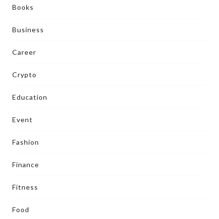
Books
Business
Career
Crypto
Education
Event
Fashion
Finance
Fitness
Food