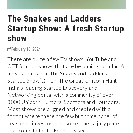
The Snakes and Ladders
Startup Show: A fresh Startup
show
February 16, 2024
There are quite a few TV shows, YouTube and
OTT Startup shows that are becoming popular. A
newest entrant is the Snakes and Ladders
Startup Show(c) from The Great Unicorn Hunt,
India’s leading Startup Discovery and
Networking portal with a community of over
3000 Unicorn Hunters, Spotters and Founders.
Most shows are aligned and created with a
format where there are few but same panel of
seasoned investors and sometimes a jury panel
that could help the Founders secure