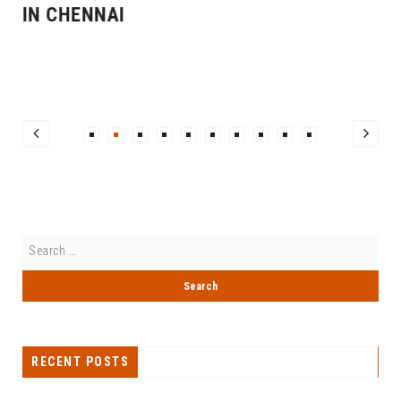
IN CHENNAI
RECENT POSTS