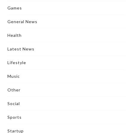
Games
General News
Health
Latest News
Lifestyle
Music
Other
Social
Sports
Startup