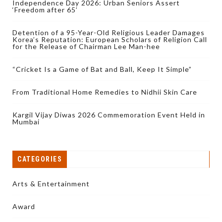
Independence Day 2026: Urban Seniors Assert
‘Freedom after 65’
Detention of a 95-Year-Old Religious Leader Damages
Korea’s Reputation: European Scholars of Religion Call
for the Release of Chairman Lee Man-hee
“Cricket Is a Game of Bat and Ball, Keep It Simple”
From Traditional Home Remedies to Nidhii Skin Care
Kargil Vijay Diwas 2026 Commemoration Event Held in
Mumbai
CATEGORIES
Arts & Entertainment
Award