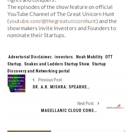
The episodes of the show feature on official
YouTube Channel of The Great Unicorn Hunt
(
youtube.com/@thegreatunicornhunt
) and the
show makers invite Investors and Founders to
nominate their Startups.
Tags:
Advertorial Disclaimer
,
investors
,
Noah Mobility
,
OTT
Startup
,
Snakes and Ladders Startup Show
,
Startup
Discovery and Networking portal
Previous Post
DR. A.K. MISHRA: SPEARHEADING REVOLUTIONARY SEXUAL HEALTH CARE IN GORAKHPUR
Next Post
MAGELLANIC CLOUD CONSOLIDATED Q3FY24 NET PROFIT UP 30 PER CENT (YOY), RECORDS GROWTH ACROSS BUSINESS SEGMENTS