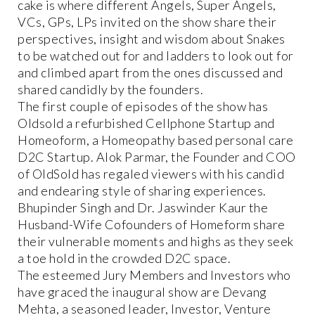
cake is where different Angels, Super Angels,
VCs, GPs, LPs invited on the show share their
perspectives, insight and wisdom about Snakes
to be watched out for and ladders to look out for
and climbed apart from the ones discussed and
shared candidly by the founders.
The first couple of episodes of the show has
Oldsold a refurbished Cellphone Startup and
Homeoform, a Homeopathy based personal care
D2C Startup. Alok Parmar, the Founder and COO
of OldSold has regaled viewers with his candid
and endearing style of sharing experiences.
Bhupinder Singh and Dr. Jaswinder Kaur the
Husband-Wife Cofounders of Homeform share
their vulnerable moments and highs as they seek
a toe hold in the crowded D2C space.
The esteemed Jury Members and Investors who
have graced the inaugural show are Devang
Mehta, a seasoned leader, Investor, Venture