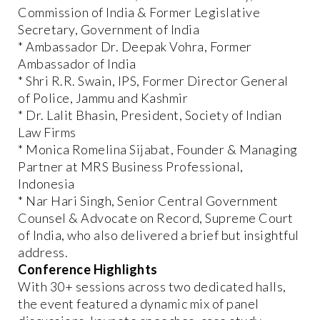
Commission of India & Former Legislative
Secretary, Government of India
* Ambassador Dr. Deepak Vohra, Former
Ambassador of India
* Shri R.R. Swain, IPS, Former Director General
of Police, Jammu and Kashmir
* Dr. Lalit Bhasin, President, Society of Indian
Law Firms
* Monica Romelina Sijabat, Founder & Managing
Partner at MRS Business Professional,
Indonesia
* Nar Hari Singh, Senior Central Government
Counsel & Advocate on Record, Supreme Court
of India, who also delivered a brief but insightful
address.
Conference Highlights
With 30+ sessions across two dedicated halls,
the event featured a dynamic mix of panel