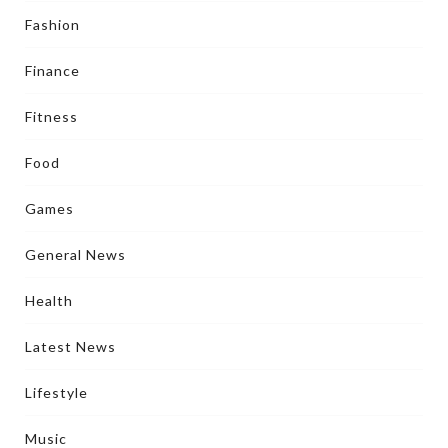
Fashion
Finance
Fitness
Food
Games
General News
Health
Latest News
Lifestyle
Music