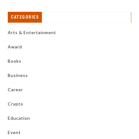
CATEGORIES
Arts & Entertainment
Award
Books
Business
Career
Crypto
Education
Event