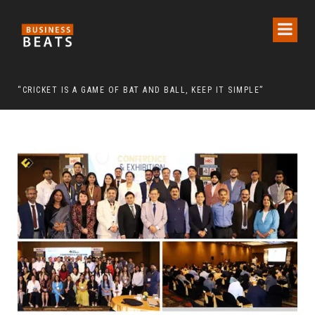
 CHAIRMAN LEE MAN-HEE
“CRICKET IS A GAME OF BAT AND BALL, KEEP IT SIMPLE”
FRO