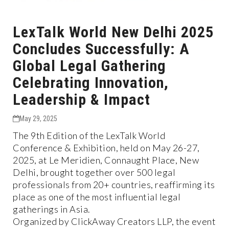
LexTalk World New Delhi 2025
Concludes Successfully: A
Global Legal Gathering
Celebrating Innovation,
Leadership & Impact
May 29, 2025
The 9th Edition of the LexTalk World
Conference & Exhibition, held on May 26-27,
2025, at Le Meridien, Connaught Place, New
Delhi, brought together over 500 legal
professionals from 20+ countries, reaffirming its
place as one of the most influential legal
gatherings in Asia.
Organized by ClickAway Creators LLP, the event