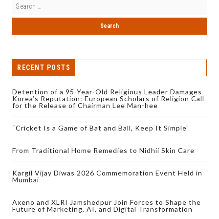
RECENT POSTS
Detention of a 95-Year-Old Religious Leader Damages
Korea’s Reputation: European Scholars of Religion Call
for the Release of Chairman Lee Man-hee
“Cricket Is a Game of Bat and Ball, Keep It Simple”
From Traditional Home Remedies to Nidhii Skin Care
Kargil Vijay Diwas 2026 Commemoration Event Held in
Mumbai
Axeno and XLRI Jamshedpur Join Forces to Shape the
Future of Marketing, AI, and Digital Transformation