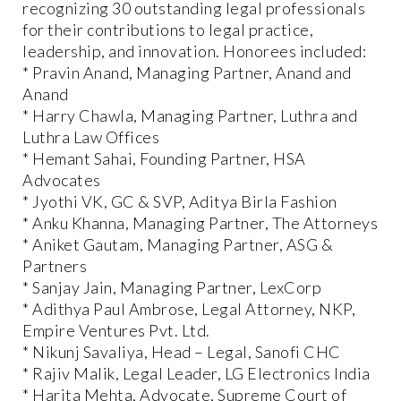
recognizing 30 outstanding legal professionals
for their contributions to legal practice,
leadership, and innovation. Honorees included:
* Pravin Anand, Managing Partner, Anand and
Anand
* Harry Chawla, Managing Partner, Luthra and
Luthra Law Offices
* Hemant Sahai, Founding Partner, HSA
Advocates
* Jyothi VK, GC & SVP, Aditya Birla Fashion
* Anku Khanna, Managing Partner, The Attorneys
* Aniket Gautam, Managing Partner, ASG &
Partners
* Sanjay Jain, Managing Partner, LexCorp
* Adithya Paul Ambrose, Legal Attorney, NKP,
Empire Ventures Pvt. Ltd.
* Nikunj Savaliya, Head – Legal, Sanofi CHC
* Rajiv Malik, Legal Leader, LG Electronics India
* Harita Mehta, Advocate, Supreme Court of