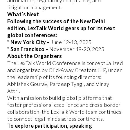
automation, regulatory compliance, and
litigation management.
What’s Next
Following the success of the New Delhi
edition, LexTalk World gears up for its next
global conferences:
* New York City –
June 12-13, 2025
* San Francisco –
November 19-20, 2025
About the Organizers
The LexTalk World Conference is conceptualized
and organized by ClickAway Creators LLP, under
the leadership of its founding directors:
Abhishek Gourav, Pardeep Tyagi, and Vinay
Attri.
With a mission to build global platforms that
foster professional excellence and cross-border
collaboration, the LexTalk World team continues
to connect legal minds across continents.
To explore participation, speaking