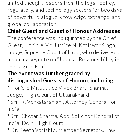
united thought leaders from the legal, policy,
regulatory, and technology sectors for two days
of powerful dialogue, knowledge exchange, and
global collaboration.
Chief Guest and Guest of Honour Addresses
The conference was inaugurated by the Chief
Guest, Hon’ble Mr. Justice N. Kotiswar Singh,
Judge, Supreme Court of India, who delivered an
inspiring keynote on “Judicial Responsibility in
the Digital Era.”
The event was further graced by
distinguished Guests of Honour, including:
* Hon’ble Mr. Justice Vivek Bharti Sharma,
Judge, High Court of Uttarakhand
* Shri R. Venkataramani, Attorney General for
India
* Shri Chetan Sharma, Add. Solicitor General of
India, Delhi High Court
* Dr. Reeta Vasishta, Member Secretary, Law