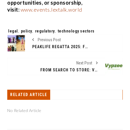
opportunities, or sponsorship,
visit:
www.events.lextalk.world
Tags:
legal
,
policy
,
regulatory
,
technology sectors
Previous Post
PEAKLIFE REGATTA 2025: FROM FASHION DESIGNER VAROIN MARWAH’S COASTAL CALM SHOW TO A THRILLING SPIN ON THE SEA, IT WAS A MAGICAL WEEKEND IN ALIBAG & MUMBAI.
Next Post
FROM SEARCH TO STORE: VYPZEE BRINGS INDIA’S REAL BAZAARS ONLINE
RELATED ARTICLE
No Related Article