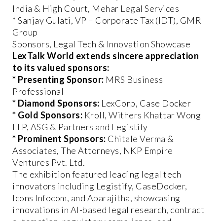
India & High Court, Mehar Legal Services
* Sanjay Gulati, VP – Corporate Tax (IDT), GMR
Group
Sponsors, Legal Tech & Innovation Showcase
LexTalk World extends sincere appreciation
to its valued sponsors:
* Presenting Sponsor:
MRS Business
Professional
* Diamond Sponsors:
LexCorp, Case Docker
* Gold Sponsors:
Kroll, Withers Khattar Wong
LLP, ASG & Partners and Legistify
* Prominent Sponsors:
Chitale Verma &
Associates, The Attorneys, NKP Empire
Ventures Pvt. Ltd.
The exhibition featured leading legal tech
innovators including Legistify, CaseDocker,
Icons Infocom, and Aparajitha, showcasing
innovations in AI-based legal research, contract