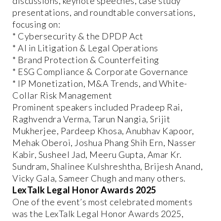
discussions, keynote speeches, case study
presentations, and roundtable conversations,
focusing on:
* Cybersecurity & the DPDP Act
* AI in Litigation & Legal Operations
* Brand Protection & Counterfeiting
* ESG Compliance & Corporate Governance
* IP Monetization, M&A Trends, and White-
Collar Risk Management
Prominent speakers included Pradeep Rai,
Raghvendra Verma, Tarun Nangia, Srijit
Mukherjee, Pardeep Khosa, Anubhav Kapoor,
Mehak Oberoi, Joshua Phang Shih Ern, Nasser
Kabir, Susheel Jad, Meeru Gupta, Amar Kr.
Sundram, Shalinee Kulshreshtha, Brijesh Anand,
Vicky Gala, Sameer Chugh and many others.
LexTalk Legal Honor Awards 2025
One of the event’s most celebrated moments
was the LexTalk Legal Honor Awards 2025,