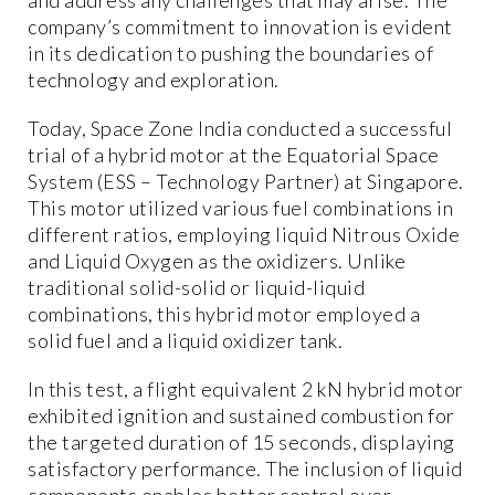
company’s commitment to innovation is evident
in its dedication to pushing the boundaries of
technology and exploration.
Today, Space Zone India conducted a successful
trial of a hybrid motor at the Equatorial Space
System (ESS – Technology Partner) at Singapore.
This motor utilized various fuel combinations in
different ratios, employing liquid Nitrous Oxide
and Liquid Oxygen as the oxidizers. Unlike
traditional solid-solid or liquid-liquid
combinations, this hybrid motor employed a
solid fuel and a liquid oxidizer tank.
In this test, a flight equivalent 2 kN hybrid motor
exhibited ignition and sustained combustion for
the targeted duration of 15 seconds, displaying
satisfactory performance. The inclusion of liquid
components enables better control over