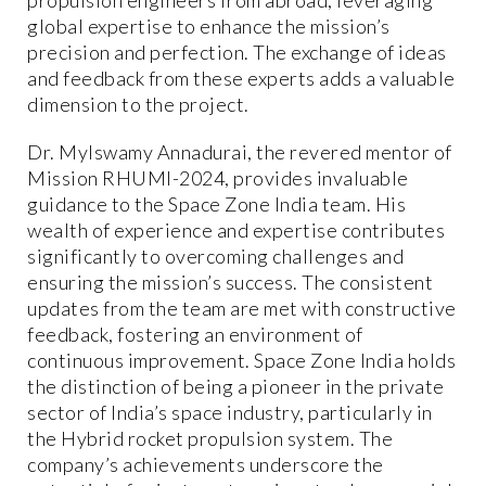
global expertise to enhance the mission’s
precision and perfection. The exchange of ideas
and feedback from these experts adds a valuable
dimension to the project.
Dr. Mylswamy Annadurai, the revered mentor of
Mission RHUMI-2024, provides invaluable
guidance to the Space Zone India team. His
wealth of experience and expertise contributes
significantly to overcoming challenges and
ensuring the mission’s success. The consistent
updates from the team are met with constructive
feedback, fostering an environment of
continuous improvement. Space Zone India holds
the distinction of being a pioneer in the private
sector of India’s space industry, particularly in
the Hybrid rocket propulsion system. The
company’s achievements underscore the