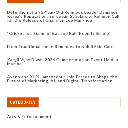
Detention of a 95-Year-Old Religious Leader Damages
Korea’s Reputation: European Scholars of Religion Call
for the Release of Chairman Lee Man-hee
“Cricket Is a Game of Bat and Ball, Keep It Simple”
From Traditional Home Remedies to Nidhii Skin Care
Kargil Vijay Diwas 2026 Commemoration Event Held in
Mumbai
Axeno and XLRI Jamshedpur Join Forces to Shape the
Future of Marketing, AI, and Digital Transformation
CATEGORIES
Arts & Entertainment