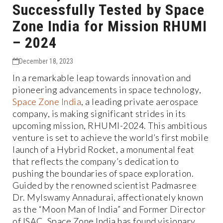
Successfully Tested by Space
Zone India for Mission RHUMI
– 2024
December 18, 2023
In a remarkable leap towards innovation and
pioneering advancements in space technology,
Space Zone India
, a leading private aerospace
company, is making significant strides in its
upcoming mission, RHUMI-2024. This ambitious
venture is set to achieve the world’s first mobile
launch of a Hybrid Rocket, a monumental feat
that reflects the company’s dedication to
pushing the boundaries of space exploration.
Guided by the renowned scientist Padmasree
Dr. Mylswamy Annadurai, affectionately known
as the “Moon Man of India” and Former Director
of ISAC, Space Zone India has found visionary