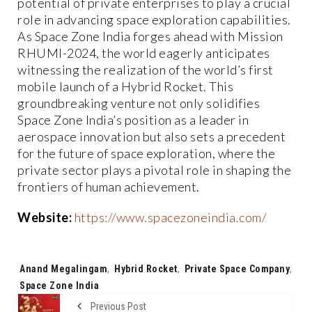
potential of private enterprises to play a crucial
role in advancing space exploration capabilities.
As Space Zone India forges ahead with Mission
RHUMI-2024, the world eagerly anticipates
witnessing the realization of the world’s first
mobile launch of a Hybrid Rocket. This
groundbreaking venture not only solidifies
Space Zone India’s position as a leader in
aerospace innovation but also sets a precedent
for the future of space exploration, where the
private sector plays a pivotal role in shaping the
frontiers of human achievement.
Website:
https://www.spacezoneindia.com/
Tags:
Anand Megalingam
,
Hybrid Rocket
,
Private Space Company
,
Space Zone India
Previous Post