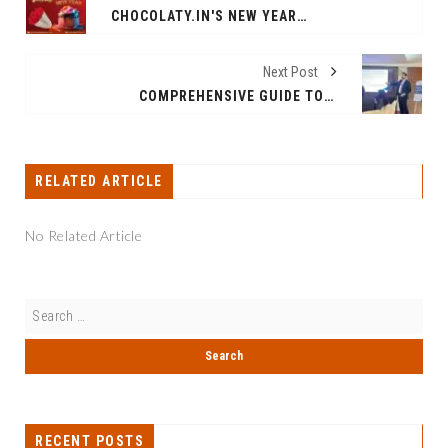
CHOCOLATY.IN'S NEW YEAR 2024 COLLECTION BRIMS WITH SUGAR FREE CAKES AND FLOWERS!
Next Post
COMPREHENSIVE GUIDE TO CORPORATE TAX REGISTRATION AND FILING IN UAE
RELATED ARTICLE
No Related Article
RECENT POSTS