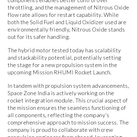
throttling, and the management of Nitrous Oxide
flow rate allows for restart capability. While
both the Solid Fuel and Liquid Oxidizer used are
environmentally friendly, Nitrous Oxide stands
out for its safer handling.
The hybrid motor tested today has scalability
and stackability potential, potentially setting
the stage for a new propulsion system in the
upcoming Mission RHUMI Rocket Launch.
In tandem with propulsion system advancements,
Space Zone India is actively working on the
rocket integration module. This crucial aspect of
the mission ensures the seamless functioning of
all components, reflecting the company’s
comprehensive approach to mission success. The
company is proud to collaborate with crew
propulsion engineers from abroad, leveraging