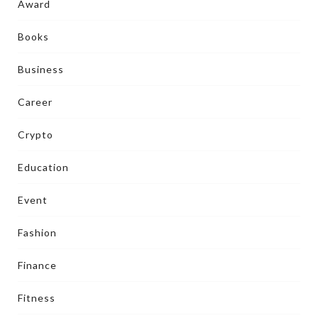
Award
Books
Business
Career
Crypto
Education
Event
Fashion
Finance
Fitness