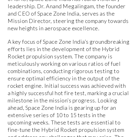
leadership. Dr. Anand Megalingam, the founder
and CEO of Space Zone India, serves as the
Mission Director, steering the company towards
new heights in aerospace excellence.
A key focus of Space Zone India’s groundbreaking
efforts lies in the development of the Hybrid
Rocket propulsion system. The company is
meticulously working on various ratios of fuel
combinations, conducting rigorous testing to
ensure optimal efficiency in the output of the
rocket engine. Initial success was achieved with
a highly successful hot fire test, marking a crucial
milestone in the mission’s progress. Looking
ahead, Space Zone India is gearing up for an
extensive series of 10 to 15 tests in the
upcoming weeks. These tests are essential to
fine-tune the Hybrid Rocket propulsion system
and address any challenges that may arise. The