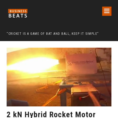
 CHAIRMAN LEE MAN-HEE
“CRICKET IS A GAME OF BAT AND BALL, KEEP IT SIMPLE”
FRO
2 kN Hybrid Rocket Motor