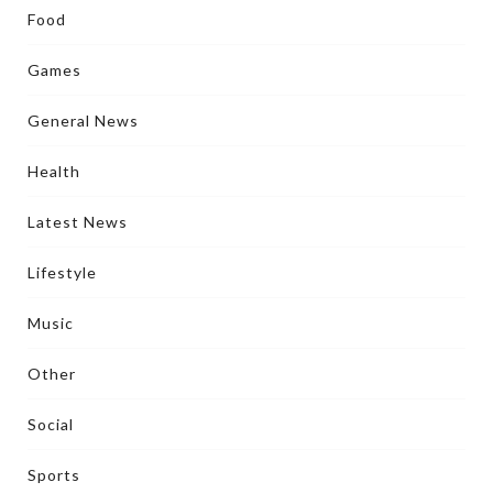
Food
Games
General News
Health
Latest News
Lifestyle
Music
Other
Social
Sports