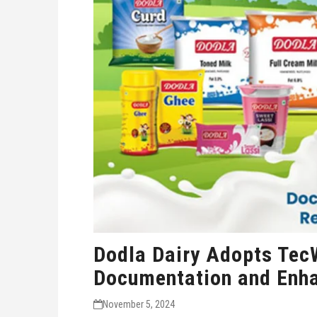
Dodla Dairy Adopts Tec
Documentation and Enh
November 5, 2024