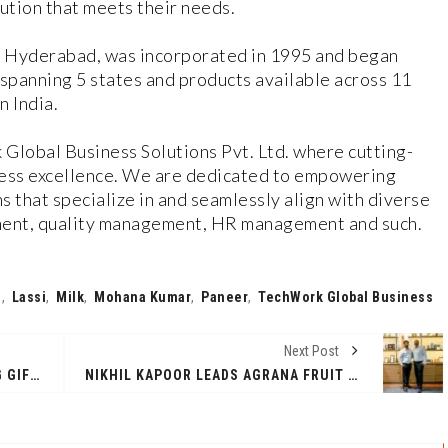
lution that meets their needs.
n Hyderabad, was incorporated in 1995 and began
spanning 5 states and products available across 11
n India.
Global Business Solutions Pvt. Ltd. where cutting-
ess excellence. We are dedicated to empowering
s that specialize in and seamlessly align with diverse
ement, quality management, HR management and such.
n
,
Lassi
,
Milk
,
Mohana Kumar
,
Paneer
,
TechWork Global Business
Next Post
AWESTRUCK IS REVOLUTIONIZING GIFTING IN INDIA WITH UNMATCHED PERSONALIZATION AND STYLE
NIKHIL KAPOOR LEADS AGRANA FRUIT INDIA’S 100% ACQUISITION VIA MANAGEMENT BUYOUT WITH STRATEGIC INVESTMENT FROM DANISH EQUBAL