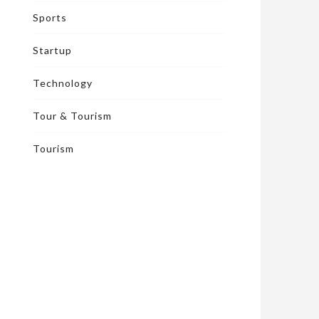
Sports
Startup
Technology
Tour & Tourism
Tourism