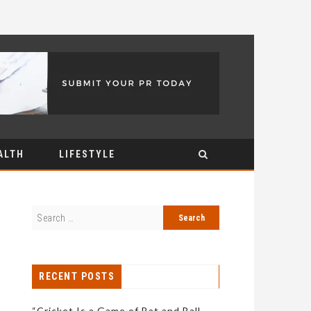
ALTH
LIFESTYLE
RECENT POSTS
“Cricket Is a Game of Bat and Ball,