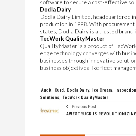
software to secure a cost-effective so
Dodla Dairy
Dodla Dairy Limited, headquartered i
production in 1998. With procurement 
states, Dodla Dairy is a trusted brand i
TecWork QualityMaster
QualityMaster is a product of TecWork 
edge technology converges with busin
businesses through innovative solution
business objectives like fleet manag
Tags:
Audit
,
Curd
,
Dodla Dairy
,
Ice Cream
,
Inspectio
Solutions
,
TecWork QualityMaster
Previous Post