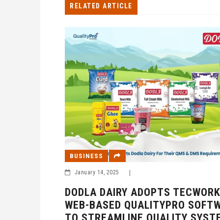
RELATED ARTICLE
BUSINESS
January 14, 2025
|
DODLA DAIRY ADOPTS TECWORK
WEB-BASED QUALITYPRO SOFT
TO STREAMLINE QUALITY SYST