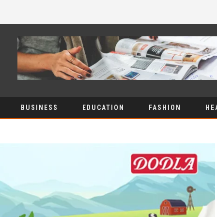
BUSINESS
EDUCATION
FASHION
HE