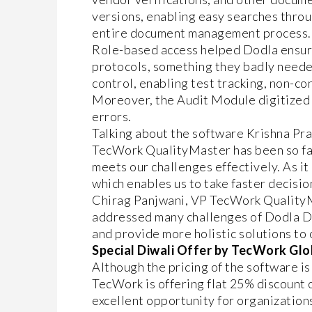
versions, enabling easy searches throu
entire document management process.
Role-based access helped Dodla ensure
protocols, something they badly neede
control, enabling test tracking, non-c
Moreover, the Audit Module digitized 
errors.
Talking about the software Krishna Pra
TecWork QualityMaster has been so far 
meets our challenges effectively. As it 
which enables us to take faster decision
Chirag Panjwani, VP TecWork QualityMas
addressed many challenges of Dodla Da
and provide more holistic solutions to 
Special Diwali Offer by TecWork Glo
Although the pricing of the software is
TecWork is offering flat 25% discount 
excellent opportunity for organizati