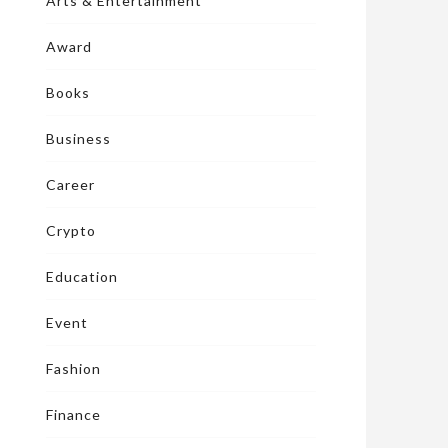
Arts & Entertainment
Award
Books
Business
Career
Crypto
Education
Event
Fashion
Finance