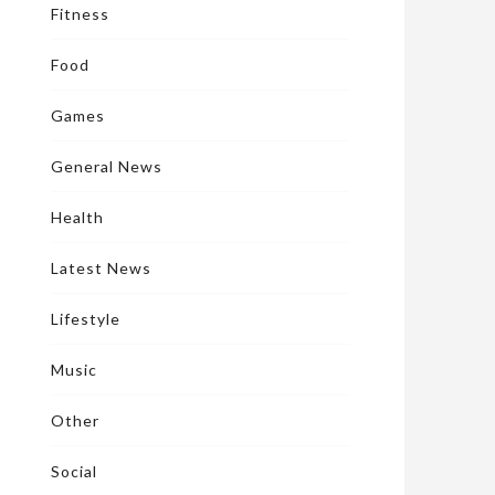
Fitness
Food
Games
General News
Health
Latest News
Lifestyle
Music
Other
Social