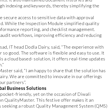
gh indexing and keywords, thereby simplifying the
 secure access to sensitive data with approval
d. While the Inspection Module simplified quality
onformance reporting, and checklist management.
audit workflows, improving efficiency and reducing
sad, IT head Dodla Dairy, said, “The experience with
so good. The software is flexible and easy to use. It
is a cloud based- solution, it offers real-time updates
.”
ter said, “I am happy to share that the solution has
iry. We are committed to innovate in our offerings
our partners”.
bal Business Solutions
 pocket-friendly, yet on the occasion of Diwali
on QualityMaster. This festive offer makes it an
ons seeking a robust Quality Management System (QMS)