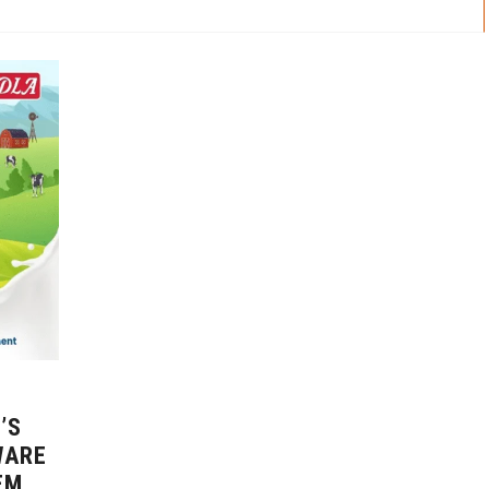
’S
WARE
EM