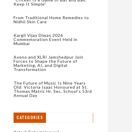
Keep It Simple”
From Traditional Home Remedies to
Nidhii Skin Care
Kargil Vijay Diwas 2026
Commemoration Event Held in
Mumbai
Axeno and XLRI Jamshedpur Join
Forces to Shape the Future of
Marketing, AI, and Digital
Transformation
The Future of Music Is Nine Years
Old: Victoria Isaac Honoured at St.
Thomas Matric Hr. Sec. School’s 53rd
Annual Day
CATEGORIES