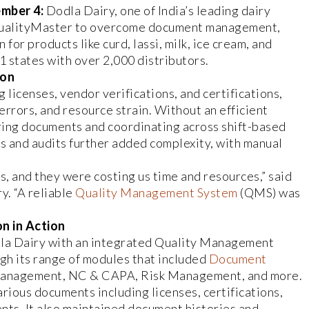
mber 4:
Dodla Dairy, one of India’s leading dairy
QualityMaster to overcome document management,
for products like curd, lassi, milk, ice cream, and
 states with over 2,000 distributors.
ion
 licenses, vendor verifications, and certifications,
rrors, and resource strain. Without an efficient
iring documents and coordinating across shift-based
and audits further added complexity, with manual
, and they were costing us time and resources,” said
. “A reliable
Quality Management System
(QMS) was
n in Action
a Dairy with an integrated Quality Management
gh its range of modules that included
Document
t Management, NC & CAPA, Risk Management, and more.
rious documents including licenses, certifications,
nts. It also maintained document histories and