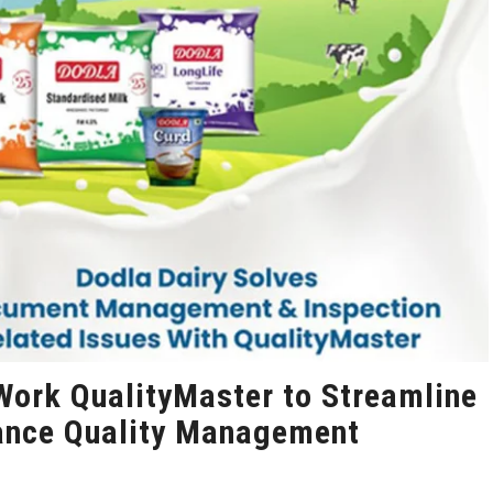
Work QualityMaster to Streamline
ance Quality Management