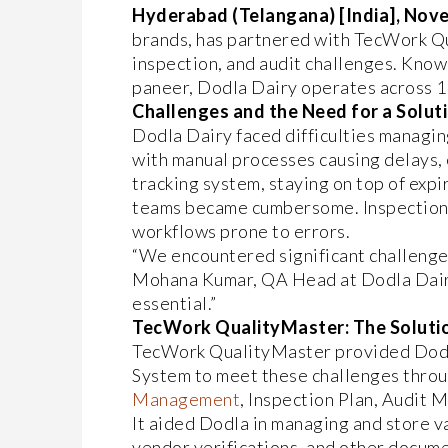
Hyderabad (Telangana) [India], Nove
brands, has partnered with TecWork 
inspection, and audit challenges. Known 
paneer, Dodla Dairy operates across 11
Challenges and the Need for a Solut
Dodla Dairy faced difficulties managing
with manual processes causing delays, e
tracking system, staying on top of exp
teams became cumbersome. Inspections 
workflows prone to errors.
“We encountered significant challenges
Mohana Kumar, QA Head at Dodla Dairy
essential.”
TecWork QualityMaster: The Solutio
TecWork QualityMaster provided Dodl
System to meet these challenges throu
Management
, Inspection Plan, Audi
It aided Dodla in managing and store va
vendor verifications, and other docume