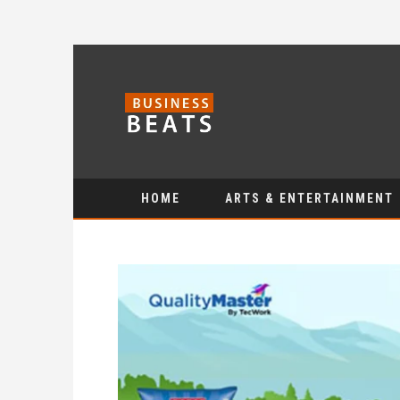
HOME
ARTS & ENTERTAINMENT