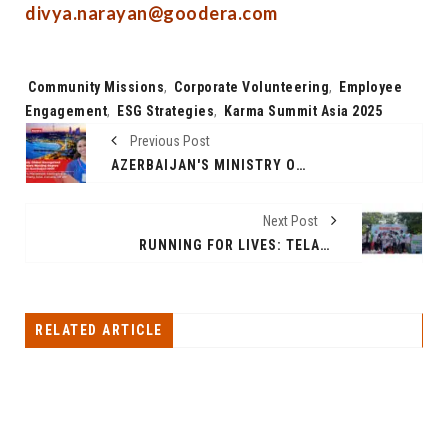
divya.narayan@goodera.com
Tags:
Community Missions
,
Corporate Volunteering
,
Employee
Engagement
,
ESG Strategies
,
Karma Summit Asia 2025
Previous Post
AZERBAIJAN'S MINISTRY OF HEALTH LAUNCHES GLOBALLY RECOGNIZED 3-YEAR BACHELOR NURSING PROGRAM FOR INTERNATIONAL STUDENTS
Next Post
RUNNING FOR LIVES: TELANGANA 10K RUN 2025, THE CAUSE OF ORGAN DONATION
RELATED ARTICLE