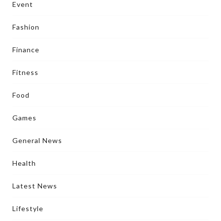
Event
Fashion
Finance
Fitness
Food
Games
General News
Health
Latest News
Lifestyle