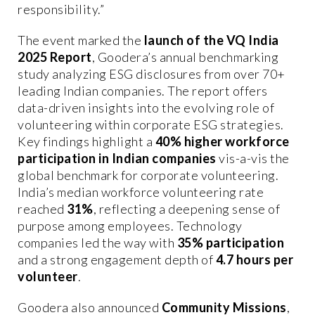
responsibility.”
The event marked the
launch of the VQ India
2025 Report
, Goodera’s annual benchmarking
study analyzing ESG disclosures from over 70+
leading Indian companies. The report offers
data-driven insights into the evolving role of
volunteering within corporate ESG strategies.
Key findings highlight a
40% higher workforce
participation in Indian companies
vis-a-vis the
global benchmark for corporate volunteering.
India’s median workforce volunteering rate
reached
31%
, reflecting a deepening sense of
purpose among employees. Technology
companies led the way with
35% participation
and a strong engagement depth of
4.7 hours per
volunteer
.
Goodera also announced
Community Missions
,