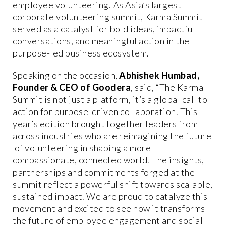
employee volunteering. As Asia’s largest
corporate volunteering summit, Karma Summit
served as a catalyst for bold ideas, impactful
conversations, and meaningful action in the
purpose-led business ecosystem.
Speaking on the occasion,
Abhishek Humbad,
Founder & CEO of Goodera
, said, “The Karma
Summit is not just a platform, it’s a global call to
action for purpose-driven collaboration. This
year’s edition brought together leaders from
across industries who are reimagining the future
of volunteering in shaping a more
compassionate, connected world. The insights,
partnerships and commitments forged at the
summit reflect a powerful shift towards scalable,
sustained impact. We are proud to catalyze this
movement and excited to see how it transforms
the future of employee engagement and social