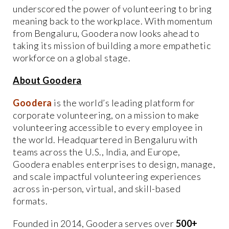
underscored the power of volunteering to bring
meaning back to the workplace. With momentum
from Bengaluru, Goodera now looks ahead to
taking its mission of building a more empathetic
workforce on a global stage.
About Goodera
Goodera
is the world’s leading platform for
corporate volunteering, on a mission to make
volunteering accessible to every employee in
the world. Headquartered in Bengaluru with
teams across the U.S., India, and Europe,
Goodera enables enterprises to design, manage,
and scale impactful volunteering experiences
across in-person, virtual, and skill-based
formats.
Founded in 2014, Goodera serves over
500+