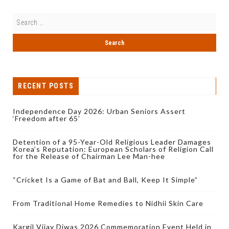
RECENT POSTS
Independence Day 2026: Urban Seniors Assert
‘Freedom after 65’
Detention of a 95-Year-Old Religious Leader Damages
Korea’s Reputation: European Scholars of Religion Call
for the Release of Chairman Lee Man-hee
“Cricket Is a Game of Bat and Ball, Keep It Simple”
From Traditional Home Remedies to Nidhii Skin Care
Kargil Vijay Diwas 2026 Commemoration Event Held in