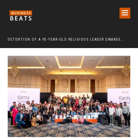
DETENTION OF A 95-YEAR-OLD RELIGIOUS LEADER DAMAGES KOREA’S REPUTATION: EUROPEAN SCHOLARS OF RELIGION CALL FOR THE RELEASE OF CHAIRMAN LEE MAN-HEE
“CR