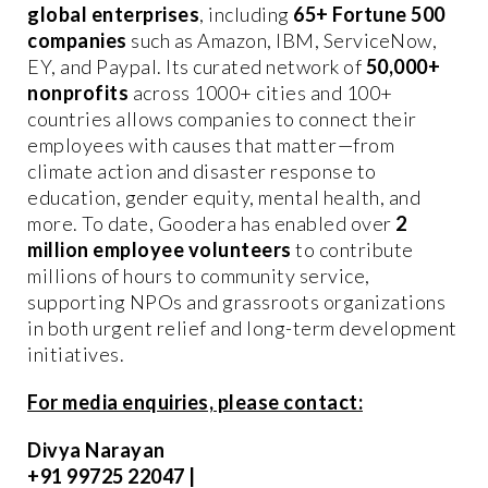
global enterprises
, including
6
5+ Fortune 500
companies
such as Amazon, IBM, ServiceNow,
EY, and Paypal. Its curated network of
50,000+
nonprofits
across 1000+ cities and 100+
countries allows companies to connect their
employees with causes that matter—from
climate action and disaster response to
education, gender equity, mental health, and
more. To date, Goodera has enabled over
2
million employee volunteers
to contribute
millions of hours to community service,
supporting NPOs and grassroots organizations
in both urgent relief and long-term development
initiatives.
For media enquiries, please contact:
Divya Narayan
+91 99725 22047 |