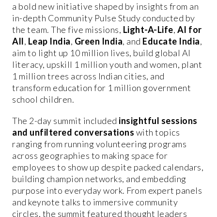
a bold new initiative shaped by insights from an
in-depth Community Pulse Study conducted by
the team. The five missions,
Light-A-Life
,
AI for
All
,
Leap India
,
Green India
, and
Educate India
,
aim to light up 10 million lives, build global AI
literacy, upskill 1 million youth and women, plant
1 million trees across Indian cities, and
transform education for 1 million government
school children.
The 2-day summit included
insightful sessions
and unfiltered conversations
with topics
ranging from running volunteering programs
across geographies to making space for
employees to show up despite packed calendars,
building champion networks, and embedding
purpose into everyday work. From expert panels
and keynote talks to immersive community
circles, the summit featured thought leaders