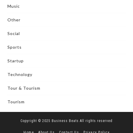
Music
Other
Social
Sports
Startup
Technology
Tour & Tourism
Tourism
Copyright © 2025 Business Beats All rights reserved
Home
About Us
Contact Us
Privacy Policy