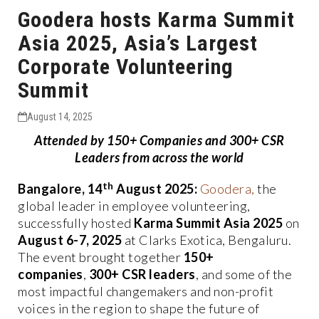
Goodera hosts Karma Summit
Asia 2025, Asia’s Largest
Corporate Volunteering
Summit
August 14, 2025
Attended by 150+ Companies and 300+ CSR
Leaders from across the world
th
Bangalore, 14
August 2025:
Goodera,
the
global leader in employee volunteering,
successfully hosted
Karma Summit Asia 2025
on
August 6-7, 2025
at Clarks Exotica, Bengaluru.
The event brought together
150+
companies
,
300+ CSR leaders
, and some of the
most impactful changemakers and non-profit
voices in the region to shape the future of