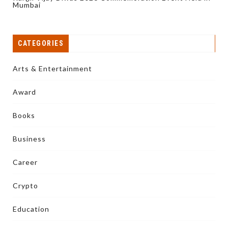
Mumbai
CATEGORIES
Arts & Entertainment
Award
Books
Business
Career
Crypto
Education