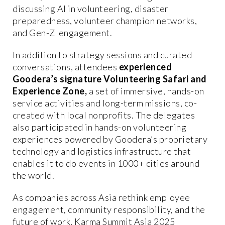
discussing AI in volunteering, disaster
preparedness, volunteer champion networks,
and Gen-Z engagement.
In addition to strategy sessions and curated
conversations, attendees
experienced
Goodera’s signature Volunteering Safari and
Experience Zone,
a set of immersive, hands-on
service activities and long-term missions, co-
created with local nonprofits. The delegates
also participated in hands-on volunteering
experiences powered by Goodera’s proprietary
technology and logistics infrastructure that
enables it to do events in 1000+ cities around
the world.
As companies across Asia rethink employee
engagement, community responsibility, and the
future of work, Karma Summit Asia 2025